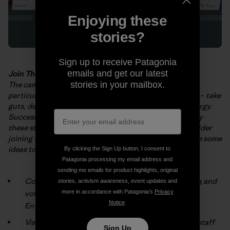
Enjoying these
stories?
Sign up to receive Patagonia
emails and get our latest
Join The Fight
The campaigns and projects described in the
booklet
–
stories in your mailbox.
particularly those
implemented by grassroots activists
–
take
guts, determination and huge
amounts of time and energy.
Success doesn’t come easy! We hope you’re
inspired by
these stories. But, more than that, we hope you’ll consider
joining
the fight for a cleaner, healthier planet. Here are some
ideas to get you
started:
By clicking the Sign Up button, I consent to
Patagonia processing my email address and
sending me emails for product highlights, original
Connect with an environmental group
in your area
and
stories, activism awareness, event updates and
volunteer (check the box marked “Patagonia
more in accordance with Patagonia’s
Privacy
Notice
.
Environmental Grants”).
Visit your local
Patagonia® store
and talk with our staff
Sign Up