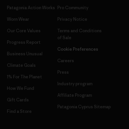
Patagonia Action Works
Pro Community
Worn Wear
Privacy Notice
Our Core Values
Terms and Conditions
of Sale
Progress Report
Cookie Preferences
Business Unusual
Careers
Climate Goals
Press
1% For The Planet
Industry program
How We Fund
Affiliate Program
Gift Cards
Patagonia Cyprus Sitemap
Find a Store