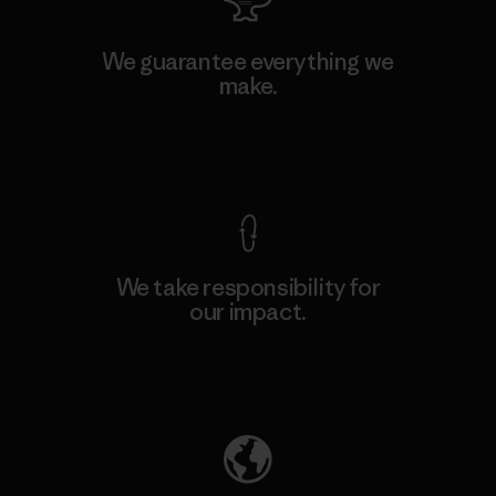
We guarantee everything we
make.
View Ironclad Guarantee
We take responsibility for
our impact.
Explore Our Footprint