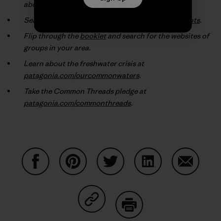
about the environmental groups they support.
Search our online database at
patagonia.com/grants
.
Flip through the
booklet
and search for the websites of
groups in your area.
Learn about the freshwater crisis at
patagonia.com/ourcommonwaters
.
Take the Common Threads pledge at
patagonia.com/commonthreads
.
Share on Facebook
Share on Pinterest
Share on Twitter
Share on LinkedIn
Share on
Share on Copy Link