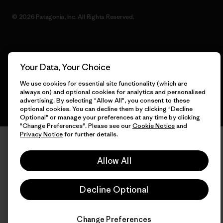
© 2026 Patagonia, Inc. All Rights Reserved.
English
Your Data, Your Choice
We use cookies for essential site functionality (which are
always on) and optional cookies for analytics and personalised
advertising. By selecting "Allow All", you consent to these
optional cookies. You can decline them by clicking "Decline
Optional" or manage your preferences at any time by clicking
"Change Preferences". Please see our
Cookie Notice
and
Privacy Notice
for further details.
Allow All
Decline Optional
Change Preferences