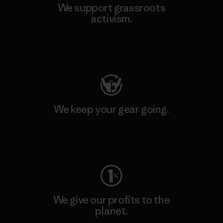
We support grassroots
activism.
Visit Patagonia Action Works
We keep your gear going.
Visit Worn Wear
We give our profits to the
planet.