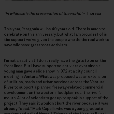
“In wildness is the preservation of the world.”
– Thoreau
This year, Patagonia will be 40 years old. There is much to
celebrate on this anniversary, but what I am proudest of is
the support we’ve given the people who do the real work to
save wildness: grassroots activists.
I’m not an activist. I don’t really have the guts to be on the
front lines. But I have supported activists ever since a
young man gave a slide show in 1972 at a city council
meeting in Ventura. What was proposed was an extension
of utilities, roads and urban services across the Ventura
River to support a planned freeway-related commercial
development on the western floodplain near the river’s
mouth. A lot of scientists got up to speak in support of the
project. They said it wouldn’t hurt the river because it was
already “dead.” Mark Capelli, who was a young graduate
student and called himself “Friends of the Ventura River,”