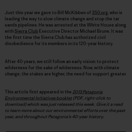
Just this year we gave to Bill McKibben of
350.org
, who is
leading the way to slow climate change and stop the tar
sands pipelines. He was arrested at the White House along
with
Sierra Club
Executive Director Michael Brune. It was
the first time the Sierra Club has authorized civil
disobedience for its members in its 120-year history.
After 40 years, we still follow an early vision: to protect
wilderness for the sake of wilderness. Now, with climate
change, the stakes are higher, the need for support greater.
This article first appeared in the
2013 Patagonia
Environmental Initiatives booklet
(PDF, right-click to
download) which was just released this week.
Give it a read
to learn more about our environmental efforts over the past
year, and throughout Patagonia’s 40-year history.