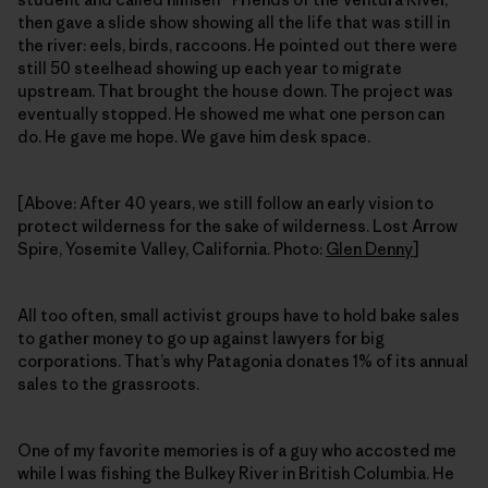
then gave a slide show showing all the life that was still in
the river: eels, birds, raccoons. He pointed out there were
still 50 steelhead showing up each year to migrate
upstream. That brought the house down. The project was
eventually stopped. He showed me what one person can
do. He gave me hope. We gave him desk space.
[Above: After 40 years, we still follow an early vision to
protect wilderness for the sake of wilderness. Lost Arrow
Spire, Yosemite Valley, California. Photo:
Glen Denny
]
All too often, small activist groups have to hold bake sales
to gather money to go up against lawyers for big
corporations. That’s why Patagonia donates 1% of its annual
sales to the grassroots.
One of my favorite memories is of a guy who accosted me
while I was fishing the Bulkey River in British Columbia. He