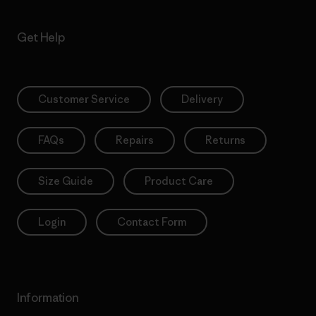
Get Help
Customer Service
Delivery
FAQs
Repairs
Returns
Size Guide
Product Care
Login
Contact Form
Information