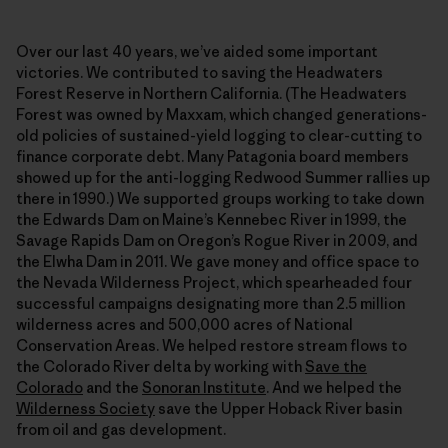
Over our last 40 years, we’ve aided some important
victories. We contributed to saving the Headwaters
Forest Reserve in Northern California. (The Headwaters
Forest was owned by Maxxam, which changed generations-
old policies of sustained-yield logging to clear-cutting to
finance corporate debt. Many Patagonia board members
showed up for the anti-logging Redwood Summer rallies up
there in 1990.) We supported groups working to take down
the Edwards Dam on Maine’s Kennebec River in 1999, the
Savage Rapids Dam on Oregon’s Rogue River in 2009, and
the Elwha Dam in 2011. We gave money and office space to
the Nevada Wilderness Project, which spearheaded four
successful campaigns designating more than 2.5 million
wilderness acres and 500,000 acres of National
Conservation Areas. We helped restore stream flows to
the Colorado River delta by working with
Save the
Colorado
and the
Sonoran Institute
. And we helped the
Wilderness Society
save the Upper Hoback River basin
from oil and gas development.