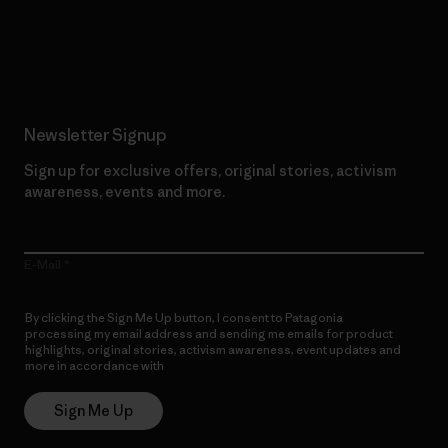
Read Our Commitment
Newsletter Signup
Sign up for exclusive offers, original stories, activism
awareness, events and more.
E-Mail
By clicking the Sign Me Up button, I consent to Patagonia
processing my email address and sending me emails for product
highlights, original stories, activism awareness, event updates and
more in accordance with
Patagonia’s Privacy Notice
Sign Me Up