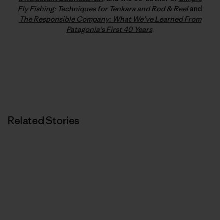
Fly Fishing: Techniques for Tenkara and Rod & Reel
and
The Responsible Company: What We’ve Learned From
Patagonia’s First 40 Years
.
Related Stories