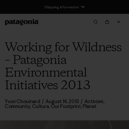
Shipping Information
Working for Wildness
– Patagonia
Environmental
Initiatives 2013
Yvon Chouinard
/
August 14, 2013
/
Activism
,
Community
,
Culture
,
Our Footprint
,
Planet