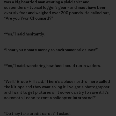
was a big bearded man wearing a plaid shirt and
suspenders – typical logger’s gear – and must have been
over six feet and weighed over 200 pounds. He called out,
“Are you Yvon Chouinard?”
“Yes,” I said hesitantly.
“I hear you donate money to environmental causes!”
“Yes,” I said, wondering how fast I could run in waders.
“Well,” Bruce Hill said, “There’s a place north of here called
the Kitlope and they want to log it. I’ve got a photographer
and I want to get pictures of it so we can try to save it. It’s
so remote, I need to rent a helicopter. Interested?”
“Do they take credit cards?” I asked.