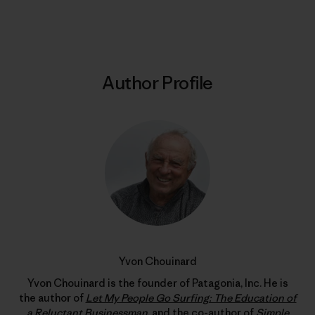
Print
Author Profile
Yvon Chouinard
Yvon Chouinard is the founder of Patagonia, Inc. He is
the author of
Let My People Go Surfing: The Education of
a Reluctant Businessman
, and the co-author of
Simple