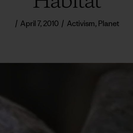
Habitat
/
April 7, 2010
/
Activism
,
Planet