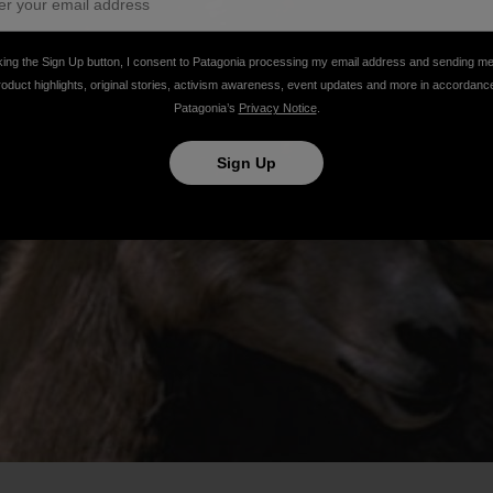
king the Sign Up button, I consent to Patagonia processing my email address and sending m
roduct highlights, original stories, activism awareness, event updates and more in accordanc
Patagonia’s
Privacy Notice
.
Sign Up