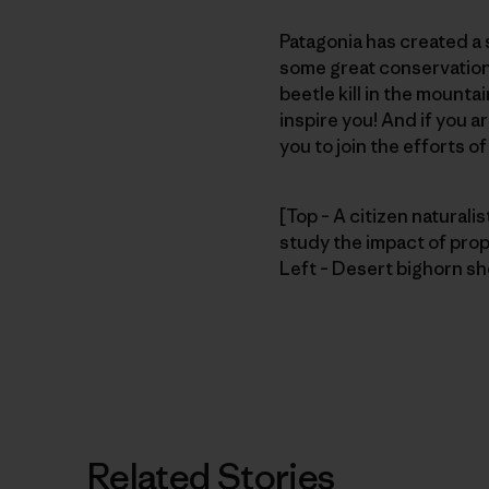
Patagonia has created a s
some great conservation 
beetle kill in the mount
inspire you! And if you a
you to join the efforts o
[Top – A citizen naturalis
study the impact of pro
Left – Desert bighorn sh
Related Stories