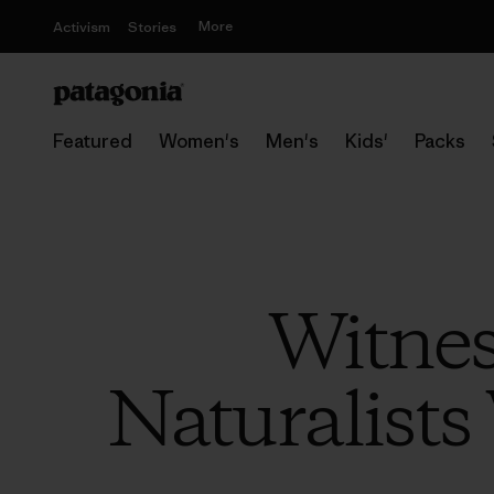
More
Activism
Stories
Featured
Women's
Men's
Kids'
Packs
Witness
Naturalists