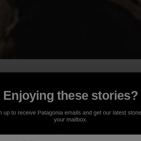
Enjoying these stories?
n up to receive Patagonia emails and get our latest storie
your mailbox.