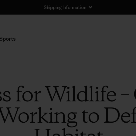
Shipping Information
Sports
 for Wildlife –
 Working to Def