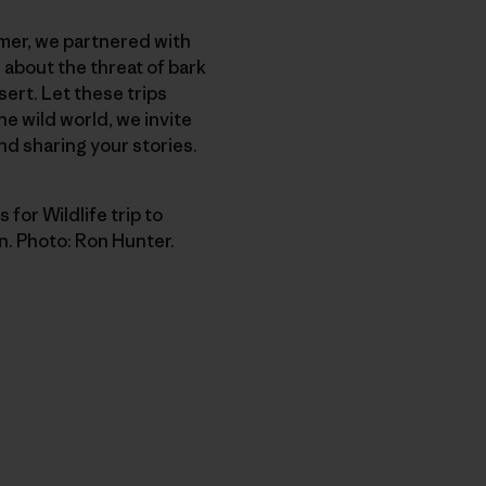
mer, we partnered with
 about the threat of bark
ert. Let these trips
he wild world, we invite
and sharing your stories.
 for Wildlife trip to
n. Photo: Ron Hunter.
py Link
t