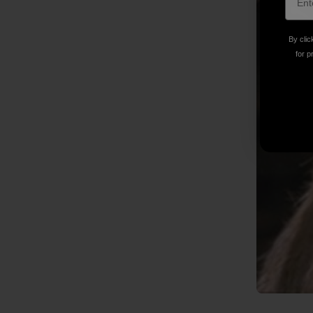
By clic
for p