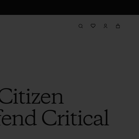
 Citizen
end Critical