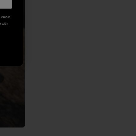
e emails
e with