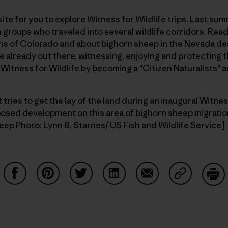
ite for you to explore Witness for Wildlife
trips
. Last sum
groups who traveled into several wildlife corridors. Read
ains of Colorado and about bighorn sheep in the Nevada des
re already out there, witnessing, enjoying and protecting t
f Witness for Wildlife by becoming a "Citizen Naturalists" 
t tries to get the lay of the land during an inaugural Witness
posed development on this area of bighorn sheep migratio
eep Photo: Lynn B. Starnes/ US Fish and Wildlife Service]
Share on Facebook
Share on Pinterest
Share on Twitter
Share on LinkedIn
Share on Email
Share on Co
Prin