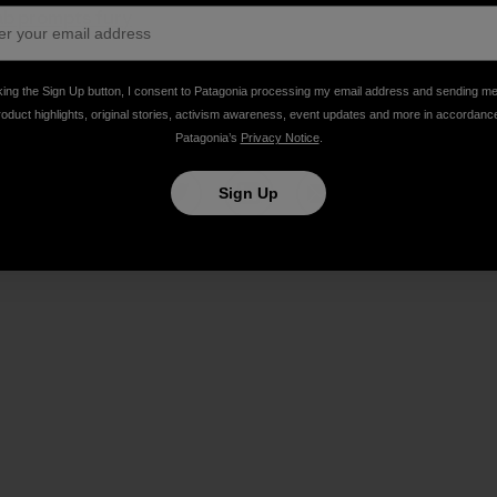
rab prompts fury
]
king the Sign Up button, I consent to Patagonia processing my email address and sending m
roduct highlights, original stories, activism awareness, event updates and more in accordanc
Patagonia’s
Privacy Notice
.
Sign Up
Share on Facebook
Share on Pinterest
Share on Twitter
Share on LinkedIn
Share on Email
Share on Co
Prin