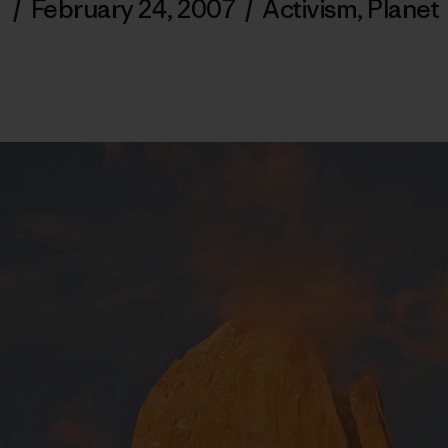
/
February 24, 2007
/
Activism
,
Planet