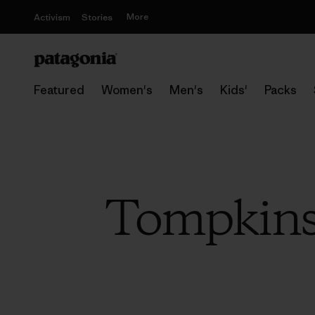
More
Activism
Stories
Featured
Women's
Men's
Kids'
Packs
Tompkins 