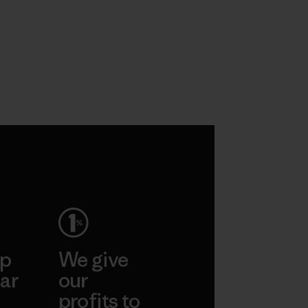
ep
We give
ar
our
profits to