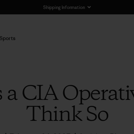
Shipping Information
Sports
a CIA Operativ
Think So