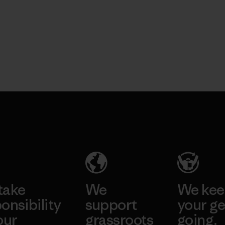
take
We
We ke
onsibility
support
your ge
our
grassroots
going.