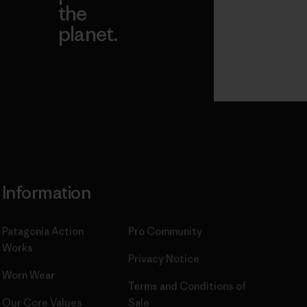
the
planet.
ear
Read Our
Commitment
Information
Patagonia Action
Pro Community
Works
Privacy Notice
Worn Wear
Terms and Conditions
of
Our Core Values
Sale