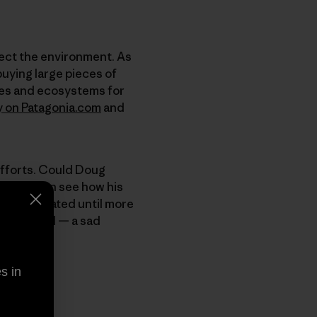
tect the environment. As
buying large pieces of
pes and ecosystems for
y on Patagonia.com
and
efforts. Could Doug
t, but I can see how his
y appreciated until more
d polluted — a sad
s in
ts.