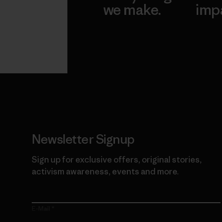
we make.
imp
View Ironclad
Explore
Guarantee
Newsletter Signup
Sign up for exclusive offers, original stories,
activism awareness, events and more.
E-Mail