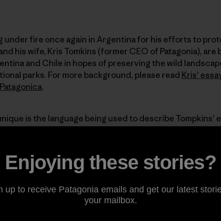
under fire once again in Argentina for his efforts to pro
nd his wife, Kris Tomkins (former CEO of Patagonia), are 
entina and Chile in hopes of preserving the wild landsca
tional parks. For more background, please read
Kris’ essa
Patagonica
.
unique is the language being used to describe Tompkins’ 
ve? Is he really a new-age imperialist gringo? Of course no
rstood. Doug and Kris’ preservationism might not be trul
entinian landscapes are overdeveloped, industrialized an
Enjoying these stories?
n up to receive Patagonia emails and get our latest storie
d let us know how you feel about this issue in the commen
your mailbox.