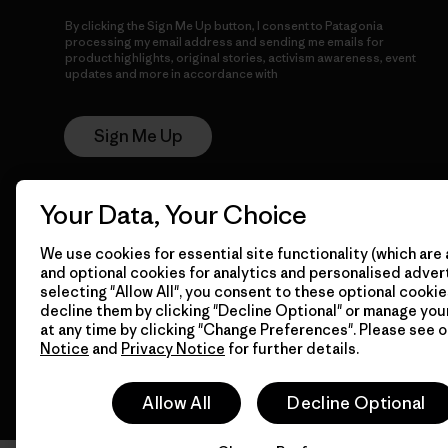
By clicking the Sign Me Up button, I consent to Patagonia
processing my email address and sending me emails for
product highlights, original stories, activism awareness, event
updates and more in accordance with
Patagonia’s Privacy
Notice
Sign Me Up
Your Data, Your Choice
We use cookies for essential site functionality (which are 
and optional cookies for analytics and personalised advert
selecting "Allow All", you consent to these optional cookie
decline them by clicking "Decline Optional" or manage yo
© 2026 Patagonia, Inc. All Rights Reserved.
at any time by clicking "Change Preferences". Please see 
Notice
and
Privacy Notice
for further details.
Allow All
Decline Optional