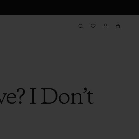
e? I Don’t