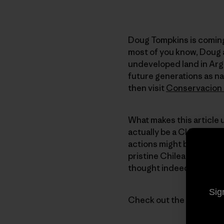
Doug Tompkins is coming 
most of you know, Doug a
undeveloped land in Arg
future generations as na
then visit
Conservacion 
What makes this article 
actually be a CIA operati
actions might be misunde
pristine Chilean and Arg
thought indeed.
Sig
Check out the article an