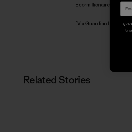
Eco-millionaire’s land g
[Via Guardian Unlimited
By clic
for p
Related Stories