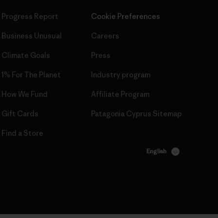
Progress Report
Cookie Preferences
Business Unusual
Careers
Climate Goals
Press
1% For The Planet
Industry program
How We Fund
Affiliate Program
Gift Cards
Patagonia Cyprus Sitemap
Find a Store
English