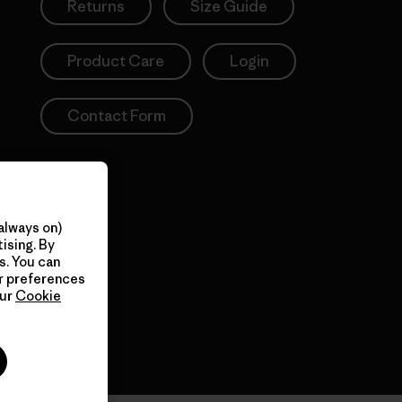
Returns
Size Guide
Product Care
Login
Contact Form
always on)
ising. By
s. You can
ur preferences
our
Cookie