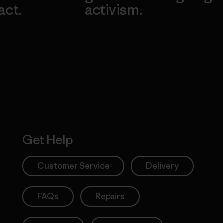
act.
activism.
Visit Worn W
 Our Footprint
Visit Patagonia
Action Works
Get Help
Customer Service
Delivery
FAQs
Repairs