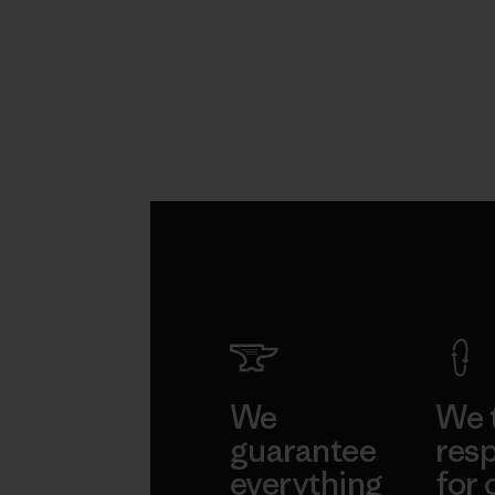
We
We 
guarantee
resp
everything
for 