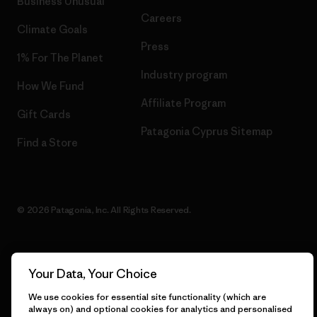
Business Unusual
Careers
Climate Goals
Press
1% For The Planet
Industry program
How We Fund
Affiliate Program
Gift Cards
Patagonia Cyprus Sitemap
Find a Store
© 2026 Patagonia, Inc. All Rights Reserved.
Your Data, Your Choice
English
We use cookies for essential site functionality (which are
always on) and optional cookies for analytics and personalised