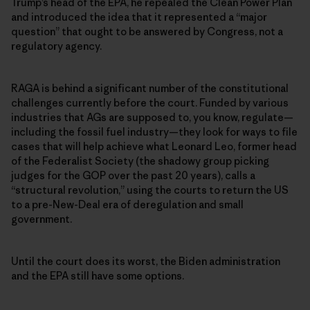
Trump’s head of the EPA, he repealed the Clean Power Plan
and introduced the idea that it represented a “major
question” that ought to be answered by Congress, not a
regulatory agency.
RAGA is behind a significant number of the constitutional
challenges currently before the court. Funded by various
industries that AGs are supposed to, you know, regulate—
including the fossil fuel industry—they look for ways to file
cases that will help achieve what Leonard Leo, former head
of the Federalist Society (the shadowy group picking
judges for the GOP over the past 20 years), calls a
“structural revolution,” using the courts to return the US
to a pre-New-Deal era of deregulation and small
government.
Until the court does its worst, the Biden administration
and the EPA still have some options.