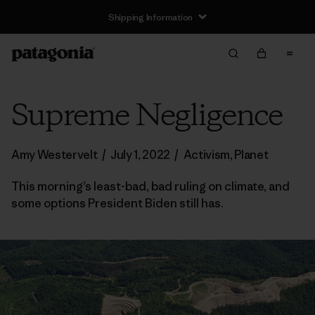
Shipping Information
Supreme Negligence
Amy Westervelt
/
July 1, 2022
/
Activism
,
Planet
This morning’s least-bad, bad ruling on climate, and
some options President Biden still has.