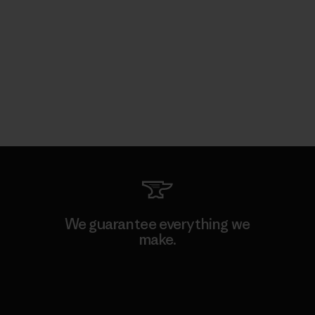
We guarantee everything we
make.
View Ironclad Guarantee