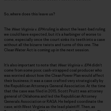
So, where does this leave us?
The
West Virginia v. EPA
ruling is about the least-bad ruling
we could have expected, but it’s a harbinger of worse to
come, especially once the court sinks its teeth into a case
without all the bizarre twists and turns of this one. The
Clean Water Act is coming up in the next session.
It’s also important to note that
West Virginia v. EPA
didn’t
come from some poor, cash-strapped coal producer who
was worried about how the Clean Power Plan would affect
their business; it was a case crafted very strategically by
the Republican Attorneys General Association. At the time
that the case was filed in 2015, Scott Pruitt was attorney
general of Oklahoma and led the Republican Attorney
Generals Association or RAGA. He helped coordinate the
case, with West Virginia as the lead plaintiff. Then, as