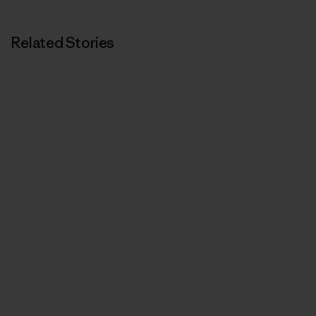
Related Stories