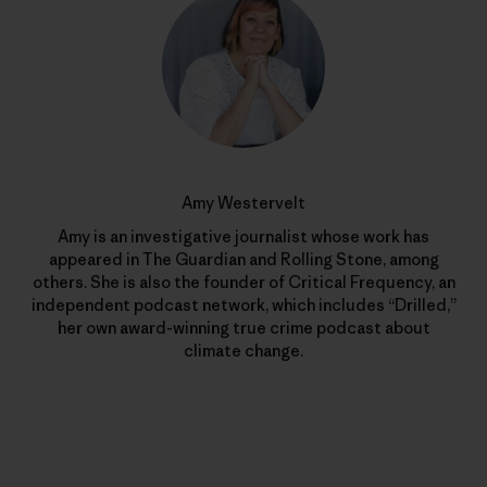
Amy Westervelt
Amy is an investigative journalist whose work has
appeared in The Guardian and Rolling Stone, among
others. She is also the founder of Critical Frequency, an
independent podcast network, which includes “Drilled,”
her own award-winning true crime podcast about
climate change.