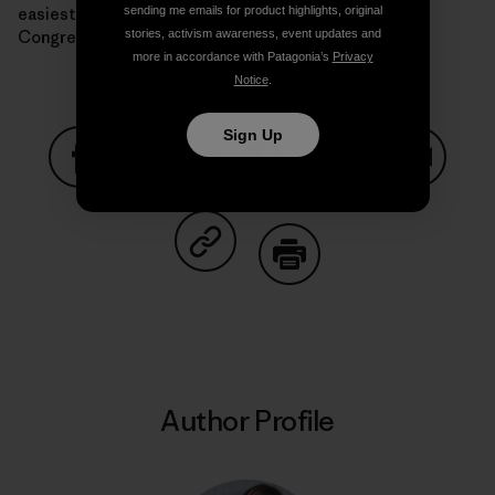
easiest way to curb the Supreme Court’s power is a
sending me emails for product highlights, original
Congress that actually passes climate legislation.
stories, activism awareness, event updates and
more in accordance with Patagonia’s
Privacy
Notice
.
Sign Up
Share on Facebook
Share on Pinterest
Share on Twitter
Share on LinkedIn
Share on
Share on Copy Link
Print
Author Profile