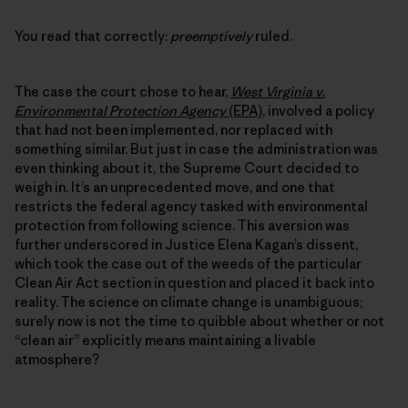
You read that correctly:
preemptively
ruled.
The case the court chose to hear,
West Virginia v.
Environmental Protection Agency
(EPA)
, involved a policy
that had not been implemented, nor replaced with
something similar. But just in case the administration was
even thinking about it, the Supreme Court decided to
weigh in. It’s an unprecedented move, and one that
restricts the federal agency tasked with environmental
protection from following science. This aversion was
further underscored in Justice Elena Kagan’s dissent,
which took the case out of the weeds of the particular
Clean Air Act section in question and placed it back into
reality. The science on climate change is unambiguous;
surely now is not the time to quibble about whether or not
“clean air” explicitly means maintaining a livable
atmosphere?