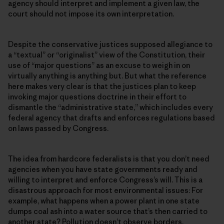
agency should interpret and implement a given law, the
court should not impose its own interpretation.
Despite the conservative justices supposed allegiance to
a “textual” or “originalist” view of the Constitution, their
use of “major questions” as an excuse to weigh in on
virtually anything is anything but. But what the reference
here makes very clear is that the justices plan to keep
invoking major questions doctrine in their effort to
dismantle the “administrative state,” which includes every
federal agency that drafts and enforces regulations based
on laws passed by Congress.
The idea from hardcore federalists is that you don’t need
agencies when you have state governments ready and
willing to interpret and enforce Congress’s will. This is a
disastrous approach for most environmental issues: For
example, what happens when a power plant in one state
dumps coal ash into a water source that’s then carried to
another state? Pollution doesn’t observe borders.