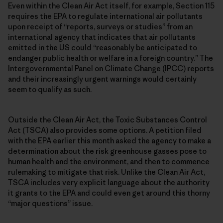
Even within the Clean Air Act itself, for example, Section 115
requires the EPA to regulate international air pollutants
upon receipt of “reports, surveys or studies” from an
international agency that indicates that air pollutants
emitted in the US could “reasonably be anticipated to
endanger public health or welfare in a foreign country.” The
Intergovernmental Panel on Climate Change (IPCC) reports
and their increasingly urgent warnings would certainly
seem to qualify as such.
Outside the Clean Air Act, the Toxic Substances Control
Act (TSCA) also provides some options. A petition filed
with the EPA earlier this month asked the agency to make a
determination about the risk greenhouse gasses pose to
human health and the environment, and then to commence
rulemaking to mitigate that risk. Unlike the Clean Air Act,
TSCA includes very explicit language about the authority
it grants to the EPA and could even get around this thorny
“major questions” issue.