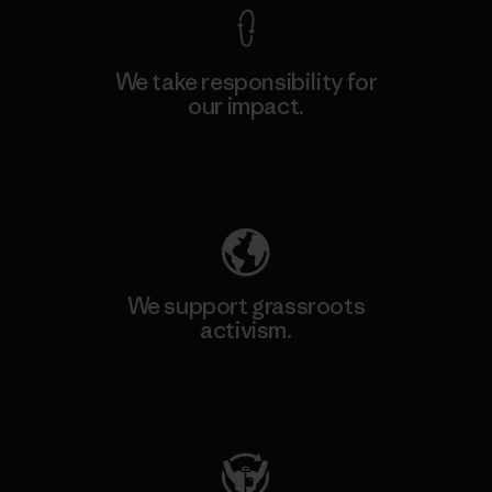
We take responsibility for
our impact.
Explore Our Footprint
We support grassroots
activism.
Visit Patagonia Action Works