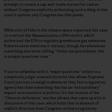
attempt to create a cap-and-trade system for carbon
without Congress explicitly authorizing such a thing. In this
court’s opinion, only Congress has that power.
While a lot of folks in the climate space expected this case
to overturn the
Massachusetts v. EPA
verdict, which
authorized the EPA to regulate greenhouse gas emissions,
Roberts never mentions it. Instead, though, he references
something else more chilling: “Under our precedents, this
is a major questions case.”
If you’re unfamiliar with it, “major questions” refers to a
completely judge-created doctrine that allows Supreme
Court justices to weigh in whenever they feel a regulatory
agency has done something that has an “extraordinary”
impact on economics or politics. It’s the reverse of the
“Chevron deference,” another phrase that came up a lot in
discussion of this case, which holds that in absence of
explicit direction from Congress on how a regulatory