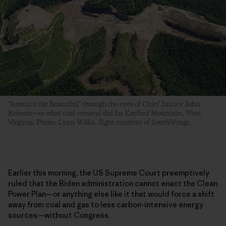
“America the Beautiful” through the eyes of Chief Justice John
Roberts—or what coal removal did for Kayford Mountain, West
Virginia. Photo: Lynn Willis, flight courtesy of SouthWings
Earlier this morning, the US Supreme Court preemptively
ruled that the Biden administration cannot enact the Clean
Power Plan—or anything else like it that would force a shift
away from coal and gas to less carbon-intensive energy
sources—without Congress.