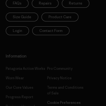
FAQs
Repairs
Returns
Size Guide
Product Care
Login
Contact Form
Information
Patagonia Action Works
Pro Community
Worn Wear
Privacy Notice
Our Core Values
Terms and Conditions
of Sale
Progress Report
Cookie Preferences