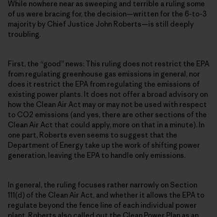
While nowhere near as sweeping and terrible a ruling some
of us were bracing for, the decision—written for the 6-to-3
majority by Chief Justice John Roberts—is still deeply
troubling.
First, the “good” news: This ruling does not restrict the EPA
from regulating greenhouse gas emissions in general, nor
does it restrict the EPA from regulating the emissions of
existing power plants. It does not offer a broad advisory on
how the Clean Air Act may or may not be used with respect
to CO2 emissions (and yes, there are other sections of the
Clean Air Act that could apply, more on that in a minute). In
one part, Roberts even seems to suggest that the
Department of Energy take up the work of shifting power
generation, leaving the EPA to handle only emissions.
In general, the ruling focuses rather narrowly on Section
111(d) of the Clean Air Act, and whether it allows the EPA to
regulate beyond the fence line of each individual power
plant. Roberts also called out the Clean Power Plan as an