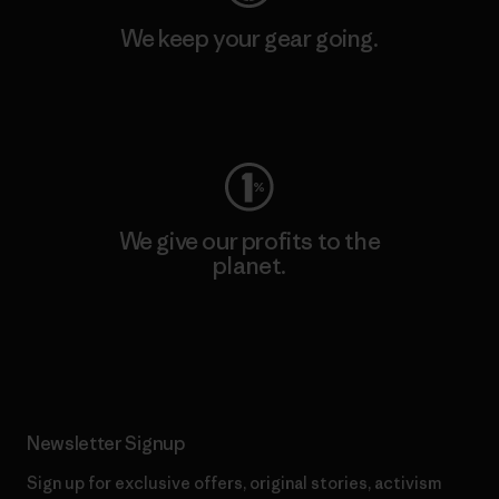
We keep your gear going.
Visit Worn Wear
We give our profits to the
planet.
Read Our Commitment
Newsletter Signup
Sign up for exclusive offers, original stories, activism