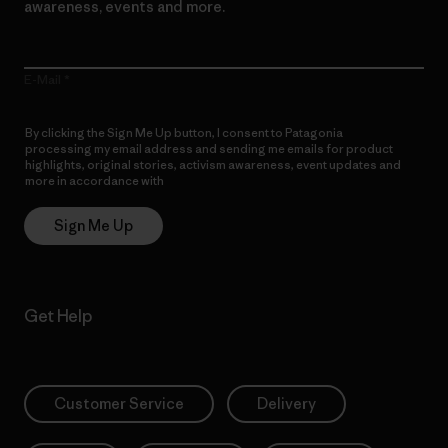
awareness, events and more.
E-Mail
By clicking the Sign Me Up button, I consent to Patagonia
processing my email address and sending me emails for product
highlights, original stories, activism awareness, event updates and
more in accordance with
Patagonia’s Privacy Notice
Sign Me Up
Get Help
Customer Service
Delivery