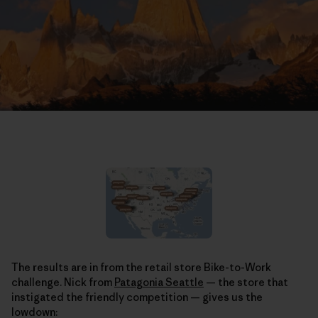
The results are in from the retail store Bike-to-Work
challenge. Nick from
Patagonia Seattle
— the store that
instigated the friendly competition — gives us the
lowdown: