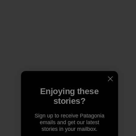
Enjoying these
stories?
Sign up to receive Patagonia
emails and get our latest
stories in your mailbox.