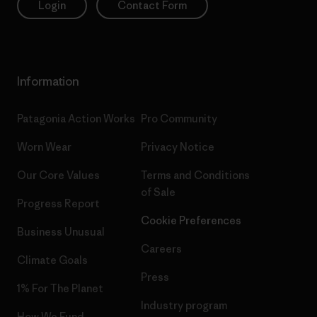
Login
Contact Form
Information
Patagonia Action Works
Pro Community
Worn Wear
Privacy Notice
Our Core Values
Terms and Conditions
of Sale
Progress Report
Cookie Preferences
Business Unusual
Careers
Climate Goals
Press
1% For The Planet
Industry program
How We Fund