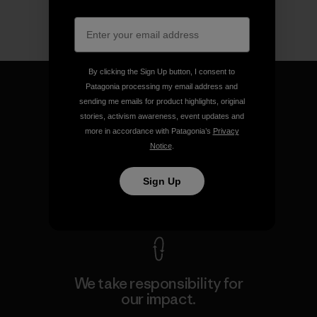
By clicking the Sign Up button, I consent to
Patagonia processing my email address and
sending me emails for product highlights, original
stories, activism awareness, event updates and
more in accordance with Patagonia’s
Privacy
We guarantee everything we
Notice
.
make.
Sign Up
View Ironclad Guarantee
We take responsibility for
our impact.