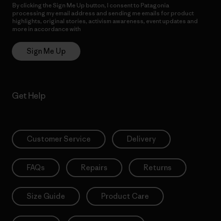
By clicking the Sign Me Up button, I consent to Patagonia
processing my email address and sending me emails for product
highlights, original stories, activism awareness, event updates and
more in accordance with
Patagonia’s Privacy Notice
Sign Me Up
Get Help
Customer Service
Delivery
FAQs
Repairs
Returns
Size Guide
Product Care