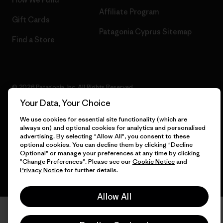
Affiliate Program
Gift Cards
Patagonia Cyprus Sitemap
Find a Store
© 2026 Patagonia, Inc. All Rights Reserved.
Your Data, Your Choice
We use cookies for essential site functionality (which are
always on) and optional cookies for analytics and personalised
English
advertising. By selecting "Allow All", you consent to these
optional cookies. You can decline them by clicking "Decline
Optional" or manage your preferences at any time by clicking
"Change Preferences". Please see our
Cookie Notice
and
Privacy Notice
for further details.
Allow All