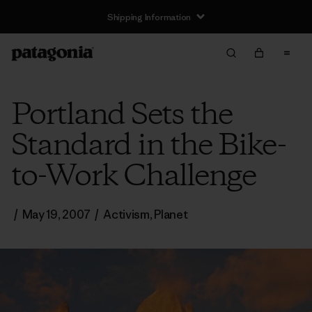
Shipping Information
Portland Sets the
Standard in the Bike-
to-Work Challenge
/
May 19, 2007
/
Activism
,
Planet