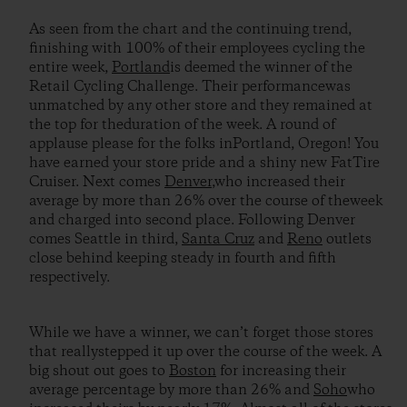
As seen from the chart and the continuing trend,
finishing with 100% of their employees cycling the
entire week,
Portland
is deemed the winner of the
Retail Cycling Challenge. Their performancewas
unmatched by any other store and they remained at
the top for theduration of the week. A round of
applause please for the folks inPortland, Oregon! You
have earned your store pride and a shiny new FatTire
Cruiser. Next comes
Denver
,who increased their
average by more than 26% over the course of theweek
and charged into second place. Following Denver
comes Seattle in third,
Santa Cruz
and
Reno
outlets
close behind keeping steady in fourth and fifth
respectively.
While we have a winner, we can’t forget those stores
that reallystepped it up over the course of the week. A
big shout out goes to
Boston
for increasing their
average percentage by more than 26% and
Soho
who