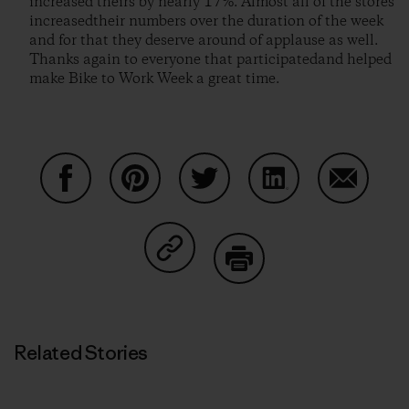
increased theirs by nearly 17%. Almost all of the stores
increasedtheir numbers over the duration of the week
and for that they deserve around of applause as well.
Thanks again to everyone that participatedand helped
make Bike to Work Week a great time.
Share on Facebook
Share on Pinterest
Share on Twitter
Share on LinkedIn
Share on
Share on Copy Link
Print
Related Stories