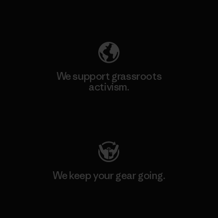
Explore Our Footprint
We support grassroots
activism.
Visit Patagonia Action Works
We keep your gear going.
Visit Worn Wear