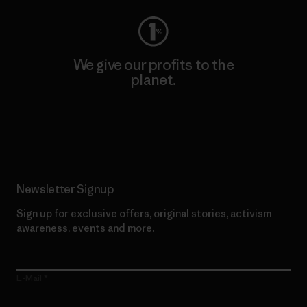
We give our profits to the
planet.
Read Our Commitment
Newsletter Signup
Sign up for exclusive offers, original stories, activism
awareness, events and more.
E-Mail