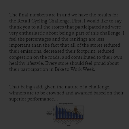
The final numbers are in and we have the results for
the Retail Cycling Challenge. First, I would like to say
thank you to all the stores that participated and were
very enthusiastic about being a part of this challenge. I
feel the percentages and the rankings are less
important than the fact that all of the stores reduced
their emissions, decreased their footprint, reduced
congestion on the roads, and contributed to their own
healthy lifestyle. Every store should feel proud about
their participation in Bike to Work Week.
That being said, given the nature of a challenge,
winners are to be crowned and awarded based on their
superior performance…