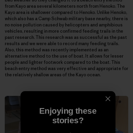
from Kayo area several kilometers north from Henoko. The
Kayo area is shallower compared to Henoko. Unlike Henoko,
which also has a Camp Schwab military base nearby, there is
no noise pollution caused by helicopters and amphibious
vehicles, resulting in more confirmed feeding trails in the
past research. This research was as successful as the past
results and we were able to record many feeding trails.
Also, this method was recently implemented as an
alternative method to the use of boat. It allows for lesser
people and lighter footwork compared to the boat. This
beach entry method was very effective and appropriate for
the relatively shallow areas of the Kayo ocean.
Enjoying these
stories?