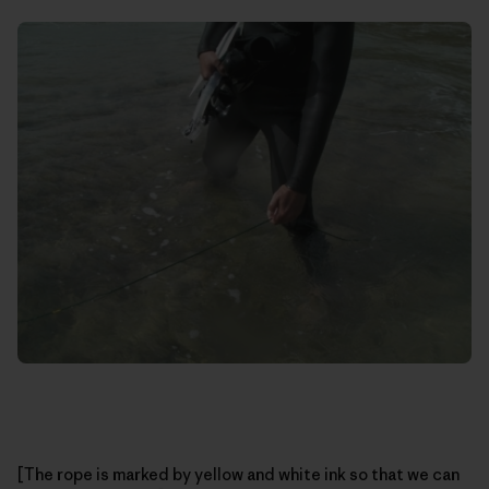
[The rope is marked by yellow and white ink so that we can