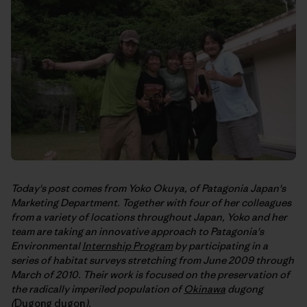
Today's post comes from Yoko Okuya, of Patagonia Japan's
Marketing Department. Together with four of her colleagues
from a variety of locations throughout Japan, Yoko and her
team are taking an innovative approach to Patagonia's
Environmental
Internship Program
by participating in a
series of habitat surveys stretching from June 2009 through
March of 2010. Their work is focused on the preservation of
the radically imperiled population of
Okinawa
dugong
(
Dugong dugon
).