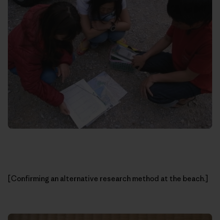
[Confirming an alternative research method at the beach.]