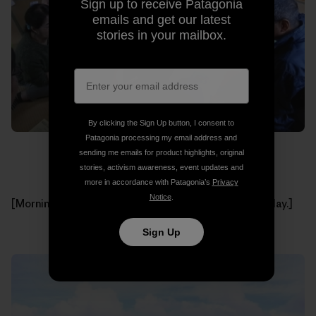
Sign up to receive Patagonia
emails and get our latest
stories in your mailbox.
By clicking the Sign Up button, I consent to
Patagonia processing my email address and
sending me emails for product highlights, original
stories, activism awareness, event updates and
more in accordance with Patagonia’s
Privacy
Notice
.
[Morning meeting with all of the participants of that day.]
Sign Up