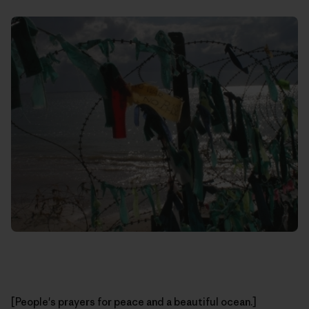
[People's prayers for peace and a beautiful ocean.]