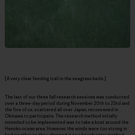
[A very clear feeding trail in the seagrass beds.]
The last of our three fall research sessions was conducted
over a three-day period during November 20th to 23rd and
the five of us, scattered all over Japan, reconvened in
Okinawa to participate. The research method initially
intended to be implemented was to take a boat around the
Henoko ocean area. However, the winds were too strong in
bad weather so they changed it to a beach entry method