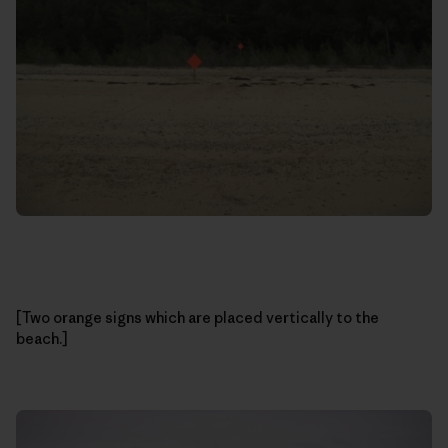
[Two orange signs which are placed vertically to the
beach.]