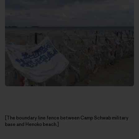
[The boundary line fence between Camp Schwab military
base and Henoko beach.]