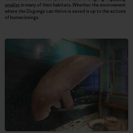
smaller
in many of their habitats. Whether the environment
where the Dugongs can thrive is saved is up to the actions
of human beings.