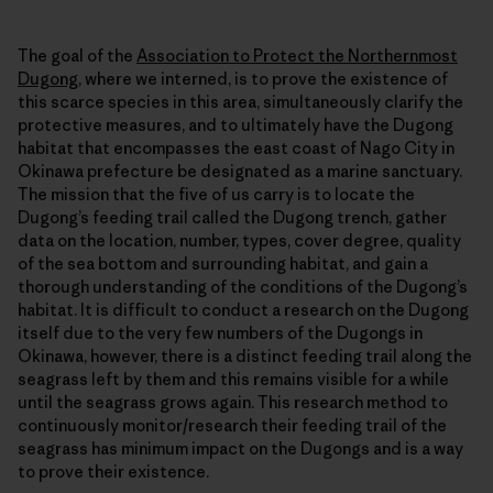
The goal of the
Association to Protect the Northernmost
Dugong
, where we interned, is to prove the existence of
this scarce species in this area, simultaneously clarify the
protective measures, and to ultimately have the Dugong
habitat that encompasses the east coast of Nago City in
Okinawa prefecture be designated as a marine sanctuary.
The mission that the five of us carry is to locate the
Dugong’s feeding trail called the Dugong trench, gather
data on the location, number, types, cover degree, quality
of the sea bottom and surrounding habitat, and gain a
thorough understanding of the conditions of the Dugong’s
habitat. It is difficult to conduct a research on the Dugong
itself due to the very few numbers of the Dugongs in
Okinawa, however, there is a distinct feeding trail along the
seagrass left by them and this remains visible for a while
until the seagrass grows again. This research method to
continuously monitor/research their feeding trail of the
seagrass has minimum impact on the Dugongs and is a way
to prove their existence.