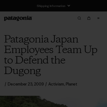
Shipping Information
Patagonia Japan
Employees Team Up
to Defend the
Dugong
/
December 23, 2009
/
Activism
,
Planet