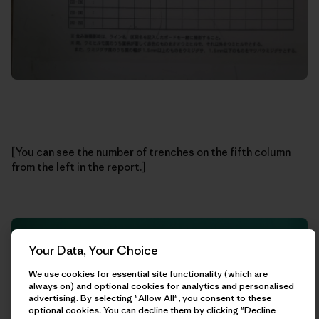
[You can see the number of trenches on the fifth column
from the left in the report.]
Your Data, Your Choice
We use cookies for essential site functionality (which are
always on) and optional cookies for analytics and personalised
advertising. By selecting "Allow All", you consent to these
optional cookies. You can decline them by clicking "Decline