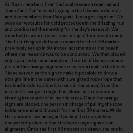
At 8 a.m., members from the local research team named
Team Zan (“Zan” means Dugong in the Okinawan dialect)
and five members from Patagonia Japan got together. We
wore our wetsuits for cold protection in the drizzling rain
and conducted the meeting for the day’s research. We
decided to create teams consisting of four people each.
The first thing we did was to search for the GPS marker
previously set up in 50-meter increments at the beach
where the research was to be conducted. We then placed
signs painted in neon orange at the site of the marker and
put another orange sign where it was vertical to the beach.
These served as the sign to make it possible to draw a
straight line in the water with a weighted rope (rope that
has lead inside to allow it to sink in the ocean) from the
marker. Drawing a straight line allows us to conduct a
thorough research of all marine areas. Once the orange
signs are placed, one person in charge of pulling the rope
holds one end and draws it for the first 50 meters. While
this person is swimming and pulling the rope, he/she
consistently checks that the two orange signs are in
alignment. Once the first 50 meters are drawn, the one in