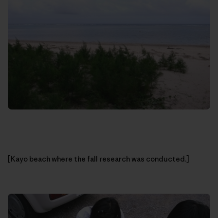
[Kayo beach where the fall research was conducted.]