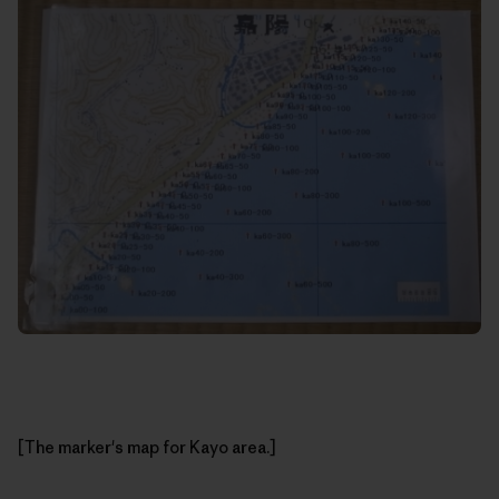
[The marker's map for Kayo area.]