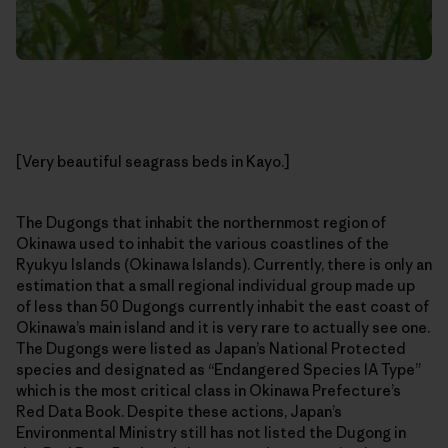
[Very beautiful seagrass beds in Kayo.]
The Dugongs that inhabit the northernmost region of
Okinawa used to inhabit the various coastlines of the
Ryukyu Islands (Okinawa Islands). Currently, there is only an
estimation that a small regional individual group made up
of less than 50 Dugongs currently inhabit the east coast of
Okinawa’s main island and it is very rare to actually see one.
The Dugongs were listed as Japan’s National Protected
species and designated as “Endangered Species IA Type”
which is the most critical class in Okinawa Prefecture’s
Red Data Book. Despite these actions, Japan’s
Environmental Ministry still has not listed the Dugong in