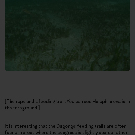
[The rope and a feeding trail. You can see Halophila ovalis in
the foreground.]
It is interesting that the Dugongs’ feeding trails are often
found in areas where the seagrass is slightly sparse rather