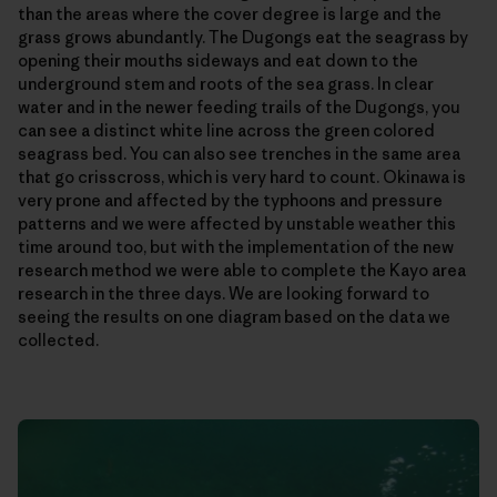
than the areas where the cover degree is large and the
grass grows abundantly. The Dugongs eat the seagrass by
opening their mouths sideways and eat down to the
underground stem and roots of the sea grass. In clear
water and in the newer feeding trails of the Dugongs, you
can see a distinct white line across the green colored
seagrass bed. You can also see trenches in the same area
that go crisscross, which is very hard to count. Okinawa is
very prone and affected by the typhoons and pressure
patterns and we were affected by unstable weather this
time around too, but with the implementation of the new
research method we were able to complete the Kayo area
research in the three days. We are looking forward to
seeing the results on one diagram based on the data we
collected.