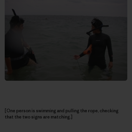
[One person is swimming and pulling the rope, checking
that the two signs are matching.]