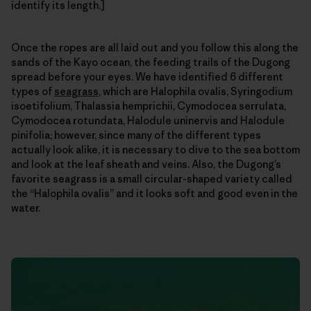
identify its length.]
Once the ropes are all laid out and you follow this along the
sands of the Kayo ocean, the feeding trails of the Dugong
spread before your eyes. We have identified 6 different
types of
seagrass
, which are Halophila ovalis, Syringodium
isoetifolium, Thalassia hemprichii, Cymodocea serrulata,
Cymodocea rotundata, Halodule uninervis and Halodule
pinifolia; however, since many of the different types
actually look alike, it is necessary to dive to the sea bottom
and look at the leaf sheath and veins. Also, the Dugong’s
favorite seagrass is a small circular-shaped variety called
the “Halophila ovalis” and it looks soft and good even in the
water.