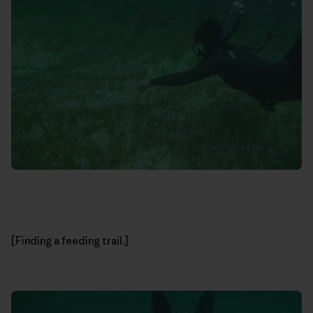
[Finding a feeding trail.]