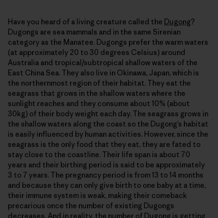
Have you heard of a living creature called the
Dugong
?
Dugongs are sea mammals and in the same Sirenian
category as the Manatee. Dugongs prefer the warm waters
(at approximately 20 to 30 degrees Celsius) around
Australia and tropical/subtropical shallow waters of the
East China Sea. They also live in Okinawa, Japan, which is
the northernmost region of their habitat. They eat the
seagrass that grows in the shallow waters where the
sunlight reaches and they consume about 10% (about
30kg) of their body weight each day. The seagrass grows in
the shallow waters along the coast so the Dugong’s habitat
is easily influenced by human activities. However, since the
seagrass is the only food that they eat, they are fated to
stay close to the coastline. Their life span is about 70
years and their birthing period is said to be approximately
3 to 7 years. The pregnancy period is from 13 to 14 months
and because they can only give birth to one baby at a time,
their immune system is weak, making their comeback
precarious once the number of existing Dugongs
decreases. And in reality, the number of Dugong is
getting