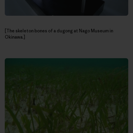
[The skeleton bones of a dugong at Nago Museum in
Okinawa.]