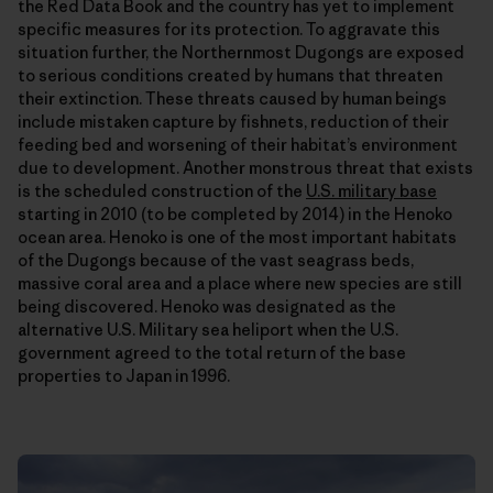
the Red Data Book and the country has yet to implement
specific measures for its protection. To aggravate this
situation further, the Northernmost Dugongs are exposed
to serious conditions created by humans that threaten
their extinction. These threats caused by human beings
include mistaken capture by fishnets, reduction of their
feeding bed and worsening of their habitat’s environment
due to development. Another monstrous threat that exists
is the scheduled construction of the
U.S. military base
starting in 2010 (to be completed by 2014) in the Henoko
ocean area. Henoko is one of the most important habitats
of the Dugongs because of the vast seagrass beds,
massive coral area and a place where new species are still
being discovered. Henoko was designated as the
alternative U.S. Military sea heliport when the U.S.
government agreed to the total return of the base
properties to Japan in 1996.