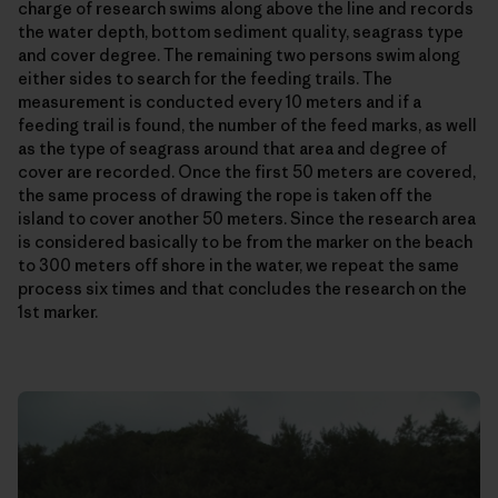
charge of research swims along above the line and records
the water depth, bottom sediment quality, seagrass type
and cover degree. The remaining two persons swim along
either sides to search for the feeding trails. The
measurement is conducted every 10 meters and if a
feeding trail is found, the number of the feed marks, as well
as the type of seagrass around that area and degree of
cover are recorded. Once the first 50 meters are covered,
the same process of drawing the rope is taken off the
island to cover another 50 meters. Since the research area
is considered basically to be from the marker on the beach
to 300 meters off shore in the water, we repeat the same
process six times and that concludes the research on the
1st marker.