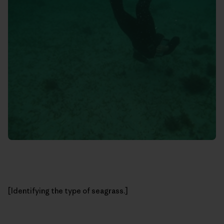
[Identifying the type of seagrass.]