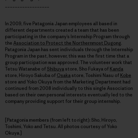
__________________
In 2009, five Patagonia Japan employees all based in
different departments created a team that has been
participating in the company’s Internship Program through
the
Association to Protect the Northernmost Dugong
.
Patagonia Japan has sent individuals through the Internship
Program in the past, however, this was the first time that a
group participation was approved. The volunteer work that
Tetsu Watanabe of
Shibuya
store, Sho Fukaya of
Kanda
store, Hiroyo Sakuba of
Osaka
store, Toshimi Nasu of
Kobe
store and Yoko Okuya from the Marketing Department had
continued from 2008 individually to this single Association
based on their own personal interests eventually led to the
company providing support for their group internship.
[Patagonia members (from left to right): Sho, Hiroyo,
Toshimi, Yoko and Tetsu. All photos courtesy of Yoko
Okuya.]