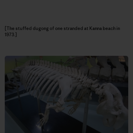
[The stuffed dugong of one stranded at Kanna beach in
1973.]