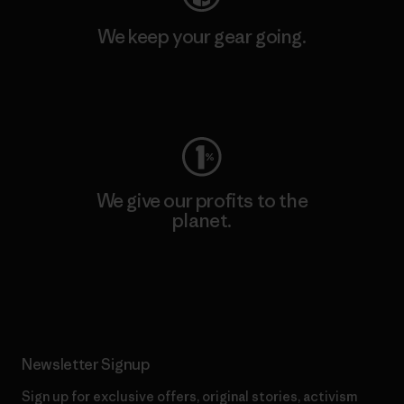
We keep your gear going.
Visit Worn Wear
We give our profits to the
planet.
Read Our Commitment
Newsletter Signup
Sign up for exclusive offers, original stories, activism