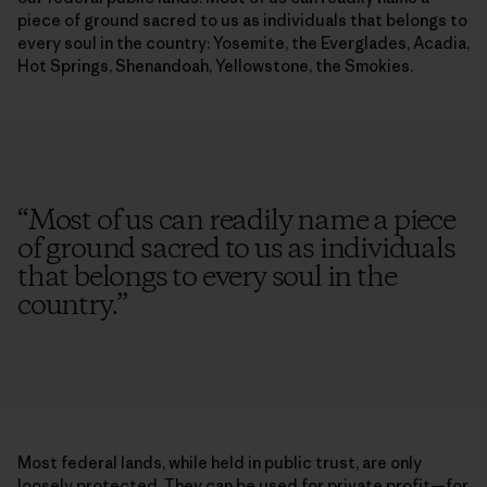
piece of ground sacred to us as individuals that belongs to
every soul in the country: Yosemite, the Everglades, Acadia,
Hot Springs, Shenandoah, Yellowstone, the Smokies.
“
Most of us can readily name a piece
of ground sacred to us as individuals
that belongs to every soul in the
country.
”
Most federal lands, while held in public trust, are only
loosely protected. They can be used for private profit—for