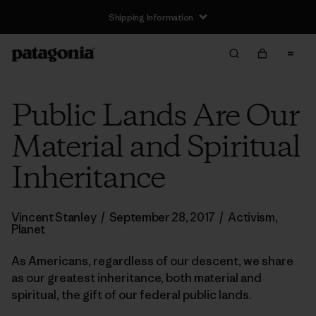
Shipping Information
Public Lands Are Our
Material and Spiritual
Inheritance
Vincent Stanley
/
September 28, 2017
/
Activism
,
Planet
As Americans, regardless of our descent, we share
as our greatest inheritance, both material and
spiritual, the gift of our federal public lands.