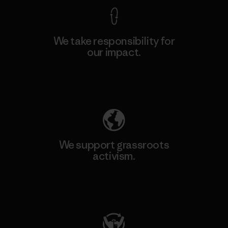
We take responsibility for
our impact.
Explore Our Footprint
We support grassroots
activism.
Visit Patagonia Action Works