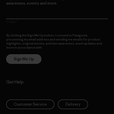
awareness, events and more.
E-Mail
By clicking the Sign Me Up button, I consent to Patagonia
processing my email address and sending me emails for product
highlights, original stories, activism awareness, event updates and
more in accordance with
Patagonia’s Privacy Notice
Sign Me Up
Get Help
Customer Service
Delivery