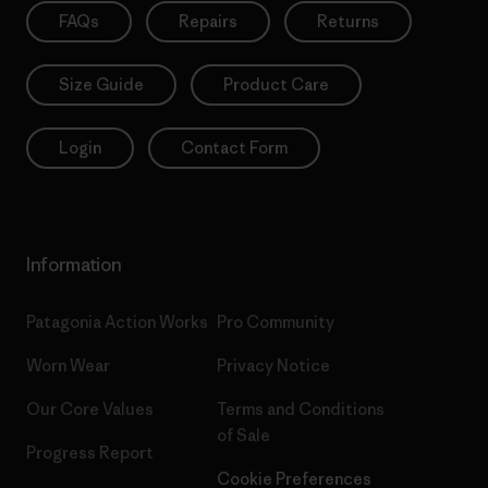
FAQs
Repairs
Returns
Size Guide
Product Care
Login
Contact Form
Information
Patagonia Action Works
Pro Community
Worn Wear
Privacy Notice
Our Core Values
Terms and Conditions
of Sale
Progress Report
Cookie Preferences