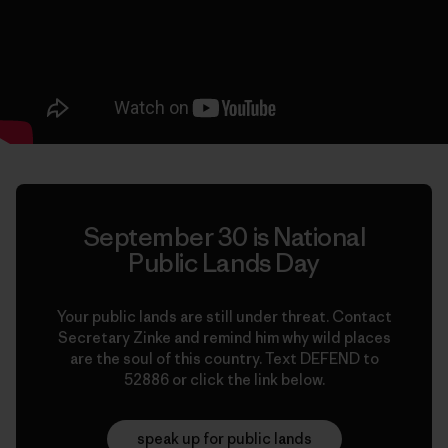
September 30 is National
Public Lands Day
Your public lands are still under threat. Contact
Secretary Zinke and remind him why wild places
are the soul of this country. Text DEFEND to
52886 or click the link below.
speak up for public lands