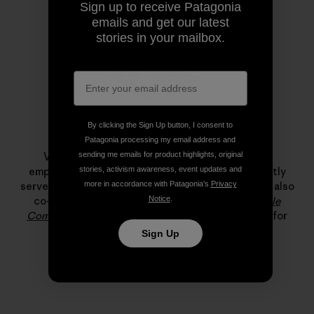
Sign up to receive Patagonia
emails and get our latest
stories in your mailbox.
By clicking the Sign Up button, I consent to
Vincent Stanley
Patagonia processing my email address and
Vincent Stanley was one of Patagonia’s original
sending me emails for product highlights, original
employees, co-founded Our Footprint and currently
stories, activism awareness, event updates and
serves as the company’s in-house philosopher. He is also
more in accordance with Patagonia’s
Privacy
co-author with Yvon Chouinard of
The Responsible
Notice
.
Company
and a resident fellow at the Yale Center for
Business and Environment.
Sign Up