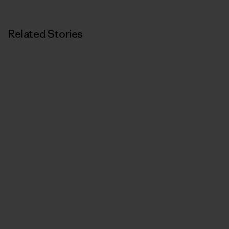
Related Stories