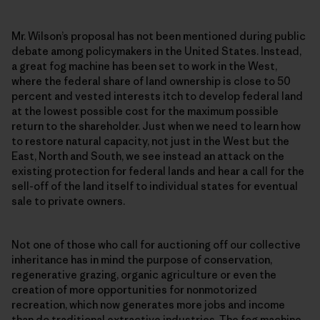
Mr. Wilson’s proposal has not been men­tioned during public
debate among policymakers in the United States. Instead,
a great fog machine has been set to work in the West,
where the federal share of land ownership is close to 50
percent and vested interests itch to develop federal land
at the lowest possible cost for the maximum possible
return to the shareholder. Just when we need to learn how
to restore natural capacity, not just in the West but the
East, North and South, we see instead an attack on the
existing protection for federal lands and hear a call for the
sell-off of the land itself to individual states for eventual
sale to private owners.
Not one of those who call for auctioning off our collective
inheritance has in mind the purpose of conservation,
regenerative grazing, organic agriculture or even the
creation of more opportunities for nonmotorized
recreation, which now generates more jobs and income
than do traditional extractive industries. The fog machine,