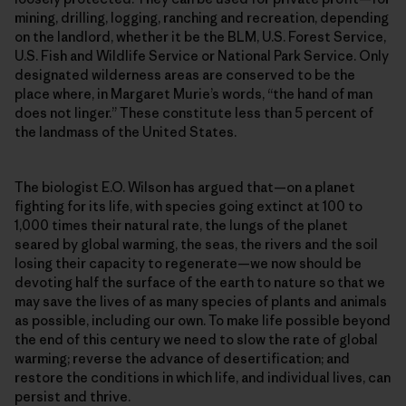
mining, drilling, logging, ranching and recreation, depending
on the landlord, whether it be the BLM, U.S. Forest Service,
U.S. Fish and Wildlife Service or National Park Service. Only
designated wilderness areas are conserved to be the
place where, in Margaret Murie’s words, “the hand of man
does not linger.” These constitute less than 5 percent of
the landmass of the United States.
The biologist E.O. Wilson has argued that—on a planet
fighting for its life, with species going extinct at 100 to
1,000 times their natural rate, the lungs of the planet
seared by global warming, the seas, the rivers and the soil
losing their capacity to regenerate—we now should be
devoting half the surface of the earth to nature so that we
may save the lives of as many species of plants and animals
as possible, including our own. To make life possible beyond
the end of this century we need to slow the rate of global
warming; reverse the advance of desertification; and
restore the conditions in which life, and individual lives, can
persist and thrive.