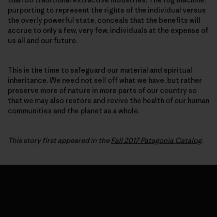
purporting to represent the rights of the individual versus
the overly powerful state, conceals that the benefits will
accrue to only a few, very few, individuals at the expense of
us all and our future.
This is the time to safeguard our material and spiritual
inheritance. We need not sell off what we have, but rather
preserve more of nature in more parts of our country so
that we may also restore and revive the health of our human
communities and the planet as a whole.
This story first appeared in the
Fall 2017 Patagonia Catalog
.