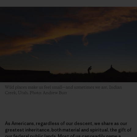
Wild places make us feel small—and sometimes we are. Indian
Creek, Utah. Photo: Andrew Burr
As Americans, regardless of our descent, we share as our
greatest inheritance, both material and spiritual, the gift of
our federal public lands. Most of us can readily name a