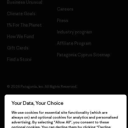
Business Unusual
Careers
Climate Goals
Press
1% For The Planet
Industry program
How We Fund
Affiliate Program
Gift Cards
Patagonia Cyprus Sitemap
Find a Store
© 2026 Patagonia, Inc. All Rights Reserved.
Your Data, Your Choice
English
We use cookies for essential site functionality (which are
always on) and optional cookies for analytics and personalised
advertising. By selecting "Allow All", you consent to these
optional cookies. You can decline them by clicking "Decline