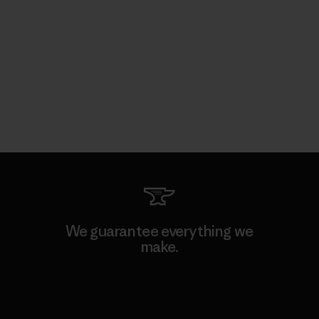
We guarantee everything we
make.
View Ironclad Guarantee