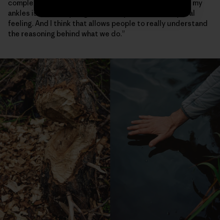
complex beaver activity again—the water that was at my
ankles is now at my thighs,” she says. “That’s a very real
feeling. And I think that allows people to really understand
the reasoning behind what we do.”