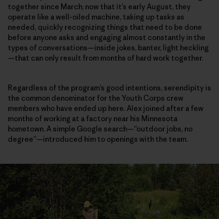
together since March; now that it’s early August, they
operate like a well-oiled machine, taking up tasks as
needed, quickly recognizing things that need to be done
before anyone asks and engaging almost constantly in the
types of conversations—inside jokes, banter, light heckling
—that can only result from months of hard work together.
Regardless of the program’s good intentions, serendipity is
the common denominator for the Youth Corps crew
members who have ended up here. Alex joined after a few
months of working at a factory near his Minnesota
hometown. A simple Google search—”outdoor jobs, no
degree”—introduced him to openings with the team.