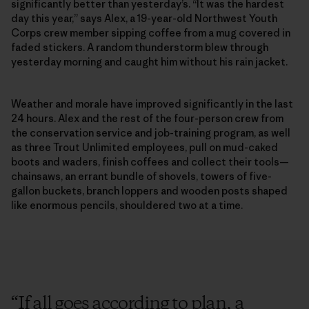
significantly better than yesterday’s. “It was the hardest
day this year,” says Alex, a 19-year-old Northwest Youth
Corps crew member sipping coffee from a mug covered in
faded stickers. A random thunderstorm blew through
yesterday morning and caught him without his rain jacket.
Weather and morale have improved significantly in the last
24 hours. Alex and the rest of the four-person crew from
the conservation service and job-training program, as well
as three Trout Unlimited employees, pull on mud-caked
boots and waders, finish coffees and collect their tools—
chainsaws, an errant bundle of shovels, towers of five-
gallon buckets, branch loppers and wooden posts shaped
like enormous pencils, shouldered two at a time.
“
If all goes according to plan, a