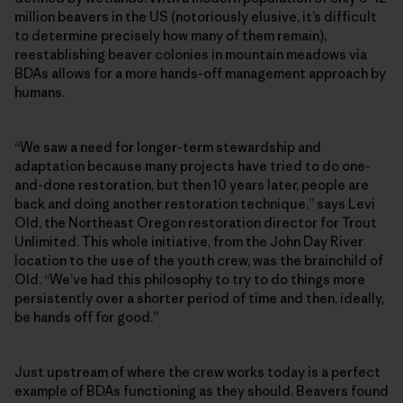
million beavers in the US (notoriously elusive, it’s difficult
to determine precisely how many of them remain),
reestablishing beaver colonies in mountain meadows via
BDAs allows for a more hands-off management approach by
humans.
“We saw a need for longer-term stewardship and
adaptation because many projects have tried to do one-
and-done restoration, but then 10 years later, people are
back and doing another restoration technique,” says Levi
Old, the Northeast Oregon restoration director for Trout
Unlimited. This whole initiative, from the John Day River
location to the use of the youth crew, was the brainchild of
Old. “We’ve had this philosophy to try to do things more
persistently over a shorter period of time and then, ideally,
be hands off for good.”
Just upstream of where the crew works today is a perfect
example of BDAs functioning as they should. Beavers found