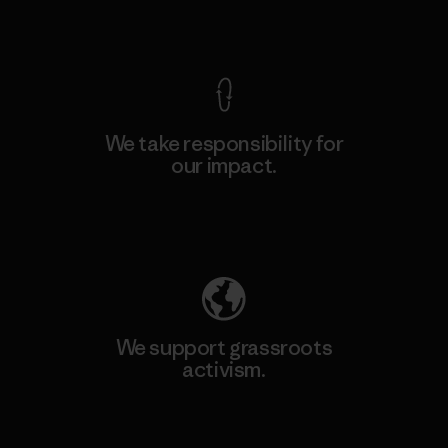
View Ironclad Guarantee
We take responsibility for
our impact.
Explore Our Footprint
We support grassroots
activism.
Visit Patagonia Action Works