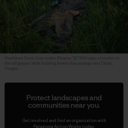
Northwest Youth Corp worker Eleanor “El’ Will takes a breather in
the tall grasses while building beaver dam analogs near Ukiah,
Oregon.
Protect landscapes and
communities near you.
Get involved and find an organization with
Patagonia Action Works today.