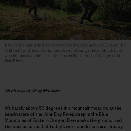
Back to the dam grind. Northwest Youth Corps member Eleanor "El"
Will (left) and Trout Unlimited Project Manager Noel March haul
wooden posts to their job site near the North Fork of Oregon’s John
Day River.
All photos by Greg Mionske
It’s barely above 50 degrees in a mountain meadow at the
headwaters of the John Day River, deep in the Blue
Mountains of Eastern Oregon. Dew soaks the ground, and
the consensus is that today’s work conditions are already