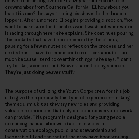
beaver dam analog over to El, a 19-year-old Youth Corps
crewmember from Southern California. “El, how about you
lead this one?” he says, trading his shovel for her branch
loppers. After a moment, El begins providing direction, “You
want to make sure the branches won’t wash out when water
is racing through here,” she explains. She continues pouring
the buckets that have been delivered by the others,
pausing for a few minutes to reflect on the process and her
next steps. “I have to remember to not think about it too
much because I tend to overthink things,” she says. “I can’t
try to, like, science it out. Beavers aren’t doing science.
They’re just doing beaver stuff.”
The purpose of utilizing the Youth Corps crew for this job
is to give them precisely this type of experience—making
them squirm a bit as they try new roles and providing
valuable experiences that only outdoor conservation work
can provide. This program is designed for young people,
combining manual labor with tactile lessons in
conservation, ecology, public land stewardship and
leadership. El and the rest of the crew have been working