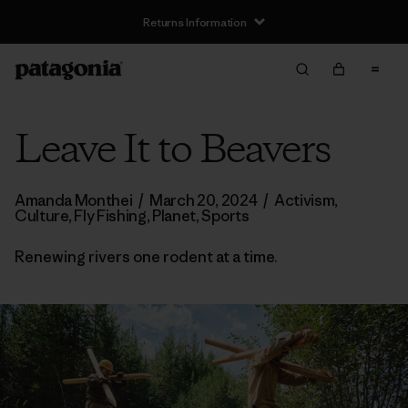
Returns Information
Leave It to Beavers
Amanda Monthei
/
March 20, 2024
/
Activism
,
Culture
,
Fly Fishing
,
Planet
,
Sports
Renewing rivers one rodent at a time.