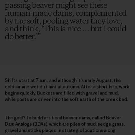
passing beaver might see these
human-made dams, complemented
by the soft, pooling water they love,
and think, ‘This is nice … but I could
do better.’
”
Shifts start at 7 a.m., and although it’s early August, the
cold air and wet dirt hint at autumn. After a short hike, work
begins quickly. Buckets are filled with gravel and mud,
while posts are driven into the soft earth of the creek bed.
The goal? To build artificial beaver dams, called Beaver
Dam Analogs (BDAs), which are piles of mud, sedge grass,
gravel and sticks placed in strategic locations along