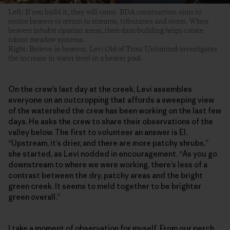
Left: If you build it, they will come. BDA construction aims to
entice beavers to return to streams, tributaries and rivers. When
beavers inhabit riparian areas, their dam-building helps create
robust meadow systems.
Right: Believe in beavers. Levi Old of Trout Unlimited investigates
the increase in water level in a beaver pool.
On the crew’s last day at the creek, Levi assembles
everyone on an outcropping that affords a sweeping view
of the watershed the crew has been working on the last few
days. He asks the crew to share their observations of the
valley below. The first to volunteer an answer is El.
“Upstream, it’s drier, and there are more patchy shrubs,”
she started, as Levi nodded in encouragement. “As you go
downstream to where we were working, there’s less of a
contrast between the dry, patchy areas and the bright
green creek. It seems to meld together to be brighter
green overall.”
I take a moment of observation for myself. From our perch,