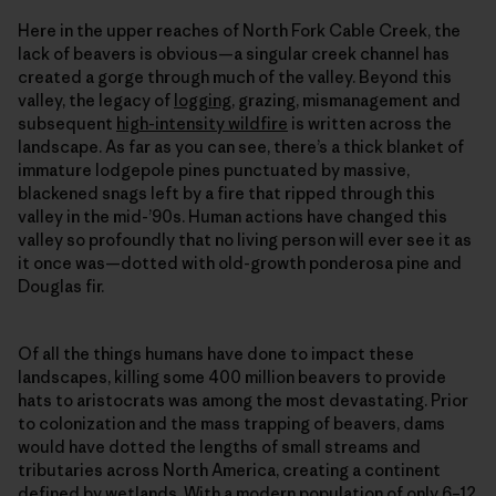
Here in the upper reaches of North Fork Cable Creek, the
lack of beavers is obvious—a singular creek channel has
created a gorge through much of the valley. Beyond this
valley, the legacy of
logging
, grazing, mismanagement and
subsequent
high-intensity wildfire
is written across the
landscape. As far as you can see, there’s a thick blanket of
immature lodgepole pines punctuated by massive,
blackened snags left by a fire that ripped through this
valley in the mid-’90s. Human actions have changed this
valley so profoundly that no living person will ever see it as
it once was—dotted with old-growth ponderosa pine and
Douglas fir.
Of all the things humans have done to impact these
landscapes, killing some 400 million beavers to provide
hats to aristocrats was among the most devastating. Prior
to colonization and the mass trapping of beavers, dams
would have dotted the lengths of small streams and
tributaries across North America, creating a continent
defined by wetlands. With a modern population of only 6–12