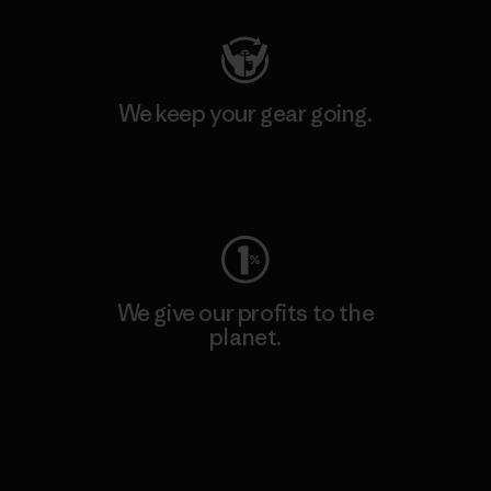
We keep your gear going.
Visit Worn Wear
We give our profits to the
planet.
Read Our Commitment