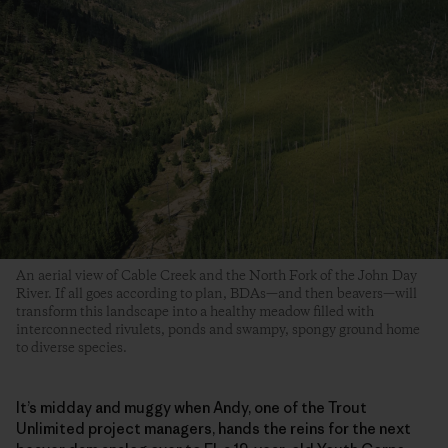
An aerial view of Cable Creek and the North Fork of the John Day
River. If all goes according to plan, BDAs—and then beavers—will
transform this landscape into a healthy meadow filled with
interconnected rivulets, ponds and swampy, spongy ground home
to diverse species.
It’s midday and muggy when Andy, one of the Trout
Unlimited project managers, hands the reins for the next