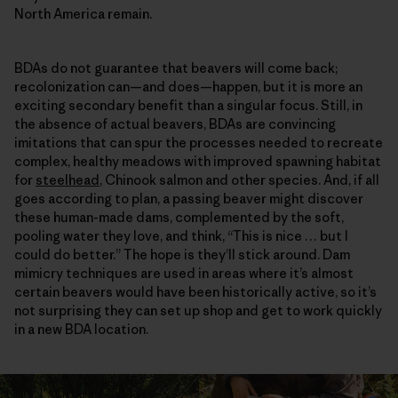
North America remain.
BDAs do not guarantee that beavers will come back;
recolonization can—and does—happen, but it is more an
exciting secondary benefit than a singular focus. Still, in
the absence of actual beavers, BDAs are convincing
imitations that can spur the processes needed to recreate
complex, healthy meadows with improved spawning habitat
for
steelhead
, Chinook salmon and other species. And, if all
goes according to plan, a passing beaver might discover
these human-made dams, complemented by the soft,
pooling water they love, and think, “This is nice … but I
could do better.” The hope is they’ll stick around. Dam
mimicry techniques are used in areas where it’s almost
certain beavers would have been historically active, so it’s
not surprising they can set up shop and get to work quickly
in a new BDA location.