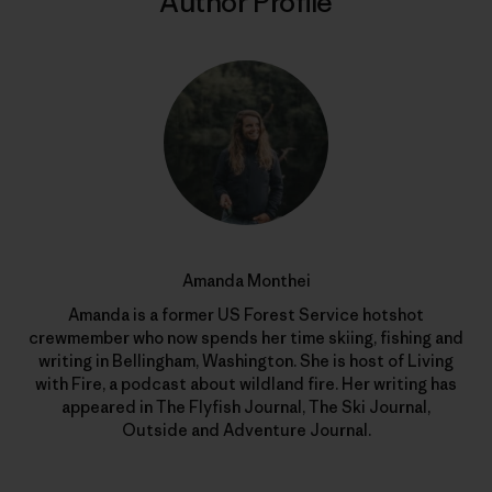
Author Profile
Amanda Monthei
Amanda is a former US Forest Service hotshot
crewmember who now spends her time skiing, fishing and
writing in Bellingham, Washington. She is host of Living
with Fire, a podcast about wildland fire. Her writing has
appeared in The Flyfish Journal, The Ski Journal,
Outside and Adventure Journal.