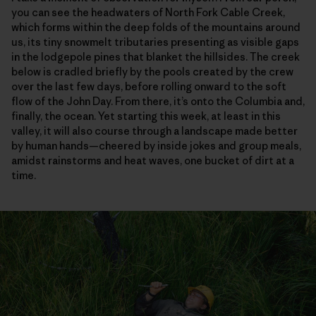
you can see the headwaters of North Fork Cable Creek,
which forms within the deep folds of the mountains around
us, its tiny snowmelt tributaries presenting as visible gaps
in the lodgepole pines that blanket the hillsides. The creek
below is cradled briefly by the pools created by the crew
over the last few days, before rolling onward to the soft
flow of the John Day. From there, it’s onto the Columbia and,
finally, the ocean. Yet starting this week, at least in this
valley, it will also course through a landscape made better
by human hands—cheered by inside jokes and group meals,
amidst rainstorms and heat waves, one bucket of dirt at a
time.