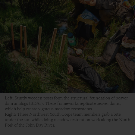
Left: Sturdy wooden posts form the structural foundation of beaver
dam analogs (BDAs). These frameworks replicate beaver dams,
which help create vigorous meadow ecosystems.
Right: Three Northwest Youth Corps team members grab a bite
under the sun while doing meadow restoration work along the North
Fork of the John Day River.