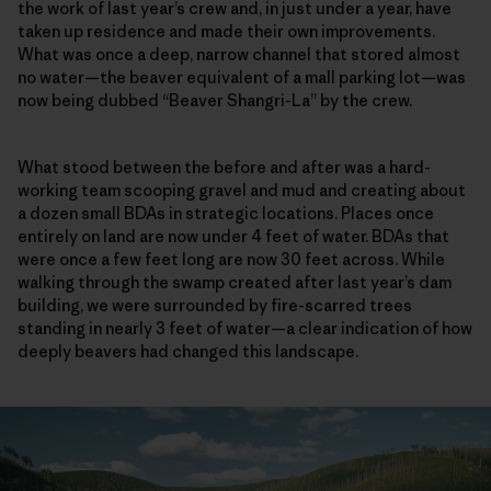
the work of last year’s crew and, in just under a year, have
taken up residence and made their own improvements.
What was once a deep, narrow channel that stored almost
no water—the beaver equivalent of a mall parking lot—was
now being dubbed “Beaver Shangri-La” by the crew.
What stood between the before and after was a hard-
working team scooping gravel and mud and creating about
a dozen small BDAs in strategic locations. Places once
entirely on land are now under 4 feet of water. BDAs that
were once a few feet long are now 30 feet across. While
walking through the swamp created after last year’s dam
building, we were surrounded by fire-scarred trees
standing in nearly 3 feet of water—a clear indication of how
deeply beavers had changed this landscape.