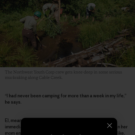
The Northwest Youth Corp crew gets knee-deep in some serious
muckraking along Cable Creek.
“I had never been camping for more than a week in my life,”
he says.
El, meanwhile, found her way into conservation work
immediately after graduating high school in 2021, when her
mom encouraged her after seeing an online ad. “I was like,