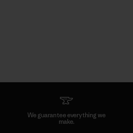
We guarantee everything we
make.