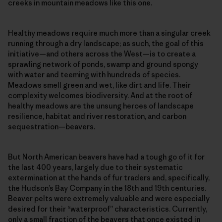
creeks in mountain meadows like this one.
Healthy meadows require much more than a singular creek
running through a dry landscape; as such, the goal of this
initiative—and others across the West—is to create a
sprawling network of ponds, swamp and ground spongy
with water and teeming with hundreds of species.
Meadows smell green and wet, like dirt and life. Their
complexity welcomes biodiversity. And at the root of
healthy meadows are the unsung heroes of landscape
resilience, habitat and river restoration, and carbon
sequestration—beavers.
But North American beavers have had a tough go of it for
the last 400 years, largely due to their systematic
extermination at the hands of fur traders and, specifically,
the Hudson’s Bay Company in the 18th and 19th centuries.
Beaver pelts were extremely valuable and were especially
desired for their “waterproof” characteristics. Currently,
only a small fraction of the beavers that once existed in