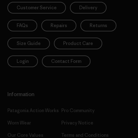
Customer Service
Delivery
FAQs
Repairs
Returns
Size Guide
Product Care
Login
Contact Form
Information
Patagonia Action Works
Pro Community
Worn Wear
Privacy Notice
Our Core Values
Terms and Conditions