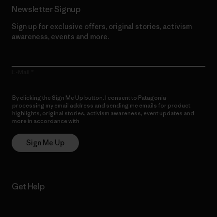
Newsletter Signup
Sign up for exclusive offers, original stories, activism
awareness, events and more.
E-Mail
By clicking the Sign Me Up button, I consent to Patagonia
processing my email address and sending me emails for product
highlights, original stories, activism awareness, event updates and
more in accordance with
Patagonia’s Privacy Notice
Sign Me Up
Get Help