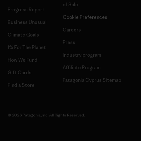
of Sale
Progress Report
Cookie Preferences
Business Unusual
Careers
Climate Goals
Press
1% For The Planet
Industry program
How We Fund
Affiliate Program
Gift Cards
Patagonia Cyprus Sitemap
Find a Store
© 2026 Patagonia, Inc. All Rights Reserved.