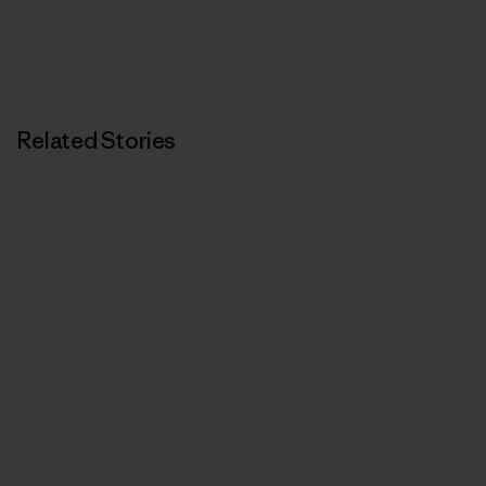
Related Stories