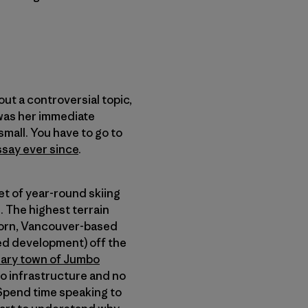
ut a controversial topic,
was her immediate
 small. You have to go to
ssay ever since
.
et of year-round skiing
. The highest terrain
-born, Vancouver-based
ed development) off the
nary town of Jumbo
o infrastructure and no
 Spend time speaking to