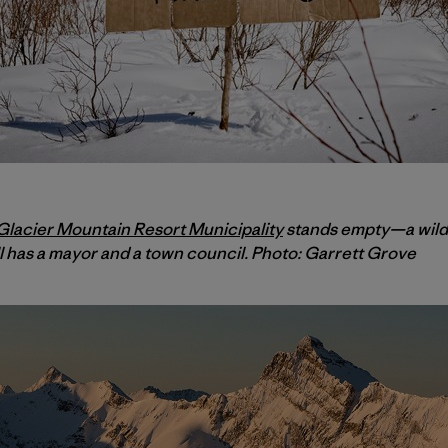
lacier Mountain Resort Municipality
stands empty—a wilde
ll has a mayor and a town council. Photo: Garrett Grove