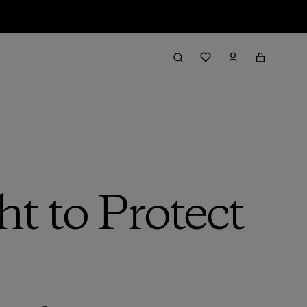
t to Protect