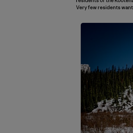
residents of the Koote
Very few residents want 