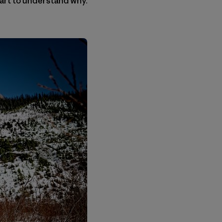
art to understand why.