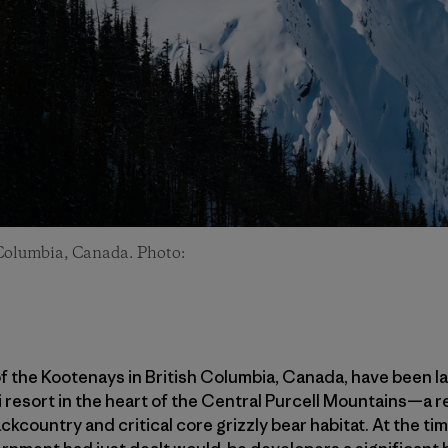
 Columbia, Canada. Photo:
of the Kootenays in British Columbia, Canada, have been l
 resort in the heart of the Central Purcell Mountains—a 
kcountry and critical core grizzly bear habitat. At the tim