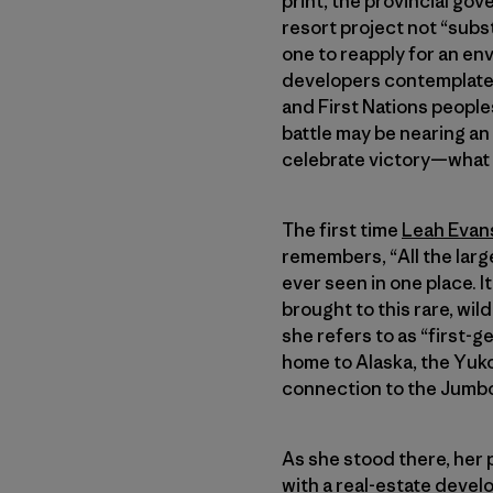
print, the provincial go
resort project not “subs
one to reapply for an en
developers contemplate t
and First Nations peoples
battle may be nearing an
celebrate victory—what a 
The first time
Leah Evan
remembers, “All the large
ever seen in one place. 
brought to this rare, wi
she refers to as “first-g
home to Alaska, the Yuko
connection to the Jumbo
As she stood there, her 
with a real-estate deve