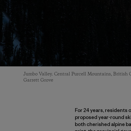
Jumbo Valley. Central Purcell Mountains, British
Garrett Grove
For 24 years, residents 
proposed year-round ski
both cherished alpine bac