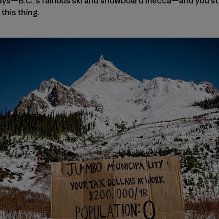
nays—B.C.’s famous ski and snowboard mecca—and you st
this thing.