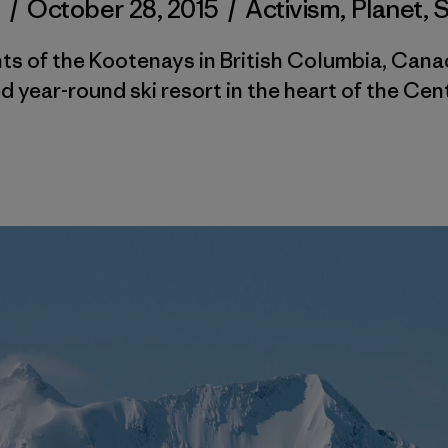
d
/
October 28, 2015
/
Activism
,
Planet
,
nts of the Kootenays in British Columbia, Cana
year-round ski resort in the heart of the Cen