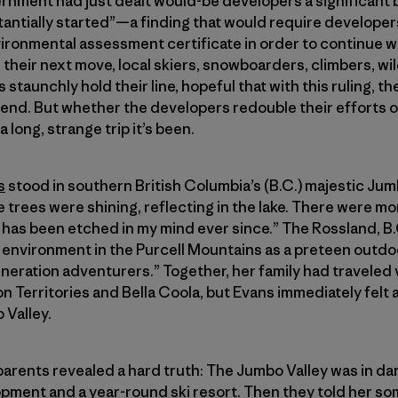
vernment had just dealt would-be developers a significant
tantially started”—a finding that would require developer
vironmental assessment certificate in order to continue wi
heir next move, local skiers, snowboarders, climbers, wil
 staunchly hold their line, hopeful that with this ruling, 
 end. But whether the developers redouble their efforts 
long, strange trip it’s been.
s
stood in southern British Columbia’s (B.C.) majestic Jum
 trees were shining, reflecting in the lake. There were mo
It has been etched in my mind ever since.” The Rossland, B
ld environment in the Purcell Mountains as a preteen out
eneration adventurers.” Together, her family had traveled 
n Territories and Bella Coola, but Evans immediately felt 
 Valley.
parents revealed a hard truth: The Jumbo Valley was in d
lopment and a year-round ski resort. Then they told her 