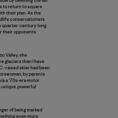
 blow by deeming the ski
s to return to square
th their plan. As the
dlife conservationists
the quarter-century-long
or their opponents
bo Valley, she
re glaciers than I have
.C.-raised skier had been
doorswoman, by parents
via a ‘70s-era motor
a unique, powerful
anger of being marked
something even more