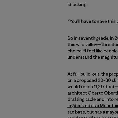
shocking.
“You’ll have to save this 
So in seventh grade, in 
this wild valley—threat
choice. “I feel like peopl
understand the magnitud
At full build-out, the pr
on a proposed 20–30 ski 
would reach 11,217 feet—
architect Oberto Oberti 
drafting table and into r
legitimized as a Mountai
tax base, but has a mayo