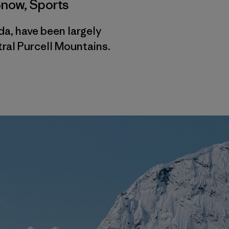
Snow
,
Sports
da, have been largely
tral Purcell Mountains.