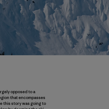
argely opposed to a
region that encompasses
e this story was going to