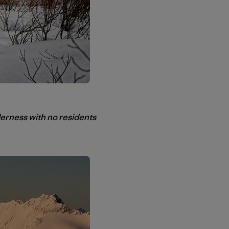
rness with no residents