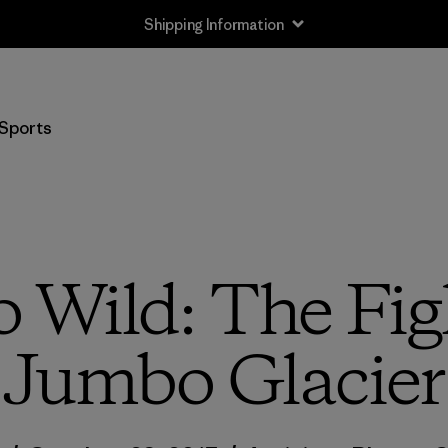
Shipping Information
Sports
Wild: The Figh
Jumbo Glacier