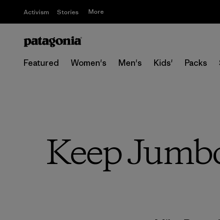
More
Activism
Stories
Featured
Women's
Men's
Kids'
Packs
Keep Jumbo 