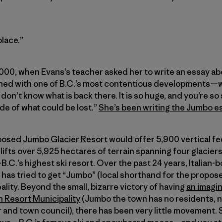
place.”
2000, when Evans’s teacher asked her to write an essay abo
ened with one of B.C.’s most contentious developments—
e don’t know what is back there. It is so huge, and you’re so
e of what could be lost.”
She’s been writing the Jumbo e
oposed
Jumbo Glacier Resort
would offer 5,900 vertical fe
lifts over 5,925 hectares of terrain spanning four glaciers
B.C.’s highest ski resort. Over the past 24 years, Italian
has tried to get “Jumbo” (local shorthand for the propos
eality. Beyond the small, bizarre victory of having
an imagi
n Resort Municipality
(Jumbo the town has no residents, n
r and town council), there has been very little movement.