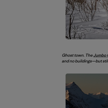
Ghost town. The
Jumbo G
and no buildings—but sti