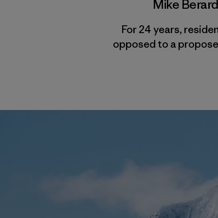
Mike Berar
For 24 years, reside
opposed to a proposed 