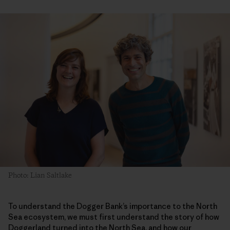
Photo: Lian Saltlake
To understand the Dogger Bank’s importance to the North
Sea ecosystem, we must first understand the story of how
Doggerland turned into the North Sea, and how our