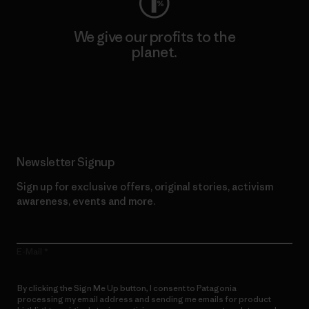
We give our profits to the
planet.
Read Our Commitment
Newsletter Signup
Sign up for exclusive offers, original stories, activism
awareness, events and more.
E-Mail
By clicking the Sign Me Up button, I consent to Patagonia
processing my email address and sending me emails for product