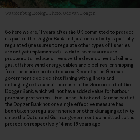
Waardenburg Ecology. Photo: Udo van Dongen
So here we are, 11 years after the UK committed to protect
its part of the Dogger Bank and just one activity is partially
regulated (measures to regulate other types of fisheries
are not yet implemented). To date, no measures are
proposed to reduce or remove the development of oil and
gas, offshore wind energy, cables and pipelines, or shipping
from the marine protected area. Recently the German
government decided that fishing with gillnets and
entangling nets cannot increase in the German part of the
Dogger Bank, which will not have added value for harbour
porpoise protection. Thus, in the Dutch and German part of
the Dogger Bank not one single effective measure has
been taken to regulate fisheries or other damaging activity
since the Dutch and German government committed to the
protection respectively 14 and 16 years ago.