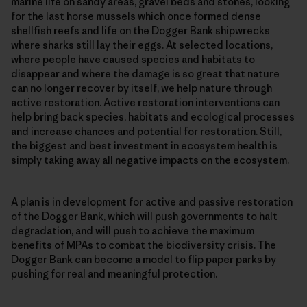
marine life on sandy areas, gravel beds and stones, looking
for the last horse mussels which once formed dense
shellfish reefs and life on the Dogger Bank shipwrecks
where sharks still lay their eggs. At selected locations,
where people have caused species and habitats to
disappear and where the damage is so great that nature
can no longer recover by itself, we help nature through
active restoration. Active restoration interventions can
help bring back species, habitats and ecological processes
and increase chances and potential for restoration. Still,
the biggest and best investment in ecosystem health is
simply taking away all negative impacts on the ecosystem.
A plan is in development for active and passive restoration
of the Dogger Bank, which will push governments to halt
degradation, and will push to achieve the maximum
benefits of MPAs to combat the biodiversity crisis. The
Dogger Bank can become a model to flip paper parks by
pushing for real and meaningful protection.