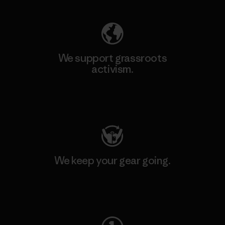
We support grassroots
activism.
Visit Patagonia Action Works
We keep your gear going.
Visit Worn Wear