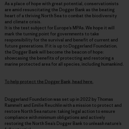
As a place of hope with great potential, conservationists
are amid resuscitating the Dogger Bank as the beating
heart of a thriving North Sea to combat the biodiversity
and climate crisis.
It is the test subject for Europe’s MPAs. We hope it will
mark the turning point for governments to take
responsibility for the survival and benefit of current and
future generations. If it is up to Doggerland Foundation,
the Dogger Bank will become the beacon of hope:
showcasing the benefits of protecting and restoring a
marine protected area for all species, including humankind.
To help protect the Dogger Bank, head here.
Doggerland Foundation was set up in 2022 by Thomas
Rammelt and Emilie Reuchlin with a mission to protect and
restore North Sea nature: taking legal action to ensure
compliance with minimum obligations and actively
restoring the North Sea’s Dogger Bank to unleash nature’s