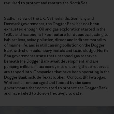
required to protect and restore the North Sea.
Sadly, in view of the UK, Netherlands, Germany and
Denmark governments, the Dogger Bank has not been
exhausted enough. Oil and gas exploration started in the
1960s and has been a fixed feature for decades, leading to
habitat loss, noise pollution, direct and indirect mortality
of marine life, and is still causing pollution on the Dogger
Bank with chemicals, heavy metals and toxic sludge. North
Sea governments state that untapped gas reserves
beneath the Dogger Bank await development and are
pumping millions in tax money into ensuring these reserves
are tapped into. Companies that have been operating in the
Dogger Bank include Texaco, Shell, Conoco, BP, Petrogas,
Wintershall, encouraged and funded by the same
governments that committed to protect the Dogger Bank,
and have failed to do so effectively to date.