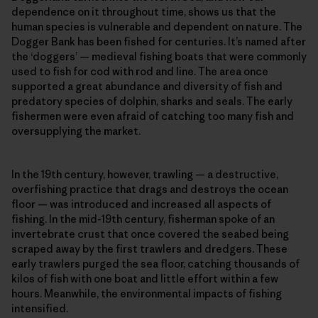
dependence on it throughout time, shows us that the
human species is vulnerable and dependent on nature. The
Dogger Bank has been fished for centuries. It’s named after
the ‘doggers’ — medieval fishing boats that were commonly
used to fish for cod with rod and line. The area once
supported a great abundance and diversity of fish and
predatory species of dolphin, sharks and seals. The early
fishermen were even afraid of catching too many fish and
oversupplying the market.
In the 19th century, however, trawling — a destructive,
overfishing practice that drags and destroys the ocean
floor — was introduced and increased all aspects of
fishing. In the mid-19th century, fisherman spoke of an
invertebrate crust that once covered the seabed being
scraped away by the first trawlers and dredgers. These
early trawlers purged the sea floor, catching thousands of
kilos of fish with one boat and little effort within a few
hours. Meanwhile, the environmental impacts of fishing
intensified.