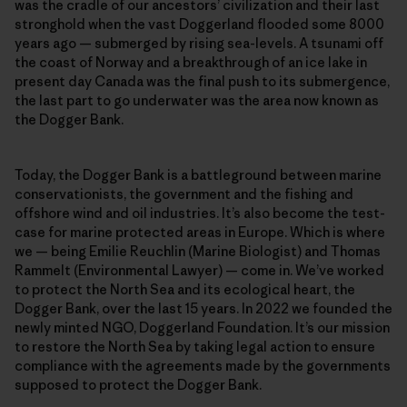
was the cradle of our ancestors’ civilization and their last
stronghold when the vast Doggerland flooded some 8000
years ago — submerged by rising sea-levels. A tsunami off
the coast of Norway and a breakthrough of an ice lake in
present day Canada was the final push to its submergence,
the last part to go underwater was the area now known as
the Dogger Bank.
Today, the Dogger Bank is a battleground between marine
conservationists, the government and the fishing and
offshore wind and oil industries. It’s also become the test-
case for marine protected areas in Europe. Which is where
we — being Emilie Reuchlin (Marine Biologist) and Thomas
Rammelt (Environmental Lawyer) — come in. We’ve worked
to protect the North Sea and its ecological heart, the
Dogger Bank, over the last 15 years. In 2022 we founded the
newly minted NGO, Doggerland Foundation. It’s our mission
to restore the North Sea by taking legal action to ensure
compliance with the agreements made by the governments
supposed to protect the Dogger Bank.