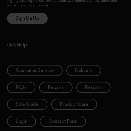
highlights, original stories, activism awareness, event updates and
more in accordance with
Patagonia’s Privacy Notice
Sign Me Up
Get Help
Customer Service
Delivery
FAQs
Repairs
Returns
Size Guide
Product Care
Login
Contact Form