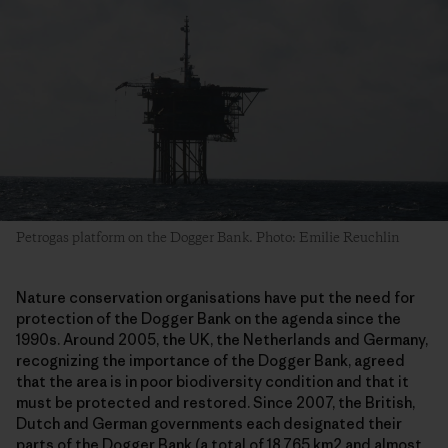
Petrogas platform on the Dogger Bank. Photo: Emilie Reuchlin
Nature conservation organisations have put the need for
protection of the Dogger Bank on the agenda since the
1990s. Around 2005, the UK, the Netherlands and Germany,
recognizing the importance of the Dogger Bank, agreed
that the area is in poor biodiversity condition and that it
must be protected and restored. Since 2007, the British,
Dutch and German governments each designated their
parts of the Dogger Bank (a total of 18.765 km2 and almost