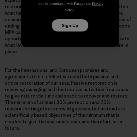
expectation is that it takes at least 15-20 years for
more in accordance with Patagonia’s
Privacy
restoration to take place. And we seem to have forgotten
Notice
.
what habitats looked like, while at the same time marine
conservation has become very policy minded. The cause of
ending bottom trawling in MPAs throughout Europe, needs
Sign Up
MPA cases which are a living testament to the
opportunities offered by restoration, and to demonstrate
what level of restoration is possible when measures are in
place.
For the international and European promises and
agreements to be fulfilled, we need both passive and
active restoration of our seas. Passive restoration is
removing damaging and destructive activities from areas
to give nature the time and space to recover and restore.
The minimum of at least 30% protection and 20%
restoration targets are no wild guesses, but instead are
scientifically based objectives of the minimum that is
needed to give the seas and ocean, and therefore us, a
future.