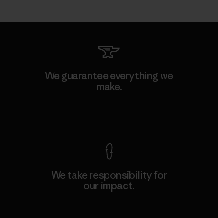
We guarantee everything we
make.
View Ironclad Guarantee
We take responsibility for
our impact.
Explore Our Footprint