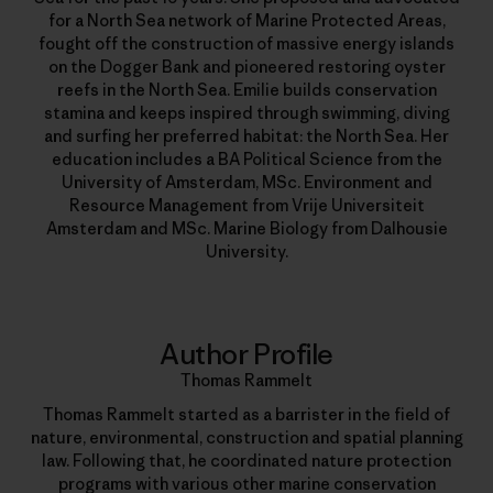
for a North Sea network of Marine Protected Areas,
fought off the construction of massive energy islands
on the Dogger Bank and pioneered restoring oyster
reefs in the North Sea. Emilie builds conservation
stamina and keeps inspired through swimming, diving
and surfing her preferred habitat: the North Sea. Her
education includes a BA Political Science from the
University of Amsterdam, MSc. Environment and
Resource Management from Vrije Universiteit
Amsterdam and MSc. Marine Biology from Dalhousie
University.
Author Profile
Thomas Rammelt
Thomas Rammelt started as a barrister in the field of
nature, environmental, construction and spatial planning
law. Following that, he coordinated nature protection
programs with various other marine conservation