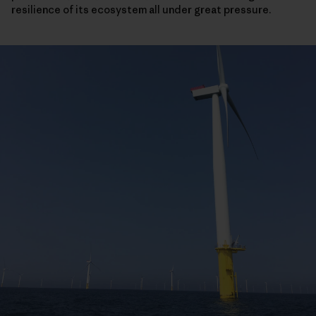
resilience of its ecosystem all under great pressure.