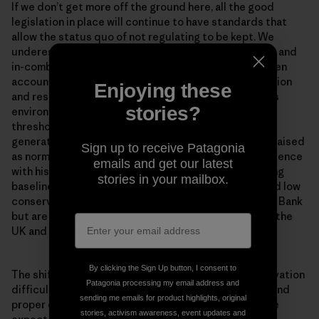
If we don’t get more off the ground here, all the good
legislation in place will continue to have standards that
allow the status quo of not regulating to be kept. We
underestimate and ignore accounting for cumulative and
in-combination impacts in the North Sea. We don’t even
account for their effects against the weak conservation
Enjoying these
and restoration objectives that were set. Continuous
stories?
environmental degradation lowers human accepted
thresholds for environmental conditions. Each new
generation accepts the situation in which they were raised
Sign up to receive Patagonia
as normal in the absence of past information or experience
emails and get our latest
with historical conditions. This is known as the ‘shifting
stories in your mailbox.
baseline syndrome’. Problems of shifted baselines and low
conservation ambitions are not unique to the Dogger Bank
but are endemic to present conservation practice in the
UK and much of Europe.
By clicking the Sign Up button, I consent to
The shifting baseline syndrome makes marine conservation
Patagonia processing my email address and
difficult. Once you get concrete measures in place, and
sending me emails for product highlights, original
proper enforcement of measures for the habitats, the
stories, activism awareness, event updates and