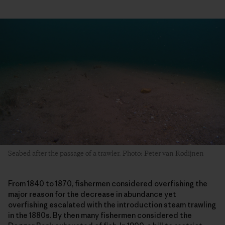
Seabed after the passage of a trawler. Photo: Peter van Rodijnen
From 1840 to 1870, fishermen considered overfishing the
major reason for the decrease in abundance yet
overfishing escalated with the introduction steam trawling
in the 1880s. By then many fishermen considered the