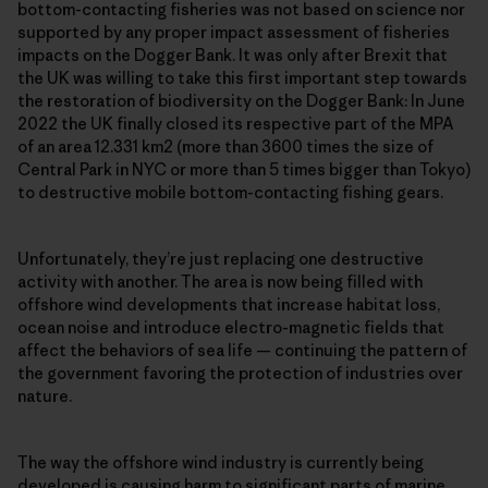
bottom-contacting fisheries was not based on science nor
supported by any proper impact assessment of fisheries
impacts on the Dogger Bank. It was only after Brexit that
the UK was willing to take this first important step towards
the restoration of biodiversity on the Dogger Bank: In June
2022 the UK finally closed its respective part of the MPA
of an area 12.331 km2 (more than 3600 times the size of
Central Park in NYC or more than 5 times bigger than Tokyo)
to destructive mobile bottom-contacting fishing gears.
Unfortunately, they’re just replacing one destructive
activity with another. The area is now being filled with
offshore wind developments that increase habitat loss,
ocean noise and introduce electro-magnetic fields that
affect the behaviors of sea life — continuing the pattern of
the government favoring the protection of industries over
nature.
The way the offshore wind industry is currently being
developed is causing harm to significant parts of marine