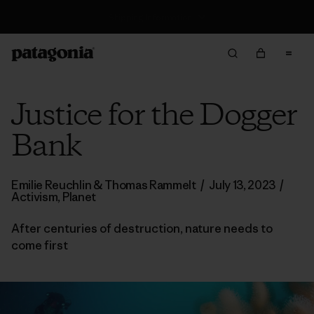
Returns Information
Justice for the Dogger
Bank
Emilie Reuchlin & Thomas Rammelt
/
July 13, 2023
/
Activism
,
Planet
After centuries of destruction, nature needs to
come first