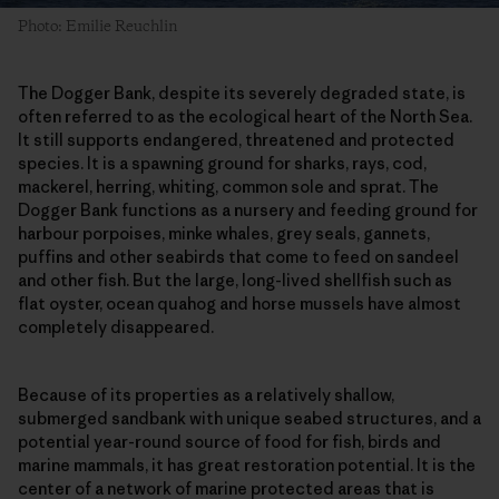
Photo: Emilie Reuchlin
The Dogger Bank, despite its severely degraded state, is
often referred to as the ecological heart of the North Sea.
It still supports endangered, threatened and protected
species. It is a spawning ground for sharks, rays, cod,
mackerel, herring, whiting, common sole and sprat. The
Dogger Bank functions as a nursery and feeding ground for
harbour porpoises, minke whales, grey seals, gannets,
puffins and other seabirds that come to feed on sandeel
and other fish. But the large, long-lived shellfish such as
flat oyster, ocean quahog and horse mussels have almost
completely disappeared.
Because of its properties as a relatively shallow,
submerged sandbank with unique seabed structures, and a
potential year-round source of food for fish, birds and
marine mammals, it has great restoration potential. It is the
center of a network of marine protected areas that is