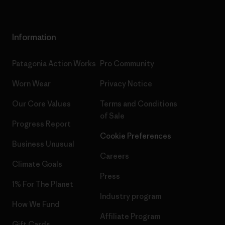
Information
Patagonia Action Works
Pro Community
Worn Wear
Privacy Notice
Our Core Values
Terms and Conditions
of Sale
Progress Report
Cookie Preferences
Business Unusual
Careers
Climate Goals
Press
1% For The Planet
Industry program
How We Fund
Affiliate Program
Gift Cards