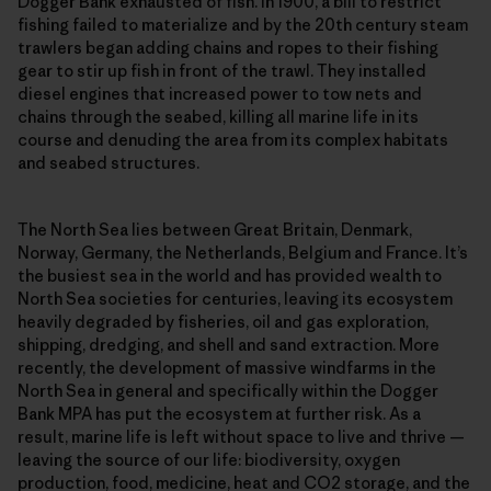
Dogger Bank exhausted of fish. In 1900, a bill to restrict
fishing failed to materialize and by the 20th century steam
trawlers began adding chains and ropes to their fishing
gear to stir up fish in front of the trawl. They installed
diesel engines that increased power to tow nets and
chains through the seabed, killing all marine life in its
course and denuding the area from its complex habitats
and seabed structures.
The North Sea lies between Great Britain, Denmark,
Norway, Germany, the Netherlands, Belgium and France. It’s
the busiest sea in the world and has provided wealth to
North Sea societies for centuries, leaving its ecosystem
heavily degraded by fisheries, oil and gas exploration,
shipping, dredging, and shell and sand extraction. More
recently, the development of massive windfarms in the
North Sea in general and specifically within the Dogger
Bank MPA has put the ecosystem at further risk. As a
result, marine life is left without space to live and thrive —
leaving the source of our life: biodiversity, oxygen
production, food, medicine, heat and CO2 storage, and the