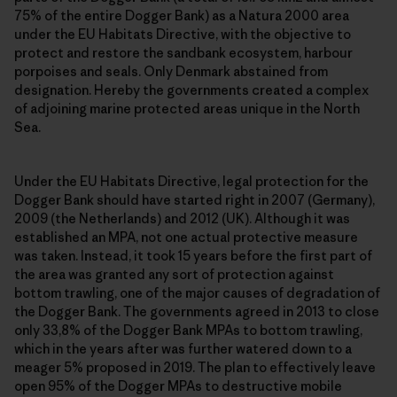
75% of the entire Dogger Bank) as a Natura 2000 area
under the EU Habitats Directive, with the objective to
protect and restore the sandbank ecosystem, harbour
porpoises and seals. Only Denmark abstained from
designation. Hereby the governments created a complex
of adjoining marine protected areas unique in the North
Sea.
Under the EU Habitats Directive, legal protection for the
Dogger Bank should have started right in 2007 (Germany),
2009 (the Netherlands) and 2012 (UK). Although it was
established an MPA, not one actual protective measure
was taken. Instead, it took 15 years before the first part of
the area was granted any sort of protection against
bottom trawling, one of the major causes of degradation of
the Dogger Bank. The governments agreed in 2013 to close
only 33,8% of the Dogger Bank MPAs to bottom trawling,
which in the years after was further watered down to a
meager 5% proposed in 2019. The plan to effectively leave
open 95% of the Dogger MPAs to destructive mobile