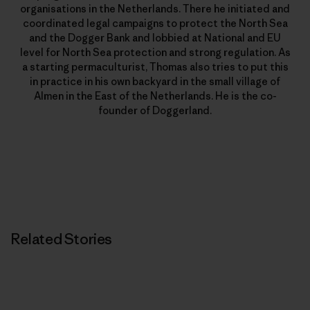
organisations in the Netherlands. There he initiated and
coordinated legal campaigns to protect the North Sea
and the Dogger Bank and lobbied at National and EU
level for North Sea protection and strong regulation. As
a starting permaculturist, Thomas also tries to put this
in practice in his own backyard in the small village of
Almen in the East of the Netherlands. He is the co-
founder of Doggerland.
Related Stories