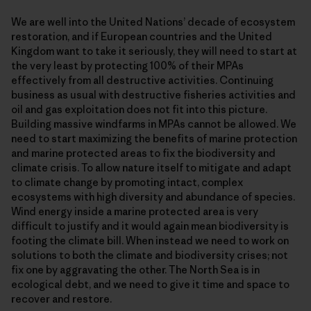
We are well into the United Nations’ decade of ecosystem
restoration, and if European countries and the United
Kingdom want to take it seriously, they will need to start at
the very least by protecting 100% of their MPAs
effectively from all destructive activities. Continuing
business as usual with destructive fisheries activities and
oil and gas exploitation does not fit into this picture.
Building massive windfarms in MPAs cannot be allowed. We
need to start maximizing the benefits of marine protection
and marine protected areas to fix the biodiversity and
climate crisis. To allow nature itself to mitigate and adapt
to climate change by promoting intact, complex
ecosystems with high diversity and abundance of species.
Wind energy inside a marine protected area is very
difficult to justify and it would again mean biodiversity is
footing the climate bill. When instead we need to work on
solutions to both the climate and biodiversity crises; not
fix one by aggravating the other. The North Sea is in
ecological debt, and we need to give it time and space to
recover and restore.