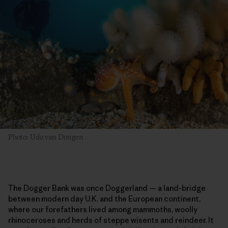
Photo: Udo van Dongen
The Dogger Bank was once Doggerland — a land-bridge
between modern day U.K. and the European continent,
where our forefathers lived among mammoths, woolly
rhinoceroses and herds of steppe wisents and reindeer. It