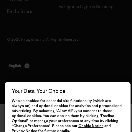
Patagonia Cyprus Sitemap
Find a Store
© 2026 Patagonia, Inc. All Rights Reserved.
English
Your Data, Your Choice
We use cookies for essential site functionality (which are
always on) and optional cookies for analytics and personalised
advertising. By selecting "Allow All", you consent to these
optional cookies. You can decline them by clicking "Decline
Optional" or manage your preferences at any time by clicking
"Change Preferences". Please see our
Cookie Notice
and
Privacy Notice
for further details.