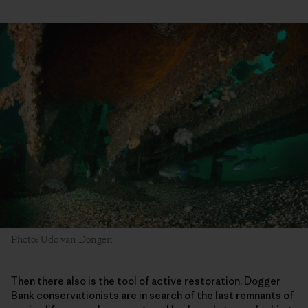
Photo: Udo van Dongen
Then there also is the tool of active restoration. Dogger
Bank conservationists are in search of the last remnants of