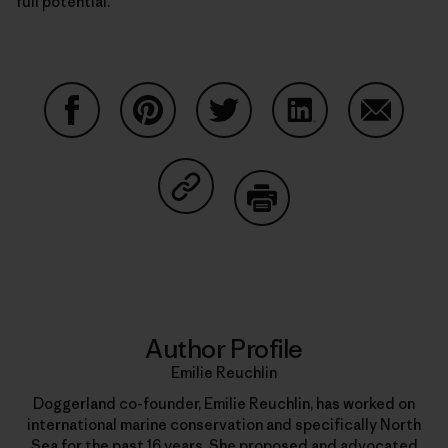
full potential.
Share on Facebook
Share on Pinterest
Share on Twitter
Share on LinkedIn
Share on
Share on Copy Link
Print
Author Profile
Emilie Reuchlin
Doggerland co-founder, Emilie Reuchlin, has worked on
international marine conservation and specifically North
Sea for the past 16 years. She proposed and advocated