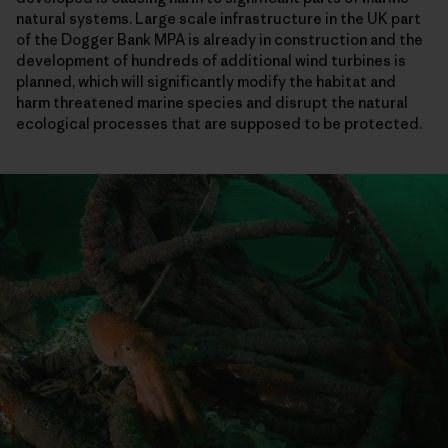
natural systems. Large scale infrastructure in the UK part
of the Dogger Bank MPA is already in construction and the
development of hundreds of additional wind turbines is
planned, which will significantly modify the habitat and
harm threatened marine species and disrupt the natural
ecological processes that are supposed to be protected.