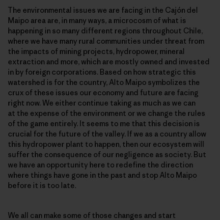
The environmental issues we are facing in the Cajón del
Maipo area are, in many ways, a microcosm of what is
happening in so many different regions throughout Chile,
where we have many rural communities under threat from
the impacts of mining projects, hydropower, mineral
extraction and more, which are mostly owned and invested
in by foreign corporations. Based on how strategic this
watershed is for the country, Alto Maipo symbolizes the
crux of these issues our economy and future are facing
right now. We either continue taking as much as we can
at the expense of the environment or we change the rules
of the game entirely. It seems to me that this decision is
crucial for the future of the valley. If we as a country allow
this hydropower plant to happen, then our ecosystem will
suffer the consequence of our negligence as society. But
we have an opportunity here to redefine the direction
where things have gone in the past and stop Alto Maipo
before it is too late.
We all can make some of those changes and start