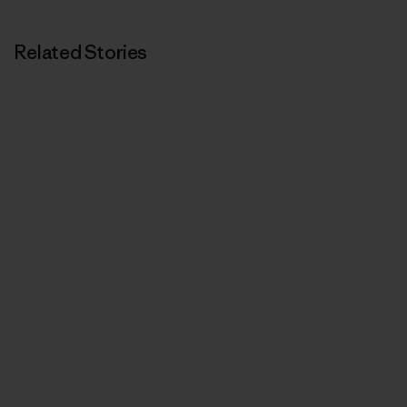
Related Stories