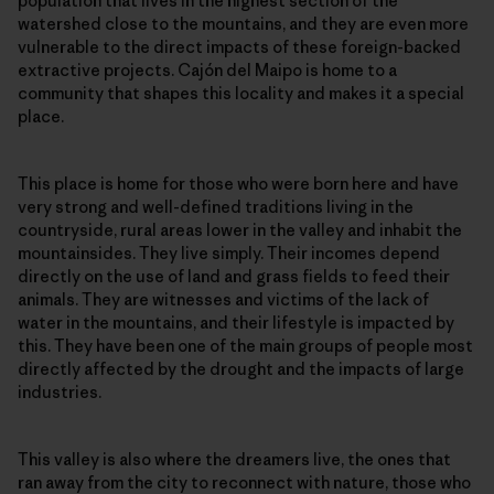
population that lives in the highest section of the
watershed close to the mountains, and they are even more
vulnerable to the direct impacts of these foreign-backed
extractive projects. Cajón del Maipo is home to a
community that shapes this locality and makes it a special
place.
This place is home for those who were born here and have
very strong and well-defined traditions living in the
countryside, rural areas lower in the valley and inhabit the
mountainsides. They live simply. Their incomes depend
directly on the use of land and grass fields to feed their
animals. They are witnesses and victims of the lack of
water in the mountains, and their lifestyle is impacted by
this. They have been one of the main groups of people most
directly affected by the drought and the impacts of large
industries.
This valley is also where the dreamers live, the ones that
ran away from the city to reconnect with nature, those who