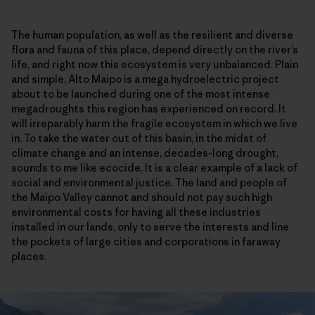
The human population, as well as the resilient and diverse
flora and fauna of this place, depend directly on the river’s
life, and right now this ecosystem is very unbalanced. Plain
and simple, Alto Maipo is a mega hydroelectric project
about to be launched during one of the most intense
megadroughts this region has experienced on record. It
will irreparably harm the fragile ecosystem in which we live
in. To take the water out of this basin, in the midst of
climate change and an intense, decades-long drought,
sounds to me like ecocide. It is a clear example of a lack of
social and environmental justice. The land and people of
the Maipo Valley cannot and should not pay such high
environmental costs for having all these industries
installed in our lands, only to serve the interests and line
the pockets of large cities and corporations in faraway
places.