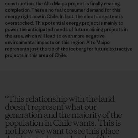
construction, the Alto Maipo project is finally nearing
completion. There’s no real consumer demand for this
energy right now in Chile. In fact, the electric system is
overstocked. This potential energy project is mainly to
power the anticipated needs of future mining projects in
the area, which will lead to even more negative
environmental impacts on this region. Alto Maipo
represents just the tip of the iceberg for future extractive
projects in this area of Chile.
“
This relationship with the land
doesn’t represent what our
generation and the majority of the
population in Chile wants. This is
not how we want to see this place