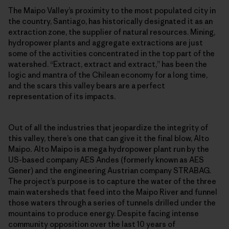
The Maipo Valley’s proximity to the most populated city in
the country, Santiago, has historically designated it as an
extraction zone, the supplier of natural resources. Mining,
hydropower plants and aggregate extractions are just
some of the activities concentrated in the top part of the
watershed. “Extract, extract and extract,” has been the
logic and mantra of the Chilean economy for a long time,
and the scars this valley bears are a perfect
representation of its impacts.
Out of all the industries that jeopardize the integrity of
this valley, there’s one that can give it the final blow, Alto
Maipo
.
Alto Maipo is a mega hydropower plant run by the
US-based company AES Andes (formerly known as AES
Gener) and the engineering Austrian company STRABAG.
The project’s purpose is to capture the water of the three
main watersheds that feed into the Maipo River and funnel
those waters through a series of tunnels drilled under the
mountains to produce energy. Despite facing intense
community opposition over the last 10 years of