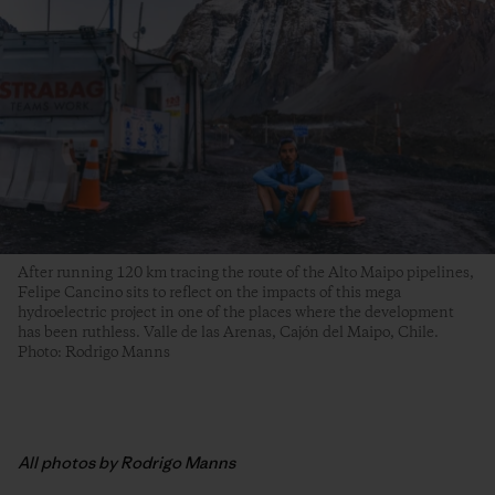
After running 120 km tracing the route of the Alto Maipo pipelines,
Felipe Cancino sits to reflect on the impacts of this mega
hydroelectric project in one of the places where the development
has been ruthless. Valle de las Arenas, Cajón del Maipo, Chile.
Photo: Rodrigo Manns
All photos by Rodrigo Manns