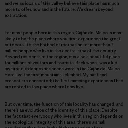
and we as locals of this valley believe this place has much
more to offer, now and in the future. We dream beyond
extraction.
For most people born in this region, Cajón del Maipo is most
likely to be the place where you first experience the great
outdoors. It’s the hotbed of recreation for more than 7
million people who live in the central area of the country.
Beyond residents of the region, it is also a beautiful place
for millions of visitors and tourists. Back when I was a kid,
my first outdoor experiences were in the Cajón del Maipo.
Here live the first mountains I climbed. My past and
present are connected; the first camping experiences I had
are rooted in this place where I now live.
But over time, the function of this locality has changed, and
there’s an evolution of the identity of this place. Despite
the fact that everybody who lives in this region depends on
the ecological integrity of this area, there’s a small