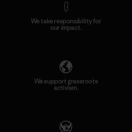
We take responsibility for
our impact.
Explore Our Footprint
We support grassroots
activism.
Visit Patagonia Action Works