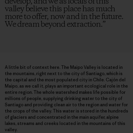
develop, and we as locals of this
valley believe this place has much
more to offer, now and in the future.
We dream beyond extraction.
”
A little bit of context here. The Maipo Valley is located in
the mountains, right next to the city of Santiago, which is
the capital and the most populated city in Chile. Cajón del
Maipo, as we call it, plays an important ecological role in the
entire region. The whole watershed makes life possible for
millions of people, supplying drinking water to the city of
Santiago and providing clean air to the region and water for
the crops of the valley. This water is stored in the hundreds
of glaciers and concentrated in the main aquifer, alpine
lakes, streams and creeks located in the mountains of this
valley.