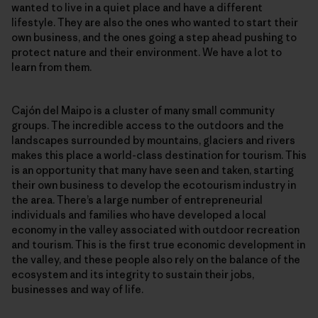
wanted to live in a quiet place and have a different
lifestyle. They are also the ones who wanted to start their
own business, and the ones going a step ahead pushing to
protect nature and their environment. We have a lot to
learn from them.
Cajón del Maipo is a cluster of many small community
groups. The incredible access to the outdoors and the
landscapes surrounded by mountains, glaciers and rivers
makes this place a world-class destination for tourism. This
is an opportunity that many have seen and taken, starting
their own business to develop the ecotourism industry in
the area. There’s a large number of entrepreneurial
individuals and families who have developed a local
economy in the valley associated with outdoor recreation
and tourism. This is the first true economic development in
the valley, and these people also rely on the balance of the
ecosystem and its integrity to sustain their jobs,
businesses and way of life.