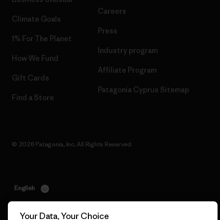
Careers
Climate Goals
Press
1% For The Planet
Industry program
How We Fund
Affiliate Program
Gift Cards
Patagonia Cyprus Sitemap
Find a Store
© 2026 Patagonia, Inc. All Rights Reserved.
English
Your Data, Your Choice