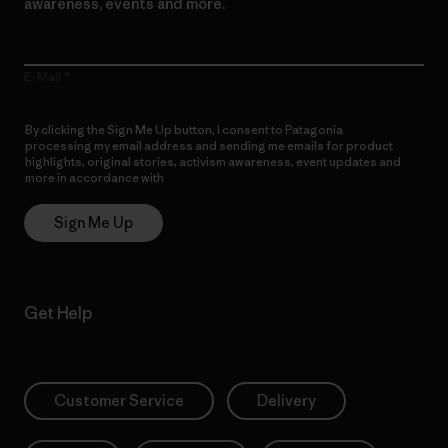
awareness, events and more.
E-Mail
By clicking the Sign Me Up button, I consent to Patagonia
processing my email address and sending me emails for product
highlights, original stories, activism awareness, event updates and
more in accordance with
Patagonia’s Privacy Notice
Sign Me Up
Get Help
Customer Service
Delivery