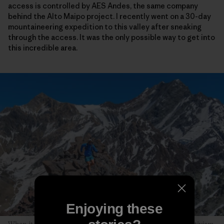
access is controlled by AES Andes, the same company
behind the Alto Maipo project. I recently went on a 30-day
mountaineering expedition to this valley after sneaking
through the access. It was the only possible way to get into
this incredible area.
Enjoying these