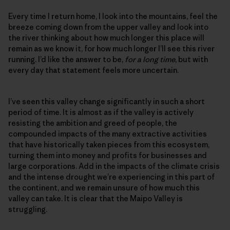
Every time I return home, I look into the mountains, feel the
breeze coming down from the upper valley and look into
the river thinking about how much longer this place will
remain as we know it, for how much longer I’ll see this river
running. I’d like the answer to be,
for a long time
, but with
every day that statement feels more uncertain.
I’ve seen this valley change significantly in such a short
period of time. It is almost as if the valley is actively
resisting the ambition and greed of people, the
compounded impacts of the many extractive activities
that have historically taken pieces from this ecosystem,
turning them into money and profits for businesses and
large corporations. Add in the impacts of the climate crisis
and the intense drought we’re experiencing in this part of
the continent, and we remain unsure of how much this
valley can take. It is clear that the Maipo Valley is
struggling.