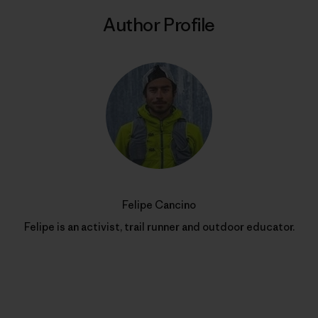
Author Profile
Felipe Cancino
Felipe is an activist, trail runner and outdoor educator.