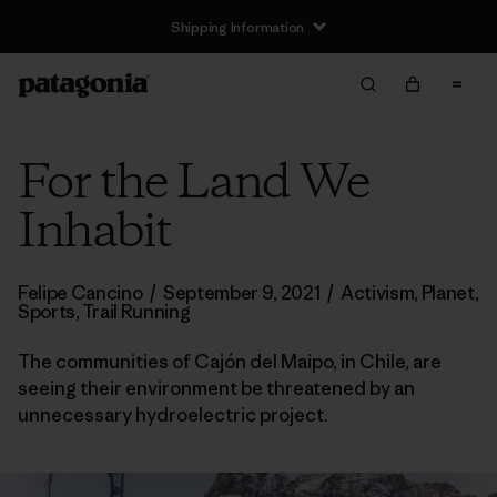
Shipping Information
For the Land We
Inhabit
Felipe Cancino
/
September 9, 2021
/
Activism
,
Planet
,
Sports
,
Trail Running
The communities of Cajón del Maipo, in Chile, are
seeing their environment be threatened by an
unnecessary hydroelectric project.