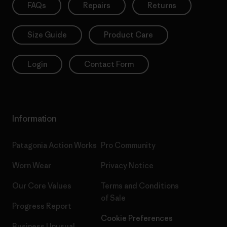
FAQs
Repairs
Returns
Size Guide
Product Care
Login
Contact Form
Information
Patagonia Action Works
Pro Community
Worn Wear
Privacy Notice
Our Core Values
Terms and Conditions
of Sale
Progress Report
Cookie Preferences
Business Unusual