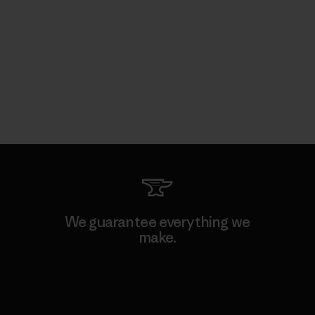
We guarantee everything we
make.
View Ironclad Guarantee