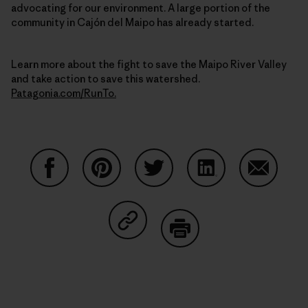
advocating for our environment. A large portion of the
community in Cajón del Maipo has already started.
Learn more about the fight to save the Maipo River Valley
and take action to save this watershed.
Patagonia.com/RunTo.
Share on Facebook
Share on Pinterest
Share on Twitter
Share on LinkedIn
Share on
Share on Copy Link
Print