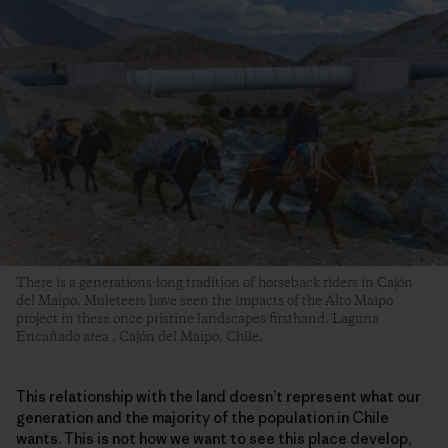
There is a generations-long tradition of horseback riders in Cajón
del Maipo. Muleteers have seen the impacts of the Alto Maipo
project in these once pristine landscapes firsthand. Laguna
Encañado area , Cajón del Maipo, Chile.
This relationship with the land doesn’t represent what our
generation and the majority of the population in Chile
wants. This is not how we want to see this place develop,