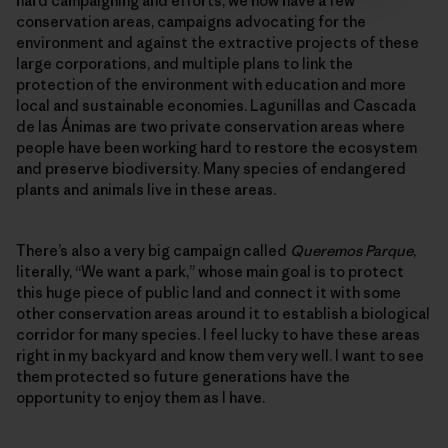
hard campaigning and efforts, we now have a few
conservation areas, campaigns advocating for the
environment and against the extractive projects of these
large corporations, and multiple plans to link the
protection of the environment with education and more
local and sustainable economies. Lagunillas and Cascada
de las Ánimas are two private conservation areas where
people have been working hard to restore the ecosystem
and preserve biodiversity. Many species of endangered
plants and animals live in these areas.
There’s also a very big campaign called
Queremos Parque
,
literally, “We want a park,” whose main goal is to protect
this huge piece of public land and connect it with some
other conservation areas around it to establish a biological
corridor for many species. I feel lucky to have these areas
right in my backyard and know them very well. I want to see
them protected so future generations have the
opportunity to enjoy them as I have.