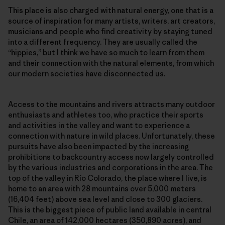
This place is also charged with natural energy, one that is a
source of inspiration for many artists, writers, art creators,
musicians and people who find creativity by staying tuned
into a different frequency. They are usually called the
“hippies,” but I think we have so much to learn from them
and their connection with the natural elements, from which
our modern societies have disconnected us.
Access to the mountains and rivers attracts many outdoor
enthusiasts and athletes too, who practice their sports
and activities in the valley and want to experience a
connection with nature in wild places. Unfortunately, these
pursuits have also been impacted by the increasing
prohibitions to backcountry access now largely controlled
by the various industries and corporations in the area. The
top of the valley in Río Colorado, the place where I live, is
home to an area with 28 mountains over 5,000 meters
(16,404 feet) above sea level and close to 300 glaciers.
This is the biggest piece of public land available in central
Chile, an area of 142,000 hectares (350,890 acres), and