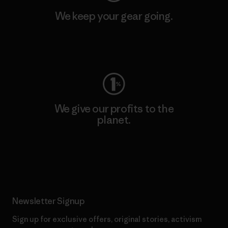
We keep your gear going.
Visit Worn Wear
We give our profits to the
planet.
Read Our Commitment
Newsletter Signup
Sign up for exclusive offers, original stories, activism