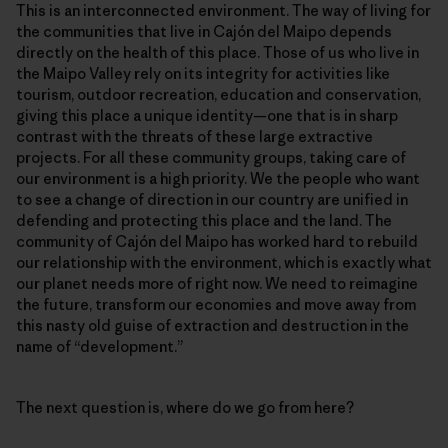
This is an interconnected environment. The way of living for
the communities that live in Cajón del Maipo depends
directly on the health of this place. Those of us who live in
the Maipo Valley rely on its integrity for activities like
tourism, outdoor recreation, education and conservation,
giving this place a unique identity—one that is in sharp
contrast with the threats of these large extractive
projects. For all these community groups, taking care of
our environment is a high priority. We the people who want
to see a change of direction in our country are unified in
defending and protecting this place and the land. The
community of Cajón del Maipo has worked hard to rebuild
our relationship with the environment, which is exactly what
our planet needs more of right now. We need to reimagine
the future, transform our economies and move away from
this nasty old guise of extraction and destruction in the
name of “development.”
The next question is, where do we go from here?