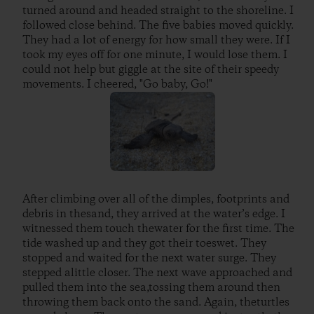
turned around and headed straight to the shoreline. I
followed close behind. The five babies moved quickly.
They had a lot of energy for how small they were. If I
took my eyes off for one minute, I would lose them. I
could not help but giggle at the site of their speedy
movements. I cheered, "Go baby, Go!"
After climbing over all of the dimples, footprints and
debris in thesand, they arrived at the water’s edge. I
witnessed them touch thewater for the first time. The
tide washed up and they got their toeswet. They
stopped and waited for the next water surge. They
stepped alittle closer. The next wave approached and
pulled them into the sea,tossing them around then
throwing them back onto the sand. Again, theturtles