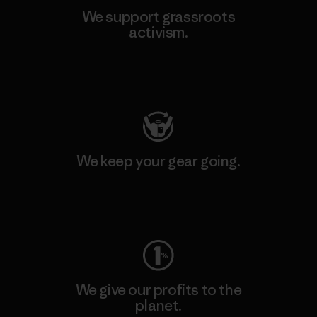
We support grassroots
activism.
Visit Patagonia Action Works
We keep your gear going.
Visit Worn Wear
We give our profits to the
planet.