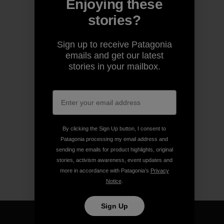
Enjoying these
stories?
Sign up to receive Patagonia
emails and get our latest
stories in your mailbox.
By clicking the Sign Up button, I consent to
Patagonia processing my email address and
sending me emails for product highlights, original
stories, activism awareness, event updates and
more in accordance with Patagonia’s
Privacy
Notice
.
Sign Up