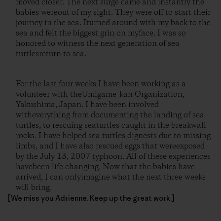
moved closer. The next surge came and instantly the
babies wereout of my sight. They were off to start their
journey in the sea. Iturned around with my back to the
sea and felt the biggest grin on myface. I was so
honored to witness the next generation of sea
turtlesreturn to sea.
For the last four weeks I have been working as a
volunteer with theUmigame-kan Organization,
Yakushima, Japan. I have been involved
witheverything from documenting the landing of sea
turtles, to rescuing seaturtles caught in the breakwall
rocks. I have helped sea turtles dignests due to missing
limbs, and I have also rescued eggs that wereexposed
by the July 13, 2007 typhoon. All of these experiences
havebeen life changing. Now that the babies have
arrived, I can onlyimagine what the next three weeks
will bring.
[We miss you Adrienne. Keep up the great work.]