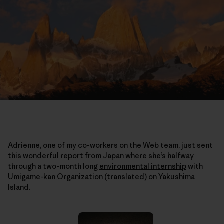
Adrienne, one of my co-workers on the Web team, just sent
this wonderful report from Japan where she’s halfway
through a two-month long
environmental internship
with
Umigame-kan Organization
(
translated
)
on
Yakushima
Island.