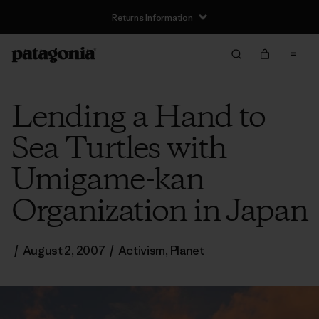
Returns Information
Lending a Hand to
Sea Turtles with
Umigame-kan
Organization in Japan
/
August 2, 2007
/
Activism
,
Planet