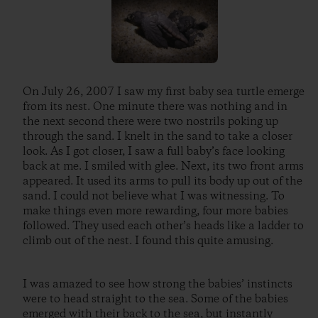
On July 26, 2007 I saw my first baby sea turtle emerge
from its nest. One minute there was nothing and in
the next second there were two nostrils poking up
through the sand. I knelt in the sand to take a closer
look. As I got closer, I saw a full baby’s face looking
back at me. I smiled with glee. Next, its two front arms
appeared. It used its arms to pull its body up out of the
sand. I could not believe what I was witnessing. To
make things even more rewarding, four more babies
followed. They used each other’s heads like a ladder to
climb out of the nest. I found this quite amusing.
I was amazed to see how strong the babies’ instincts
were to head straight to the sea. Some of the babies
emerged with their back to the sea, but instantly