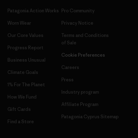
Patagonia Action Works
Pro Community
Worn Wear
Privacy Notice
Our Core Values
Terms and Conditions
of Sale
Progress Report
Cookie Preferences
Business Unusual
Careers
Climate Goals
Press
1% For The Planet
Industry program
How We Fund
Affiliate Program
Gift Cards
Patagonia Cyprus Sitemap
Find a Store