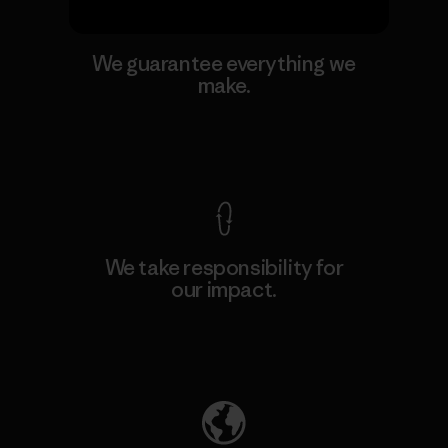
We guarantee everything we
make.
View Ironclad Guarantee
We take responsibility for
our impact.
Explore Our Footprint