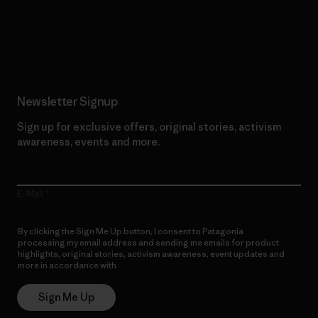
Read Our Commitment
Newsletter Signup
Sign up for exclusive offers, original stories, activism
awareness, events and more.
E-Mail
By clicking the Sign Me Up button, I consent to Patagonia
processing my email address and sending me emails for product
highlights, original stories, activism awareness, event updates and
more in accordance with
Patagonia’s Privacy Notice
Sign Me Up