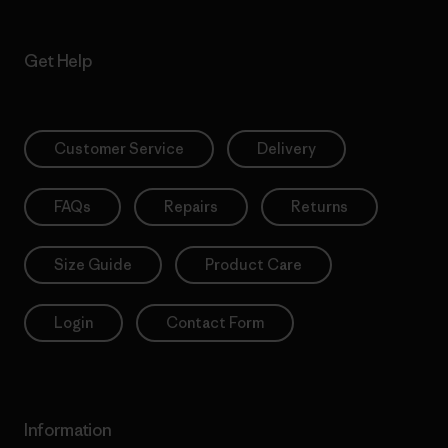
Get Help
Customer Service
Delivery
FAQs
Repairs
Returns
Size Guide
Product Care
Login
Contact Form
Information