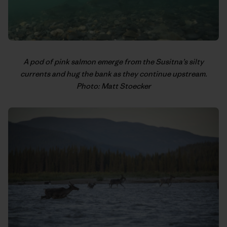
A pod of pink salmon emerge from the Susitna’s silty
currents and hug the bank as they continue upstream.
Photo: Matt Stoecker