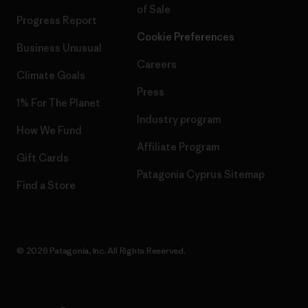
of Sale
Progress Report
Cookie Preferences
Business Unusual
Careers
Climate Goals
Press
1% For The Planet
Industry program
How We Fund
Affiliate Program
Gift Cards
Patagonia Cyprus Sitemap
Find a Store
© 2026 Patagonia, Inc. All Rights Reserved.