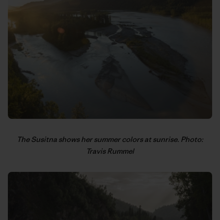
The Susitna shows her summer colors at sunrise. Photo:
Travis Rummel