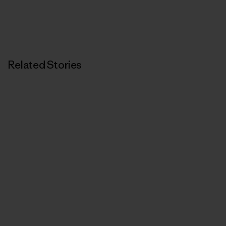
Related Stories