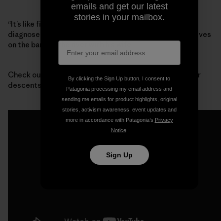
emails and get our latest
stories in your mailbox.
“It’s like finding out that your best friend has been
diagnosed with terminal cancer,” said Mike Wood, who lives
on the bank of the river with his wife.
Check out this footage from one of the first whitewater
By clicking the Sign Up button, I consent to
descents of Devil’s Canyon:
Patagonia processing my email address and
sending me emails for product highlights, original
stories, activism awareness, event updates and
more in accordance with Patagonia’s
Privacy
Notice
.
Sign Up