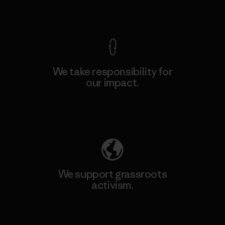
View Ironclad Guarantee
We take responsibility for
our impact.
Explore Our Footprint
We support grassroots
activism.
Visit Patagonia Action Works