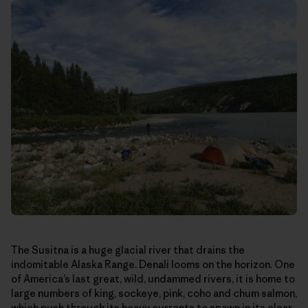
The Susitna is a huge glacial river that drains the
indomitable Alaska Range. Denali looms on the horizon. One
of America’s last great, wild, undammed rivers, it is home to
large numbers of king, sockeye, pink, coho and chum salmon,
which push through its heavy currents to spawn in its clear-