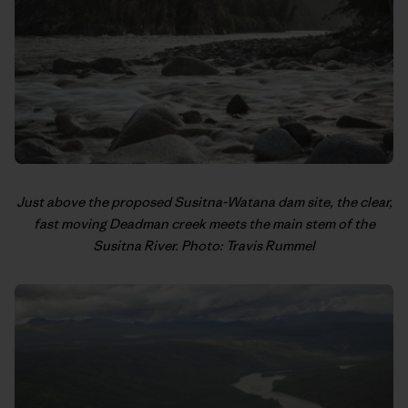
Just above the proposed Susitna-Watana dam site, the clear,
fast moving Deadman creek meets the main stem of the
Susitna River. Photo: Travis Rummel