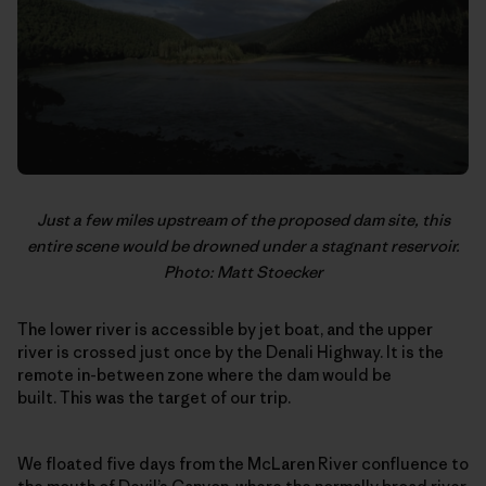
Just a few miles upstream of the proposed dam site, this
entire scene would be drowned under a stagnant reservoir.
Photo: Matt Stoecker
The lower river is accessible by jet boat, and the upper
river is crossed just once by the Denali Highway. It is the
remote in-between zone where the dam would be
built. This was the target of our trip.
We floated five days from the McLaren River confluence to