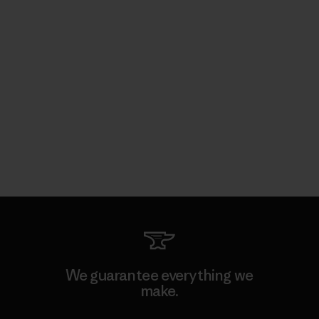
We guarantee everything we
make.