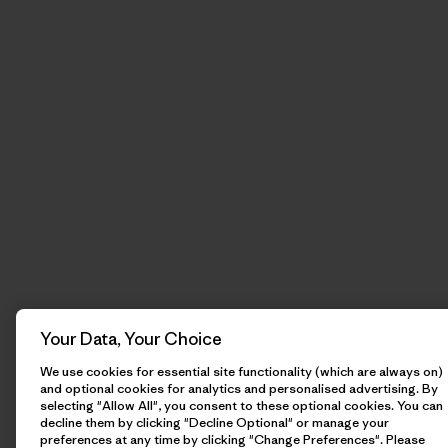
Your Data, Your Choice
We use cookies for essential site functionality (which are always on)
and optional cookies for analytics and personalised advertising. By
selecting "Allow All", you consent to these optional cookies. You can
decline them by clicking "Decline Optional" or manage your
preferences at any time by clicking "Change Preferences". Please