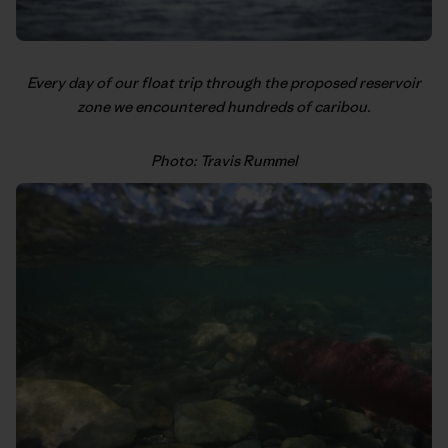
Every day of our float trip through the proposed reservoir
zone we encountered hundreds of caribou.
Photo: Travis Rummel