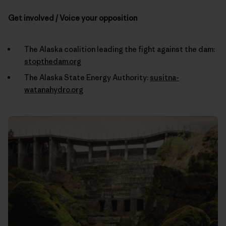
Get involved / Voice your opposition
The Alaska coalition leading the fight against the dam:
stopthedam.org
The Alaska State Energy Authority:
susitna-
watanahydro.org