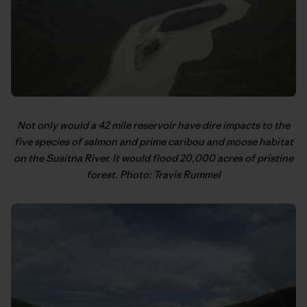
Not only would a 42 mile reservoir have dire impacts to the
five species of salmon and prime caribou and moose habitat
on the Susitna River. It would flood 20,000 acres of pristine
forest. Photo: Travis Rummel