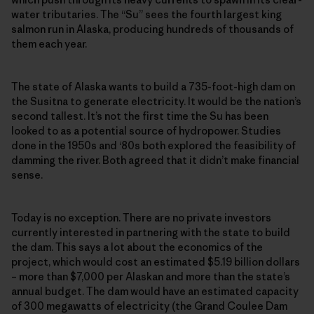
water tributaries. The “Su” sees the fourth largest king
salmon run in Alaska, producing hundreds of thousands of
them each year.
The state of Alaska wants to build a 735-foot-high dam on
the Susitna to generate electricity. It would be the nation’s
second tallest. It’s not the first time the Su has been
looked to as a potential source of hydropower. Studies
done in the 1950s and ‘80s both explored the feasibility of
damming the river. Both agreed that it didn’t make financial
sense.
Today is no exception. There are no private investors
currently interested in partnering with the state to build
the dam. This says a lot about the economics of the
project, which would cost an estimated $5.19 billion dollars
– more than $7,000 per Alaskan and more than the state’s
annual budget. The dam would have an estimated capacity
of 300 megawatts of electricity (the Grand Coulee Dam