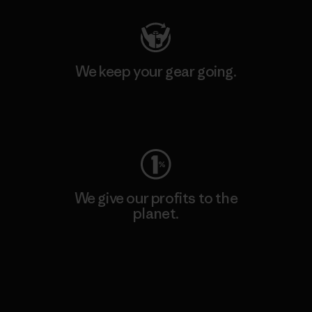
We keep your gear going.
Visit Worn Wear
We give our profits to the
planet.
Read Our Commitment