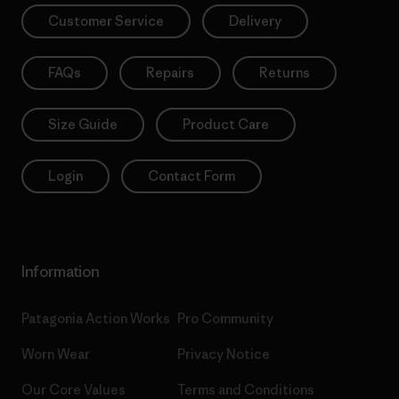
Customer Service
Delivery
FAQs
Repairs
Returns
Size Guide
Product Care
Login
Contact Form
Information
Patagonia Action Works
Pro Community
Worn Wear
Privacy Notice
Our Core Values
Terms and Conditions