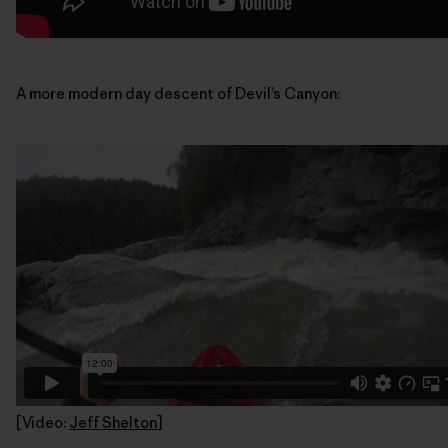
A more modern day descent of Devil’s Canyon:
[Video:
Jeff Shelton
]