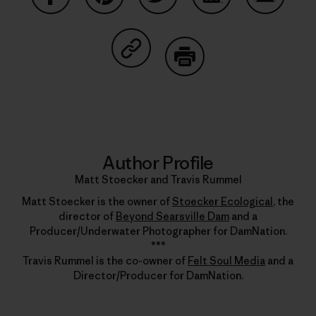
Share on Facebook
Share on Pinterest
Share on Twitter
Share on LinkedIn
Share on
Share on Copy Link
Print
Author Profile
Matt Stoecker and Travis Rummel
Matt Stoecker is the owner of
Stoecker Ecological
, the
director of
Beyond Searsville Dam
and a
Producer/Underwater Photographer for DamNation.
***
Travis Rummel is the co-owner of
Felt Soul Media
and a
Director/Producer for DamNation.