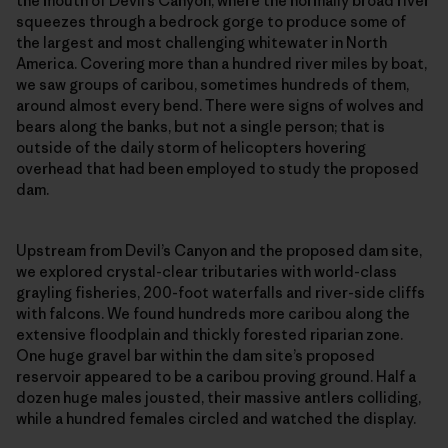
the mouth of Devil’s Canyon, where the normally broad river
squeezes through a bedrock gorge to produce some of
the largest and most challenging whitewater in North
America. Covering more than a hundred river miles by boat,
we saw groups of caribou, sometimes hundreds of them,
around almost every bend. There were signs of wolves and
bears along the banks, but not a single person; that is
outside of the daily storm of helicopters hovering
overhead that had been employed to study the proposed
dam.
Upstream from Devil’s Canyon and the proposed dam site,
we explored crystal-clear tributaries with world-class
grayling fisheries, 200-foot waterfalls and river-side cliffs
with falcons. We found hundreds more caribou along the
extensive floodplain and thickly forested riparian zone.
One huge gravel bar within the dam site’s proposed
reservoir appeared to be a caribou proving ground. Half a
dozen huge males jousted, their massive antlers colliding,
while a hundred females circled and watched the display.