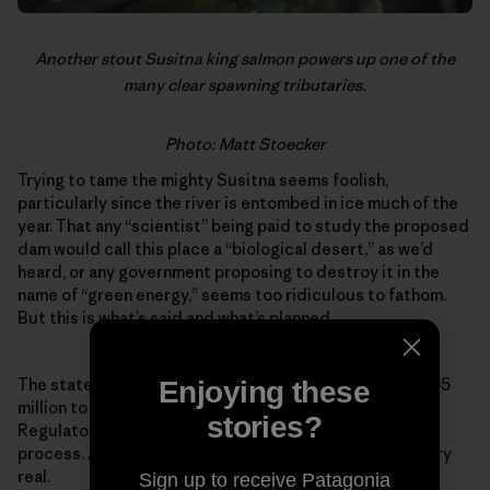
Another stout Susitna king salmon powers up one of the
many clear spawning tributaries.
Photo: Matt Stoecker
Trying to tame the mighty Susitna seems foolish,
particularly since the river is entombed in ice much of the
year. That any “scientist” being paid to study the proposed
dam would call this place a “biological desert,” as we’d
heard, or any government proposing to destroy it in the
name of “green energy,” seems too ridiculous to fathom.
But this is what’s said and what’s planned.
The state of Alaska has authorized expenditures of $165
Enjoying these
million to push the project through the Federal Energy
stories?
Regulatory Commission’s expedited permitting
process. As farcical as it might sound, the project is very
real.
Sign up to receive Patagonia