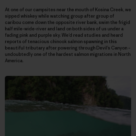
At one of our campsites near the mouth of Kosina Creek, we
sipped whiskey while watching group after group of
caribou come down the opposite river bank, swim the frigid
half mile-wide-river and land on both sides of us under a
fading pink and purple sky. We’d read studies and heard
reports of tenacious chinook salmon spawning in this
beautiful tributary after powering through Devil’s Canyon –
undoubtedly one of the hardest salmon migrations in North
America.