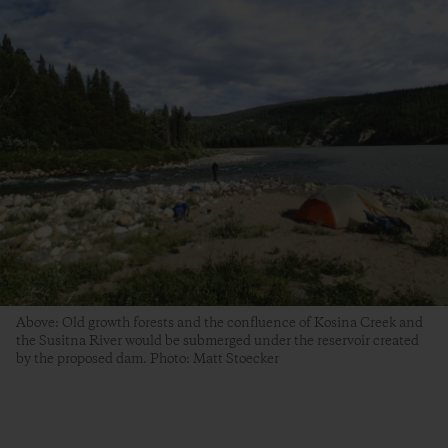
Above: Old growth forests and the confluence of Kosina Creek and
the Susitna River would be submerged under the reservoir created
by the proposed dam. Photo: Matt Stoecker