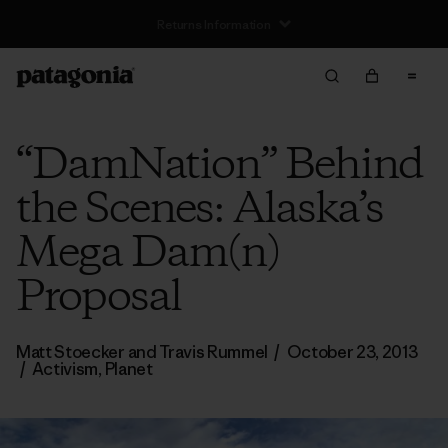
Free Delivery On Orders Over €100
“DamNation” Behind
the Scenes: Alaska’s
Mega Dam(n)
Proposal
Matt Stoecker and Travis Rummel
/
October 23, 2013
/
Activism
,
Planet