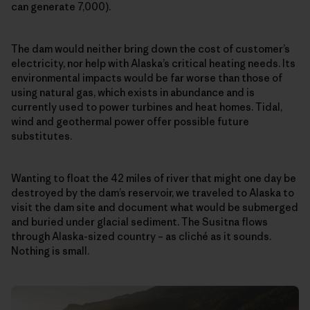
can generate 7,000).
The dam would neither bring down the cost of customer’s
electricity, nor help with Alaska’s critical heating needs. Its
environmental impacts would be far worse than those of
using natural gas, which exists in abundance and is
currently used to power turbines and heat homes. Tidal,
wind and geothermal power offer possible future
substitutes.
Wanting to float the 42 miles of river that might one day be
destroyed by the dam’s reservoir, we traveled to Alaska to
visit the dam site and document what would be submerged
and buried under glacial sediment. The Susitna flows
through Alaska-sized country – as cliché as it sounds.
Nothing is small.