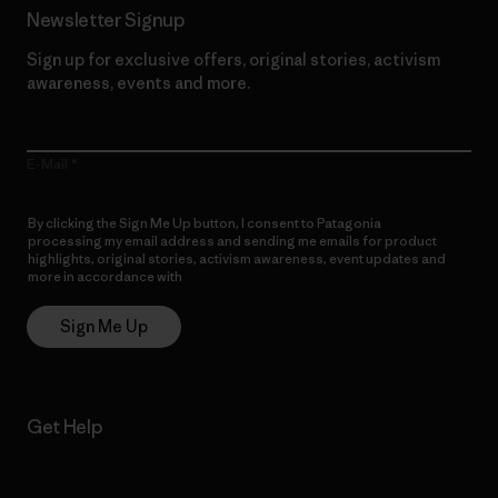
Newsletter Signup
Sign up for exclusive offers, original stories, activism
awareness, events and more.
E-Mail
By clicking the Sign Me Up button, I consent to Patagonia
processing my email address and sending me emails for product
highlights, original stories, activism awareness, event updates and
more in accordance with
Patagonia’s Privacy Notice
Sign Me Up
Get Help