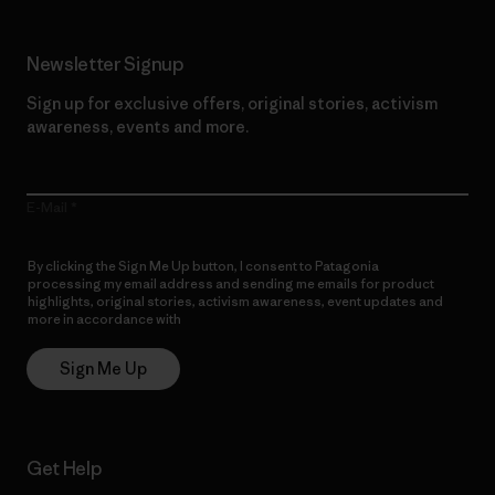
Newsletter Signup
Sign up for exclusive offers, original stories, activism
awareness, events and more.
E-Mail
By clicking the Sign Me Up button, I consent to Patagonia
processing my email address and sending me emails for product
highlights, original stories, activism awareness, event updates and
more in accordance with
Patagonia’s Privacy Notice
Sign Me Up
Get Help