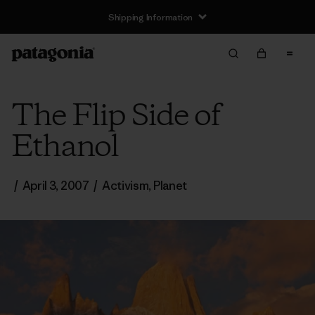
Shipping Information
The Flip Side of
Ethanol
/
April 3, 2007
/
Activism
,
Planet