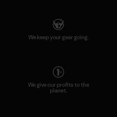
Visit Patagonia Action Works
We keep your gear going.
Visit Worn Wear
We give our profits to the
planet.
Read Our Commitment