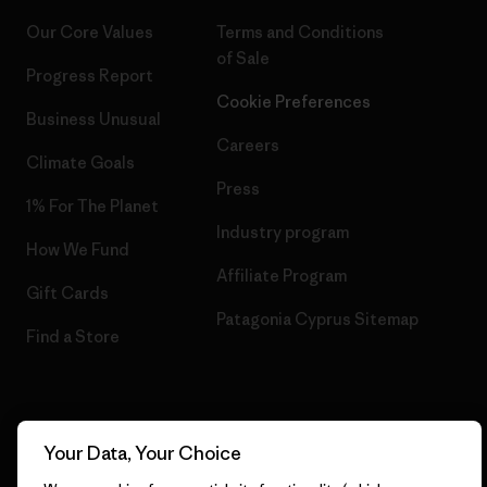
Our Core Values
Terms and Conditions
of Sale
Progress Report
Cookie Preferences
Business Unusual
Careers
Climate Goals
Press
1% For The Planet
Industry program
How We Fund
Affiliate Program
Gift Cards
Patagonia Cyprus Sitemap
Find a Store
© 2026 Patagonia, Inc. All Rights Reserved.
Your Data, Your Choice