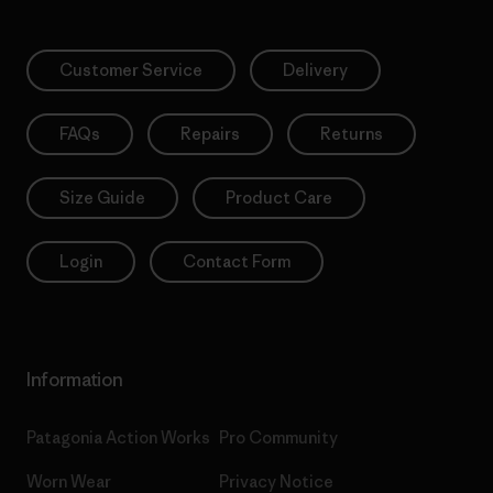
Customer Service
Delivery
FAQs
Repairs
Returns
Size Guide
Product Care
Login
Contact Form
Information
Patagonia Action Works
Pro Community
Worn Wear
Privacy Notice