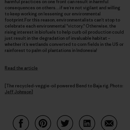
harmful practices on one front can result in harmful
consequences on others…if we’re not vigilant and willing
to keep working on lessening our environmental
footprint.For this reason, environmentalists can’t stop to
celebrate each environmental "victory." Otherwise, the
rising interest in biofuels to help curb oil production could
just result in the degradation of invaluable habitat –
whether it’s wetlands converted to corn fields in the US or
rainforest to palm oil plantations in Indonesia!
Read the article
[The recycled-veggie-oil powered Bend to Baja rig. Photo:
Jeff Johnson
]