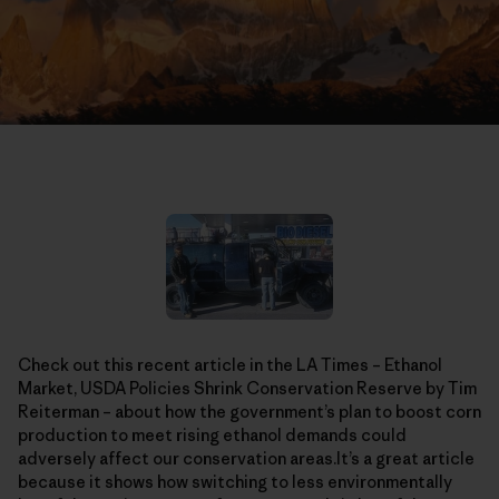
Check out this recent article in the LA Times – Ethanol
Market, USDA Policies Shrink Conservation Reserve by Tim
Reiterman – about how the government’s plan to boost corn
production to meet rising ethanol demands could
adversely affect our conservation areas.It’s a great article
because it shows how switching to less environmentally