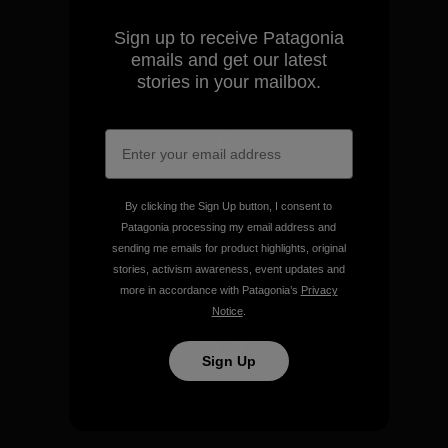
make.
Sign up to receive Patagonia
emails and get our latest
View Ironclad Guarantee
stories in your mailbox.
We take responsibility for
our impact.
By clicking the Sign Up button, I consent to
Patagonia processing my email address and
sending me emails for product highlights, original
Explore Our Footprint
stories, activism awareness, event updates and
more in accordance with Patagonia’s
Privacy
Notice
.
Sign Up
We support grassroots
activism.