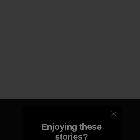
Enjoying these
We guarantee everything we
stories?