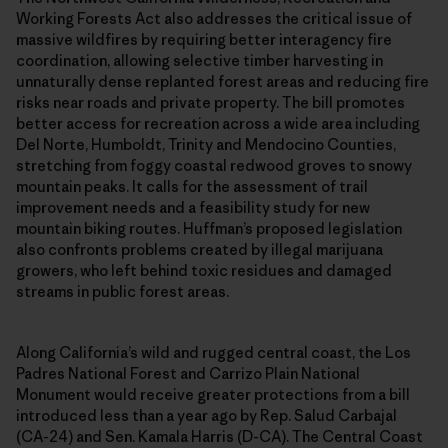
Working Forests Act also addresses the critical issue of
massive wildfires by requiring better interagency fire
coordination, allowing selective timber harvesting in
unnaturally dense replanted forest areas and reducing fire
risks near roads and private property. The bill promotes
better access for recreation across a wide area including
Del Norte, Humboldt, Trinity and Mendocino Counties,
stretching from foggy coastal redwood groves to snowy
mountain peaks. It calls for the assessment of trail
improvement needs and a feasibility study for new
mountain biking routes. Huffman’s proposed legislation
also confronts problems created by illegal marijuana
growers, who left behind toxic residues and damaged
streams in public forest areas.
Along California’s wild and rugged central coast, the Los
Padres National Forest and Carrizo Plain National
Monument would receive greater protections from a bill
introduced less than a year ago by Rep. Salud Carbajal
(CA-24) and Sen. Kamala Harris (D-CA). The Central Coast