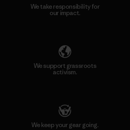
We take responsibility for
our impact.
Explore Our Footprint
We support grassroots
activism.
Visit Patagonia Action Works
We keep your gear going.