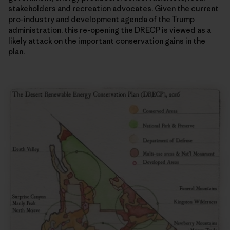
stakeholders and recreation advocates. Given the current
pro-industry and development agenda of the Trump
administration, this re-opening the DRECP is viewed as a
likely attack on the important conservation gains in the
plan.