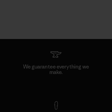
We guarantee everything we
make.
View Ironclad Guarantee