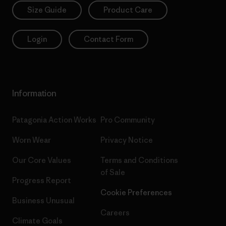
Size Guide
Product Care
Login
Contact Form
Information
Patagonia Action Works
Pro Community
Worn Wear
Privacy Notice
Our Core Values
Terms and Conditions
of Sale
Progress Report
Cookie Preferences
Business Unusual
Careers
Climate Goals