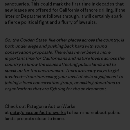
sanctuaries. This could mark the first time in decades that
new leases are offered for California offshore drilling. If the
Interior Department follows through, it will certainly spark
a fierce political fight and a flurry of lawsuits.
So, the Golden State, like other places across the country, is
both under siege and pushing back hard with sound
conservation proposals. There has never been a more
important time for Californians and nature lovers across the
country to know the issues affecting public lands and to
speak up for the environment. There are many ways to get
involved—from increasing your level of civic engagement to
joining a local conservation group, or making donations to
organizations that are fighting for the environment.
Check out Patagonia Action Works
at
patagonia.com/actionworks
to learn more about public
lands projects close to home.