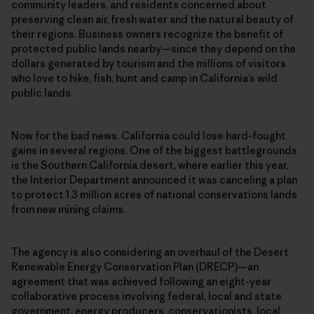
community leaders, and residents concerned about
preserving clean air, fresh water and the natural beauty of
their regions. Business owners recognize the benefit of
protected public lands nearby—since they depend on the
dollars generated by tourism and the millions of visitors
who love to hike, fish, hunt and camp in California’s wild
public lands.
Now for the bad news. California could lose hard-fought
gains in several regions. One of the biggest battlegrounds
is the Southern California desert, where earlier this year,
the Interior Department announced it was canceling a plan
to protect 1.3 million acres of national conservations lands
from new mining claims.
The agency is also considering an overhaul of the Desert
Renewable Energy Conservation Plan (DRECP)—an
agreement that was achieved following an eight-year
collaborative process involving federal, local and state
government, energy producers, conservationists, local