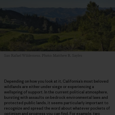
San Rafael Wilderness. Photo: Matthew R. Sayles
Depending on how you look at it, California’s most beloved
wildlands are either under siege or experiencing a
wellspring of support. In the current political atmosphere,
bursting with assaults on bedrock environmental laws and
protected public lands, it seems particularly important to
recognize and spread the word about whatever pockets of
optimism and progress you can find. For example, two