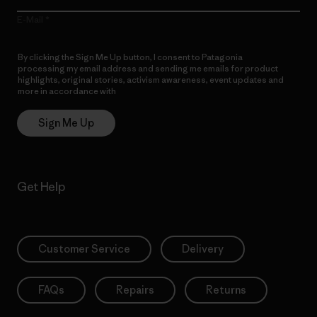
E-Mail
By clicking the Sign Me Up button, I consent to Patagonia
processing my email address and sending me emails for product
highlights, original stories, activism awareness, event updates and
more in accordance with
Patagonia’s Privacy Notice
Sign Me Up
Get Help
Customer Service
Delivery
FAQs
Repairs
Returns