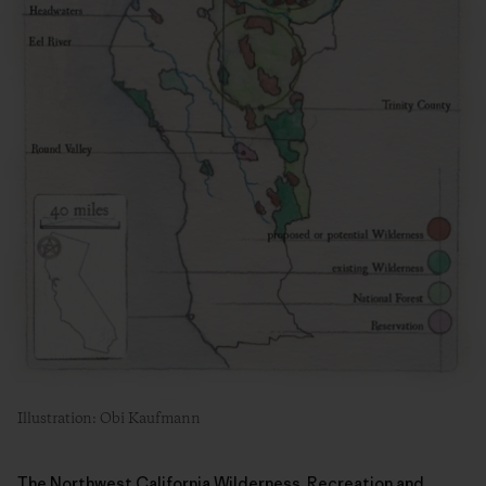
Illustration: Obi Kaufmann
The Northwest California Wilderness, Recreation and