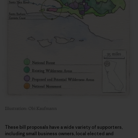
Illustration: Obi Kaufmann
These bill proposals have a wide variety of supporters,
including small business owners, local elected and