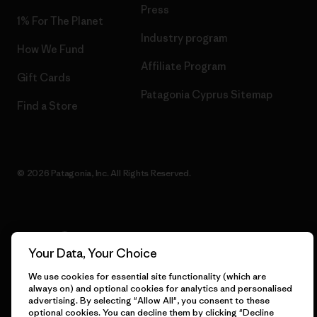
Press
1% For The Planet
Industry program
How We Fund
Affiliate Program
Gift Cards
Patagonia Cyprus Sitemap
Find a Store
© 2026 Patagonia, Inc. All Rights Reserved.
English
Your Data, Your Choice
We use cookies for essential site functionality (which are
always on) and optional cookies for analytics and personalised
advertising. By selecting "Allow All", you consent to these
optional cookies. You can decline them by clicking "Decline