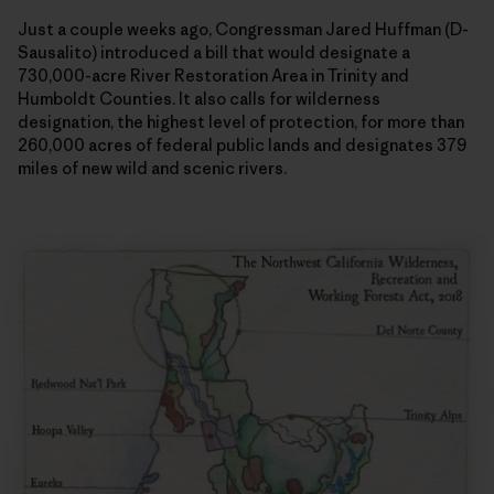
Just a couple weeks ago, Congressman Jared Huffman (D-
Sausalito) introduced a bill that would designate a
730,000-acre River Restoration Area in Trinity and
Humboldt Counties. It also calls for wilderness
designation, the highest level of protection, for more than
260,000 acres of federal public lands and designates 379
miles of new wild and scenic rivers.