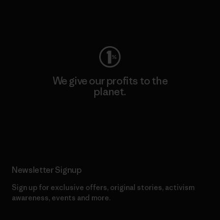
Visit Worn Wear
We give our profits to the
planet.
Read Our Commitment
Newsletter Signup
Sign up for exclusive offers, original stories, activism
awareness, events and more.