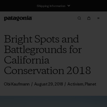
Shipping Information
Bright Spots and
Battlegrounds for
California
Conservation 2018
Obi Kaufmann
/
August 29, 2018
/
Activism
,
Planet