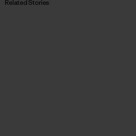
Related Stories