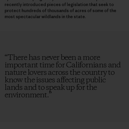
recently introduced pieces of legislation that seek to
protect hundreds of thousands of acres of some of the
most spectacular wildlands in the state.
“
There has never been a more
important time for Californians and
nature lovers across the country to
know the issues affecting public
lands and to speak up for the
environment.
”