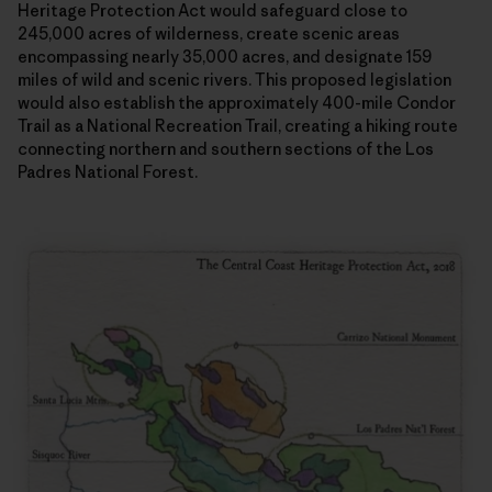
Heritage Protection Act would safeguard close to
245,000 acres of wilderness, create scenic areas
encompassing nearly 35,000 acres, and designate 159
miles of wild and scenic rivers. This proposed legislation
would also establish the approximately 400-mile Condor
Trail as a National Recreation Trail, creating a hiking route
connecting northern and southern sections of the Los
Padres National Forest.