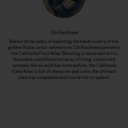
Obi Kaufmann
Based on decades of exploring the backcountry of the
golden State, artist-adventurer Obi Kaufmann presents
the California Field Atlas. Blending science and art to
illuminate a multifaceted array of living, connected
systems like no work has done before, the California
Field Atlas is full of character and color, the ultimate
road trip companion and love letter to a place.