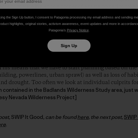
rns that arise in just one corner of a state poised to take
king the Sign Up button, I consent to Patagonia processing my email address and sending m
roduct highlights, original stories, activism awareness, event updates and more in accordanc
Patagonia’s
Privacy Notice
.
ed a
Linking Landscapes for Wildlife Program
to educat
 wildlife migration and smart planning for development 
Sign Up
ll be talking about on this SWIP Trip is the importance 
This means that we have to start planning based on the f
lding, powerlines, urban sprawl) as well as loss of hab
d drought. Too often we look at individual culprits for a 
in contained in the Badlands Wilderness Study area, just 
esy Nevada Wilderness Project]
post,
SWIP It Good
, can be found
here
, the next post,
SWIP 
ere
.