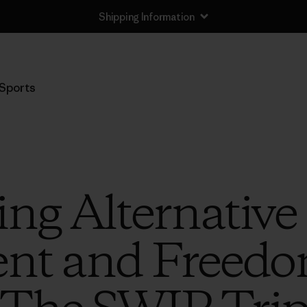
Shipping Information
Sports
ing Alternative
nt and Freedo