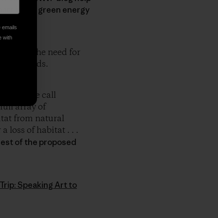
 part in the green energy
e emails
e with
e about the need for
of all kinds.
of what we call
ull array of
itat from natural
loss of habitat . . .
west of the proposed
Trip: Speaking Art to