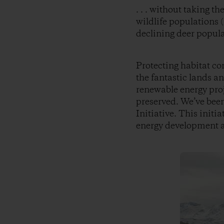
. . . without taking t
wildlife populations (
declining deer popula
Protecting habitat co
the fantastic lands an
renewable energy proj
preserved. We’ve been
Initiative. This initi
energy development an