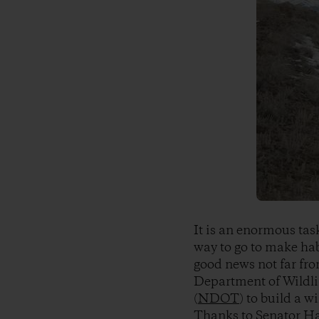
It is an enormous tas
way to go to make hab
good news not far fr
Department of Wildlif
(
NDOT
) to build a w
Thanks to Senator
Ha