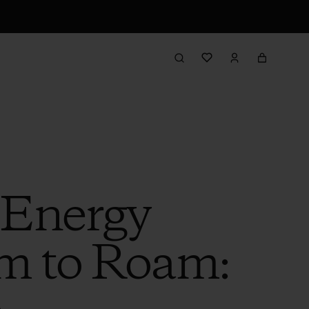
 Energy
m to Roam: