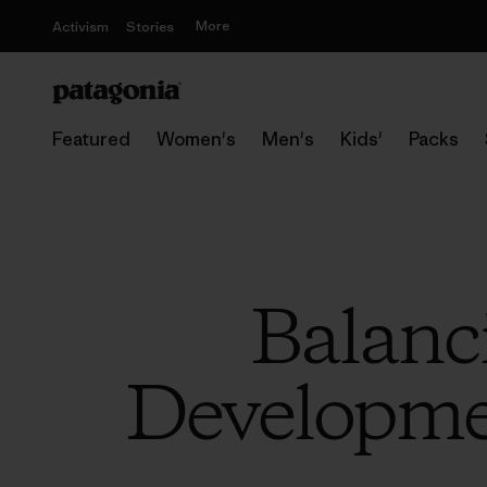
More
Activism
Stories
Featured
Women's
Men's
Kids'
Packs
Balanc
Developme