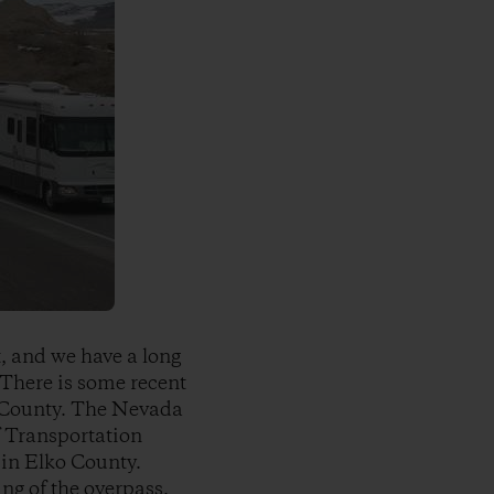
t, and we have a long
 There is some recent
o County. The Nevada
f Transportation
 in Elko County.
ng of the overpass.