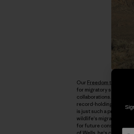
Our
Freedom to Roam
ca
for migratory species c
collaborations. Nevada 
record-holding thru hike
Sig
is just such a project. T
wildlife's migratory corr
for future conservation
of Wells, he's crossing 