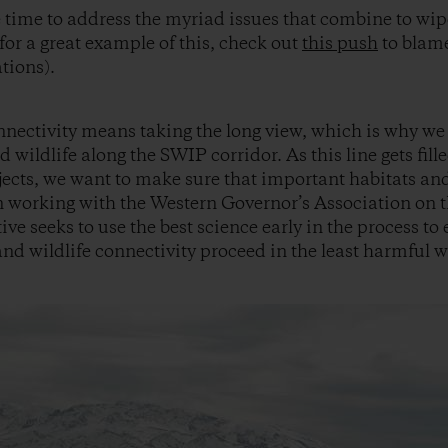
he time to address the myriad issues that combine to wip
for a great example of this, check out
this push
to blame
tions).
nnectivity means taking the long view, which is why we
d wildlife along the SWIP corridor. As this line gets fill
ects, we want to make sure that important habitats and 
 working with the Western Governor’s Association on th
ative seeks to use the best science early in the process t
d wildlife connectivity proceed in the least harmful w