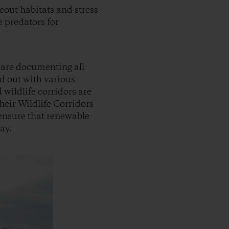
eout habitats and stress
 predators for
 are documenting all
ed out with various
wildlife corridors are
eir Wildlife Corridors
o ensure that renewable
ay.