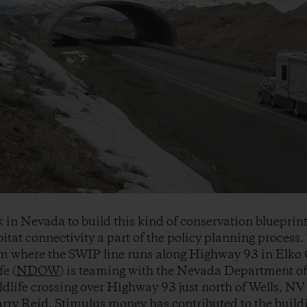
k in Nevada to build this kind of conservation blueprin
itat connectivity a part of the policy planning process.
om where the SWIP line runs along Highway 93 in Elk
e (
NDOW
) is teaming with the Nevada Department o
ildlife crossing over Highway 93 just north of Wells, NV
rry Reid
, Stimulus money has contributed to the buildi