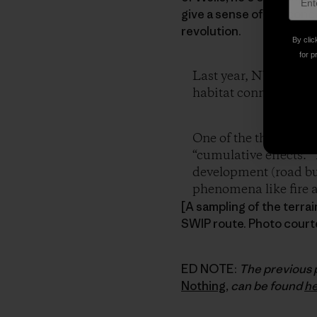
give a sense of the conce
revolution.
By clic
for p
Last year, NWP start
habitat connectivity,
One of the things we’
“cumulative effects.” 
development (road bui
phenomena like fire an
[A sampling of the terra
SWIP route. Photo court
ED NOTE:
The previous 
Nothing
,
can be found
h