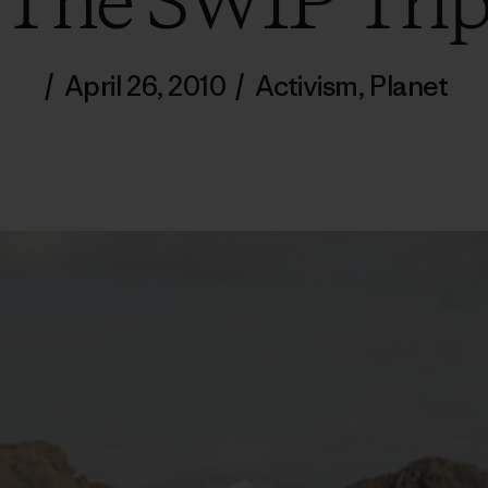
The SWIP Tri
/
April 26, 2010
/
Activism
,
Planet