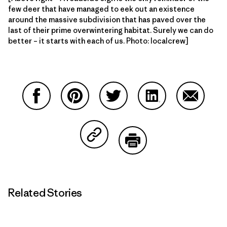
few deer that have managed to eek out an existence
around the massive subdivision that has paved over the
last of their prime overwintering habitat. Surely we can do
better – it starts with each of us. Photo: localcrew]
Share on Facebook
Share on Pinterest
Share on Twitter
Share on LinkedIn
Share on
Share on Copy Link
Print
Related Stories