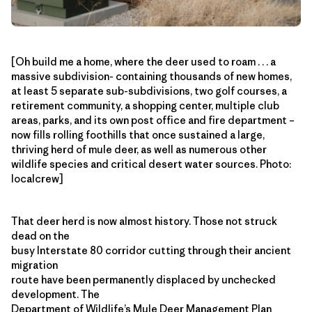
[Oh build me a home, where the deer used to roam . . . a
massive subdivision- containing thousands of new homes,
at least 5 separate sub-subdivisions, two golf courses, a
retirement community, a shopping center, multiple club
areas, parks, and its own post office and fire department –
now fills rolling foothills that once sustained a large,
thriving herd of mule deer, as well as numerous other
wildlife species and critical desert water sources. Photo:
localcrew]
That deer herd is now almost history. Those not struck
dead on the
busy Interstate 80 corridor cutting through their ancient
migration
route have been permanently displaced by unchecked
development. The
Department of Wildlife’s
Mule Deer Management Plan