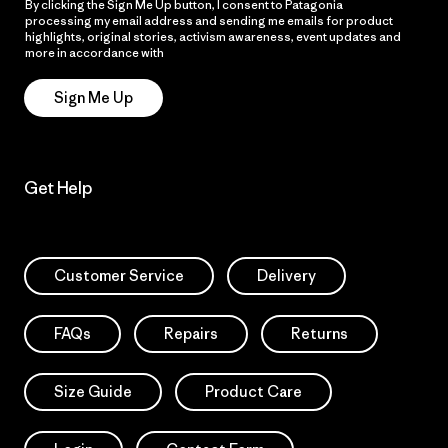
By clicking the Sign Me Up button, I consent to Patagonia
processing my email address and sending me emails for product
highlights, original stories, activism awareness, event updates and
more in accordance with
Patagonia’s Privacy Notice
Sign Me Up
Get Help
Customer Service
Delivery
FAQs
Repairs
Returns
Size Guide
Product Care