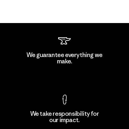
We guarantee everything we
make.
View Ironclad Guarantee
We take responsibility for
our impact.