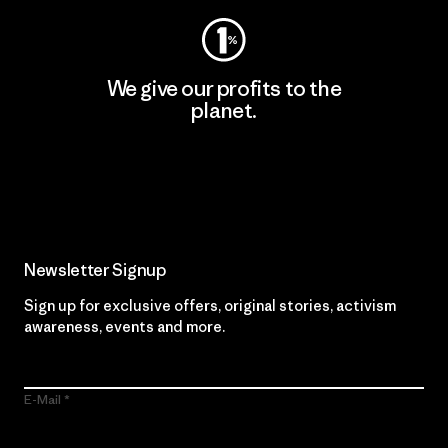
We give our profits to the
planet.
Read Our Commitment
Newsletter Signup
Sign up for exclusive offers, original stories, activism
awareness, events and more.
E-Mail