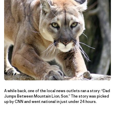
A while back, one of the local news outlets ran a story: “Dad
Jumps Between Mountain Lion, Son.” The story was picked
up by CNN and went national in just under 24 hours.