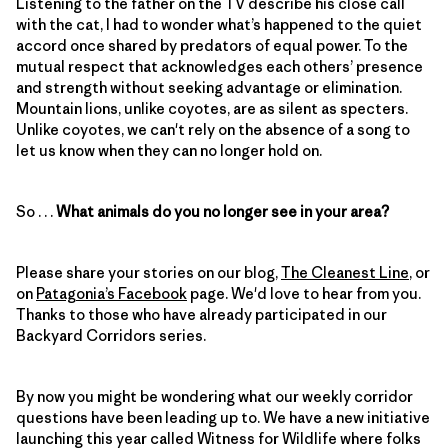
Listening to the father on the TV describe his close call
with the cat, I had to wonder what’s happened to the quiet
accord once shared by predators of equal power. To the
mutual respect that acknowledges each others’ presence
and strength without seeking advantage or elimination.
Mountain lions, unlike coyotes, are as silent as specters.
Unlike coyotes, we can't rely on the absence of a song to
let us know when they can no longer hold on.
So . . .
What animals do you no longer see in your area?
Please share your stories on our blog,
The Cleanest Line
, or
on
Patagonia’s Facebook
page. We'd love to hear from you.
Thanks to those who have already participated in our
Backyard Corridors series.
By now you might be wondering what our weekly corridor
questions have been leading up to. We have a new initiative
launching this year called Witness for Wildlife where folks