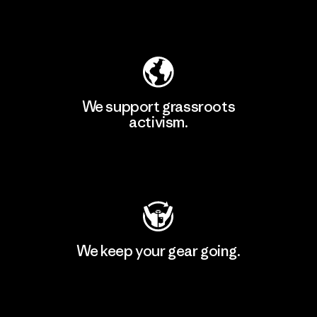
Explore Our Footprint
We support grassroots
activism.
Visit Patagonia Action Works
We keep your gear going.
Visit Worn Wear