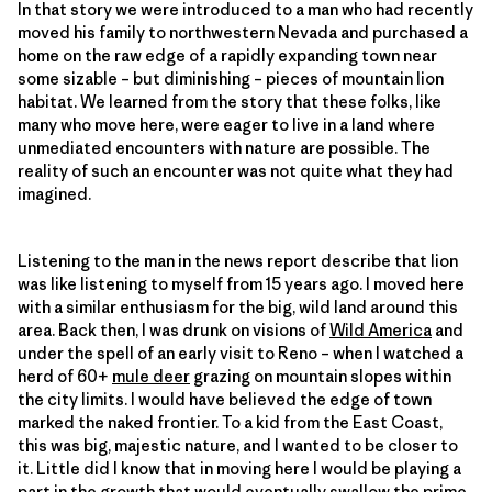
In that story we were introduced to a man who had recently
moved his family to northwestern Nevada and purchased a
home on the raw edge of a rapidly expanding town near
some sizable – but diminishing – pieces of mountain lion
habitat. We learned from the story that these folks, like
many who move here, were eager to live in a land where
unmediated encounters with nature are possible. The
reality of such an encounter was not quite what they had
imagined.
Listening to the man in the news report describe that lion
was like listening to myself from 15 years ago. I moved here
with a similar enthusiasm for the big, wild land around this
area. Back then, I was drunk on visions of
Wild America
and
under the spell of an early visit to Reno – when I watched a
herd of 60+
mule deer
grazing on mountain slopes within
the city limits. I would have believed the edge of town
marked the naked frontier. To a kid from the East Coast,
this was big, majestic nature, and I wanted to be closer to
it. Little did I know that in moving here I would be playing a
part in the growth that would eventually swallow the prime