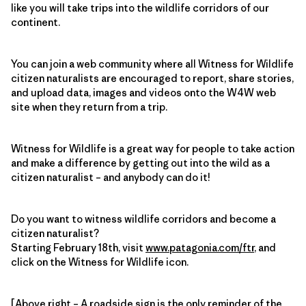
like you will take trips into the wildlife corridors of our
continent.
You can join a web community where all Witness for Wildlife
citizen naturalists are encouraged to report, share stories,
and upload data, images and videos onto the W4W web
site when they return from a trip.
Witness for Wildlife is a great way for people to take action
and make a difference by getting out into the wild as a
citizen naturalist – and anybody can do it!
Do you want to witness wildlife corridors and become a
citizen naturalist?
Starting February 18th, visit
www.patagonia.com/ftr
, and
click on the Witness for Wildlife icon.
[Above right – A roadside sign is the only reminder of the