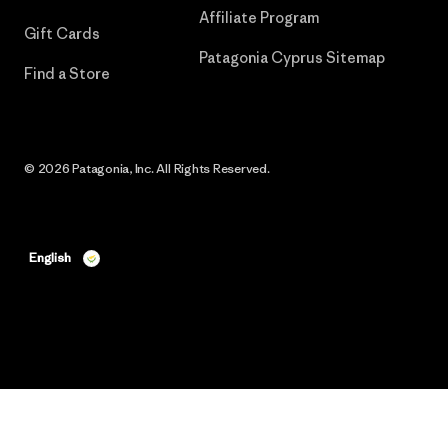
Affiliate Program
Gift Cards
Patagonia Cyprus Sitemap
Find a Store
© 2026 Patagonia, Inc. All Rights Reserved.
English