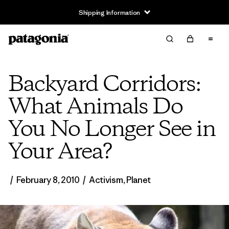
Shipping Information
Backyard Corridors:
What Animals Do
You No Longer See in
Your Area?
/
February 8, 2010
/
Activism
,
Planet