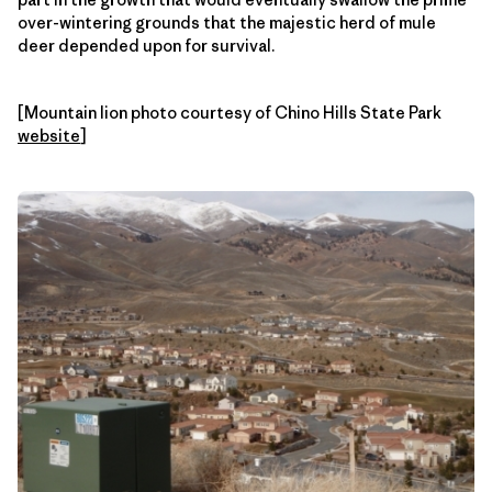
over-wintering grounds that the majestic herd of mule
deer depended upon for survival.
[Mountain lion photo courtesy of Chino Hills State Park
website
]