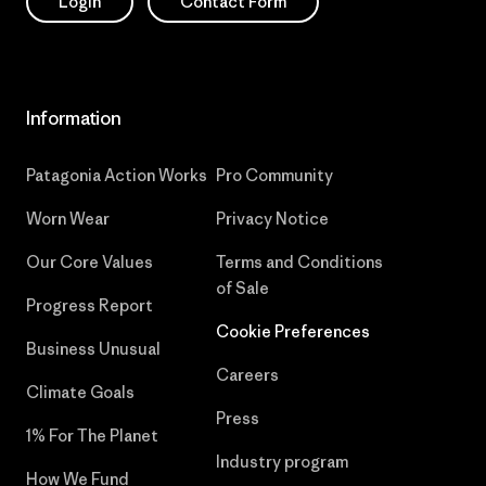
Login
Contact Form
Information
Patagonia Action Works
Pro Community
Worn Wear
Privacy Notice
Our Core Values
Terms and Conditions
of Sale
Progress Report
Cookie Preferences
Business Unusual
Careers
Climate Goals
Press
1% For The Planet
Industry program
How We Fund