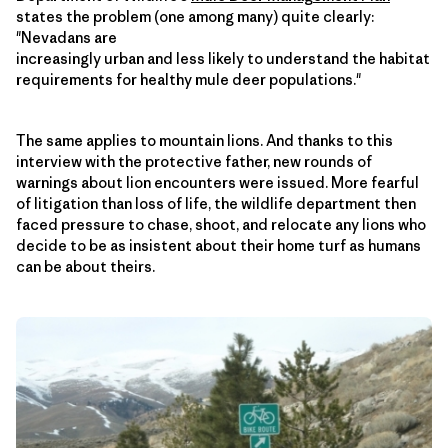
states the problem (one among many) quite clearly:
"Nevadans are
increasingly urban and less likely to understand the habitat
requirements for healthy mule deer populations."
The same applies to mountain lions. And thanks to this
interview with the protective father, new rounds of
warnings about lion encounters were issued. More fearful
of litigation than loss of life, the wildlife department then
faced pressure to chase, shoot, and relocate any lions who
decide to be as insistent about their home turf as humans
can be about theirs.