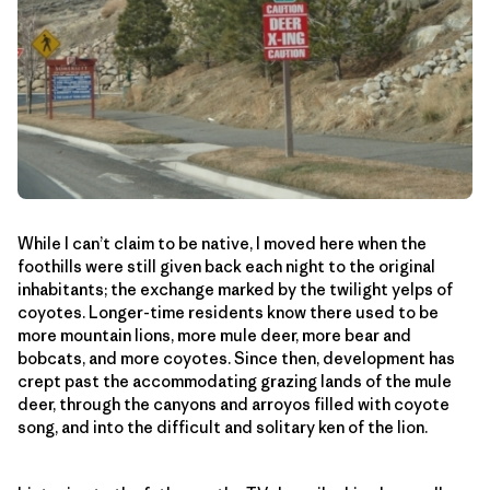
While I can’t claim to be native, I moved here when the
foothills were still given back each night to the original
inhabitants; the exchange marked by the twilight yelps of
coyotes. Longer-time residents know there used to be
more mountain lions, more mule deer, more bear and
bobcats, and more coyotes. Since then, development has
crept past the accommodating grazing lands of the mule
deer, through the canyons and arroyos filled with coyote
song, and into the difficult and solitary ken of the lion.