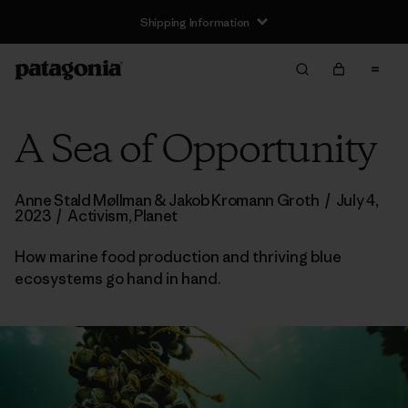
Shipping Information
A Sea of Opportunity
Anne Stald Møllman & Jakob Kromann Groth
/
July 4,
2023
/
Activism
,
Planet
How marine food production and thriving blue
ecosystems go hand in hand.