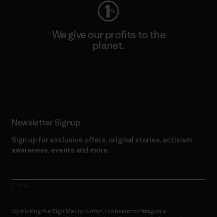
We give our profits to the
planet.
Read Our Commitment
Newsletter Signup
Sign up for exclusive offers, original stories, activism
awareness, events and more.
E-Mail
By clicking the Sign Me Up button, I consent to Patagonia