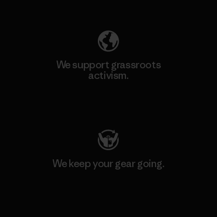
Explore Our Footprint
We support grassroots
activism.
Visit Patagonia Action Works
We keep your gear going.
Visit Worn Wear