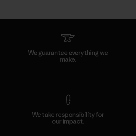
We guarantee everything we
make.
View Ironclad Guarantee
We take responsibility for
our impact.