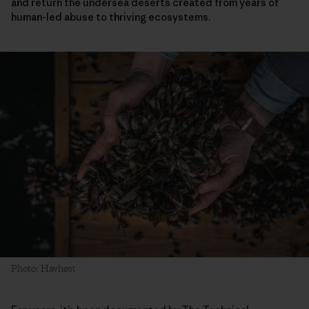
and return the undersea deserts created from years of
human-led abuse to thriving ecosystems.
Photo: Havhøst