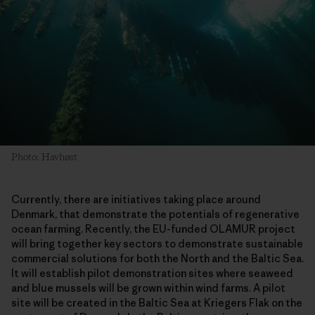
Photo: Havhøst
Currently, there are initiatives taking place around
Denmark, that demonstrate the potentials of regenerative
ocean farming. Recently, the EU-funded OLAMUR project
will bring together key sectors to demonstrate sustainable
commercial solutions for both the North and the Baltic Sea.
It will establish pilot demonstration sites where seaweed
and blue mussels will be grown within wind farms. A pilot
site will be created in the Baltic Sea at Kriegers Flak on the