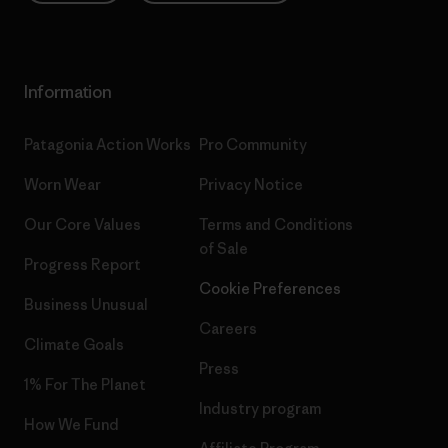
Information
Patagonia Action Works
Pro Community
Worn Wear
Privacy Notice
Our Core Values
Terms and Conditions
of Sale
Progress Report
Cookie Preferences
Business Unusual
Careers
Climate Goals
Press
1% For The Planet
Industry program
How We Fund