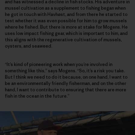
and has witnessed a decline in fish stocks. His adventure in
mussel cultivation as a supplement to fishing began when
he got in touch with Havhøst, and from there he started to
test whether it was even possible for him to grow mussels
where he fished. But there is more at stake for Mogens. He
uses low impact fishing gear, which is important to him, and
this aligns with the regenerative cultivation of mussels,
oysters, and seaweed.
“It’s kind of pioneering work when you’re involved in
something like this,” says Mogens. “So, it’s a risk you take.
But I think we need to do it because, on one hand, I want to
be an environmentally friendly fisherman, and on the other
hand, I want to contribute to ensuring that there are more
fish in the ocean in the future.”