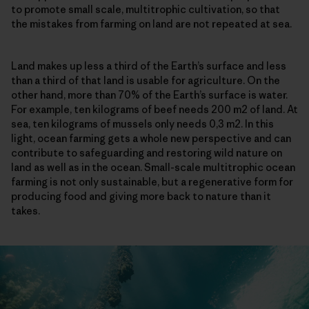
to promote small scale, multitrophic cultivation, so that
the mistakes from farming on land are not repeated at sea.
Land makes up less a third of the Earth’s surface and less
than a third of that land is usable for agriculture. On the
other hand, more than 70% of the Earth’s surface is water.
For example, ten kilograms of beef needs 200 m2 of land. At
sea, ten kilograms of mussels only needs 0,3 m2. In this
light, ocean farming gets a whole new perspective and can
contribute to safeguarding and restoring wild nature on
land as well as in the ocean. Small-scale multitrophic ocean
farming is not only sustainable, but a regenerative form for
producing food and giving more back to nature than it
takes.