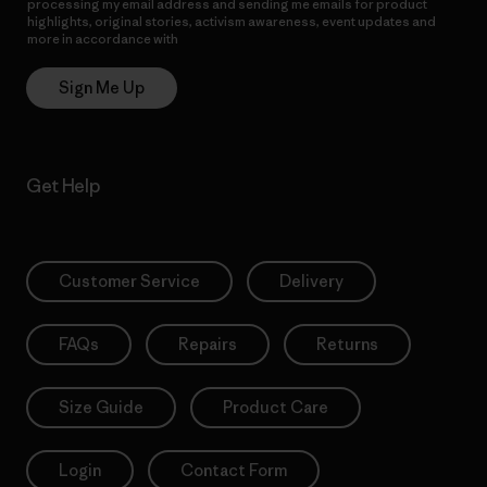
processing my email address and sending me emails for product
highlights, original stories, activism awareness, event updates and
more in accordance with
Patagonia’s Privacy Notice
Sign Me Up
Get Help
Customer Service
Delivery
FAQs
Repairs
Returns
Size Guide
Product Care
Login
Contact Form