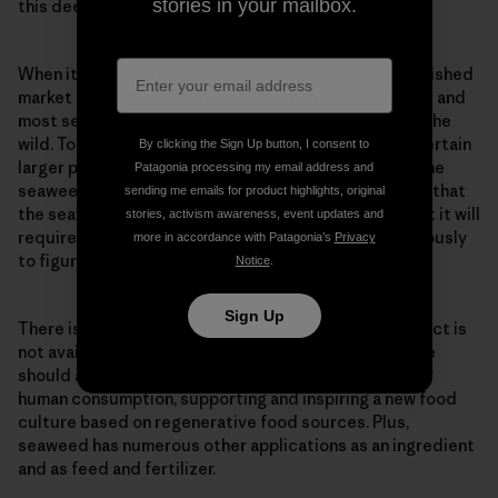
stories in your mailbox.
this deeply harmful way.
When it comes to seaweed, there is not yet an established
market in Denmark. There are less than ten producers and
most seaweed is not grown on lines but collected in the
wild. Today, it is primarily high-end restaurants and certain
By clicking the Sign Up button, I consent to
larger players in the food service industry that buy the
Patagonia processing my email address and
seaweed in relatively small quantities. It is expected that
sending me emails for product highlights, original
the seaweed market will grow in the coming years, but it will
stories, activism awareness, event updates and
require producers and the market to move synchronously
more in accordance with Patagonia’s
Privacy
to figure out how the market can be shaped.
Notice
.
Sign Up
There is a desire to eat more seaweed, but the product is
not available in grocery stores. As Havhøst sees it, we
should actively work to produce seaweed graded for
human consumption, supporting and inspiring a new food
culture based on regenerative food sources. Plus,
seaweed has numerous other applications as an ingredient
and as feed and fertilizer.