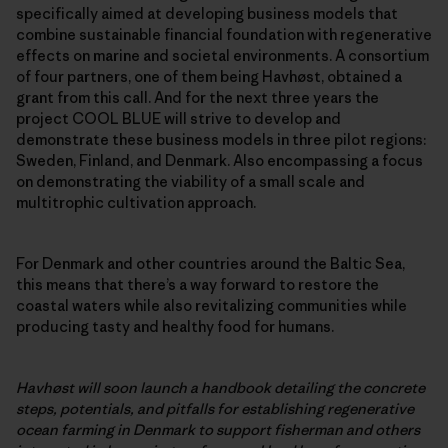
specifically aimed at developing business models that
combine sustainable financial foundation with regenerative
effects on marine and societal environments. A consortium
of four partners, one of them being Havhøst, obtained a
grant from this call. And for the next three years the
project COOL BLUE will strive to develop and
demonstrate these business models in three pilot regions:
Sweden, Finland, and Denmark. Also encompassing a focus
on demonstrating the viability of a small scale and
multitrophic cultivation approach.
For Denmark and other countries around the Baltic Sea,
this means that there’s a way forward to restore the
coastal waters while also revitalizing communities while
producing tasty and healthy food for humans.
Havhøst will soon launch a handbook detailing the concrete
steps, potentials, and pitfalls for establishing regenerative
ocean farming in Denmark to support fisherman and others