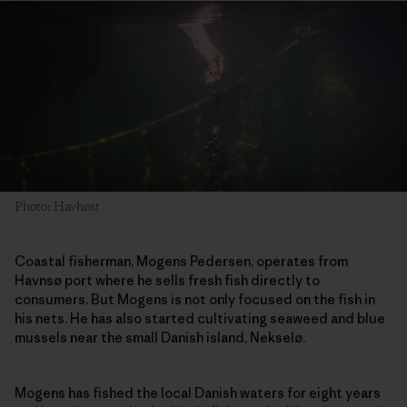
Photo: Havhøst
Coastal fisherman, Mogens Pedersen, operates from
Havnsø port where he sells fresh fish directly to
consumers. But Mogens is not only focused on the fish in
his nets. He has also started cultivating seaweed and blue
mussels near the small Danish island, Nekselø.
Mogens has fished the local Danish waters for eight years