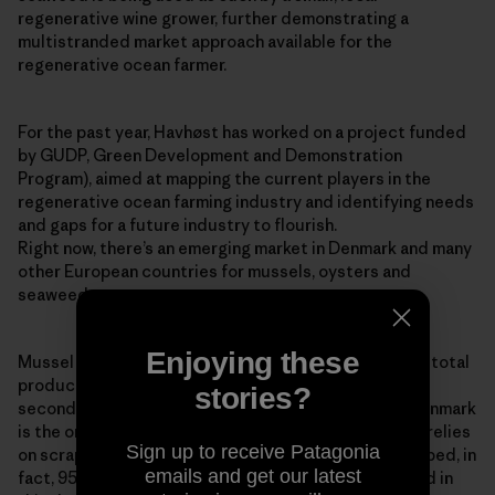
regenerative wine grower, further demonstrating a
multistranded market approach available for the
regenerative ocean farmer.
For the past year, Havhøst has worked on a project funded
by GUDP, Green Development and Demonstration
Program), aimed at mapping the current players in the
regenerative ocean farming industry and identifying needs
and gaps for a future industry to flourish.
Right now, there’s an emerging market in Denmark and many
other European countries for mussels, oysters and
seaweed.
Enjoying these
Mussel production is increasing globally, with 94% of total
production coming from aquaculture. The EU is the
stories?
second-largest mussel producer in the world, and Denmark
is the only country in Europe that still predominantly relies
Sign up to receive Patagonia
on scraping wild stocks of blue mussels from the seabed, in
emails and get our latest
fact, 95% of Denmark’s blue mussel stock is collected in