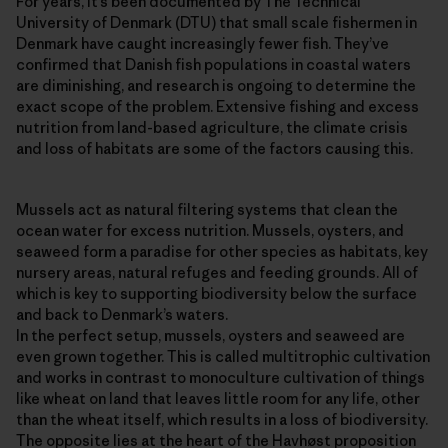
For years, it’s been documented by The Technical
University of Denmark (DTU) that small scale fishermen in
Denmark have caught increasingly fewer fish. They’ve
confirmed that Danish fish populations in coastal waters
are diminishing, and research is ongoing to determine the
exact scope of the problem. Extensive fishing and excess
nutrition from land-based agriculture, the climate crisis
and loss of habitats are some of the factors causing this.
Mussels act as natural filtering systems that clean the
ocean water for excess nutrition. Mussels, oysters, and
seaweed form a paradise for other species as habitats, key
nursery areas, natural refuges and feeding grounds. All of
which is key to supporting biodiversity below the surface
and back to Denmark’s waters.
In the perfect setup, mussels, oysters and seaweed are
even grown together. This is called multitrophic cultivation
and works in contrast to monoculture cultivation of things
like wheat on land that leaves little room for any life, other
than the wheat itself, which results in a loss of biodiversity.
The opposite lies at the heart of the Havhøst proposition