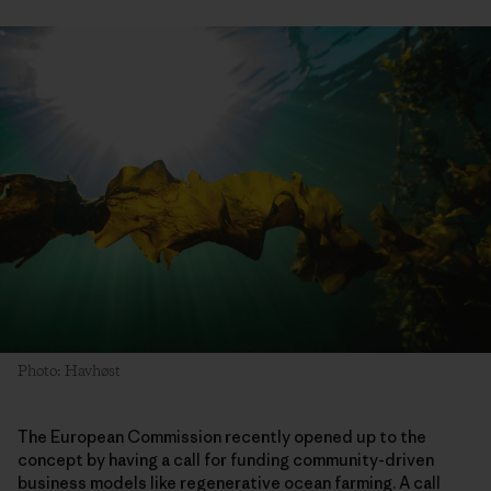
Photo: Havhøst
The European Commission recently opened up to the
concept by having a call for funding community-driven
business models like regenerative ocean farming. A call