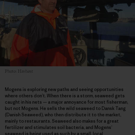
Photo: Havhøst
Mogens is exploring new paths and seeing opportunities
where others don’t. When there is a storm, seaweed gets
caught in his nets — a major annoyance for most fisherman,
but not Mogens. He sells the wild seaweed to Dansk Tang
(Danish Seaweed), who then distribute it to the market,
mainly to restaurants. Seaweed also makes for a great
fertilizer and stimulates soil bacteria, and Mogens’
seaweed is being used as such by a small, local