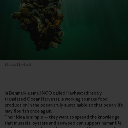
Photo: Havhøst
In Denmark a small NGO called Havhøst (directly
translated Ocean Harvest), is working to make food
production in the ocean truly sustainable so that ocean life
may flourish once again.
Their idea is simple — they want to spread the knowledge
that mussels, oysters and seaweed can support human life