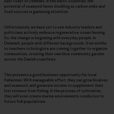
east coast of Denmark. In the Baltic countries, the
potential of seaweed farms doubling as carbon sinks and
food sources is garnering attention.
Unfortunately, we have yet to see industry leaders and
politicians actively embrace regenerative ocean farming.
So, the change is beginning with everyday people. In
Denmark, people with different backgrounds, from smiths
to teachers to biologists are coming together to organize
communities, creating their own blue community garden
across the Danish coastlines.
This presents a good business opportunity for local
fishermen. With manageable effort, they can grow bivalves
and seaweed, and generate income to supplement their
lost revenue from fishing. In the process of cultivation,
they will even create marine environments conducive to
future fish populations.