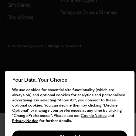
Affiliate Program
Gift Cards
Patagonia Cyprus Sitemap
Find a Store
© 2026 Patagonia, Inc. All Rights Reserved.
English
Your Data, Your Choice
We use cookies for essential site functionality (which are
always on) and optional cookies for analytics and personalised
advertising. By selecting "Allow All", you consent to these
optional cookies. You can decline them by clicking "Decline
Optional" or manage your preferences at any time by clicking
"Change Preferences". Please see our
Cookie Notice
and
Privacy Notice
for further details.