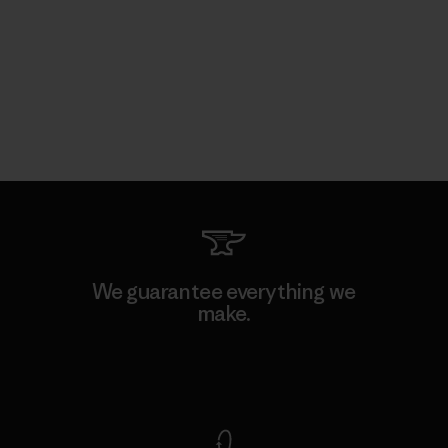
We guarantee everything we
make.
View Ironclad Guarantee