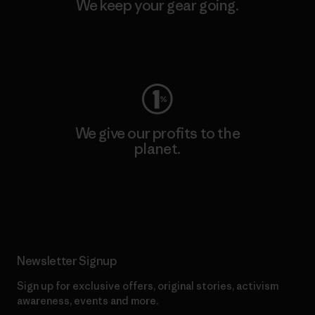
We keep your gear going.
Visit Worn Wear
We give our profits to the
planet.
Read Our Commitment
Newsletter Signup
Sign up for exclusive offers, original stories, activism
awareness, events and more.