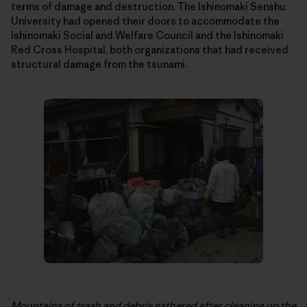
terms of damage and destruction. The Ishinomaki Senshu
University had opened their doors to accommodate the
Ishinomaki Social and Welfare Council and the Ishinomaki
Red Cross Hospital, both organizations that had received
structural damage from the tsunami.
Mountains of trash and debris gathered after cleaning up the