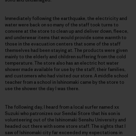
Immediately following the earthquake, the electricity and
water were back on so many of the staff took turns to
convene at the store to clean up and deliver down, fleece,
and underwear items that would provide some warmth to
those in the evacuation centers that some of the staff
themselves had been staying at. The products were given
mainly to the elderly and children suffering from the cold
temperature. The store also has an electric hot water
shower made available for use by the staff, their families,
and customers who had visited our store. A middle school
teacher from a school in Ishinomaki came by the store to
use the shower the day I was there.
The following day, I heard from a local surfer named xx
Suzuki who patronizes our Sendai Store that his son is
volunteering out of the Ishinomaki Senshu University and
headed out there with some store staff. The sights that I
saw of Ishinomaki city far exceeded my expectations in