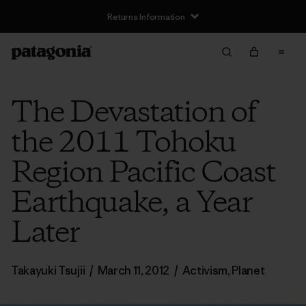
Returns Information
The Devastation of
the 2011 Tohoku
Region Pacific Coast
Earthquake, a Year
Later
Takayuki Tsujii
/
March 11, 2012
/
Activism
,
Planet