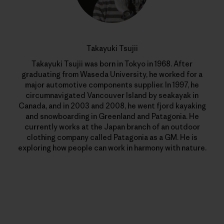
Takayuki Tsujii
Takayuki Tsujii was born in Tokyo in 1968. After
graduating from Waseda University, he worked for a
major automotive components supplier. In 1997, he
circumnavigated Vancouver Island by seakayak in
Canada, and in 2003 and 2008, he went fjord kayaking
and snowboarding in Greenland and Patagonia. He
currently works at the Japan branch of an outdoor
clothing company called Patagonia as a GM. He is
exploring how people can work in harmony with nature.