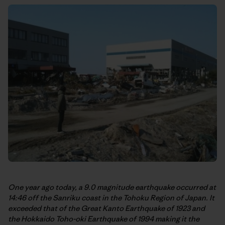
One year ago today, a 9.0 magnitude earthquake occurred at
14:46 off the Sanriku coast in the Tohoku Region of Japan. It
exceeded that of the Great Kanto Earthquake of 1923 and
the Hokkaido Toho-oki Earthquake of 1994 making it the