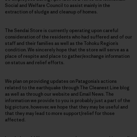
Social and Welfare Council to assist mainly in the
extraction of sludge and cleanup of homes.
The Sendai Store is currently operating upon careful
consideration of the residents who had suffered and of our
staff and their families as well as the Tohoku Region’s
condition. We sincerely hope that the store will serve as a
place of respite and place to gather/exchange information
on status and relief efforts.
We plan on providing updates on Patagonia’s actions
related to the earthquake through The Cleanest Line blog
as well as through our website and Email News. The
information we provide to you is probably just a part of the
big picture, however, we hope that they may be useful and
that they may lead to more support/relief for those
affected.