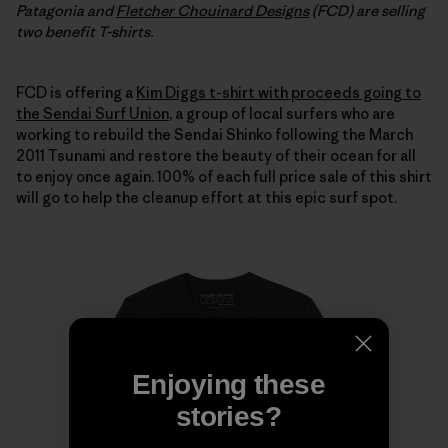
Patagonia and
Fletcher Chouinard Designs
(FCD) are selling
two benefit T-shirts.
FCD is offering a
Kim Diggs t-shirt with proceeds going to
the Sendai Surf Union
, a group of local surfers who are
working to rebuild the Sendai Shinko following the March
2011 Tsunami and restore the beauty of their ocean for all
to enjoy once again. 100% of each full price sale of this shirt
will go to help the cleanup effort at this epic surf spot.
Enjoying these
stories?