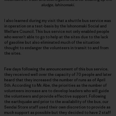
sludge, Ishinomaki.
I also learned during my visit that a shuttle bus service was
in operation on a test-basis by the Ishonomaki Social and
Welfare Council. This bus service not only enabled people
who weren’t able to go to help at the sites due to the lack
of gasoline but also eliminated much of the situation
thought to endanger the volunteers in transit to and from
the sites.
Few days following the announcement of this bus service,
they received well over the capacity of 70 people and later
heard that they increased the number of runs as of April
5th. According to Mr. Abe, the priorities as the number of
volunteers increase are to develop leaders who will guide
the volunteers and provide effective support. Following
the earthquake and prior to the availability of the bus, our
Sendai Store staff used their own discretion to provide as
much support as possible but they decided to have 2 staff