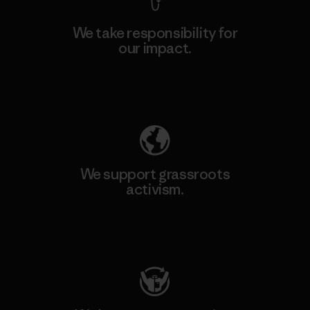
We take responsibility for
our impact.
Explore Our Footprint
We support grassroots
activism.
Visit Patagonia Action Works