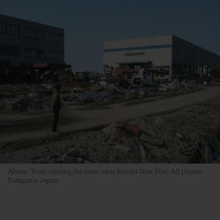
Above: Tsujii visiting the sites, near Sendai New Port. All photos:
Patagonia Japan