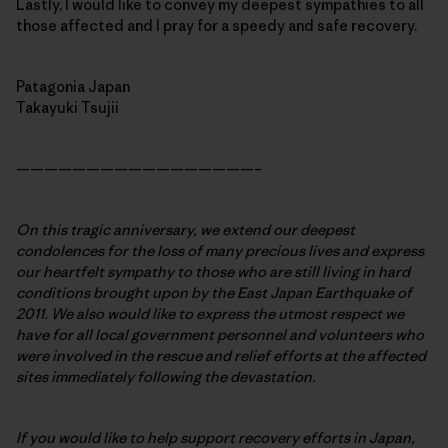
Lastly, I would like to convey my deepest sympathies to all
those affected and I pray for a speedy and safe recovery.
Patagonia Japan
Takayuki Tsujii
—————————————————–
On this tragic anniversary, we extend our deepest
condolences for the loss of many precious lives and express
our heartfelt sympathy to those who are still living in hard
conditions brought upon by the East Japan Earthquake of
2011. We also would like to express the utmost respect we
have for all local government personnel and volunteers who
were involved in the rescue and relief efforts at the affected
sites immediately following the devastation.
If you would like to help support recovery efforts in Japan,