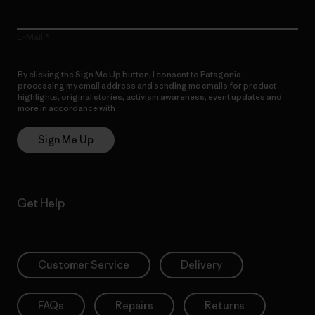
E-Mail
By clicking the Sign Me Up button, I consent to Patagonia
processing my email address and sending me emails for product
highlights, original stories, activism awareness, event updates and
more in accordance with
Patagonia’s Privacy Notice
Sign Me Up
Get Help
Customer Service
Delivery
FAQs
Repairs
Returns