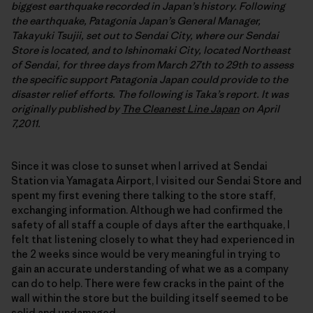
biggest earthquake recorded in Japan’s history. Following
the earthquake, Patagonia Japan’s General Manager,
Takayuki Tsujii, set out to Sendai City, where our Sendai
Store is located, and to Ishinomaki City, located Northeast
of Sendai, for three days from March 27th to 29th to assess
the specific support Patagonia Japan could provide to the
disaster relief efforts. The following is Taka’s report. It was
originally published by
The Cleanest Line Japan
on April
7,2011.
Since it was close to sunset when I arrived at Sendai
Station via Yamagata Airport, I visited our Sendai Store and
spent my first evening there talking to the store staff,
exchanging information. Although we had confirmed the
safety of all staff a couple of days after the earthquake, I
felt that listening closely to what they had experienced in
the 2 weeks since would be very meaningful in trying to
gain an accurate understanding of what we as a company
can do to help. There were few cracks in the paint of the
wall within the store but the building itself seemed to be
solid and undamaged.