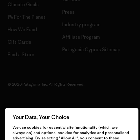
Climate Goals
Press
1% For The Planet
Industry program
How We Fund
Affiliate Program
Gift Cards
Patagonia Cyprus Sitemap
Find a Store
© 2026 Patagonia, Inc. All Rights Reserved.
English
Your Data, Your Choice
We use cookies for essential site functionality (which are
always on) and optional cookies for analytics and personalised
advertising. By selecting "Allow All", you consent to these