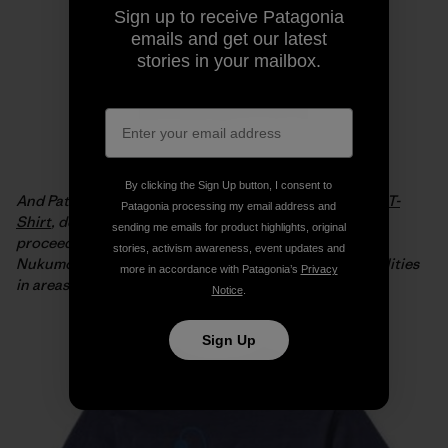
Sign up to receive Patagonia
emails and get our latest
stories in your mailbox.
By clicking the Sign Up button, I consent to
And Patagonia is offering the
Live Simply Japan Relief T-
Patagonia processing my email address and
Shirt
, designed by Geoff McFetridge, with 100% of the
sending me emails for product highlights, original
proceeds from full-price sales going to the Tsunagari
stories, activism awareness, event updates and
Nukumori Project to help install renewable energy facilities
more in accordance with Patagonia’s
Privacy
in areas of Japan affected by the tsunami.
Notice
.
Sign Up