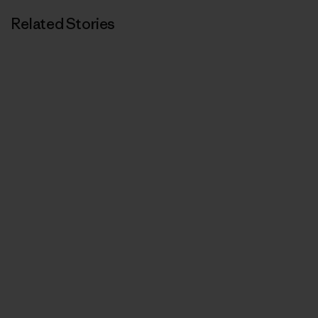
Related Stories