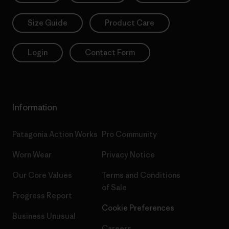
Size Guide
Product Care
Login
Contact Form
Information
Patagonia Action Works
Pro Community
Worn Wear
Privacy Notice
Our Core Values
Terms and Conditions
of Sale
Progress Report
Cookie Preferences
Business Unusual
Careers