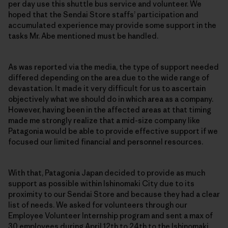
per day use this shuttle bus service and volunteer. We
hoped that the Sendai Store staffs’ participation and
accumulated experience may provide some support in the
tasks Mr. Abe mentioned must be handled.
As was reported via the media, the type of support needed
differed depending on the area due to the wide range of
devastation. It made it very difficult for us to ascertain
objectively what we should do in which area as a company.
However, having been in the affected areas at that timing
made me strongly realize that a mid-size company like
Patagonia would be able to provide effective support if we
focused our limited financial and personnel resources.
With that, Patagonia Japan decided to provide as much
support as possible within Ishinomaki City due to its
proximity to our Sendai Store and because they had a clear
list of needs. We asked for volunteers through our
Employee Volunteer Internship program and sent a max of
30 employees during April 12th to 24th to the Ishinomaki