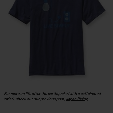
For more on life after the earthquake (with a caffeinated
twist), check out our previous post,
Japan Rising
.