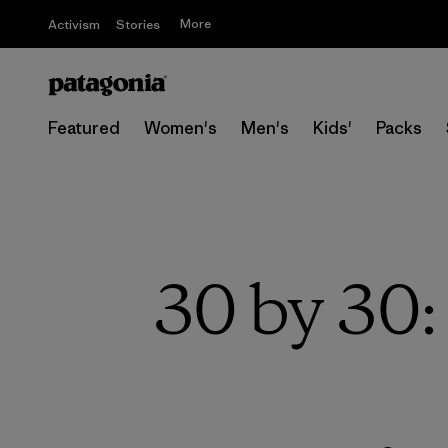
More
Activism
Stories
Featured
Women's
Men's
Kids'
Packs
30 by 30: