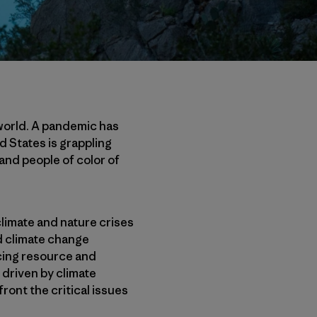
world. A pandemic has
d States is grappling
and people of color of
 climate and nature crises
nd climate change
acing resource and
 driven by climate
ront the critical issues