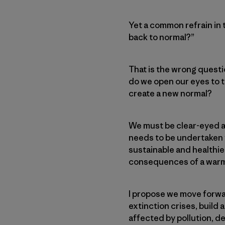
Yet a common refrain in 
back to normal?”
That is the wrong quest
do we open our eyes to 
create a new normal?
We must be clear-eyed a
needs to be undertaken wi
sustainable and healthi
consequences of a warmi
I propose we move forwar
extinction crises, build
affected by pollution, 