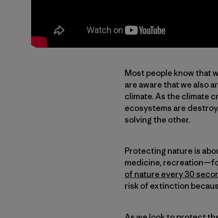
Most people know that we
are aware that we also a
climate. As the climate 
ecosystems are destroye
solving the other.
Protecting nature is abou
medicine, recreation—for 
of nature every 30 seco
risk of extinction becaus
As we look to protect t