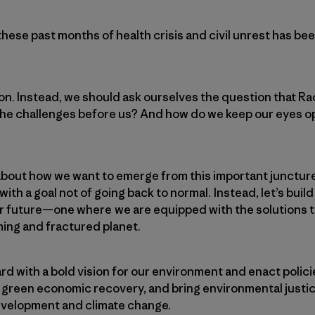
these past months of health crisis and civil unrest has b
ion. Instead, we should ask ourselves the question that 
the challenges before us? And how do we keep our eyes op
bout how we want to emerge from this important juncture
th a goal not of going back to normal. Instead, let’s buil
er future—one where we are equipped with the solutions 
ng and fractured planet.
d with a bold vision for our environment and enact policie
 a green economic recovery, and bring environmental just
development and climate change.