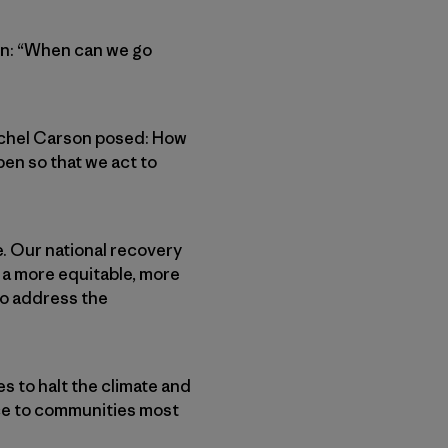
een: “When can we go
Rachel Carson posed: How
en so that we act to
. Our national recovery
d a more equitable, more
to address the
s to halt the climate and
ice to communities most