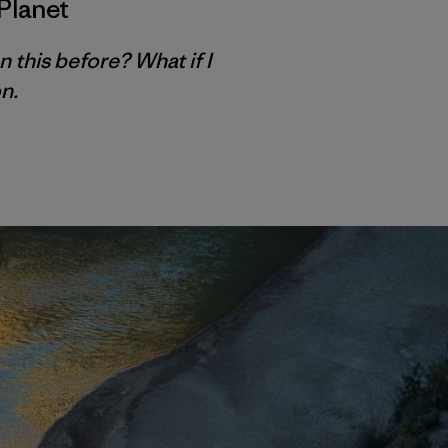
Planet
n this before? What if I
n.