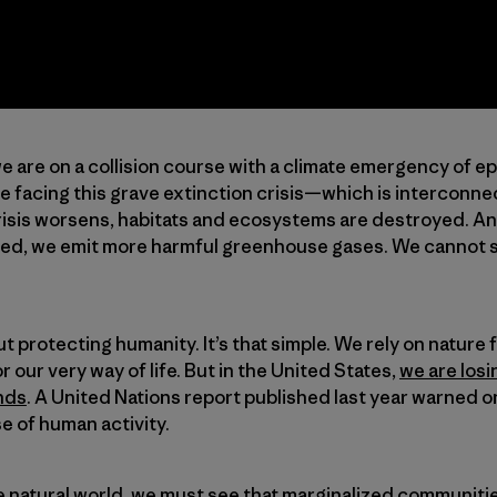
 are on a collision course with a climate emergency of e
re facing this grave extinction crisis—which is interconn
crisis worsens, habitats and ecosystems are destroyed. An
d, we emit more harmful greenhouse gases. We cannot so
t protecting humanity. It’s that simple. We rely on nature
our very way of life. But in the United States,
we are losi
nds
. A United Nations report published last year warned on
e of human activity.
he natural world, we must see that marginalized communi