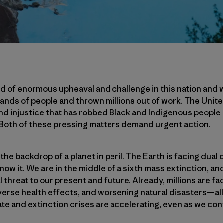
d of enormous upheaval and challenge in this nation and 
ands of people and thrown millions out of work. The Unite
and injustice that has robbed Black and Indigenous people 
 Both of these pressing matters demand urgent action.
 the backdrop of a planet in peril. The Earth is facing dual
know it. We are in the middle of a sixth mass extinction, a
l threat to our present and future. Already, millions are f
erse health effects, and worsening natural disasters—all
te and extinction crises are accelerating, even as we conf