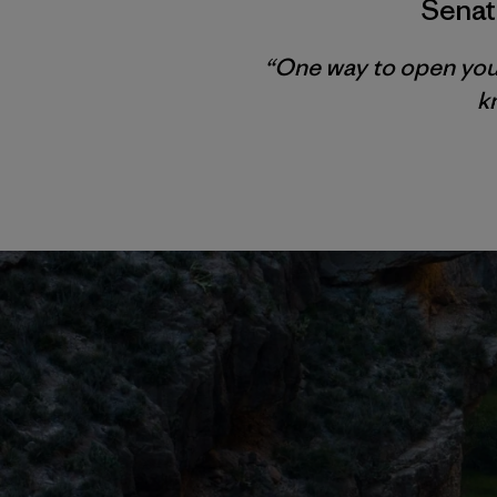
Senat
“One way to open your e
k