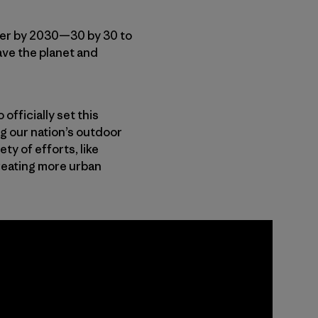
ter by 2030—30 by 30 to
save the planet and
o officially set this
ng our nation’s outdoor
ty of efforts, like
reating more urban