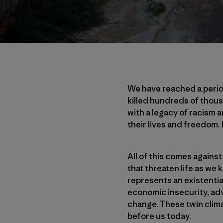
We have reached a perio
killed hundreds of thous
with a legacy of racism 
their lives and freedom.
All of this comes against
that threaten life as we 
represents an existentia
economic insecurity, adv
change. These twin clima
before us today.