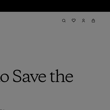
o Save the