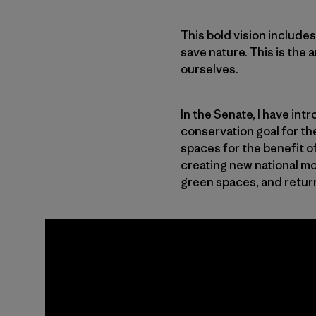
This bold vision includ
save nature. This is the 
ourselves.
In the Senate, I have in
conservation goal for th
spaces for the benefit of
creating new national m
green spaces, and returni