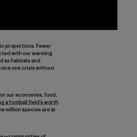
pic proportions. Fewer
ected with our warming
d as habitats and
lve one crisis without
 for our economies, food,
ng a football field’s worth
e million species are at
ties—communities of