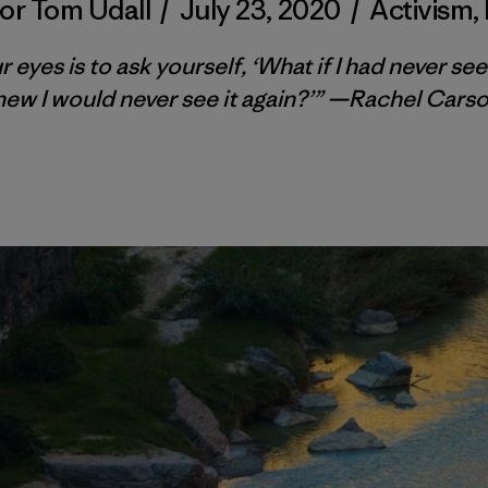
or Tom Udall
/
July 23, 2020
/
Activism
,
yes is to ask yourself, ‘What if I had never see
new I would never see it again?’” —Rachel Carso