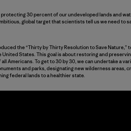
es protecting 30 percent of our undeveloped lands and wa
ambitious, global target that scientists tell us we need to 
troduced the “Thirty by Thirty Resolution to Save Nature
,
” t
e United States. This goal is about restoring and preservi
 all Americans. To get to 30 by 30, we can undertake a varie
onuments and parks, designating new wilderness areas, c
ng federal lands to a healthier state.