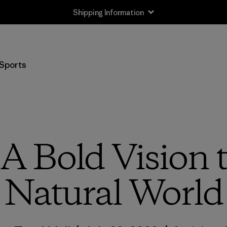
Shipping Information
Sports
 A Bold Vision t
Natural World