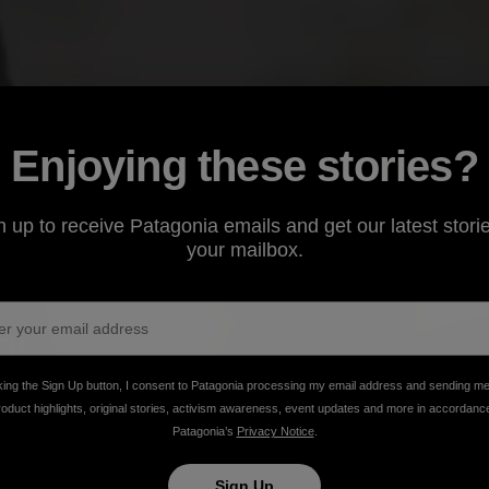
Enjoying these stories?
n up to receive Patagonia emails and get our latest storie
your mailbox.
king the Sign Up button, I consent to Patagonia processing my email address and sending m
rizona’s cinnamon-hued Canelo Hills, a mother
roduct highlights, original stories, activism awareness, event updates and more in accordanc
Patagonia’s
Privacy Notice
.
oan tradition of natural adobe building to her three
Sign Up