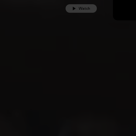
Watch