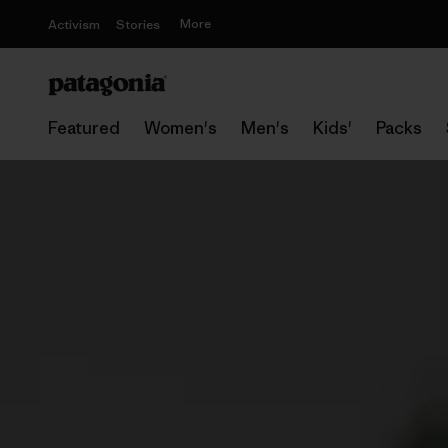
More
Activism
Stories
Featured
Women's
Men's
Kids'
Packs