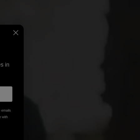
s in
e emails
e with