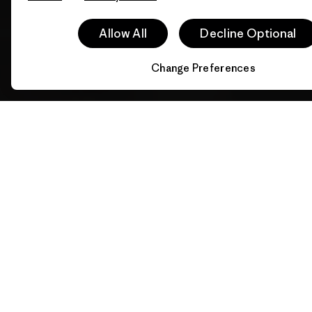
Allow All
Decline Optional
Change Preferences