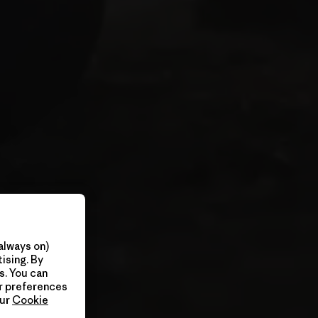
always on)
ising. By
s. You can
ur preferences
our
Cookie