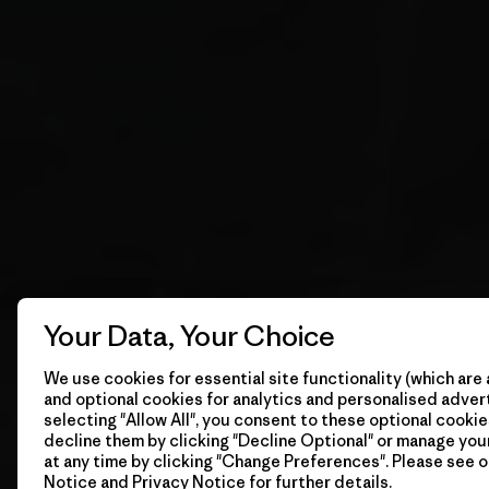
Your Data, Your Choice
We use cookies for essential site functionality (which are 
and optional cookies for analytics and personalised advert
selecting "Allow All", you consent to these optional cookie
decline them by clicking "Decline Optional" or manage yo
at any time by clicking "Change Preferences". Please see 
Notice
and
Privacy Notice
for further details.