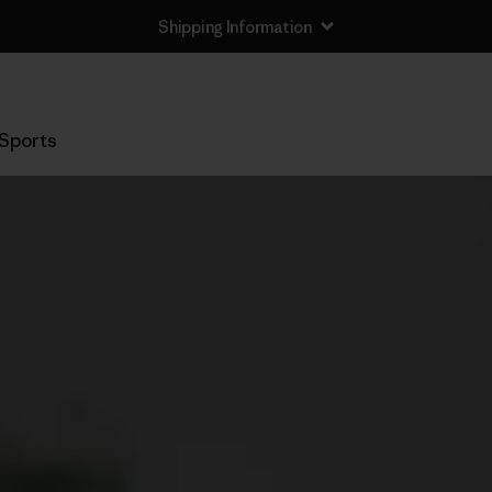
Shipping Information
Sports