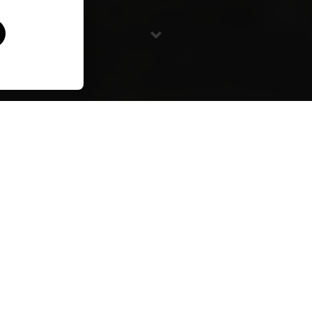
Directed by Forest Woodward / 2021 / 9 Min
Under the gaze of southern Arizona’s cinnamon-hued
Canelo Hills, a mother shares ancient building traditions
with her three sons. In Puebloan creation stories, adobe
structures, like people, emerge from the earth and
return to the earth. For Athena Steen, it’s the family