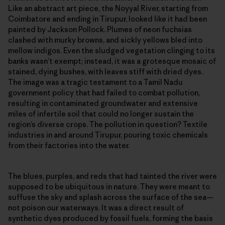
Like an abstract art piece, the Noyyal River, starting from
Coimbatore and ending in Tirupur, looked like it had been
painted by Jackson Pollock. Plumes of neon fuchsias
clashed with murky browns, and sickly yellows bled into
mellow indigos. Even the sludged vegetation clinging to its
banks wasn’t exempt; instead, it was a grotesque mosaic of
stained, dying bushes, with leaves stiff with dried dyes.
The image was a tragic testament to a Tamil Nadu
government policy that had failed to combat pollution,
resulting in contaminated groundwater and extensive
miles of infertile soil that could no longer sustain the
region’s diverse crops. The pollution in question? Textile
industries in and around Tirupur, pouring toxic chemicals
from their factories into the water.
The blues, purples, and reds that had tainted the river were
supposed to be ubiquitous in nature. They were meant to
suffuse the sky and splash across the surface of the sea—
not poison our waterways. It was a direct result of
synthetic dyes produced by fossil fuels, forming the basis