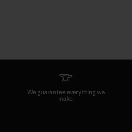
We guarantee everything we
make.
View Ironclad Guarantee