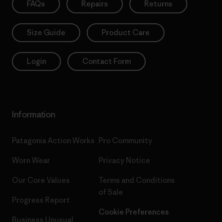
FAQs
Repairs
Returns
Size Guide
Product Care
Login
Contact Form
Information
Patagonia Action Works
Pro Community
Worn Wear
Privacy Notice
Our Core Values
Terms and Conditions
of Sale
Progress Report
Cookie Preferences
Business Unusual