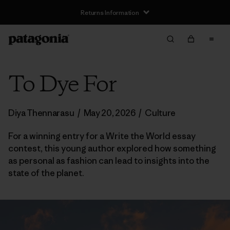
Returns Information
To Dye For
Diya Thennarasu
/
May 20, 2026
/
Culture
For a winning entry for a Write the World essay
contest, this young author explored how something
as personal as fashion can lead to insights into the
state of the planet.