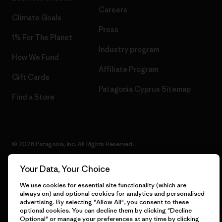
Careers
Climate Goals
Press
1% For The Planet
Industry program
How We Fund
Affiliate Program
Gift Cards
Patagonia Cyprus Sitemap
Find a Store
© 2026 Patagonia, Inc. All Rights Reserved.
Your Data, Your Choice
We use cookies for essential site functionality (which are
English
always on) and optional cookies for analytics and personalised
advertising. By selecting "Allow All", you consent to these
optional cookies. You can decline them by clicking "Decline
Optional" or manage your preferences at any time by clicking