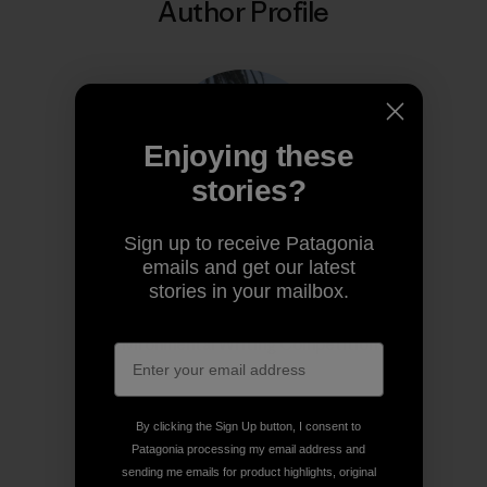
Author Profile
Enjoying these
stories?
Sign up to receive Patagonia
emails and get our latest
Diya Thennarasu
stories in your mailbox.
Diya is the 2025 winner of Write the World’s
Environmental Writing Competition.
By clicking the Sign Up button, I consent to
Patagonia processing my email address and
sending me emails for product highlights, original