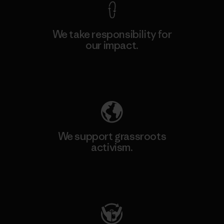
We take responsibility for
our impact.
Explore Our Footprint
We support grassroots
activism.
Visit Patagonia Action Works