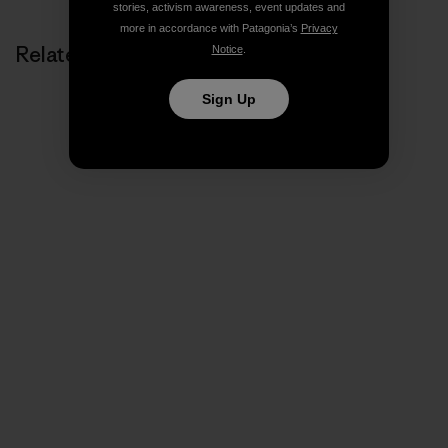
stories, activism awareness, event updates and
more in accordance with Patagonia’s
Privacy
Related Stories
Notice
.
Sign Up