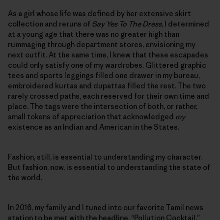
As a girl whose life was defined by her extensive skirt
collection and reruns of
Say Yes To The Dress
, I determined
at a young age that there was no greater high than
rummaging through department stores, envisioning my
next outfit. At the same time, I knew that these escapades
could only satisfy one of my wardrobes. Glittered graphic
tees and sports leggings filled one drawer in my bureau,
embroidered kurtas and dupattas filled the rest. The two
rarely crossed paths, each reserved for their own time and
place. The tags were the intersection of both, or rather,
small tokens of appreciation that acknowledged
my
existence as an Indian and American in the States.
Fashion, still, is essential to understanding my character.
But fashion, now, is essential to understanding the state of
the world.
In 2016, my family and I tuned into our favorite Tamil news
station to be met with the headline, “Pollution Cocktail.”