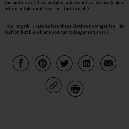
the pictures of the cheetah’s fading spots or the magnolia’s
wilted petals, until they too start to melt?
How long will it take before these clothes no longer feel like
fashion, but like a home you can no longer return to?
Share on Facebook
Share on Pinterest
Share on Twitter
Share on LinkedIn
Share on
Share on Copy Link
Print