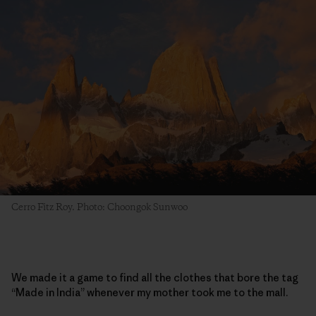
Cerro Fitz Roy. Photo: Choongok Sunwoo
We made it a game to find all the clothes that bore the tag
“Made in India” whenever my mother took me to the mall.