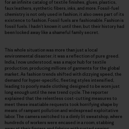
for an infinite catalog of textile finishes, glues, plastics,
faux leathers, synthetic fibers, inks, and more. Fossil-fuel
chemistry is not only used in fashion, it also owes part of its
existence to fashion. Fossil fuels are fashionable. Fashion is
fossil fuels. I hadn’t known it until then, but their history had
been locked away like a shameful family secret.
This whole situation was more than just a local
environmental disaster; it was a reflection of pure greed.
India, I now understood, was a major hub for textile
production, producing millions of garments for the global
market. As fashion trends shifted with dizzying speed, the
demand for hyper-specific, fleeting styles intensified,
leading to poorly made clothing designed to be worn just
long enough until the new trend cycle. The reporter
explained that the relentless cost-cutting measures to
meet these insatiable requests took horrifying shape by
means of rampant pollution and widespread exploitative
labor. The camera switched to a dimly lit sweatshop, where
hundreds of workers were encased in a room, stabbing
away at their fingers and fabrics with rusted sewing