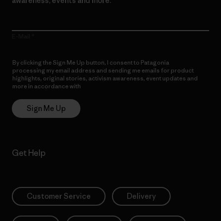
awareness, events and more.
E-Mail
By clicking the Sign Me Up button, I consent to Patagonia
processing my email address and sending me emails for product
highlights, original stories, activism awareness, event updates and
more in accordance with
Patagonia’s Privacy Notice
Sign Me Up
Get Help
Customer Service
Delivery