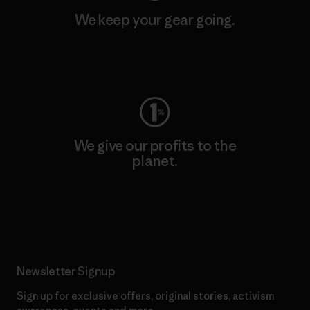
We keep your gear going.
Visit Worn Wear
We give our profits to the
planet.
Read Our Commitment
Newsletter Signup
Sign up for exclusive offers, original stories, activism