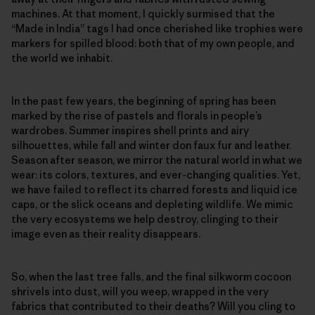
machines. At that moment, I quickly surmised that the
“Made in India” tags I had once cherished like trophies were
markers for spilled blood: both that of my own people, and
the world we inhabit.
In the past few years, the beginning of spring has been
marked by the rise of pastels and florals in people’s
wardrobes. Summer inspires shell prints and airy
silhouettes, while fall and winter don faux fur and leather.
Season after season, we mirror the natural world in what we
wear: its colors, textures, and ever-changing qualities. Yet,
we have failed to reflect its charred forests and liquid ice
caps, or the slick oceans and depleting wildlife. We mimic
the very ecosystems we help destroy, clinging to their
image even as their reality disappears.
So, when the last tree falls, and the final silkworm cocoon
shrivels into dust, will you weep, wrapped in the very
fabrics that contributed to their deaths? Will you cling to