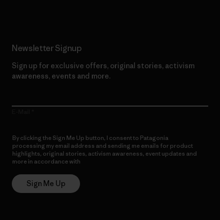
Newsletter Signup
Sign up for exclusive offers, original stories, activism
awareness, events and more.
E-Mail
By clicking the Sign Me Up button, I consent to Patagonia
processing my email address and sending me emails for product
highlights, original stories, activism awareness, event updates and
more in accordance with
Patagonia’s Privacy Notice
Sign Me Up