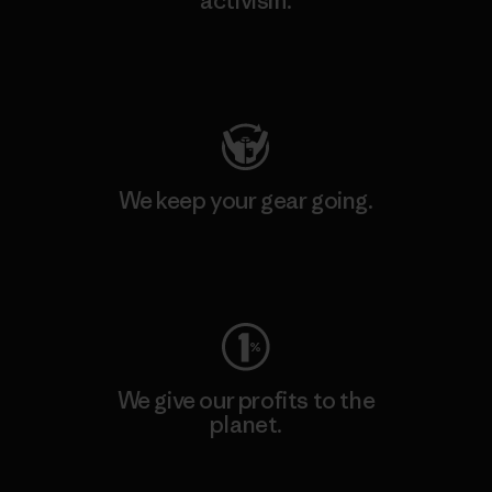
activism.
Visit Patagonia Action Works
We keep your gear going.
Visit Worn Wear
We give our profits to the
planet.
Read Our Commitment