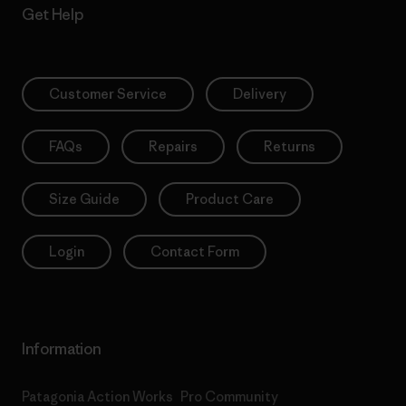
Get Help
Customer Service
Delivery
FAQs
Repairs
Returns
Size Guide
Product Care
Login
Contact Form
Information
Patagonia Action Works
Pro Community