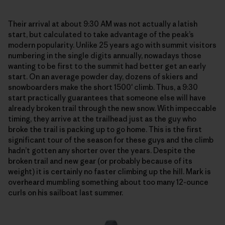
Their arrival at about 9:30 AM was not actually a latish
start, but calculated to take advantage of the peak’s
modern popularity. Unlike 25 years ago with summit visitors
numbering in the single digits annually, nowadays those
wanting to be first to the summit had better get an early
start. On an average powder day, dozens of skiers and
snowboarders make the short 1500′ climb. Thus, a 9:30
start practically guarantees that someone else will have
already broken trail through the new snow. With impeccable
timing, they arrive at the trailhead just as the guy who
broke the trail is packing up to go home. This is the first
significant tour of the season for these guys and the climb
hadn’t gotten any shorter over the years. Despite the
broken trail and new gear (or probably because of its
weight) it is certainly no faster climbing up the hill. Mark is
overheard mumbling something about too many 12-ounce
curls on his sailboat last summer.