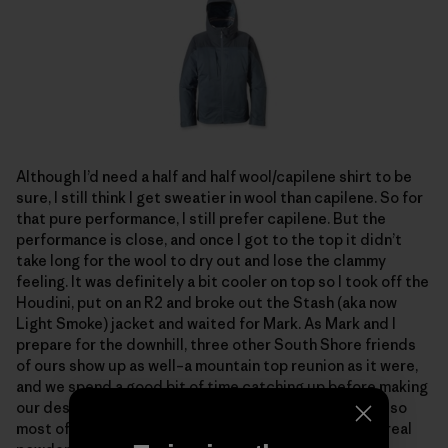
Although I’d need a half and half wool/capilene shirt to be
sure, I still think I get sweatier in wool than capilene. So for
that pure performance, I still prefer capilene. But the
performance is close, and once I got to the top it didn’t
take long for the wool to dry out and lose the clammy
feeling. It was definitely a bit cooler on top so I took off the
Houdini, put on an R2 and broke out the Stash (aka now
Light Smoke) jacket and waited for Mark. As Mark and I
prepare for the downhill, three other South Shore friends
of ours show up as well–a mountain top reunion as it were,
and we spend a good bit of time catching up before making
our descent. The snow going down is thick and heavy, so
most of us switch to alpine turns, but this is the first real