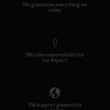
We guarantee everything we
make.
View Ironclad Guarantee
We take responsibility for
our impact.
Explore Our Footprint
We support grassroots