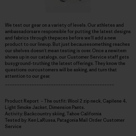
We test our gear on a variety of levels. Our athletes and
ambassadorsare responsible for putting the latest designs
and fabrics through thepaces before we’ll add a new
product to our lineup. But just becausesomething reaches
our shelves doesn’t mean testing is over. Once a newitem
shows up in our catalogs, our Customer Service staff gets
busyground-truthing the latest offerings. They know the
questions ourcustomers will be asking, and turn that
attention to our gear.
_____________________________________________
Product Report – The outfit: Wool 2 zip neck, Capilene 4,
Light Smoke Jacket, Dimension Pants.
Activity: Backcountry skiing, Tahoe California
Tested by: Ken LaRussa, Patagonia Mail Order Customer
Service