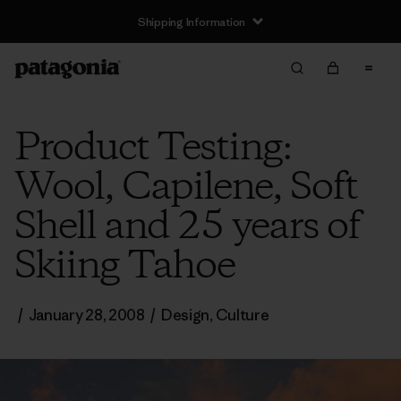
Shipping Information
Product Testing:
Wool, Capilene, Soft
Shell and 25 years of
Skiing Tahoe
/
January 28, 2008
/
Design
,
Culture