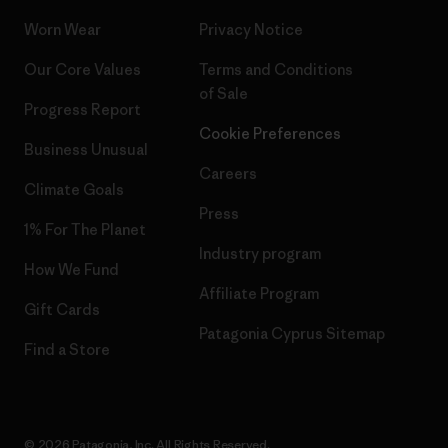
Worn Wear
Privacy Notice
Our Core Values
Terms and Conditions
of Sale
Progress Report
Cookie Preferences
Business Unusual
Careers
Climate Goals
Press
1% For The Planet
Industry program
How We Fund
Affiliate Program
Gift Cards
Patagonia Cyprus Sitemap
Find a Store
© 2026 Patagonia, Inc. All Rights Reserved.