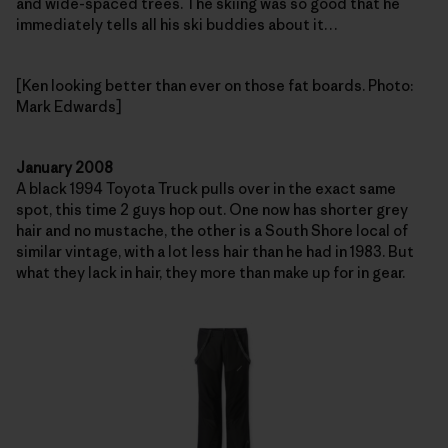
and wide-spaced trees. The skiing was so good that he
immediately tells all his ski buddies about it…
[Ken looking better than ever on those fat boards. Photo:
Mark Edwards]
January 2008
A black 1994 Toyota Truck pulls over in the exact same
spot, this time 2 guys hop out. One now has shorter grey
hair and no mustache, the other is a South Shore local of
similar vintage, with a lot less hair than he had in 1983. But
what they lack in hair, they more than make up for in gear.