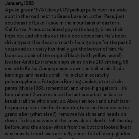
January, 1983
A puke green 1974 Chevy LUV pickup pulls over in a wide
spot in the road next to Grass Lake on Luther Pass, just
southeast of Lake Tahoe in the mountains of eastern
California. A moustachioed guy with shaggy brown hair
hops out and checks out the slope above him. He’s been
driving past this dead-on north-facing slope for the past 2
years and curiosity has finally got the better of him. He
laces up a pair of the original black (with yellow laces!)
leather Asolo Extremes; slaps skins on his 210 cm long, 58
mm wide Karhu Comps; snaps down the bail on his 3-pin
bindings; and heads uphill. He is clad in scratchy
polypropylene, a Patagonia Bunting Jacket, stretch ski
pants (this is 1983, remember) and knee-high gaiters. It’s
been almost 2 weeks since the last snow but he has to
break trail the whole way up. About an hour and a half later
he pops up over the final shoulder, takes in the view, eats a
granola bar (what else?), removes his skins and heads on
down. To his amazement the snow skied liked it fell the day
before, and the slope–which from the bottom looked like it
was heavily treed–was actually chock full of steep glades