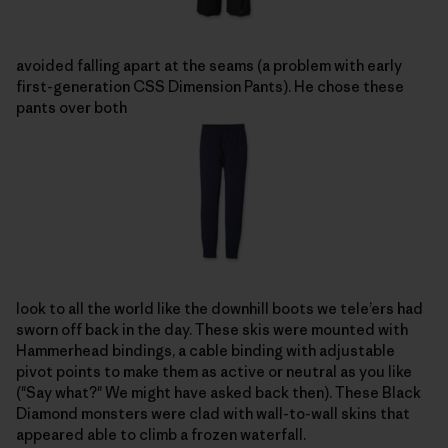
avoided falling apart at the seams (a problem with early
first-generation CSS Dimension Pants). He chose these
pants over both
look to all the world like the downhill boots we tele’ers had
sworn off back in the day. These skis were mounted with
Hammerhead bindings, a cable binding with adjustable
pivot points to make them as active or neutral as you like
("Say what?" We might have asked back then). These Black
Diamond monsters were clad with wall-to-wall skins that
appeared able to climb a frozen waterfall.