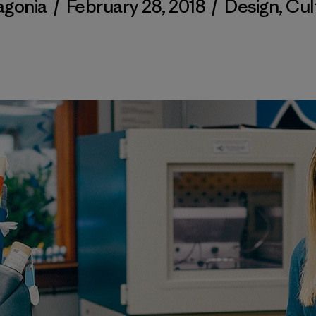
agonia
/
February 28, 2018
/
Design
,
Cul