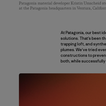
Patagonia material developer Kristin Umscheid stu
at the Patagonia headquarters in Ventura, Californ
At Patagonia, our best i
solutions. That’s been t
trapping loft, and synth
plumes. We’ve tried every
constructions to prevent
both, while successfully