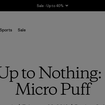
Sale - Up to 40%
Sports
Sale
 Up to Nothing:
Micro Puff