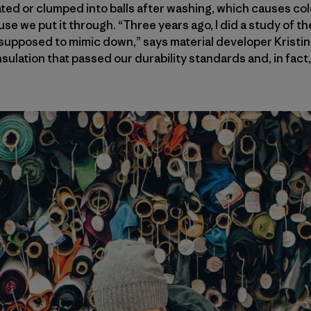
ated or clumped into balls after washing, which causes col
use we put it through. “Three years ago, I did a study of th
supposed to mimic down,” says material developer Kristin
insulation that passed our durability standards and, in fac