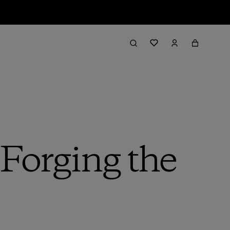
 Forging the