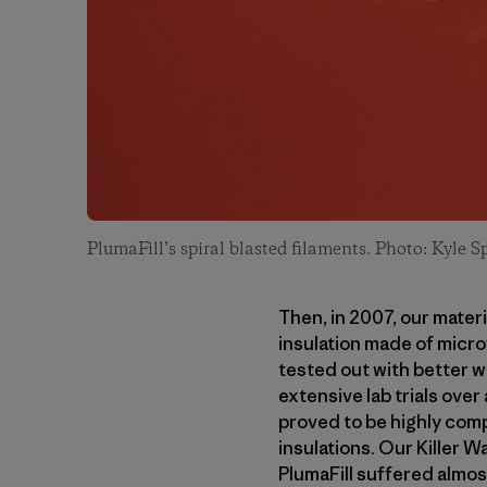
PlumaFill’s spiral blasted filaments. Photo: Kyle S
Then, in 2007, our mate
insulation made of microf
tested out with better w
extensive lab trials over
proved to be highly comp
insulations. Our Killer 
PlumaFill suffered almos