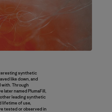
teresting synthetic
haved like down, and
d with. Through
we later named PlumaFill,
 other leading synthetic
 lifetime of use,
’ve tested or observed in