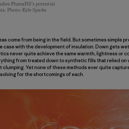
dies PlumaFill’s potential
ia. Photo: Kyle Sparks
deas come from being in the field. But sometimes simple p
he case with the development of insulation. Down gets wet 
etics never quite achieve the same warmth, lightness or c
thing from treated down to synthetic fills that relied on 
 clumping. Yet none of these methods ever quite captured
 solving for the shortcomings of each.