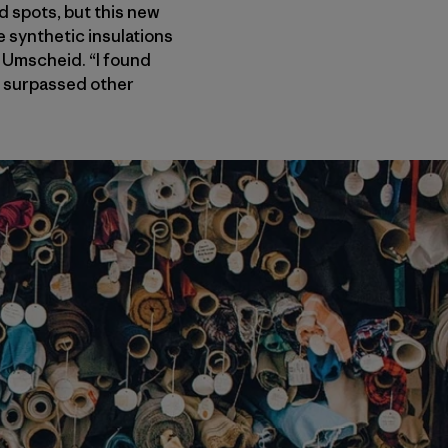
d spots, but this new
e synthetic insulations
 Umscheid. “I found
t, surpassed other