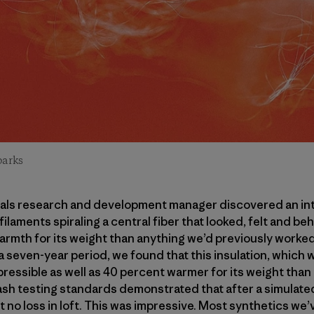
parks
rials research and development manager discovered an in
ilaments spiraling a central fiber that looked, felt and be
armth for its weight than anything we’d previously worke
 a seven-year period, we found that this insulation, which 
ressible as well as 40 percent warmer for its weight than
Wash testing standards demonstrated that after a simulated
t no loss in loft. This was impressive. Most synthetics we