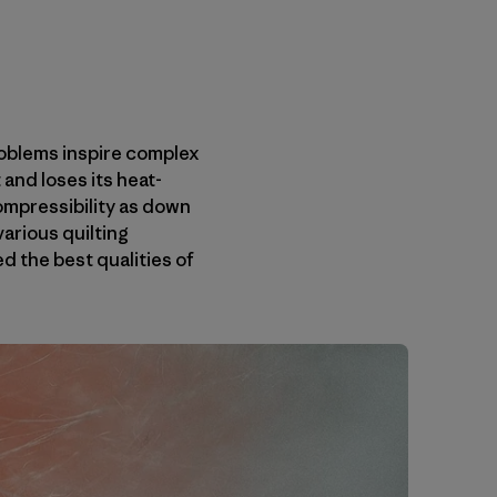
roblems inspire complex
and loses its heat-
ompressibility as down
various quilting
 the best qualities of