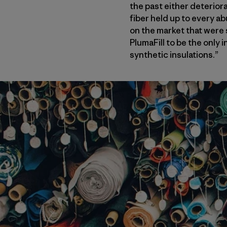
the past either deterior
fiber held up to every ab
on the market that were 
PlumaFill to be the only 
synthetic insulations.”