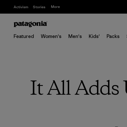
More
Activism
Stories
Featured
Women's
Men's
Kids'
Packs
It All Adds