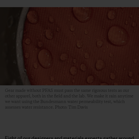
Gear made without PFAS must pass the same rigorous tests as our
other apparel, both in the field and the lab. We make it rain anytime
we want using the Bundesmann water permeability test, which
assesses water resistance. Photo: Tim Davis
Eight of our designers and materials experts gather around