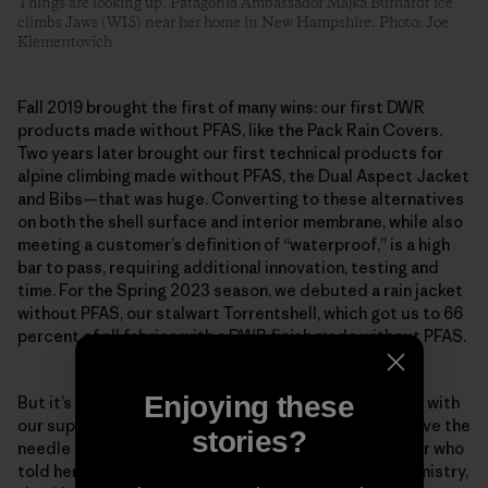
Things are looking up. Patagonia Ambassador Majka Burhardt ice
climbs Jaws (WI5) near her home in New Hampshire. Photo: Joe
Klementovich
Fall 2019 brought the first of many wins: our first DWR
products made without PFAS, like the Pack Rain Covers.
Two years later brought our first technical products for
alpine climbing made without PFAS, the Dual Aspect Jacket
and Bibs—that was huge. Converting to these alternatives
on both the shell surface and interior membrane, while also
meeting a customer’s definition of “waterproof,” is a high
bar to pass, requiring additional innovation, testing and
time. For the Spring 2023 season, we debuted a rain jacket
without PFAS, our stalwart Torrentshell, which got us to 66
percent of all fabrics with a DWR finish made without PFAS.
Enjoying these
But it’s about more than just our company, as we work with
our suppliers and mills to prioritize shifts that will move the
stories?
needle industry-wide. Scheff remembers one supplier who
told her team that if the factory began using our chemistry,