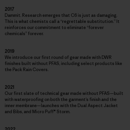
2017
Dammit. Research emerges that C6 is just as damaging.
This is what chemists call a “regrettable substitution.” It
reinforces our commitment to eliminate “forever
chemicals” forever.
2019
We introduce our first round of gear made with DWR
finishes built without PFAS, including select products like
the Pack Rain Covers.
2021
Our first slate of technical gear made without PFAS—built
with waterproofing on both the garment’s finish and the
inner membrane—launches with the Dual Aspect Jacket
and Bibs, and Micro Puff® Storm.
2022