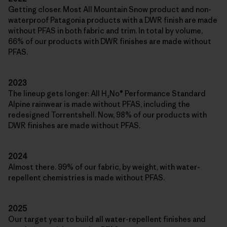
Getting closer. Most All Mountain Snow product and non-
waterproof Patagonia products with a DWR finish are made
without PFAS in both fabric and trim. In total by volume,
66% of our products with DWR finishes are made without
PFAS.
2023
The lineup gets longer: All H₂No® Performance Standard
Alpine rainwear is made without PFAS, including the
redesigned Torrentshell. Now, 98% of our products with
DWR finishes are made without PFAS.
2024
Almost there. 99% of our fabric, by weight, with water-
repellent chemistries is made without PFAS.
2025
Our target year to build all water-repellent finishes and