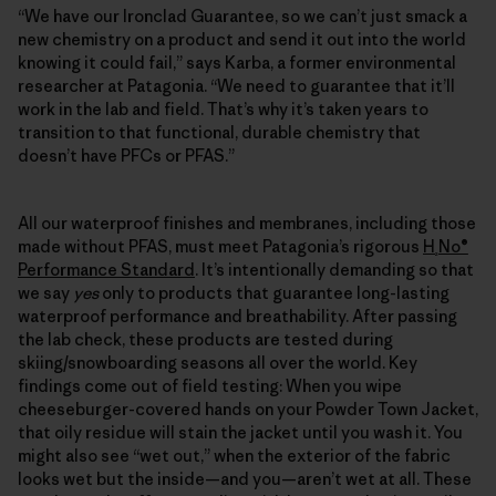
“We have our Ironclad Guarantee, so we can’t just smack a
new chemistry on a product and send it out into the world
knowing it could fail,” says Karba, a former environmental
researcher at Patagonia. “We need to guarantee that it’ll
work in the lab and field. That’s why it’s taken years to
transition to that functional, durable chemistry that
doesn’t have PFCs or PFAS.”
All our waterproof finishes and membranes, including those
made without PFAS, must meet Patagonia’s rigorous
H
No®
₂
Performance Standard
. It’s intentionally demanding so that
we say
yes
only to products that guarantee long-lasting
waterproof performance and breathability. After passing
the lab check, these products are tested during
skiing/snowboarding seasons all over the world. Key
findings come out of field testing: When you wipe
cheeseburger-covered hands on your Powder Town Jacket,
that oily residue will stain the jacket until you wash it. You
might also see “wet out,” when the exterior of the fabric
looks wet but the inside—and you—aren’t wet at all. These