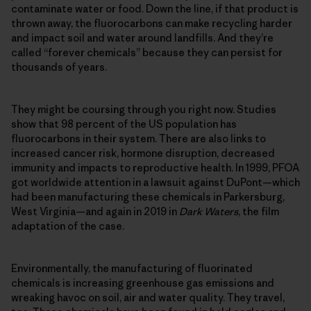
contaminate water or food. Down the line, if that product is
thrown away, the fluorocarbons can make recycling harder
and impact soil and water around landfills. And they’re
called “forever chemicals” because they can persist for
thousands of years.
They might be coursing through you right now. Studies
show that 98 percent of the US population has
fluorocarbons in their system. There are also links to
increased cancer risk, hormone disruption, decreased
immunity and impacts to reproductive health. In 1999, PFOA
got worldwide attention in a lawsuit against DuPont—which
had been manufacturing these chemicals in Parkersburg,
West Virginia—and again in 2019 in
Dark Waters
, the film
adaptation of the case.
Environmentally, the manufacturing of fluorinated
chemicals is increasing greenhouse gas emissions and
wreaking havoc on soil, air and water quality. They travel,