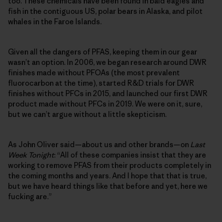
too. These chemicals have been found in bald eagles and
fish in the contiguous US, polar bears in Alaska, and pilot
whales in the Faroe Islands.
Given all the dangers of PFAS, keeping them in our gear
wasn’t an option. In 2006, we began research around DWR
finishes made without PFOAs (the most prevalent
fluorocarbon at the time), started R&D trials for DWR
finishes without PFCs in 2015, and launched our first DWR
product made without PFCs in 2019. We were on it, sure,
but we can’t argue without a little skepticism.
As John Oliver said—about us and other brands—on
Last
Week Tonight
: “All of these companies insist that they are
working to remove PFAS from their products completely in
the coming months and years. And I hope that that is true,
but we have heard things like that before and yet, here we
fucking are.”