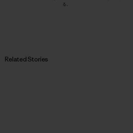
る。
Related Stories