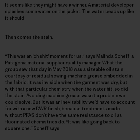
It seems like they might have a winner. A material developer
splashes some water on the jacket. The water beads up like
it should.
Then comes the stain.
“This was an ‘oh shit’ moment for us,” says Malinda Scheff, a
Patagonia material supplier quality manager. What the
group saw that day in May 2018 was a sizeable oil stain
courtesy of residual sewing-machine grease embedded in
the fabric. It was invisible when the garment was dry, but
with that particular chemistry, when the water hit, so did
the stain. Avoiding machine grease wasn’t a problem we
could solve. But it was an inevitability we’d have to account
for with a new DWR finish, because treatments made
without PFAS don’t have the same resistance to oil as
fluorinated chemistries do. “It was like going back to
square one,” Scheff says.