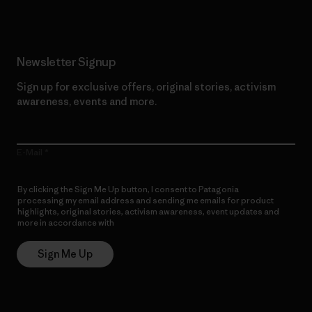
Newsletter Signup
Sign up for exclusive offers, original stories, activism
awareness, events and more.
E-Mail
By clicking the Sign Me Up button, I consent to Patagonia
processing my email address and sending me emails for product
highlights, original stories, activism awareness, event updates and
more in accordance with
Patagonia’s Privacy Notice
Sign Me Up