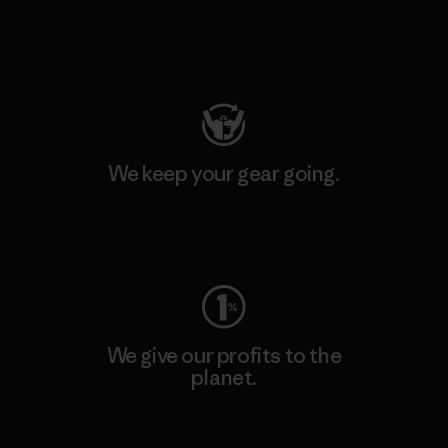
Visit Patagonia Action Works
We keep your gear going.
Visit Worn Wear
We give our profits to the
planet.
Read Our Commitment