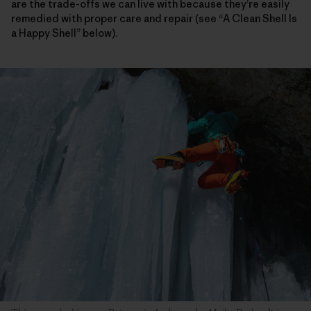
are the trade-offs we can live with because they’re easily
remedied with proper care and repair (see “A Clean Shell Is
a Happy Shell” below).