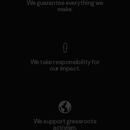
We guarantee everything we
make.
View Ironclad Guarantee
We take responsibility for
our impact.
Explore Our Footprint
We support grassroots
activism.