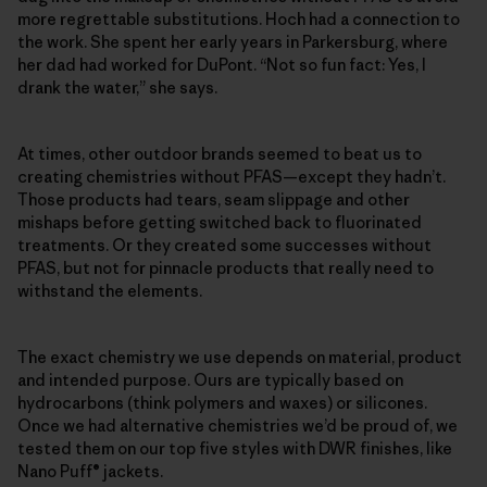
more regrettable substitutions. Hoch had a connection to
the work. She spent her early years in Parkersburg, where
her dad had worked for DuPont. “Not so fun fact: Yes, I
drank the water,” she says.
At times, other outdoor brands seemed to beat us to
creating chemistries without PFAS—except they hadn’t.
Those products had tears, seam slippage and other
mishaps before getting switched back to fluorinated
treatments. Or they created some successes without
PFAS, but not for pinnacle products that really need to
withstand the elements.
The exact chemistry we use depends on material, product
and intended purpose. Ours are typically based on
hydrocarbons (think polymers and waxes) or silicones.
Once we had alternative chemistries we’d be proud of, we
tested them on our top five styles with DWR finishes, like
Nano Puff® jackets.