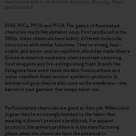
mountaintop arch in the Northern Absarokas, Wyoming. Photo:
Beau Fredlund
PFAS, PFCs, PFOS and PFOA: The gamut of fluorinated
chemicals reads like alphabet soup. First produced in the
1950s, these chemicals have subtly different molecular
structures with similar functions. They’re strong, heat-
stable, and water- and oil-repellent, which has made them a
fixture in nonstick cookware, stain-resistant carpeting,
food wrappers and fire-extinguishing foam. Brands like
Patagonia have used these durable fluorocarbons as a
water-repellent finish on most synthetic products. In
waterproof gear, they’re also used on the membrane—the
barrier in your garment that keeps water out.
Perfluorinated chemicals are good at their job. When used
in gear, they’re so strongly bonded to the fabric that
wearing it doesn’t present a health risk. For apparel
products, the primary problem is in the manufacturing
phase, when the chemicals have the potential to