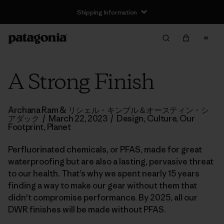
Shipping Information
A Strong Finish
Archana Ram & リシェル・キンブル＆オースティン・シ
アダック
/
March 22, 2023
/
Design
,
Culture
,
Our
Footprint
,
Planet
Perfluorinated chemicals, or PFAS, made for great
waterproofing but are also a lasting, pervasive threat
to our health. That’s why we spent nearly 15 years
finding a way to make our gear without them that
didn't compromise performance. By 2025, all our
DWR finishes will be made without PFAS.