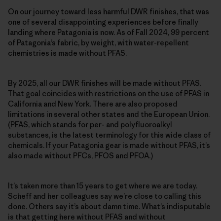
On our journey toward less harmful DWR finishes, that was
one of several disappointing experiences before finally
landing where Patagonia is now. As of Fall 2024, 99 percent
of Patagonia’s fabric, by weight, with water-repellent
chemistries is made without PFAS.
By 2025, all our DWR finishes will be made without PFAS.
That goal coincides with restrictions on the use of PFAS in
California and New York. There are also proposed
limitations in several other states and the European Union.
(PFAS, which stands for per- and polyfluoroalkyl
substances, is the latest terminology for this wide class of
chemicals. If your Patagonia gear is made without PFAS, it’s
also made without PFCs, PFOS and PFOA.)
It’s taken more than 15 years to get where we are today.
Scheff and her colleagues say we’re close to calling this
done. Others say it’s about damn time. What’s indisputable
is that getting here without PFAS and without