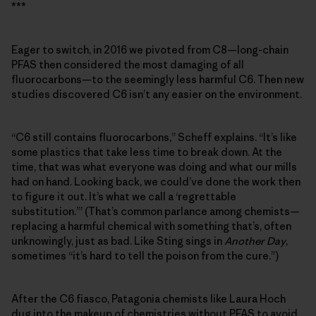
***
Eager to switch, in 2016 we pivoted from C8—long-chain
PFAS then considered the most damaging of all
fluorocarbons—to the seemingly less harmful C6. Then new
studies discovered C6 isn’t any easier on the environment.
“C6 still contains fluorocarbons,” Scheff explains. “It’s like
some plastics that take less time to break down. At the
time, that was what everyone was doing and what our mills
had on hand. Looking back, we could’ve done the work then
to figure it out. It’s what we call a ‘regrettable
substitution.’” (That’s common parlance among chemists—
replacing a harmful chemical with something that’s, often
unknowingly, just as bad. Like Sting sings in
Another Day
,
sometimes “it’s hard to tell the poison from the cure.”)
After the C6 fiasco, Patagonia chemists like Laura Hoch
dug into the makeup of chemistries without PFAS to avoid