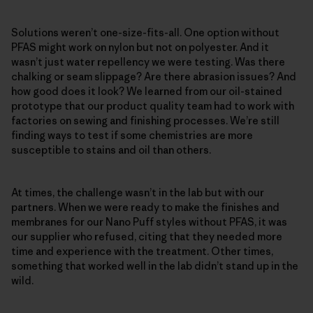
Solutions weren’t one-size-fits-all. One option without
PFAS might work on nylon but not on polyester. And it
wasn’t just water repellency we were testing. Was there
chalking or seam slippage? Are there abrasion issues? And
how good does it look? We learned from our oil-stained
prototype that our product quality team had to work with
factories on sewing and finishing processes. We’re still
finding ways to test if some chemistries are more
susceptible to stains and oil than others.
At times, the challenge wasn’t in the lab but with our
partners. When we were ready to make the finishes and
membranes for our Nano Puff styles without PFAS, it was
our supplier who refused, citing that they needed more
time and experience with the treatment. Other times,
something that worked well in the lab didn’t stand up in the
wild.