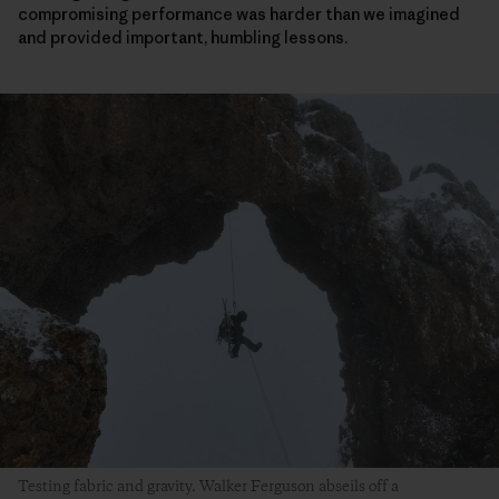
compromising performance was harder than we imagined
and provided important, humbling lessons.
Testing fabric and gravity. Walker Ferguson abseils off a