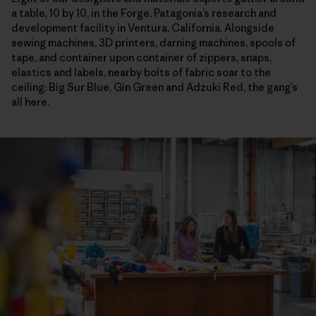
a table, 10 by 10, in the Forge, Patagonia’s research and
development facility in Ventura, California. Alongside
sewing machines, 3D printers, darning machines, spools of
tape, and container upon container of zippers, snaps,
elastics and labels, nearby bolts of fabric soar to the
ceiling: Big Sur Blue, Gin Green and Adzuki Red, the gang’s
all here.