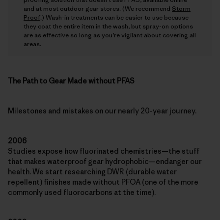
and at most outdoor gear stores. (We recommend
Storm
Proof
.) Wash-in treatments can be easier to use because
they coat the entire item in the wash, but spray-on options
are as effective so long as you’re vigilant about covering all
areas.
The Path to Gear Made without PFAS
Milestones and mistakes on our nearly 20-year journey.
2006
Studies expose how fluorinated chemistries—the stuff
that makes waterproof gear hydrophobic—endanger our
health. We start researching DWR (durable water
repellent) finishes made without PFOA (one of the more
commonly used fluorocarbons at the time).