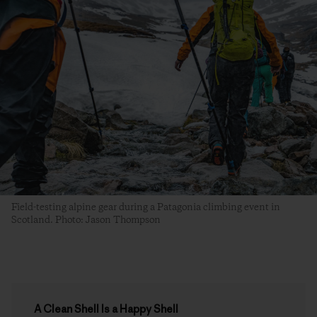
Field-testing alpine gear during a Patagonia climbing event in
Scotland. Photo: Jason Thompson
A Clean Shell Is a Happy Shell