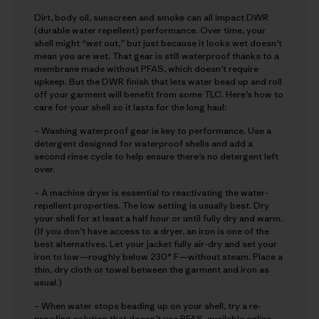
Dirt, body oil, sunscreen and smoke can all impact DWR
(durable water repellent) performance. Over time, your
shell might “wet out,” but just because it looks wet doesn’t
mean you are wet. That gear is still waterproof thanks to a
membrane made without PFAS, which doesn’t require
upkeep. But the DWR finish that lets water bead up and roll
off your garment will benefit from some TLC. Here’s how to
care for your shell so it lasts for the long haul:
– Washing waterproof gear is key to performance. Use a
detergent designed for waterproof shells and add a
second rinse cycle to help ensure there’s no detergent left
over.
– A machine dryer is essential to reactivating the water-
repellent properties. The low setting is usually best. Dry
your shell for at least a half hour or until fully dry and warm.
(If you don’t have access to a dryer, an iron is one of the
best alternatives. Let your jacket fully air-dry and set your
iron to low—roughly below 230° F—without steam. Place a
thin, dry cloth or towel between the garment and iron as
usual.)
– When water stops beading up on your shell, try a re-
proofing solution that doesn’t use PFAS, available online