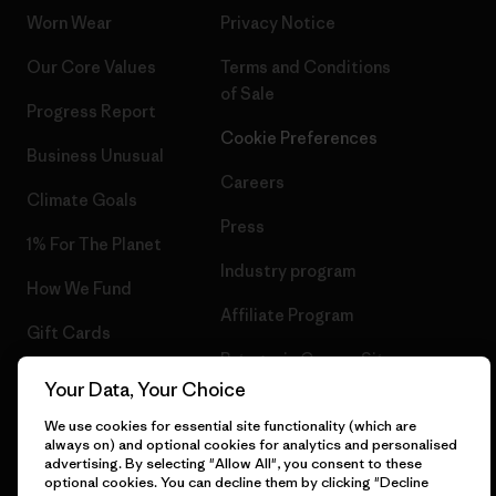
Worn Wear
Privacy Notice
Our Core Values
Terms and Conditions
of Sale
Progress Report
Cookie Preferences
Business Unusual
Careers
Climate Goals
Press
1% For The Planet
Industry program
How We Fund
Affiliate Program
Gift Cards
Patagonia Cyprus Sitemap
Find a Store
Your Data, Your Choice
We use cookies for essential site functionality (which are
always on) and optional cookies for analytics and personalised
advertising. By selecting "Allow All", you consent to these
optional cookies. You can decline them by clicking "Decline
© 2026 Patagonia, Inc. All Rights Reserved.