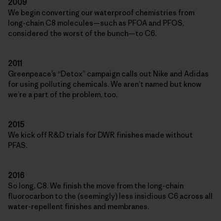
2009
We begin converting our waterproof chemistries from
long-chain C8 molecules—such as PFOA and PFOS,
considered the worst of the bunch—to C6.
2011
Greenpeace’s “Detox” campaign calls out Nike and Adidas
for using polluting chemicals. We aren’t named but know
we’re a part of the problem, too.
2015
We kick off R&D trials for DWR finishes made without
PFAS.
2016
So long, C8. We finish the move from the long-chain
fluorocarbon to the (seemingly) less insidious C6 across all
water-repellent finishes and membranes.