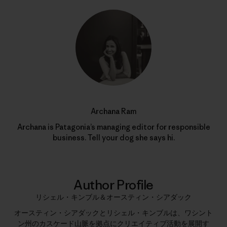
Archana Ram
Archana is Patagonia’s managing editor for responsible
business. Tell your dog she says hi.
Author Profile
リシェル・キンブル＆オースティン・シアダック
オースティン・シアダックとリシェル・キンブルは、ワシント
ン州のカスケード山脈を拠点にクリエイティブ活動を展開す