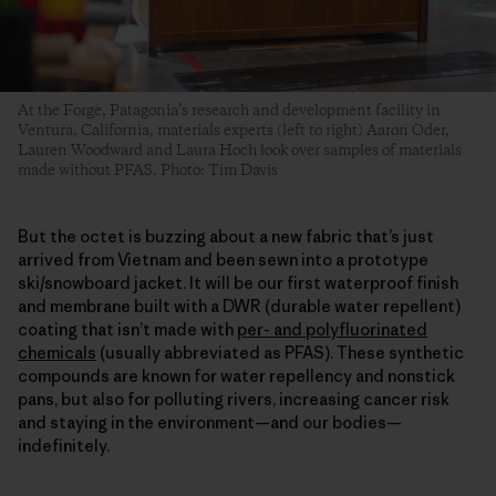
At the Forge, Patagonia’s research and development facility in
Ventura, California, materials experts (left to right) Aaron Oder,
Lauren Woodward and Laura Hoch look over samples of materials
made without PFAS. Photo: Tim Davis
But the octet is buzzing about a new fabric that’s just
arrived from Vietnam and been sewn into a prototype
ski/snowboard jacket. It will be our first waterproof finish
and membrane built with a DWR (durable water repellent)
coating that isn’t made with
per- and polyfluorinated
chemicals
(usually abbreviated as PFAS). These synthetic
compounds are known for water repellency and nonstick
pans, but also for polluting rivers, increasing cancer risk
and staying in the environment—and our bodies—
indefinitely.