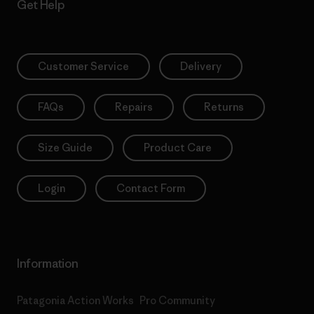
Get Help
Customer Service
Delivery
FAQs
Repairs
Returns
Size Guide
Product Care
Login
Contact Form
Information
Patagonia Action Works
Pro Community