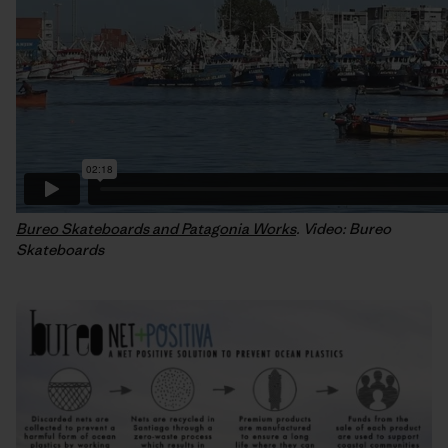
Bureo Skateboards and Patagonia Works
. Video: Bureo
Skateboards