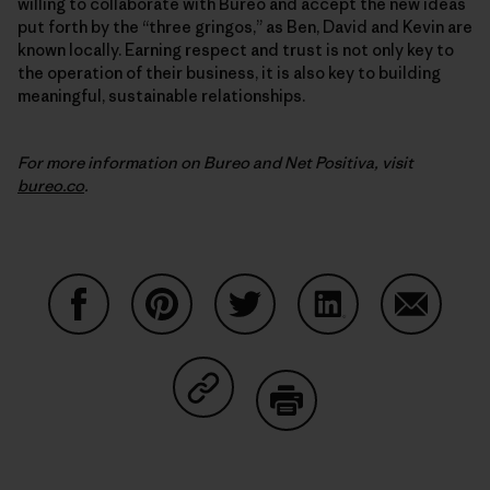
willing to collaborate with Bureo and accept the new ideas
put forth by the “three gringos,” as Ben, David and Kevin are
known locally. Earning respect and trust is not only key to
the operation of their business, it is also key to building
meaningful, sustainable relationships.
For more information on Bureo and Net Positiva, visit
bureo.co
.
Share on Facebook
Share on Pinterest
Share on Twitter
Share on LinkedIn
Share on
Share on Copy Link
Print