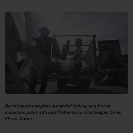
Ben Kneppers empties discarded fishing nets from a
collection point with local fisherman in Cocholgüe, Chile.
Photo: Bureo