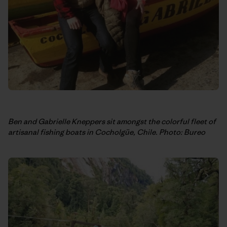
Ben and Gabrielle Kneppers sit amongst the colorful fleet of
artisanal fishing boats in Cocholgüe, Chile. Photo: Bureo