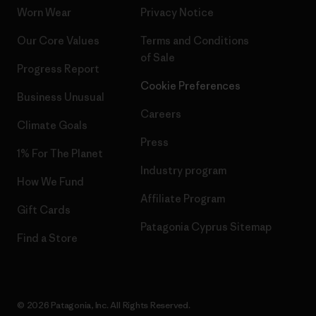
Worn Wear
Privacy Notice
Our Core Values
Terms and Conditions
of Sale
Progress Report
Cookie Preferences
Business Unusual
Careers
Climate Goals
Press
1% For The Planet
Industry program
How We Fund
Affiliate Program
Gift Cards
Patagonia Cyprus Sitemap
Find a Store
© 2026 Patagonia, Inc. All Rights Reserved.