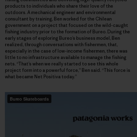
products to individuals who share their love of the
outdoors. A mechanical engineer and environmental
consultant by training, Ben worked for the Chilean
government on a project that focused on the wild-caught
fishing industry prior to the formation of Bureo. During the
early stages of exploring Bureo’s business model, Ben
realized, through conversations with fishermen, that,
especially in the case of low-income fishermen, there was
little to no infrastructure available to manage the fishing
nets. “That’s when we really started to see this whole
project form into a powerful force,” Ben said. “This force is
what became Net Positiva today.”