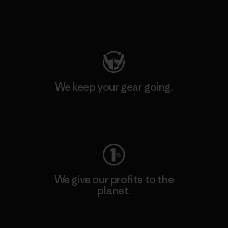
Visit Patagonia Action Works
We keep your gear going.
Visit Worn Wear
We give our profits to the
planet.
Read Our Commitment