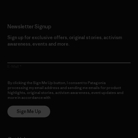
Newsletter Signup
Sign up for exclusive offers, original stories, activism
awareness, events and more.
E-Mail
By clicking the Sign Me Up button, I consent to Patagonia
processing my email address and sending me emails for product
highlights, original stories, activism awareness, event updates and
more in accordance with
Patagonia’s Privacy Notice
Sign Me Up