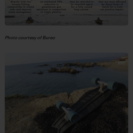
Photo courtesy of Bureo