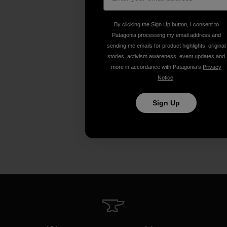
By clicking the Sign Up button, I consent to
Patagonia processing my email address and
sending me emails for product highlights, original
stories, activism awareness, event updates and
more in accordance with Patagonia’s
Privacy
Notice
.
Sign Up