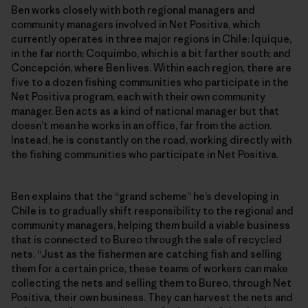
Ben works closely with both regional managers and
community managers involved in Net Positiva, which
currently operates in three major regions in Chile: Iquique,
in the far north; Coquimbo, which is a bit farther south; and
Concepción, where Ben lives. Within each region, there are
five to a dozen fishing communities who participate in the
Net Positiva program, each with their own community
manager. Ben acts as a kind of national manager but that
doesn’t mean he works in an office, far from the action.
Instead, he is constantly on the road, working directly with
the fishing communities who participate in Net Positiva.
Ben explains that the “grand scheme” he’s developing in
Chile is to gradually shift responsibility to the regional and
community managers, helping them build a viable business
that is connected to Bureo through the sale of recycled
nets. “Just as the fishermen are catching fish and selling
them for a certain price, these teams of workers can make
collecting the nets and selling them to Bureo, through Net
Positiva, their own business. They can harvest the nets and