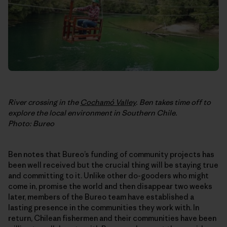
River crossing in the
Cochamó Valley
. Ben takes time off to
explore the local environment in Southern Chile.
Photo: Bureo
Ben notes that Bureo’s funding of community projects has
been well received but the crucial thing will be staying true
and committing to it. Unlike other do-gooders who might
come in, promise the world and then disappear two weeks
later, members of the Bureo team have established a
lasting presence in the communities they work with. In
return, Chilean fishermen and their communities have been