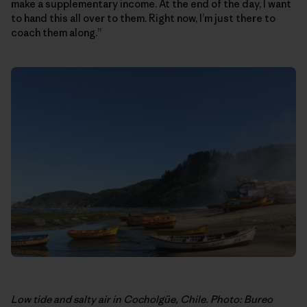
make a supplementary income. At the end of the day, I want
to hand this all over to them. Right now, I’m just there to
coach them along.”
Low tide and salty air in Cocholgüe, Chile. Photo: Bureo