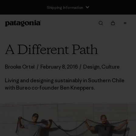
Shipping Information
A Different Path
Brooke Ortel
/
February 8, 2016
/
Design
,
Culture
Living and designing sustainably in Southern Chile
with Bureo co-founder Ben Kneppers.