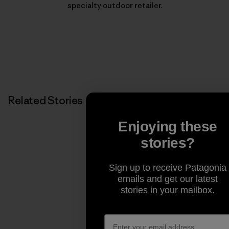
specialty outdoor retailer.
Related Stories
Enjoying these
stories?
Sign up to receive Patagonia
emails and get our latest
stories in your mailbox.