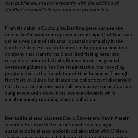
first published, and more recently with the addition of
NetPlus® recycled fishing nets in our product line.
From his cabin in Cocholgüe, Ben Kneppers can see the
ocean. An American entrepreneur from Cape Cod, Ben is an
unlikely resident of this small coastal community in the
south of Chile. He is a co-founder of
Bureo
, an innovative
company that transforms discarded fishing nets into
recycled products. In Chile, Ben works on the ground
overseeing Bureo’s
Net Positiva initiative
, the recycling
program that is the foundation of their business. Through
Net Positiva, Bureo facilitates the collection of discarded
nets to obtain the raw materials necessary to manufacture
sunglasses and sidewalk cruiser skateboards while
simultaneously reducing plastic pollution.
Ben and business partners David Stover and Kevin Ahearn
founded Bureo with the intention of developing a
sustainable business model in collaboration with Chilean
fishing communities and delivering high-quality recycled