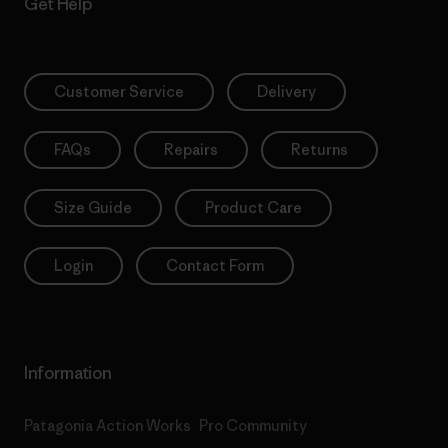
Get Help
Customer Service
Delivery
FAQs
Repairs
Returns
Size Guide
Product Care
Login
Contact Form
Information
Patagonia Action Works
Pro Community