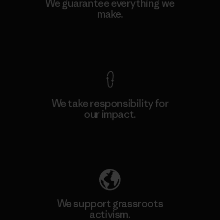
We guarantee everything we
make.
View Ironclad Guarantee
We take responsibility for
our impact.
Explore Our Footprint
We support grassroots
activism.