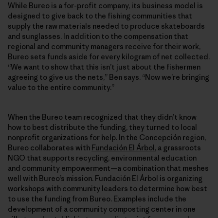
While Bureo is a for-profit company, its business model is
designed to give back to the fishing communities that
supply the raw materials needed to produce skateboards
and sunglasses. In addition to the compensation that
regional and community managers receive for their work,
Bureo sets funds aside for every kilogram of net collected.
“We want to show that this isn’t just about the fishermen
agreeing to give us the nets,” Ben says. “Now we’re bringing
value to the entire community.”
When the Bureo team recognized that they didn’t know
how to best distribute the funding, they turned to local
nonprofit organizations for help. In the Concepción region,
Bureo collaborates with
Fundación El Árbol
, a grassroots
NGO that supports recycling, environmental education
and community empowerment—a combination that meshes
well with Bureo’s mission. Fundación El Árbol is organizing
workshops with community leaders to determine how best
to use the funding from Bureo. Examples include the
development of a community composting center in one