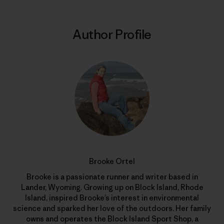
Author Profile
Brooke Ortel
Brooke is a passionate runner and writer based in
Lander, Wyoming. Growing up on Block Island, Rhode
Island, inspired Brooke’s interest in environmental
science and sparked her love of the outdoors. Her family
owns and operates the Block Island Sport Shop, a