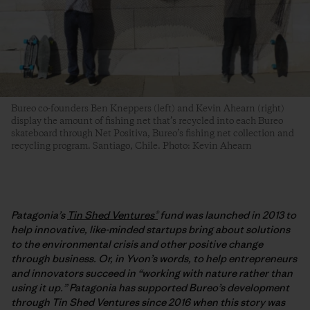
Bureo co-founders Ben Kneppers (left) and Kevin Ahearn (right)
display the amount of fishing net that’s recycled into each Bureo
skateboard through Net Positiva, Bureo’s fishing net collection and
recycling program. Santiago, Chile. Photo: Kevin Ahearn
Patagonia’s
Tin Shed Ventures®
fund was launched in 2013 to
help innovative, like-minded startups bring about solutions
to the environmental crisis and other positive change
through business. Or, in Yvon’s words, to help entrepreneurs
and innovators succeed in “working with nature rather than
using it up.” Patagonia has supported Bureo’s development
through Tin Shed Ventures since 2016 when this story was