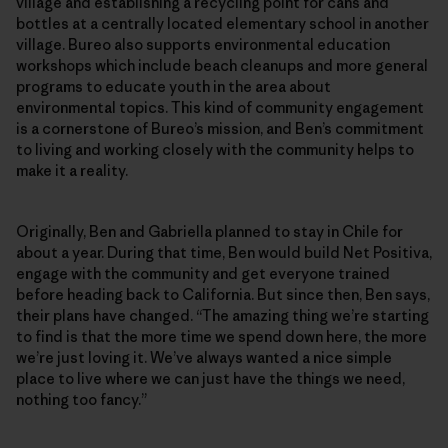
village and establishing a recycling point for cans and
bottles at a centrally located elementary school in another
village. Bureo also supports environmental education
workshops which include beach cleanups and more general
programs to educate youth in the area about
environmental topics. This kind of community engagement
is a cornerstone of Bureo’s mission, and Ben’s commitment
to living and working closely with the community helps to
make it a reality.
Originally, Ben and Gabriella planned to stay in Chile for
about a year. During that time, Ben would build Net Positiva,
engage with the community and get everyone trained
before heading back to California. But since then, Ben says,
their plans have changed. “The amazing thing we’re starting
to find is that the more time we spend down here, the more
we’re just loving it. We’ve always wanted a nice simple
place to live where we can just have the things we need,
nothing too fancy.”