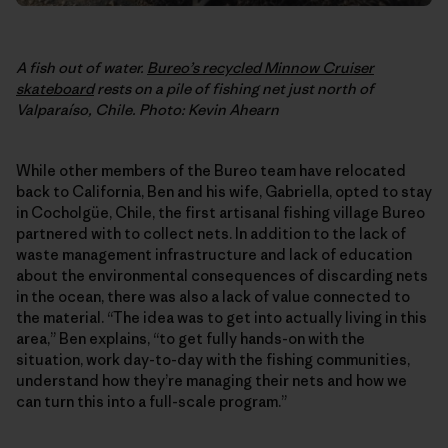
A fish out of water.
Bureo’s recycled Minnow Cruiser
skateboard
rests on a pile of fishing net just north of
Valparaíso, Chile. Photo: Kevin Ahearn
While other members of the Bureo team have relocated
back to California, Ben and his wife, Gabriella, opted to stay
in Cocholgüe, Chile, the first artisanal fishing village Bureo
partnered with to collect nets. In addition to the lack of
waste management infrastructure and lack of education
about the environmental consequences of discarding nets
in the ocean, there was also a lack of value connected to
the material. “The idea was to get into actually living in this
area,” Ben explains, “to get fully hands-on with the
situation, work day-to-day with the fishing communities,
understand how they’re managing their nets and how we
can turn this into a full-scale program.”