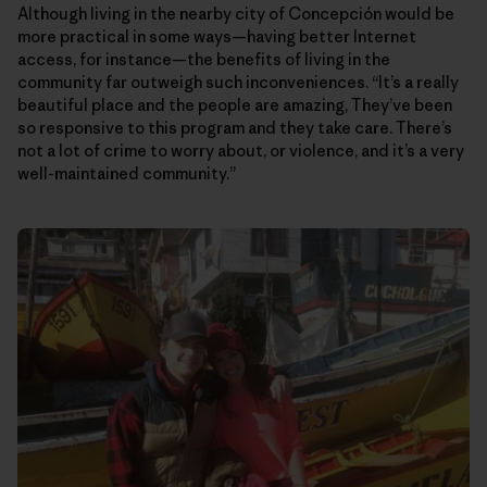
Although living in the nearby city of Concepción would be
more practical in some ways—having better Internet
access, for instance—the benefits of living in the
community far outweigh such inconveniences. “It’s a really
beautiful place and the people are amazing, They’ve been
so responsive to this program and they take care. There’s
not a lot of crime to worry about, or violence, and it’s a very
well-maintained community.”