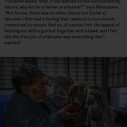
“I’ve been asked, ‘Well, if you wanted to live surrounded by
nature, why not be a farmer or a hunter?’” says Matsubara.
“But for me, there was no other choice but [to be a]
falconer. I first had a feeling that I wanted to live closely
connected to nature. And so, of course I felt the appeal of
hunting not with a gun but together with a hawk, and I felt
like the lifestyle of a falconer was everything that I
wanted.”