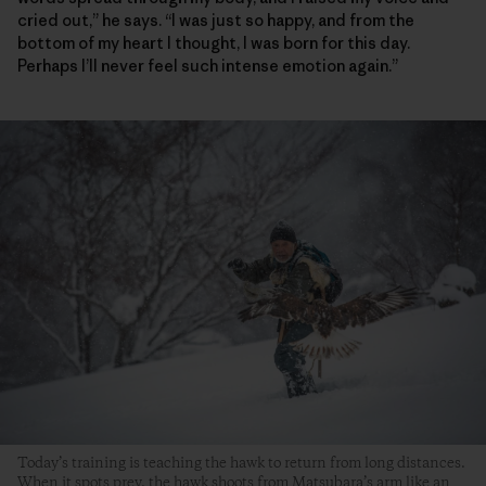
cried out,” he says. “I was just so happy, and from the
bottom of my heart I thought, I was born for this day.
Perhaps I’ll never feel such intense emotion again.”
Today’s training is teaching the hawk to return from long distances.
When it spots prey, the hawk shoots from Matsubara’s arm like an