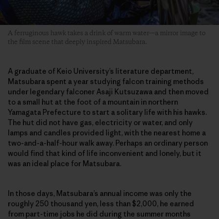
A ferruginous hawk takes a drink of warm water—a mirror image to
the film scene that deeply inspired Matsubara.
A graduate of Keio University’s literature department,
Matsubara spent a year studying falcon training methods
under legendary falconer Asaji Kutsuzawa and then moved
to a small hut at the foot of a mountain in northern
Yamagata Prefecture to start a solitary life with his hawks.
The hut did not have gas, electricity or water, and only
lamps and candles provided light, with the nearest home a
two-and-a-half-hour walk away. Perhaps an ordinary person
would find that kind of life inconvenient and lonely, but it
was an ideal place for Matsubara.
In those days, Matsubara’s annual income was only the
roughly 250 thousand yen, less than $2,000, he earned
from part-time jobs he did during the summer months