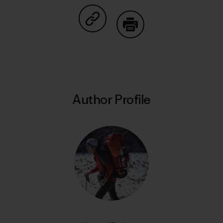
Share on Copy Link
Print
Author Profile