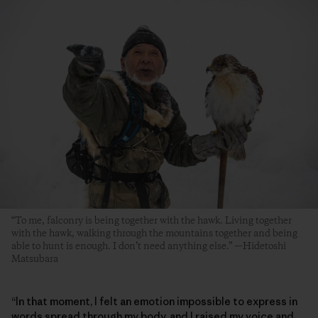
“To me, falconry is being together with the hawk. Living together
with the hawk, walking through the mountains together and being
able to hunt is enough. I don’t need anything else.” —Hidetoshi
Matsubara
“In that moment, I felt an emotion impossible to express in
words spread through my body, and I raised my voice and