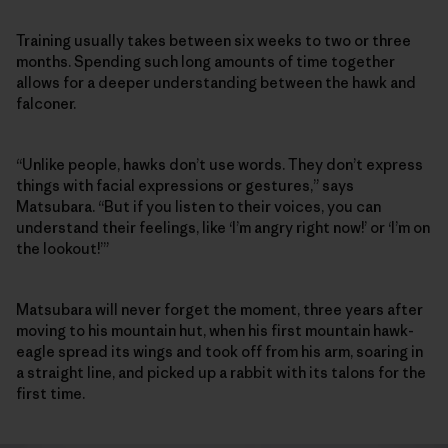
Training usually takes between six weeks to two or three
months. Spending such long amounts of time together
allows for a deeper understanding between the hawk and
falconer.
“Unlike people, hawks don’t use words. They don’t express
things with facial expressions or gestures,” says
Matsubara. “But if you listen to their voices, you can
understand their feelings, like ‘I’m angry right now!’ or ‘I’m on
the lookout!’”
Matsubara will never forget the moment, three years after
moving to his mountain hut, when his first mountain hawk-
eagle spread its wings and took off from his arm, soaring in
a straight line, and picked up a rabbit with its talons for the
first time.