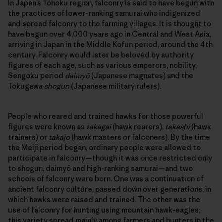
In Japan’s Tōhoku region, falconry is said to have begun with
the practices of lower-ranking samurai who indigenized
and spread falconry to the farming villages. It is thought to
have begun over 4,000 years ago in Central and West Asia,
arriving in Japan in the Middle Kofun period, around the 4th
century. Falconry would later be beloved by authority
figures of each age, such as various emperors, nobility,
Sengoku period
daimyō
(Japanese magnates) and the
Tokugawa
shogun
(Japanese military rulers).
People who reared and trained hawks for those powerful
figures were known as
takagai
(hawk rearers),
takashi
(hawk
trainers) or
takajo
(hawk masters or falconers). By the time
the Meiji period began, ordinary people were allowed to
participate in falconry—though it was once restricted only
to shogun, daimyō and high-ranking samurai—and two
schools of falconry were born. One was a continuation of
ancient falconry culture, passed down over generations, in
which hawks were raised and trained. The other was the
use of falconry for hunting using mountain hawk-eagles;
this variety spread mainly among farmers and hunters in the