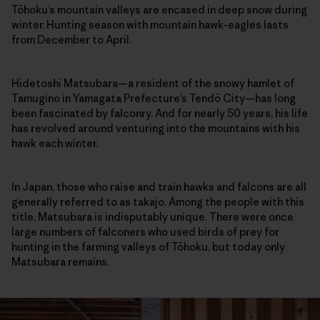
Tōhoku’s mountain valleys are encased in deep snow during
winter. Hunting season with mountain hawk-eagles lasts
from December to April.
Hidetoshi Matsubara—a resident of the snowy hamlet of
Tamugino in Yamagata Prefecture’s Tendō City—has long
been fascinated by falconry. And for nearly 50 years, his life
has revolved around venturing into the mountains with his
hawk each winter.
In Japan, those who raise and train hawks and falcons are all
generally referred to as takajo. Among the people with this
title, Matsubara is indisputably unique. There were once
large numbers of falconers who used birds of prey for
hunting in the farming valleys of Tōhoku, but today only
Matsubara remains.