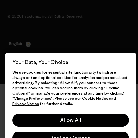
© 2026 Patagonia, Inc. All Rights Reserved.
English
Your Data, Your Choice
We use cookies for essential site functionality (which are
always on) and optional cookies for analytics and personalised
advertising. By selecting "Allow All", you consent to these
optional cookies. You can decline them by clicking "Decline
Optional" or manage your preferences at any time by clicking
"Change Preferences". Please see our
Cookie Notice
and
Privacy Notice
for further details.
Allow All