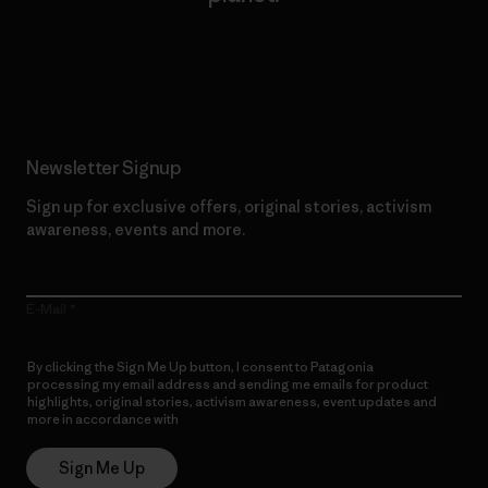
Read Our Commitment
Newsletter Signup
Sign up for exclusive offers, original stories, activism
awareness, events and more.
E-Mail
By clicking the Sign Me Up button, I consent to Patagonia
processing my email address and sending me emails for product
highlights, original stories, activism awareness, event updates and
more in accordance with
Patagonia’s Privacy Notice
Sign Me Up