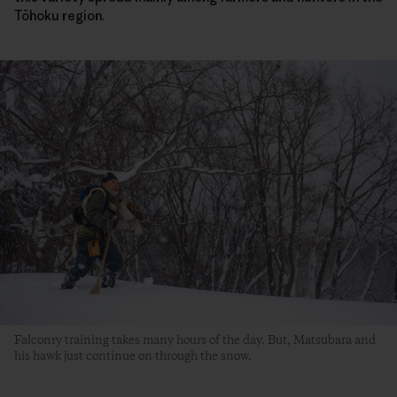
Tōhoku region.
Falconry training takes many hours of the day. But, Matsubara and
his hawk just continue on through the snow.