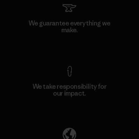
We guarantee everything we
make.
View Ironclad Guarantee
We take responsibility for
our impact.
Explore Our Footprint