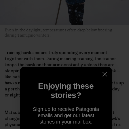
Even in the daylight, temperatures often drop below freezing
during Tamugino winters.
Training hawks means truly spending every moment
together with them. During manning training, the trainer
keeps the hawk on their arm constantly unless they are
sleeping or bathing. They do every kind of ordinary task—
like eating or reading—with the hawk on their arm. The
hawks normally live in the hawk huts, but Matsubara sets up
Enjoying these
a perch in his room when training begins. And whether day
stories?
or night, he stays with the hawk in the same room.
Sign up to receive Patagonia
Matsubara pays careful attention to even the smallest
emails and get our latest
changes in the hawk. For example, he evaluates the hawk’s
stories in your mailbox.
physical condition from the color inside its mouth or of its