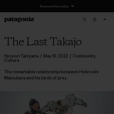
Returns Information
The Last Takajo
Hironori Taniyama
/
May 10, 2022
/
Community
,
Culture
The remarkable relationship between Hidetoshi
Matsubara and his birds of prey.