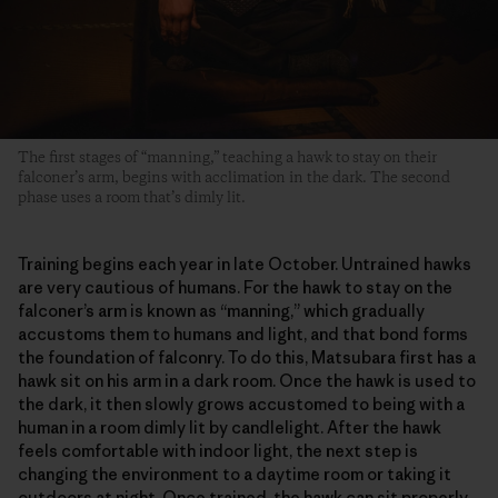
The first stages of “manning,” teaching a hawk to stay on their
falconer’s arm, begins with acclimation in the dark. The second
phase uses a room that’s dimly lit.
Training begins each year in late October. Untrained hawks
are very cautious of humans. For the hawk to stay on the
falconer’s arm is known as “manning,” which gradually
accustoms them to humans and light, and that bond forms
the foundation of falconry. To do this, Matsubara first has a
hawk sit on his arm in a dark room. Once the hawk is used to
the dark, it then slowly grows accustomed to being with a
human in a room dimly lit by candlelight. After the hawk
feels comfortable with indoor light, the next step is
changing the environment to a daytime room or taking it
outdoors at night. Once trained, the hawk can sit properly