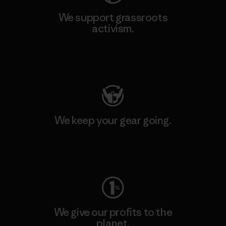
We support grassroots
activism.
Visit Patagonia Action Works
We keep your gear going.
Visit Worn Wear
We give our profits to the
planet.