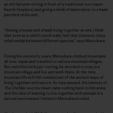
an old falconer sitting in front of a traditional
irori
(open-
hearth fireplace) and giving a drink of warm water to a hawk
perched on his arm.
“Seeing a human and a hawk living together as one, I think
that even as a child I could really feel that intensely close
relationship between different species,” says Matsubara.
During his university years, Matsubara climbed mountains
all over Japan and traveled to various mountain villages.
Not satisfied with just visiting, he decided to stay in a
mountain village and live and work there. At the time,
mountain life still felt reminiscent of the ancient ways of
living together with nature. As time passed, the memory of
The Old Man and the Hawk
came rushing back to him anew,
and the idea of wanting to live together with animals in a
natural environment formed in Matsubara’s mind.