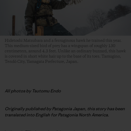
Hidetoshi Matsubara and a ferruginous hawk he trained this year.
This medium-sized bird of prey has a wingspan of roughly 130
centimeters, around 4.3 feet. Unlike an ordinary buzzard, this hawk
is covered in short white hair up to the base of its toes. Tamugino,
Tendō City, Yamagata Prefecture, Japan.
All photos by Tsutomu Endo
Originally published by Patagonia Japan, this story has been
translated into English for Patagonia North America.