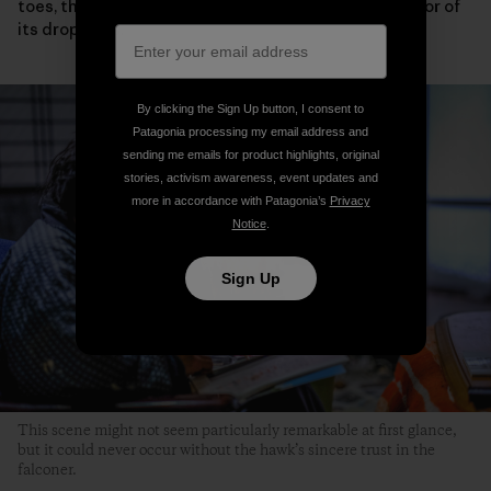
toes, the condition of its eyelids and wings or the color of
its droppings.
By clicking the Sign Up button, I consent to
Patagonia processing my email address and
sending me emails for product highlights, original
stories, activism awareness, event updates and
more in accordance with Patagonia’s
Privacy
Notice
.
Sign Up
This scene might not seem particularly remarkable at first glance,
but it could never occur without the hawk’s sincere trust in the
falconer.