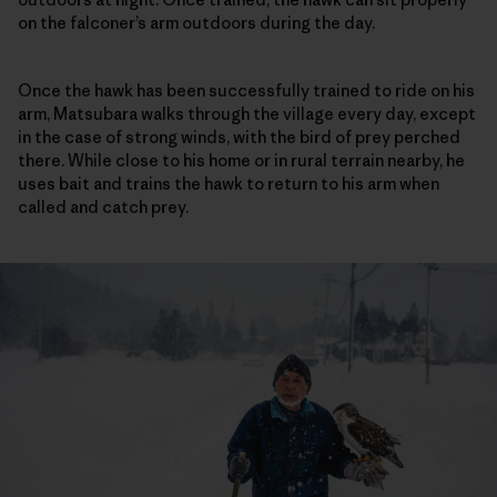
on the falconer’s arm outdoors during the day.
Once the hawk has been successfully trained to ride on his
arm, Matsubara walks through the village every day, except
in the case of strong winds, with the bird of prey perched
there. While close to his home or in rural terrain nearby, he
uses bait and trains the hawk to return to his arm when
called and catch prey.