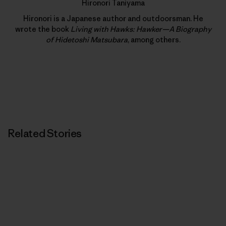
Hironori Taniyama
Hironori is a Japanese author and outdoorsman. He
wrote the book
Living with Hawks: Hawker—A Biography
of Hidetoshi Matsubara
, among others.
Related Stories