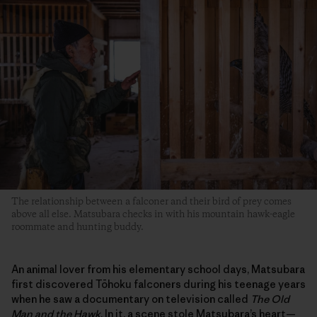
The relationship between a falconer and their bird of prey comes
above all else. Matsubara checks in with his mountain hawk-eagle
roommate and hunting buddy.
An animal lover from his elementary school days, Matsubara
first discovered Tōhoku falconers during his teenage years
when he saw a documentary on television called
The Old
Man and the Hawk
. In it, a scene stole Matsubara’s heart—