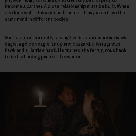
become a partner. A close relationship must be built. When
it’s done well, a falconer and their bird may even have the
same mind in different bodies.
Matsubara is currently raising five birds: a mountain hawk-
eagle, a golden eagle, an upland buzzard, a ferruginous
hawk and a Harris’s hawk. He trained the ferruginous hawk
to be his hunting partner this winter.