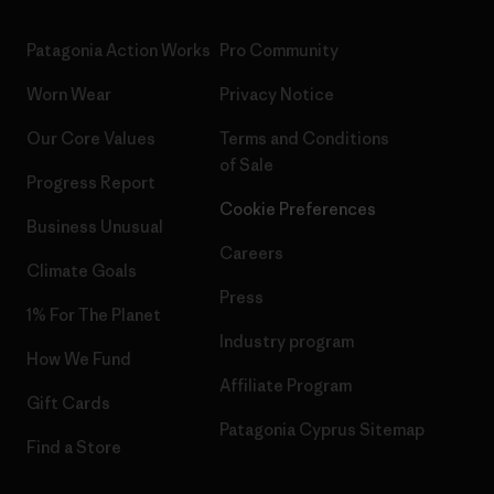
Patagonia Action Works
Pro Community
Worn Wear
Privacy Notice
Our Core Values
Terms and Conditions
of Sale
Progress Report
Cookie Preferences
Business Unusual
Careers
Climate Goals
Press
1% For The Planet
Industry program
How We Fund
Affiliate Program
Gift Cards
Patagonia Cyprus Sitemap
Find a Store