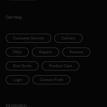
Get Help
Customer Service
Delivery
FAQs
Repairs
Returns
Size Guide
Product Care
Login
Contact Form
Information