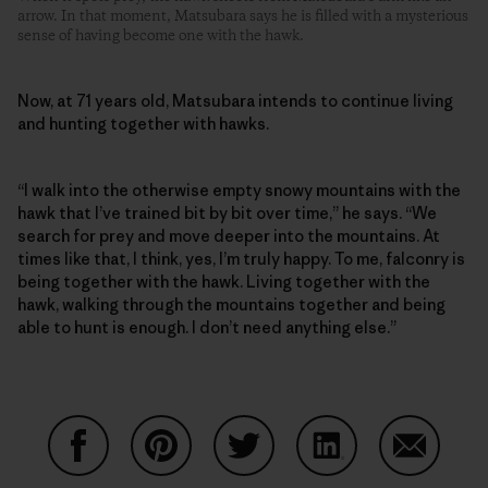
arrow. In that moment, Matsubara says he is filled with a mysterious
sense of having become one with the hawk.
Now, at 71 years old, Matsubara intends to continue living
and hunting together with hawks.
“I walk into the otherwise empty snowy mountains with the
hawk that I’ve trained bit by bit over time,” he says. “We
search for prey and move deeper into the mountains. At
times like that, I think, yes, I’m truly happy. To me, falconry is
being together with the hawk. Living together with the
hawk, walking through the mountains together and being
able to hunt is enough. I don’t need anything else.”
Share on Facebook
Share on Pinterest
Share on Twitter
Share on LinkedIn
Share on