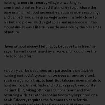
helping farmers in a nearby village or working at
construction sites. He used that money to purchase the
bare minimum of food necessities, such as rice, seasonings
and canned foods. He grew vegetables in a field close to
his hut and picked wild vegetables and mushrooms in the
mountains. It was a life truly made possible by the blessings
of nature.
“Even without money, I felt happy because I was free,” he
says. “I wasn’t constrained by anyone, and I could live the
life I’d longed for.”
Falconry can be described as a particularly distinctive
hunting method. A typical hunter uses a man-made tool,
such as a gun or a trap, to hunt. But falconry uses animals to
hunt animals. A hawk finds and attacks prey based on its
instinct. But, taking off from a falconer’s arm and then
returning with its catch is not instinctively imprinted on a
hawk. Falconry requires the falconer to care for the
physical health of a hawk and train the bird of prey to