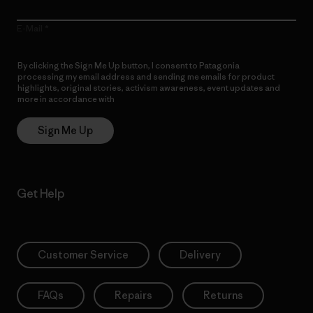
E-Mail
By clicking the Sign Me Up button, I consent to Patagonia
processing my email address and sending me emails for product
highlights, original stories, activism awareness, event updates and
more in accordance with
Patagonia’s Privacy Notice
Sign Me Up
Get Help
Customer Service
Delivery
FAQs
Repairs
Returns