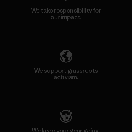
We take responsibility for
our impact.
Explore Our Footprint
We support grassroots
activism.
Visit Patagonia Action Works
We keep your gear going.