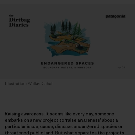
Illustration: Walker Cahall
Raising awareness. It seems like every day, someone
embarks on a new project to ‘raise awareness’ about a
particular issue, cause, disease, endangered species or
threatened public land. But what separates the projects