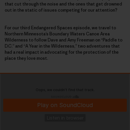
that cut through the noise and the ones that get drowned
out in the static of issues competing for our attention?
For our third Endangered Spaces episode, we travel to
Northern Minnesota’s Boundary Waters Canoe Area
Wilderness to follow Dave and Amy Freeman on “Paddle to
D.C.” and “A Year in the Wilderness,” two adventures that
had a real impact in advocating for the protection of the
place they love most.