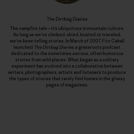
The Dirtbag Diaries
The campfire tale—it’s ubiquitous in mountain culture.
As long as we’ve climbed, skied, boated or traveled,
we’ve been telling stories. In March of 2007, Fitz Cahall
launched
The Dirtbag Diaries
, a grassroots podcast
dedicated to the sometimes serious, often humorous
stories from wild places. What began as a solitary
experiment has evolved into a collaboration between
writers, photographers, artists and listeners to produce
the types of stories that rarely find homes in the glossy
pages of magazines.