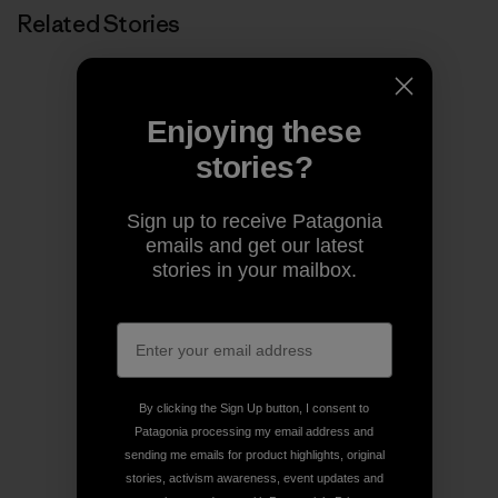
Related Stories
Enjoying these
stories?
Sign up to receive Patagonia
emails and get our latest
stories in your mailbox.
By clicking the Sign Up button, I consent to
Patagonia processing my email address and
sending me emails for product highlights, original
stories, activism awareness, event updates and