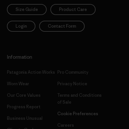
Size Guide
Product Care
Login
Contact Form
Information
Patagonia Action Works
Pro Community
Worn Wear
Privacy Notice
Our Core Values
Terms and Conditions
of Sale
Progress Report
Cookie Preferences
Business Unusual
Careers