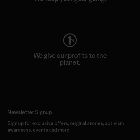
Visit Worn Wear
We give our profits to the
planet.
Read Our Commitment
Newsletter Signup
Sign up for exclusive offers, original stories, activism
awareness, events and more.