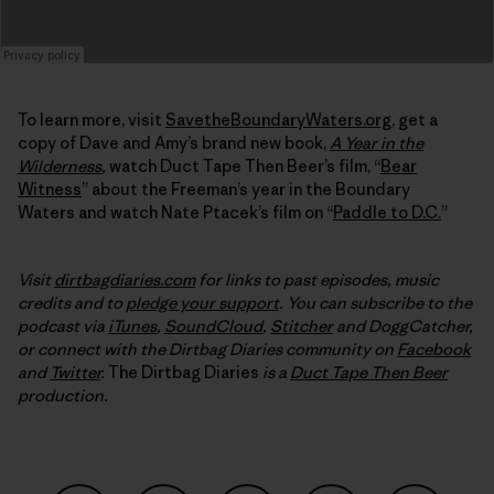
To learn more, visit
SavetheBoundaryWaters.org
, get a
copy of Dave and Amy’s brand new book,
A Year in the
Wilderness
,
watch Duct Tape Then Beer’s film, “
Bear
Witness
” about the Freeman’s year in the Boundary
Waters and watch Nate Ptacek’s film on “
Paddle to D.C.
”
Visit
dirtbagdiaries.com
for links to past episodes, music
credits and to
pledge your support
. You can subscribe to the
podcast via
iTunes
,
SoundCloud
,
Stitcher
and DoggCatcher,
or connect with the Dirtbag Diaries community on
Facebook
and
Twitter
.
The Dirtbag Diaries
is a
Duct Tape Then Beer
production.