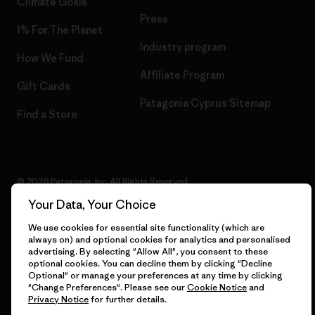
Climate Goals
Press
1% For The Planet
Industry program
How We Fund
Affiliate Program
Gift Cards
Patagonia Cyprus Sitemap
Find a Store
© 2026 Patagonia, Inc. All Rights Reserved.
Your Data, Your Choice
We use cookies for essential site functionality (which are
always on) and optional cookies for analytics and personalised
English
advertising. By selecting "Allow All", you consent to these
optional cookies. You can decline them by clicking "Decline
Optional" or manage your preferences at any time by clicking
"Change Preferences". Please see our
Cookie Notice
and
Privacy Notice
for further details.