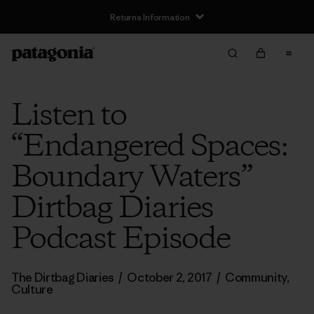
Returns Information
Listen to
“Endangered Spaces:
Boundary Waters”
Dirtbag Diaries
Podcast Episode
The Dirtbag Diaries
/
October 2, 2017
/
Community
,
Culture