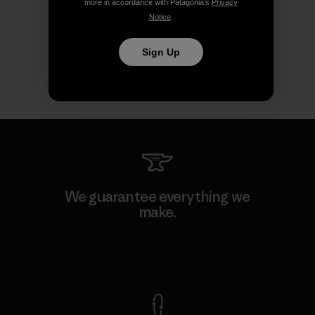
more in accordance with Patagonia’s
Privacy
Notice
.
Sign Up
We guarantee everything we
make.
View Ironclad Guarantee