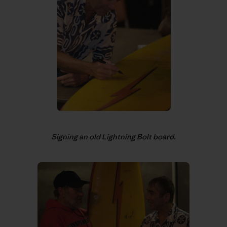
Signing an old Lightning Bolt board.