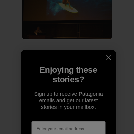
Past and present share the stage.
Enjoying these
stories?
Sign up to receive Patagonia
emails and get our latest
stories in your mailbox.