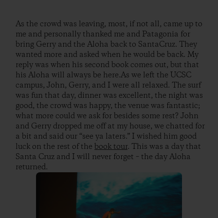
As the crowd was leaving, most, if not all, came up to
me and personally thanked me and Patagonia for
bring Gerry and the Aloha back to SantaCruz. They
wanted more and asked when he would be back. My
reply was when his second book comes out, but that
his Aloha will always be here.As we left the UCSC
campus, John, Gerry, and I were all relaxed. The surf
was fun that day, dinner was excellent, the night was
good, the crowd was happy, the venue was fantastic;
what more could we ask for besides some rest? John
and Gerry dropped me off at my house, we chatted for
a bit and said our “see ya laters.” I wished him good
luck on the rest of the
book tour
. This was a day that
Santa Cruz and I will never forget – the day Aloha
returned.