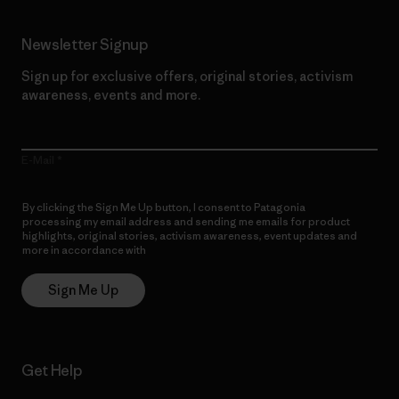
Newsletter Signup
Sign up for exclusive offers, original stories, activism
awareness, events and more.
E-Mail
By clicking the Sign Me Up button, I consent to Patagonia
processing my email address and sending me emails for product
highlights, original stories, activism awareness, event updates and
more in accordance with
Patagonia’s Privacy Notice
Sign Me Up
Get Help