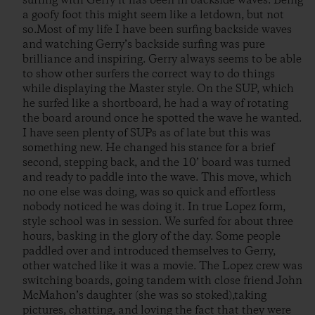
surfing with Gerry it has been in backside waves. Being
a goofy foot this might seem like a letdown, but not
so.Most of my life I have been surfing backside waves
and watching Gerry’s backside surfing was pure
brilliance and inspiring. Gerry always seems to be able
to show other surfers the correct way to do things
while displaying the Master style. On the SUP, which
he surfed like a shortboard, he had a way of rotating
the board around once he spotted the wave he wanted.
I have seen plenty of SUPs as of late but this was
something new. He changed his stance for a brief
second, stepping back, and the 10’ board was turned
and ready to paddle into the wave. This move, which
no one else was doing, was so quick and effortless
nobody noticed he was doing it. In true Lopez form,
style school was in session. We surfed for about three
hours, basking in the glory of the day. Some people
paddled over and introduced themselves to Gerry,
other watched like it was a movie. The Lopez crew was
switching boards, going tandem with close friend John
McMahon’s daughter (she was so stoked),taking
pictures, chatting, and loving the fact that they were