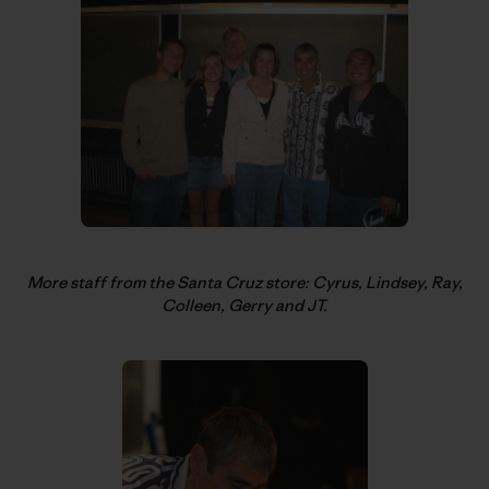
More staff from the Santa Cruz store: Cyrus, Lindsey, Ray,
Colleen, Gerry and JT.