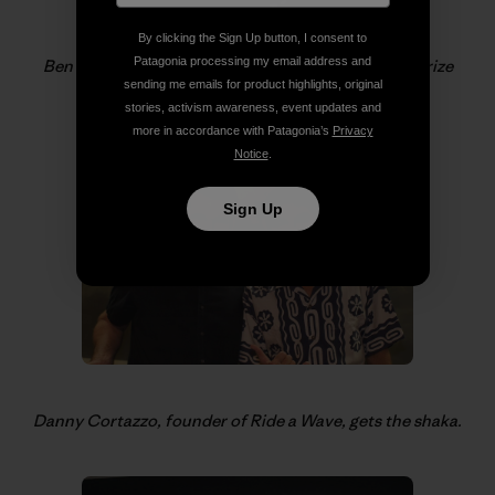
By clicking the Sign Up button, I consent to
Patagonia processing my email address and
Ben and Sam Coffey help Gerry and Ray with the prize
sending me emails for product highlights, original
giveaways.
stories, activism awareness, event updates and
more in accordance with Patagonia’s
Privacy
Notice
.
Sign Up
Danny Cortazzo, founder of Ride a Wave, gets the shaka.