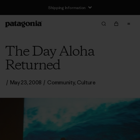
Shipping Information
The Day Aloha
Returned
/
May 23, 2008
/
Community
,
Culture