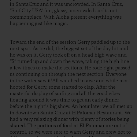
in SantaCruz and it was uncrowded. In Santa Cruz,
“Surf City USA” fun, glassy, uncrowded surf is not
commonplace. With Aloha present everything was
happening just like magic.
Toward the end of the session Gerry paddled up to the
next spot. As he did, the biggest set of the day hit and
he was on it. Gerry took off on a head-high wave and
“S” turned up and down the wave, taking the high line
a few times to make the sections. He rode right passed
us continuing on through the next section. Everyone
in the water saw it!All watched in awe and while most
hooted for Gerry, some started to clap. After the
masterful display of surfing and all the good vibes
floating around it was time to get an early dinner
before the night’s big show. An hour later we all met up
in downtown Santa Cruz at
ElPalomar Restaurant
. We
had a very relaxing dinner with plenty of stories being
shared. The portions of food at El Palomar are out of
control, so we were sure to warn Gerry and crew not to