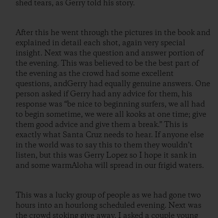
shed tears, as Gerry told his story.
After this he went through the pictures in the book and
explained in detail each shot, again very special
insight. Next was the question and answer portion of
the evening. This was believed to be the best part of
the evening as the crowd had some excellent
questions, andGerry had equally genuine answers. One
person asked if Gerry had any advice for them, his
response was “be nice to beginning surfers, we all had
to begin sometime, we were all kooks at one time; give
them good advice and give them a break.” This is
exactly what Santa Cruz needs to hear. If anyone else
in the world was to say this to them they wouldn’t
listen, but this was Gerry Lopez so I hope it sank in
and some warmAloha will spread in our frigid waters.
This was a lucky group of people as we had gone two
hours into an hourlong scheduled evening. Next was
the crowd stoking give away. I asked a couple young