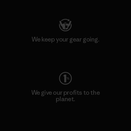
Visit Patagonia Action Works
We keep your gear going.
Visit Worn Wear
We give our profits to the
planet.
Read Our Commitment