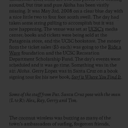
around, but true and pure Aloha has been vastly
missing. It was May 3rd, 2008 on a clear blue day with
a nice little two to four foot south swell. The day had
taken some string pulling to accomplish but it was
now happening. The venue was set at
UCSC’s
media
center; books and tickets were being sold at the
Patagonia store, and the UCSC bookstore. The money
from the ticket sales ($5 each) was going to the
Ride a
Wave
foundation and the UCSC Recreation
Department Scholarship Fund. The day’s events were
scheduled and it was go time. Something was in the
air: Aloha. Gerry Lopez was in Santa Cruz on a book
signing tour for his new book,
Surf is Where You Find It
.
Some of the staff from Pat. Santa Cruz pose with the man
(L to R): Alex, Ray, Gerry and Tim.
The coconut wireless was buzzing as many of the
town’s ambassadors of surfing, forgotten friends,