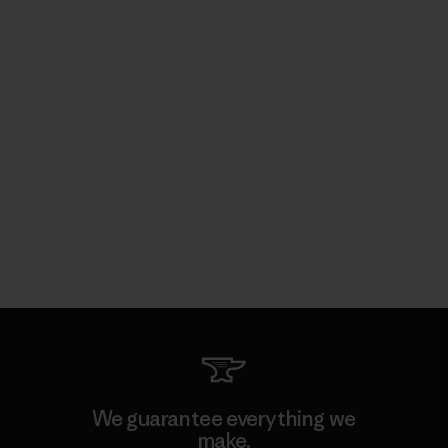
We guarantee everything we
make.