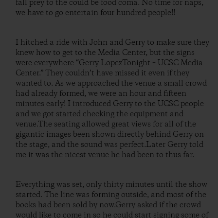
fall prey to the could be food coma. No time for naps,
we have to go entertain four hundred people!!
I hitched a ride with John and Gerry to make sure they
knew how to get to the Media Center, but the signs
were everywhere “Gerry LopezTonight – UCSC Media
Center.” They couldn’t have missed it even if they
wanted to. As we approached the venue a small crowd
had already formed, we were an hour and fifteen
minutes early! I introduced Gerry to the UCSC people
and we got started checking the equipment and
venue.The seating allowed great views for all of the
gigantic images been shown directly behind Gerry on
the stage, and the sound was perfect.Later Gerry told
me it was the nicest venue he had been to thus far.
Everything was set, only thirty minutes until the show
started. The line was forming outside, and most of the
books had been sold by now.Gerry asked if the crowd
would like to come in so he could start signing some of