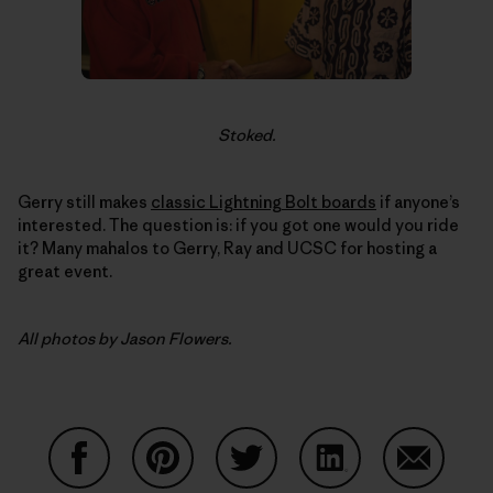
Stoked.
Gerry still makes
classic Lightning Bolt boards
if anyone’s
interested. The question is: if you got one would you ride
it? Many mahalos to Gerry, Ray and UCSC for hosting a
great event.
All photos by Jason Flowers.