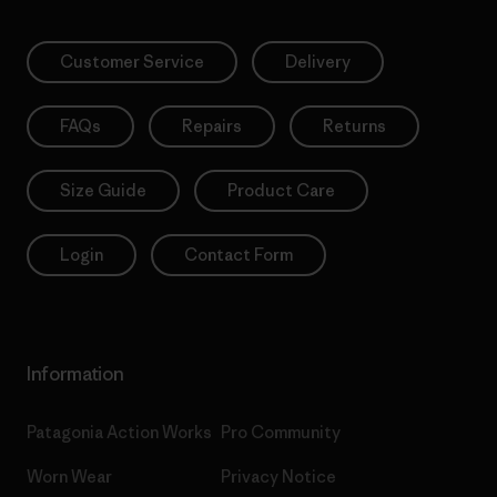
Customer Service
Delivery
FAQs
Repairs
Returns
Size Guide
Product Care
Login
Contact Form
Information
Patagonia Action Works
Pro Community
Worn Wear
Privacy Notice