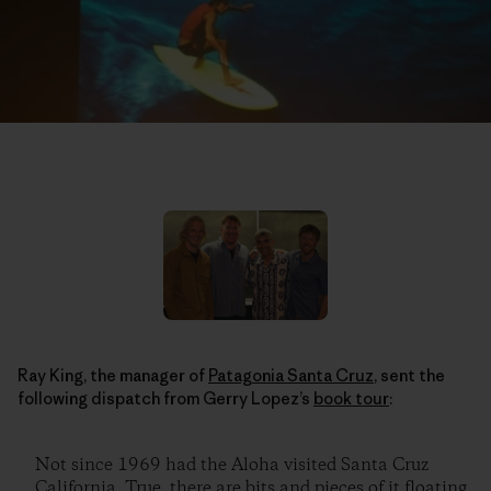
Ray King, the manager of
Patagonia Santa Cruz
, sent the
following dispatch from Gerry Lopez’s
book tour
:
Not since 1969 had the Aloha visited Santa Cruz
California. True, there are bits and pieces of it floating