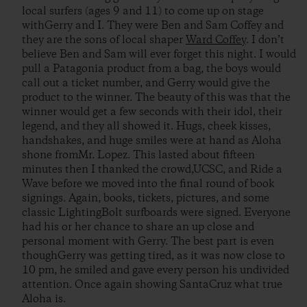
local surfers (ages 9 and 11) to come up on stage
withGerry and I. They were Ben and Sam Coffey and
they are the sons of local shaper
Ward Coffey
. I don’t
believe Ben and Sam will ever forget this night. I would
pull a Patagonia product from a bag, the boys would
call out a ticket number, and Gerry would give the
product to the winner. The beauty of this was that the
winner would get a few seconds with their idol, their
legend, and they all showed it. Hugs, cheek kisses,
handshakes, and huge smiles were at hand as Aloha
shone fromMr. Lopez. This lasted about fifteen
minutes then I thanked the crowd,UCSC, and Ride a
Wave before we moved into the final round of book
signings. Again, books, tickets, pictures, and some
classic LightingBolt surfboards were signed. Everyone
had his or her chance to share an up close and
personal moment with Gerry. The best part is even
thoughGerry was getting tired, as it was now close to
10 pm, he smiled and gave every person his undivided
attention. Once again showing SantaCruz what true
Aloha is.