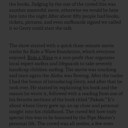
the books. Judging by the size of the crowd this was
another masterful move, otherwise we would be here
late into the night.After about fifty people had books,
tickets, pictures, and even surfboards signed we called
it so Gerry could start the talk.
The show started with a quick three-minute movie
trailer for Ride a Wave foundation, which everyone
enjoyed.
Ride a Wave
is a non-profit that organizes
local expert surfers and lifeguards to take severely
handicap children surfing. The movie was touching
and once again the Aloha was flowing. After the trailer
I had the honor of introducing Gerry, and after that he
took over. He started by explaining his book and the
reason he wrote it, followed with a reading from one of
his favorite sections of the book titled “
Pakala
.” It’s
about where Gerry grew up, an up close and personal
insight into his childhood. The crowd felt how truly
special this was to be honored by the Pipe Master’s
personal life. The crowd was all smiles, a few even