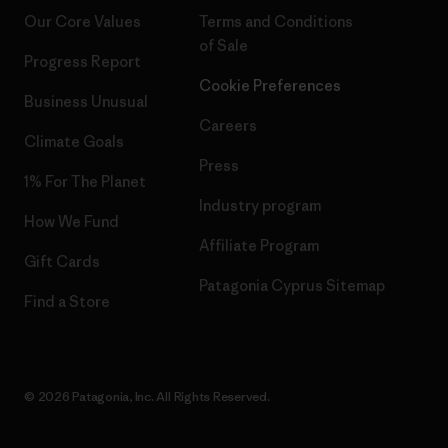
Our Core Values
Terms and Conditions
of Sale
Progress Report
Cookie Preferences
Business Unusual
Careers
Climate Goals
Press
1% For The Planet
Industry program
How We Fund
Affiliate Program
Gift Cards
Patagonia Cyprus Sitemap
Find a Store
© 2026 Patagonia, Inc. All Rights Reserved.