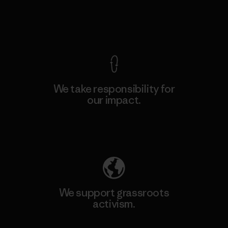
View Ironclad Guarantee
We take responsibility for
our impact.
Explore Our Footprint
We support grassroots
activism.