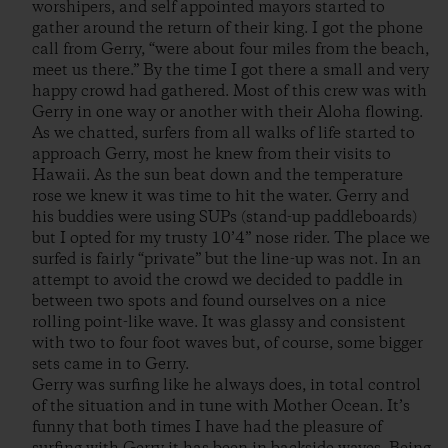
worshipers, and self appointed mayors started to
gather around the return of their king. I got the phone
call from Gerry, “were about four miles from the beach,
meet us there.” By the time I got there a small and very
happy crowd had gathered. Most of this crew was with
Gerry in one way or another with their Aloha flowing.
As we chatted, surfers from all walks of life started to
approach Gerry, most he knew from their visits to
Hawaii. As the sun beat down and the temperature
rose we knew it was time to hit the water. Gerry and
his buddies were using SUPs (stand-up paddleboards)
but I opted for my trusty 10’4” nose rider. The place we
surfed is fairly “private” but the line-up was not. In an
attempt to avoid the crowd we decided to paddle in
between two spots and found ourselves on a nice
rolling point-like wave. It was glassy and consistent
with two to four foot waves but, of course, some bigger
sets came in to Gerry.
Gerry was surfing like he always does, in total control
of the situation and in tune with Mother Ocean. It’s
funny that both times I have had the pleasure of