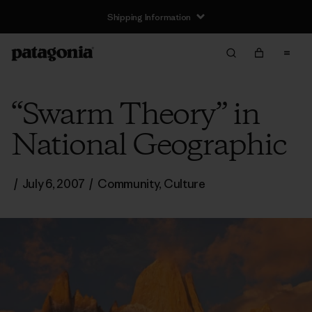
Shipping Information
“Swarm Theory” in
National Geographic
/
July 6, 2007
/
Community
,
Culture