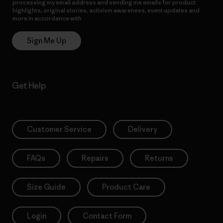
processing my email address and sending me emails for product
highlights, original stories, activism awareness, event updates and
more in accordance with
Patagonia’s Privacy Notice
Sign Me Up
Get Help
Customer Service
Delivery
FAQs
Repairs
Returns
Size Guide
Product Care
Login
Contact Form