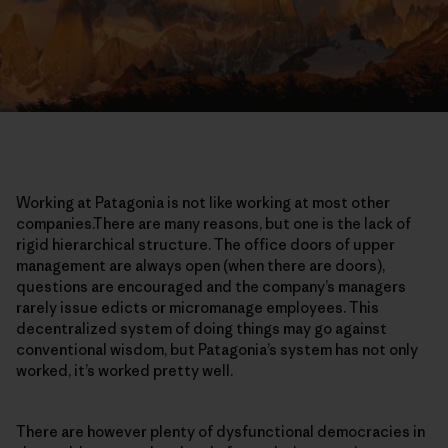
Working at Patagonia is not like working at most other
companies.There are many reasons, but one is the lack of
rigid hierarchical structure. The office doors of upper
management are always open (when there are doors),
questions are encouraged and the company’s managers
rarely issue edicts or micromanage employees. This
decentralized system of doing things may go against
conventional wisdom, but Patagonia’s system has not only
worked, it’s worked pretty well.
There are however plenty of dysfunctional democracies in