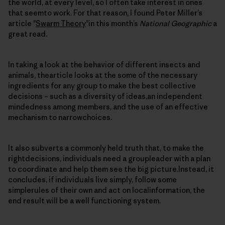
the world, at every level, so I often take interest in ones
that seemto work. For that reason, I found Peter Miller’s
article "
Swarm Theory
"in this month’s
National Geographic
a
great read.
In taking a look at the behavior of different insects and
animals, thearticle looks at the some of the necessary
ingredients for any group to make the best collective
decisions – such as a diversity of ideas,an independent
mindedness among members, and the use of an effective
mechanism to narrowchoices.
It also subverts a commonly held truth that, to make the
rightdecisions, individuals need a groupleader with a plan
to coordinate and help them see the big picture.Instead, it
concludes, if individuals live simply, follow some
simplerules of their own and act on localinformation, the
end result will be a well functioning system.