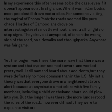
In my experience this often seems to be the case, even if it
doesn’t appear so at first glance. When I was in Cambodia,
most peoplestill drove motorbikes. For someone visiting
the capital of Phnom Penh,the roads seemed like pure
chaos. Hordes of Cambodians drove on
intersectingstreets mostly without lanes, traffic lights or
stop signs. They drove at anyspeed, often on the wrong
side of the road, on sidewalks and throughparks. Anywhere
was fair game.
Yet the longer I was there, the more I saw that there was a
system and that system seemed towork, and worked
pretty well. I still saw and heard about accidents,but they
were definitely no more common than in the U.S. My initial
theory wasthat everyone drove in a heightened state of
alert because at anyminute a motorbike with five family
members, including a child on thehandlebars, could plow
into you. But the longer I was there, the more Iunderstood
the rules of the road…however difficult they were to
explain to visitors.