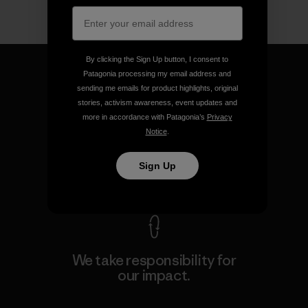
By clicking the Sign Up button, I consent to
Patagonia processing my email address and
sending me emails for product highlights, original
stories, activism awareness, event updates and
We guarantee everything we
more in accordance with Patagonia’s
Privacy
make.
Notice
.
Sign Up
View Ironclad Guarantee
We take responsibility for
our impact.