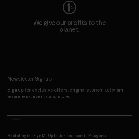
We give our profits to the
planet.
Read Our Commitment
Newsletter Signup
Sign up for exclusive offers, original stories, activism
awareness, events and more.
E-Mail
By clicking the Sign Me Up button, I consent to Patagonia