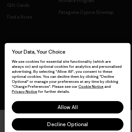
Affiliate Program
Gift Cards
Patagonia Cyprus Sitemap
Find a Store
© 2026 Patagonia, Inc. All Rights Reserved.
Your Data, Your Choice
We use cookies for essential site functionality (which are
always on) and optional cookies for analytics and personalised
English
advertising. By selecting "Allow All", you consent to these
optional cookies. You can decline them by clicking "Decline
Optional" or manage your preferences at any time by clicking
"Change Preferences". Please see our
Cookie Notice
and
Privacy Notice
for further details.
Allow All
Decline Optional