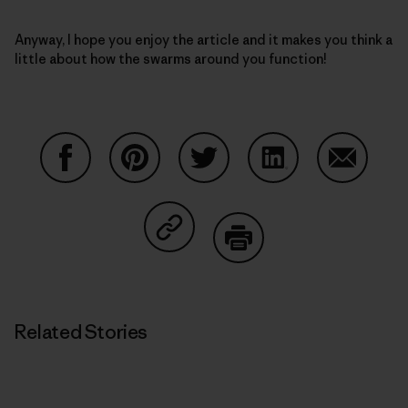
Anyway, I hope you enjoy the article and it makes you think a
little about how the swarms around you function!
Share on Facebook
Share on Pinterest
Share on Twitter
Share on LinkedIn
Share on
Share on Copy Link
Print
Related Stories