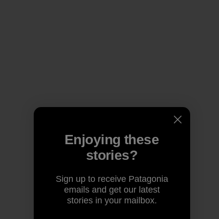
Enjoying these
stories?
Sign up to receive Patagonia
emails and get our latest
stories in your mailbox.