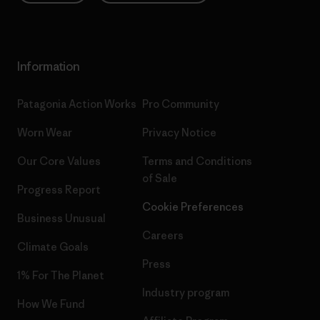
Information
Patagonia Action Works
Pro Community
Worn Wear
Privacy Notice
Our Core Values
Terms and Conditions
of Sale
Progress Report
Cookie Preferences
Business Unusual
Careers
Climate Goals
Press
1% For The Planet
Industry program
How We Fund