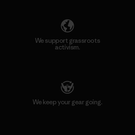
Explore Our Footprint
We support grassroots
activism.
Visit Patagonia Action Works
We keep your gear going.
Visit Worn Wear