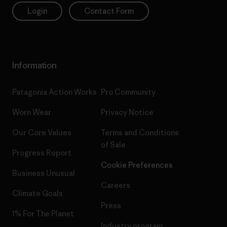
Login
Contact Form
Information
Patagonia Action Works
Pro Community
Worn Wear
Privacy Notice
Our Core Values
Terms and Conditions
of Sale
Progress Report
Cookie Preferences
Business Unusual
Careers
Climate Goals
Press
1% For The Planet
Industry program