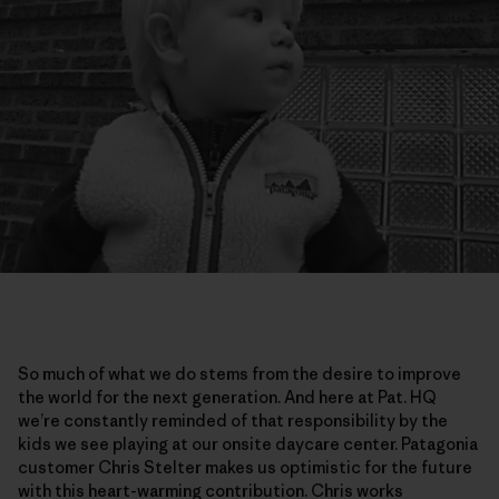
So much of what we do stems from the desire to improve
the world for the next generation. And here at Pat. HQ
we’re constantly reminded of that responsibility by the
kids we see playing at our onsite daycare center. Patagonia
customer Chris Stelter makes us optimistic for the future
with this heart-warming contribution. Chris works