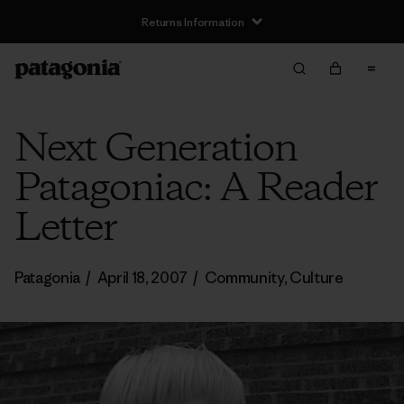
Returns Information
Next Generation
Patagoniac: A Reader
Letter
Patagonia
/
April 18, 2007
/
Community
,
Culture