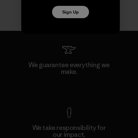
Sign Up
We guarantee everything we
make.
View Ironclad Guarantee
We take responsibility for
our impact.