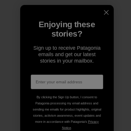
Enjoying these
stories?
Sign up to receive Patagonia
emails and get our latest
stories in your mailbox.
By clicking the Sign Up button, I consent to
Patagonia processing my email address and
sending me emails for product highlights, original
stories, activism awareness, event updates and
more in accordance with Patagonia’s
Privacy
Notice
.