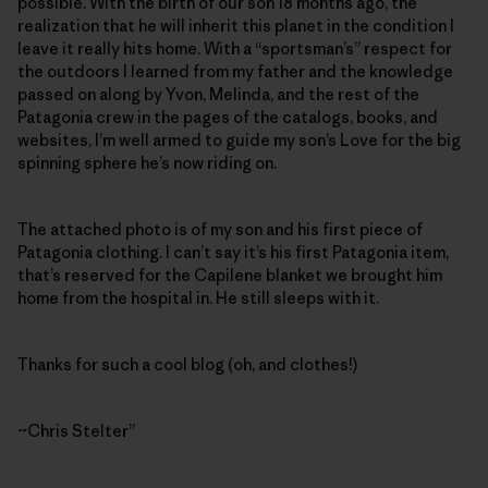
possible. With the birth of our son 18 months ago, the
realization that he will inherit this planet in the condition I
leave it really hits home. With a “sportsman’s” respect for
the outdoors I learned from my father and the knowledge
passed on along by Yvon, Melinda, and the rest of the
Patagonia crew in the pages of the catalogs, books, and
websites, I’m well armed to guide my son’s Love for the big
spinning sphere he’s now riding on.
The attached photo is of my son and his first piece of
Patagonia clothing. I can’t say it’s his first Patagonia item,
that’s reserved for the Capilene blanket we brought him
home from the hospital in. He still sleeps with it.
Thanks for such a cool blog (oh, and clothes!)
~Chris Stelter”