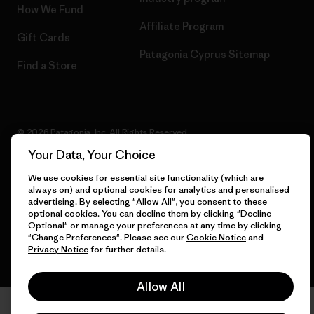
How We Fund
Affiliate Program
Gift Cards
Patagonia Cyprus Sitemap
Find a Store
© 2026 Patagonia, Inc. All Rights Reserved.
Your Data, Your Choice
We use cookies for essential site functionality (which are
always on) and optional cookies for analytics and personalised
English
advertising. By selecting "Allow All", you consent to these
optional cookies. You can decline them by clicking "Decline
Optional" or manage your preferences at any time by clicking
"Change Preferences". Please see our
Cookie Notice
and
Privacy Notice
for further details.
Allow All