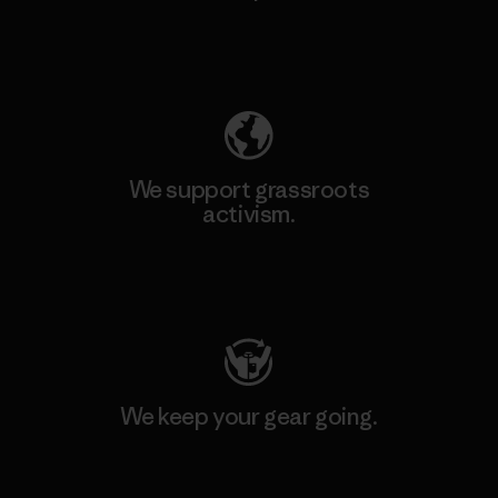
Explore Our Footprint
We support grassroots
activism.
Visit Patagonia Action Works
We keep your gear going.
Visit Worn Wear