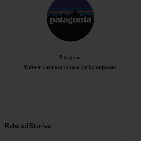
Patagonia
We’re in business to save our home planet.
Related Stories