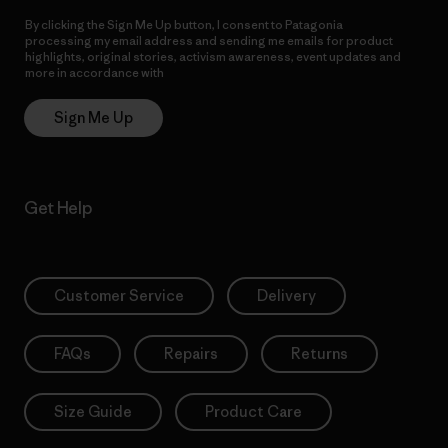
By clicking the Sign Me Up button, I consent to Patagonia
processing my email address and sending me emails for product
highlights, original stories, activism awareness, event updates and
more in accordance with
Patagonia’s Privacy Notice
Sign Me Up
Get Help
Customer Service
Delivery
FAQs
Repairs
Returns
Size Guide
Product Care