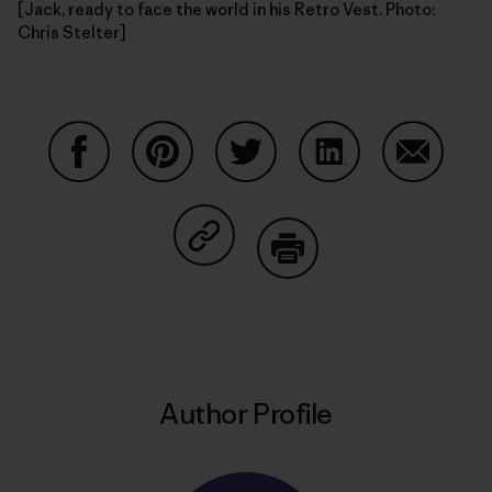
[Jack, ready to face the world in his Retro Vest. Photo:
Chris Stelter]
Share on Facebook
Share on Pinterest
Share on Twitter
Share on LinkedIn
Share on
Share on Copy Link
Print
Author Profile