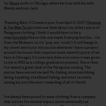
for
Shure
audio in Chicago, where he lives with his wife
Wendy and son Jack.
“Reading Matt O’Conner’s post from April 6, 2007 (
Greenie
& The Man Truck
) made me think about my oldest piece of
Patagonia clothing. I think it would have to be a
snap
Synchilla
fleece (the one made from pop bottles – I’m
from the Midwest so it’s “pop, not “soda”). It still hangs in
my closet and is put into action whenever I have a project
around the house that requires some warmth (quite often
here in Chicago). It’s seen and done a lot since it was given
to me in 1993 as a college graduation present. Since then,
I’ve owned a great deal of the Patagonia catalog. The
pieces have served me well fly-fishing, mountain biking,
skiing, kayaking, steelhead fishing, and most recently,
raising my son (the most rewarding of all of them!).
I’ve always been proud to wear clothing from a company
that strives for minimal impact (environmentally) as