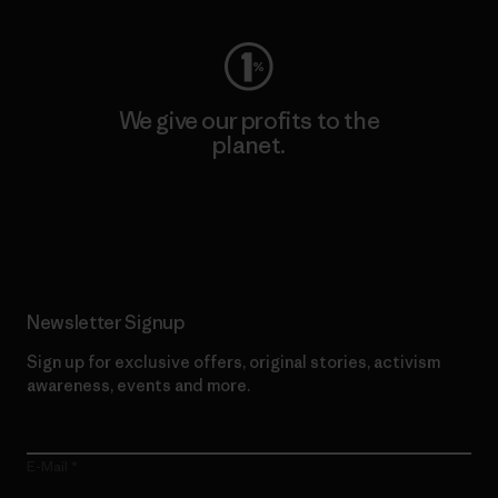
We give our profits to the
planet.
Read Our Commitment
Newsletter Signup
Sign up for exclusive offers, original stories, activism
awareness, events and more.
E-Mail