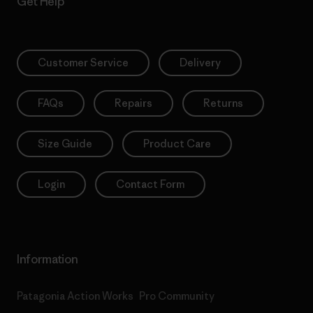
Get Help
Customer Service
Delivery
FAQs
Repairs
Returns
Size Guide
Product Care
Login
Contact Form
Information
Patagonia Action Works
Pro Community