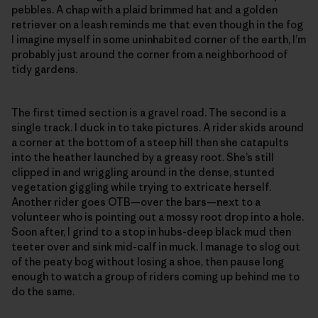
pebbles. A chap with a plaid brimmed hat and a golden
retriever on a leash reminds me that even though in the fog
I imagine myself in some uninhabited corner of the earth, I’m
probably just around the corner from a neighborhood of
tidy gardens.
The first timed section is a gravel road. The second is a
single track. I duck in to take pictures. A rider skids around
a corner at the bottom of a steep hill then she catapults
into the heather launched by a greasy root. She’s still
clipped in and wriggling around in the dense, stunted
vegetation giggling while trying to extricate herself.
Another rider goes OTB—over the bars—next to a
volunteer who is pointing out a mossy root drop into a hole.
Soon after, I grind to a stop in hubs-deep black mud then
teeter over and sink mid-calf in muck. I manage to slog out
of the peaty bog without losing a shoe, then pause long
enough to watch a group of riders coming up behind me to
do the same.