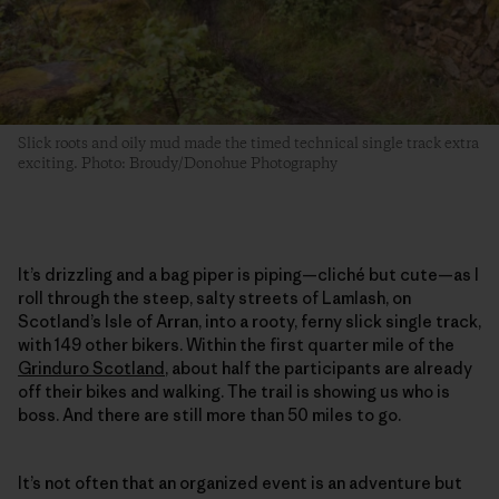
Slick roots and oily mud made the timed technical single track extra
exciting. Photo: Broudy/Donohue Photography
It’s drizzling and a bag piper is piping—cliché but cute—as I
roll through the steep, salty streets of Lamlash, on
Scotland’s Isle of Arran, into a rooty, ferny slick single track,
with 149 other bikers. Within the first quarter mile of the
Grinduro Scotland
, about half the participants are already
off their bikes and walking. The trail is showing us who is
boss. And there are still more than 50 miles to go.
It’s not often that an organized event is an adventure but