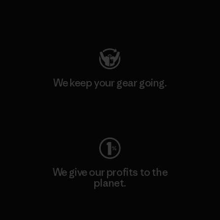
Visit Patagonia Action Works
We keep your gear going.
Visit Worn Wear
We give our profits to the
planet.
Read Our Commitment