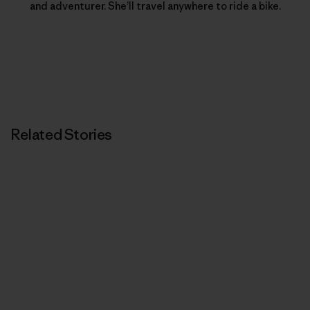
and adventurer. She’ll travel anywhere to ride a bike.
Related Stories