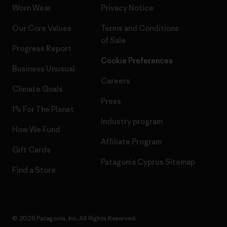
Worn Wear
Privacy Notice
Our Core Values
Terms and Conditions
of Sale
Progress Report
Cookie Preferences
Business Unusual
Careers
Climate Goals
Press
1% For The Planet
Industry program
How We Fund
Affiliate Program
Gift Cards
Patagonia Cyprus Sitemap
Find a Store
© 2026 Patagonia, Inc. All Rights Reserved.