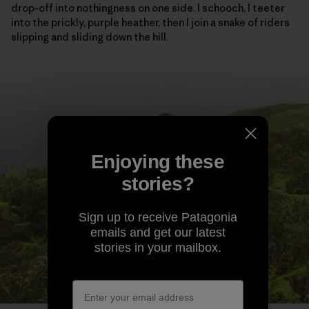
drop-off into nothingness on one side. I schooch, I teeter
into the prickly, purple heather, then I join a snake of riders
slipping and sliding down the hill.
Enjoying these
stories?
Sign up to receive Patagonia
emails and get our latest
stories in your mailbox.