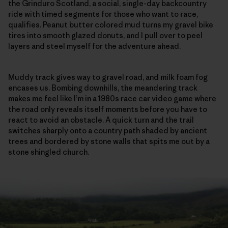
the Grinduro Scotland, a social, single-day backcountry
ride with timed segments for those who want to race,
qualifies. Peanut butter colored mud turns my gravel bike
tires into smooth glazed donuts, and I pull over to peel
layers and steel myself for the adventure ahead.
Muddy track gives way to gravel road, and milk foam fog
encases us. Bombing downhills, the meandering track
makes me feel like I’m in a 1980s race car video game where
the road only reveals itself moments before you have to
react to avoid an obstacle. A quick turn and the trail
switches sharply onto a country path shaded by ancient
trees and bordered by stone walls that spits me out by a
stone shingled church.