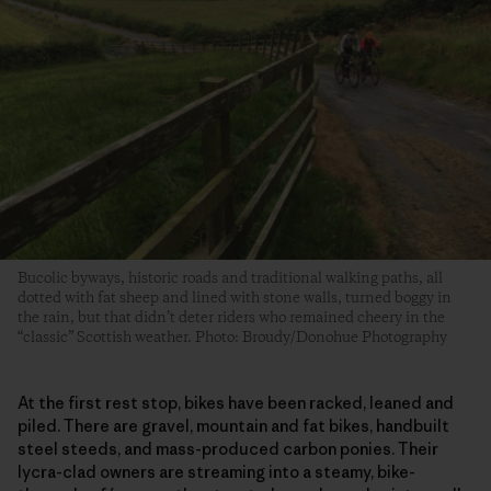
Bucolic byways, historic roads and traditional walking paths, all
dotted with fat sheep and lined with stone walls, turned boggy in
the rain, but that didn’t deter riders who remained cheery in the
“classic” Scottish weather. Photo: Broudy/Donohue Photography
At the first rest stop, bikes have been racked, leaned and
piled. There are gravel, mountain and fat bikes, handbuilt
steel steeds, and mass-produced carbon ponies. Their
lycra-clad owners are streaming into a steamy, bike-