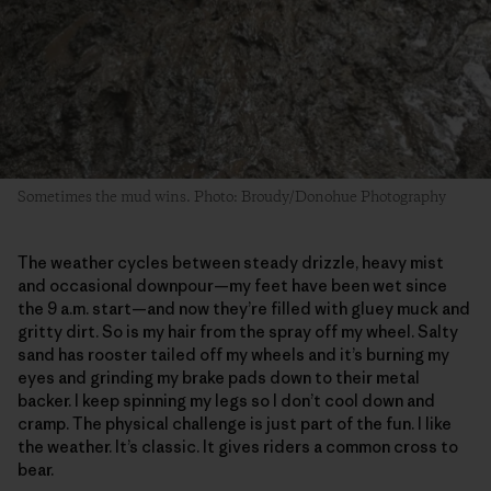
Sometimes the mud wins. Photo: Broudy/Donohue Photography
The weather cycles between steady drizzle, heavy mist
and occasional downpour—my feet have been wet since
the 9 a.m. start—and now they’re filled with gluey muck and
gritty dirt. So is my hair from the spray off my wheel. Salty
sand has rooster tailed off my wheels and it’s burning my
eyes and grinding my brake pads down to their metal
backer. I keep spinning my legs so I don’t cool down and
cramp. The physical challenge is just part of the fun. I like
the weather. It’s classic. It gives riders a common cross to
bear.