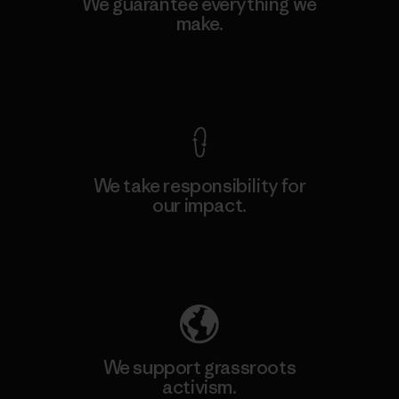
We guarantee everything we
make.
View Ironclad Guarantee
We take responsibility for
our impact.
Explore Our Footprint
We support grassroots
activism.