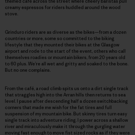
themed café across the street where cheery baristas pull
creamy espressos for riders huddled around the wood
stove.
Grinduro riders are as diverse as the bikes—from a dozen
countries or more, some so committed to the biking
lifestyle that they mounted their bikes at the Glasgow
airport and rode to the start of the event, others who call
themselves roadies or mountain bikers, from 20 years old
to 60 plus. We’re all wet and gritty and soaked to the bone.
But no one complains.
From the café, a road climb spits us onto a dirt single track
that straggles high into the Arran hills then returns to sea
level. I pause after descending half a dozen switchbacking
corners that made me wish for the fat tires and full
suspension of my mountain bike. But skinny tires turn easy
single track into adventure riding. I power across a shallow
river and miraculously make it through the gurgling water
moving fast enough to move fist sized rocks as if they were