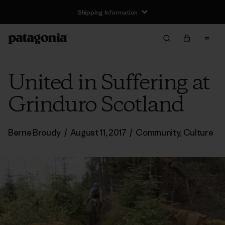
Shipping Information
United in Suffering at
Grinduro Scotland
Berne Broudy
/
August 11, 2017
/
Community
,
Culture