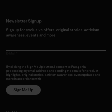
Newsletter Signup
Sign up for exclusive offers, original stories, activism
awareness, events and more.
E-Mail
By clicking the Sign Me Up button, I consent to Patagonia
processing my email address and sending me emails for product
highlights, original stories, activism awareness, event updates and
more in accordance with
Patagonia’s Privacy Notice
Sign Me Up