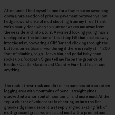
After lunch, I find myself alone for a few minutes swooping
down a rare section of pristine pavement between yellow
hedgerows, chunks of mud shooting from my tires. I think
we’re nearly done when a volunteer waves me away from
the seaside and into a turn. A worried looking young man is
unclipped at the bottom of the steep hill that snakes away
into the mist, hoovering a Clif Bar and clicking through the
buttons on his Garmin wondering if there is really still 1,200
feet of climbing to go. I leave him, and pedal baby head
rocks up a footpath. Signs tell me I’m on the grounds of
Brodick Castle, Garden and Country Park, but I can’t see
anything.
The rock-strewn rock and dirt climb punches into an active
logging area with mountains of pencil straight pines
stacked into a horizontal mountain … and more mud. At the
top, a cluster of volunteers is cheering us into the final
grassy ridgeline descent, a steeply angled skating rink of
mud-greased grass wetness and mud with a precipitous