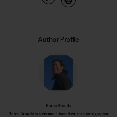
Share on Copy Link
Print
Author Profile
Berne Broudy
Berne Broudy is a Vermont-based writer, photographer