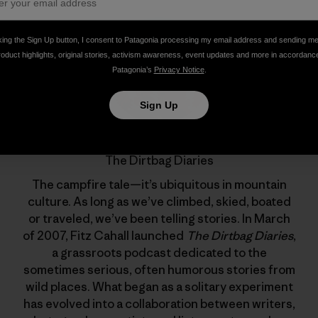
king the Sign Up button, I consent to Patagonia processing my email address and sending m
roduct highlights, original stories, activism awareness, event updates and more in accordanc
Patagonia’s
Privacy Notice
.
Sign Up
The Dirtbag Diaries
The campfire tale—it’s ubiquitous in mountain
culture. As long as we’ve climbed, skied, boated
or traveled, we’ve been telling stories. In March
of 2007, Fitz Cahall launched
The Dirtbag Diaries
,
a grassroots podcast dedicated to the
sometimes serious, often humorous stories from
wild places. What began as a solitary experiment
has evolved into a collaboration between writers,