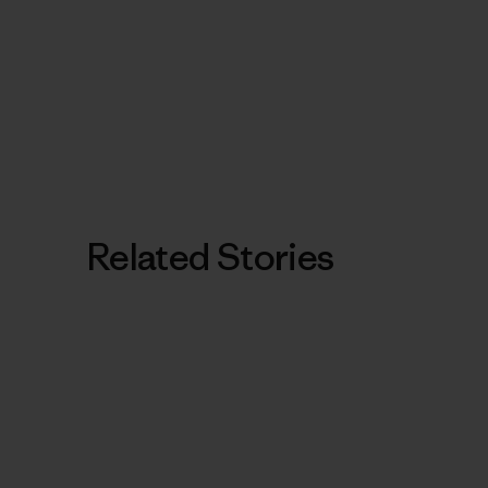
Related Stories