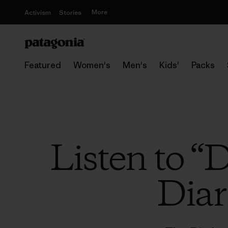
More
Activism
Stories
Featured
Women's
Men's
Kids'
Packs
Listen to “
Diar