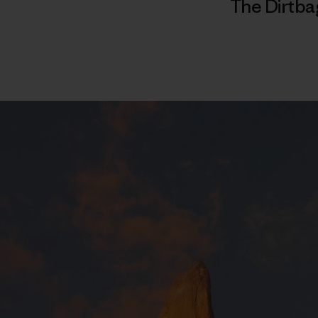
The Dirtba