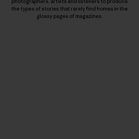
photographers, artists and listeners to produce
the types of stories that rarely find homes in the
glossy pages of magazines.