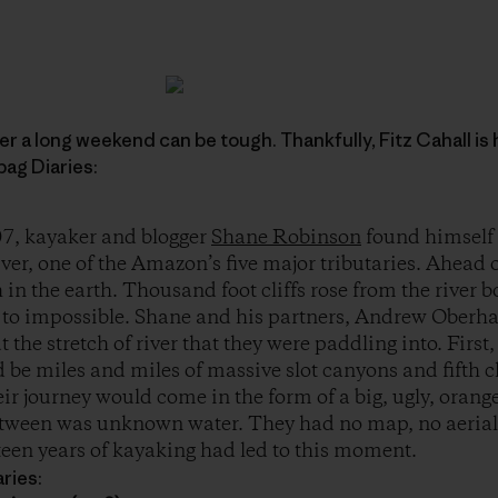
r a long weekend can be tough. Thankfully, Fitz Cahall is 
ag Diaries:
7, kayaker and blogger
Shane Robinson
found himself
er, one of the Amazon’s five major tributaries. Ahead 
 in the earth. Thousand foot cliffs rose from the river 
t to impossible. Shane and his partners, Andrew Oberh
 the stretch of river that they were paddling into. Firs
d be miles and miles of massive slot canyons and fifth c
eir journey would come in the form of a big, ugly, ora
etween was unknown water. They had no map, no aeria
fteen years of kayaking had led to this moment.
ries: