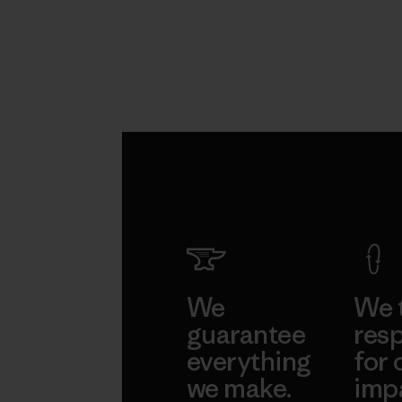
We
We 
guarantee
resp
everything
for 
we make.
imp