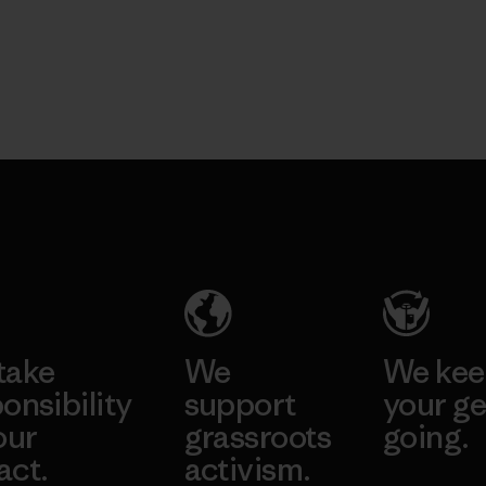
take
We
We ke
onsibility
support
your ge
our
grassroots
going.
act.
activism.