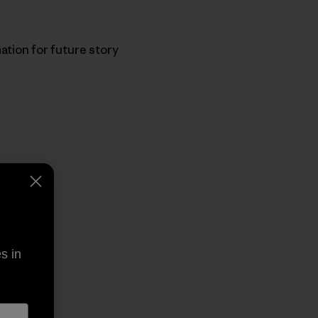
ation for future story
py Link
t
s in