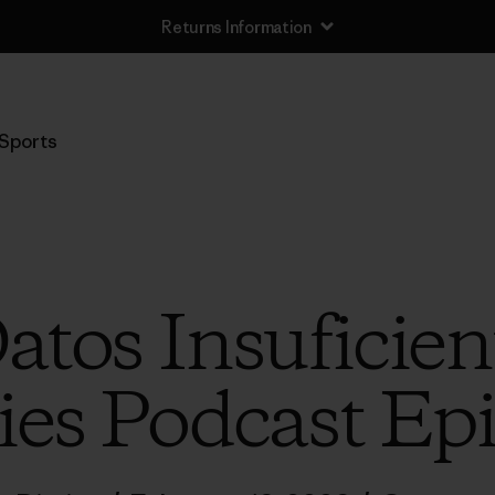
Returns Information
Sports
Datos Insuficien
ies Podcast Ep