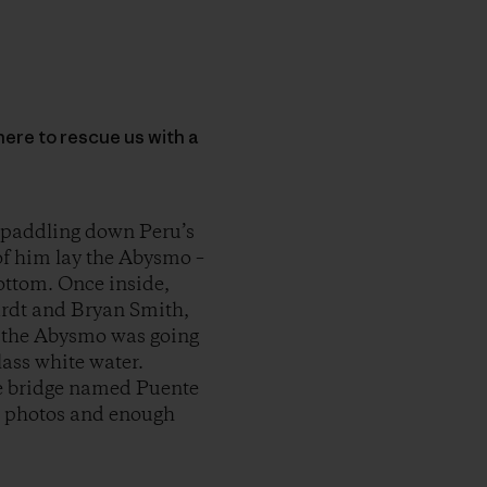
here to rescue us with a
 paddling down Peru’s
of him lay the Abysmo –
bottom. Once inside,
ardt and Bryan Smith,
t, the Abysmo was going
lass white water.
nge bridge named Puente
l photos and enough