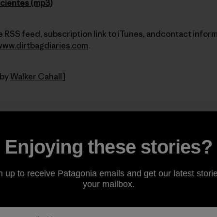
icientes (mp3)
 RSS feed, subscription link to iTunes, andcontact inform
www.dirtbagdiaries.com
.
 by
Walker Cahall
]
Share on Facebook
Share on Pinterest
Share on Twitter
Share on LinkedIn
Share on Email
Share on Co
Prin
Enjoying these stories?
n up to receive Patagonia emails and get our latest storie
your mailbox.
Author Profile