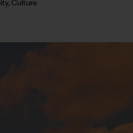
ty
,
Culture