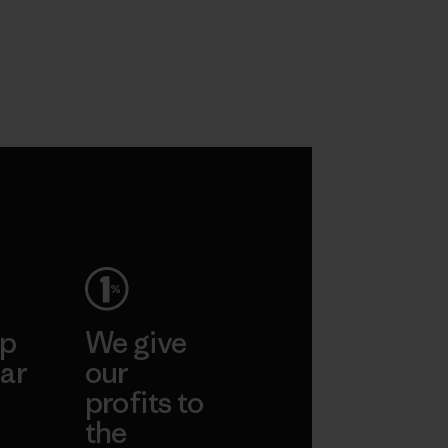
ep
We give
ar
our
profits to
the