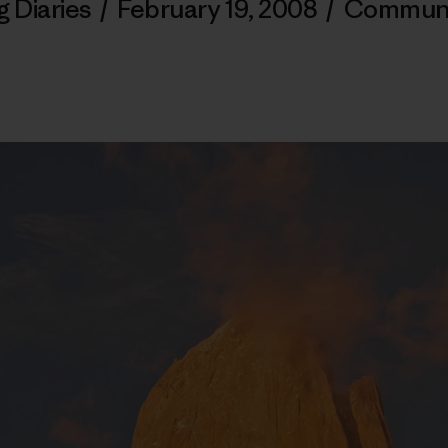
g Diaries
/
February 19, 2008
/
Communi