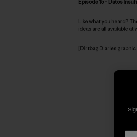
Episode 15 – Datos Insuf
Like what you heard? The
ideas are all available at
[Dirtbag Diaries graphic
Sig