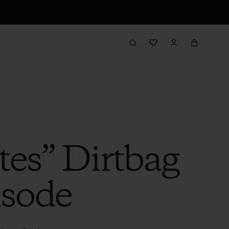
tes” Dirtbag
isode