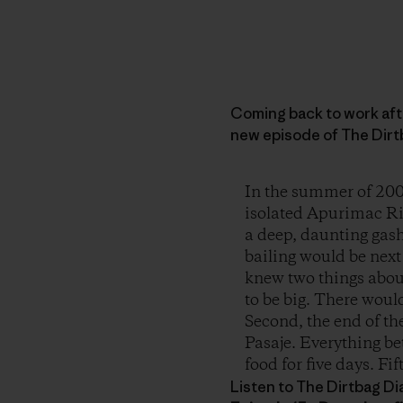
Coming back to work afte
new episode of The Dirtb
In the summer of 200
isolated Apurimac Riv
a deep, daunting gash
bailing would be nex
knew two things about
to be big. There woul
Second, the end of th
Pasaje. Everything b
food for five days. Fi
Listen to The Dirtbag Dia