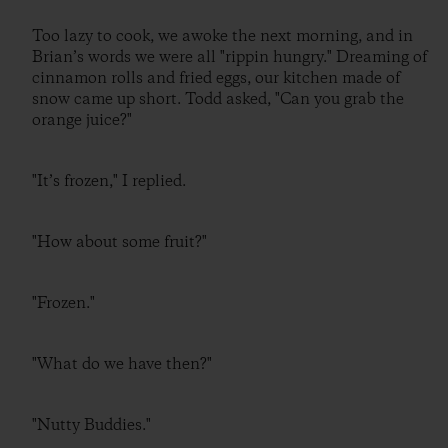
Too lazy to cook, we awoke the next morning, and in
Brian’s words we were all "rippin hungry." Dreaming of
cinnamon rolls and fried eggs, our kitchen made of
snow came up short. Todd asked, "Can you grab the
orange juice?"
"It’s frozen," I replied.
"How about some fruit?"
"Frozen."
"What do we have then?"
"Nutty Buddies."