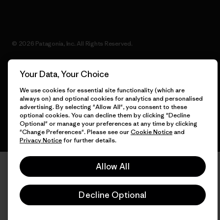
© 2026 Patagonia, Inc. All Rights Reserved.
Your Data, Your Choice
English
We use cookies for essential site functionality (which are
always on) and optional cookies for analytics and personalised
advertising. By selecting "Allow All", you consent to these
optional cookies. You can decline them by clicking "Decline
Optional" or manage your preferences at any time by clicking
"Change Preferences". Please see our
Cookie Notice
and
Privacy Notice
for further details.
Allow All
Decline Optional