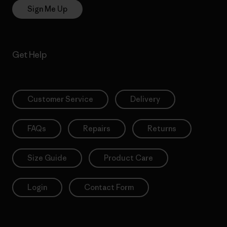
Sign Me Up
Get Help
Customer Service
Delivery
FAQs
Repairs
Returns
Size Guide
Product Care
Login
Contact Form