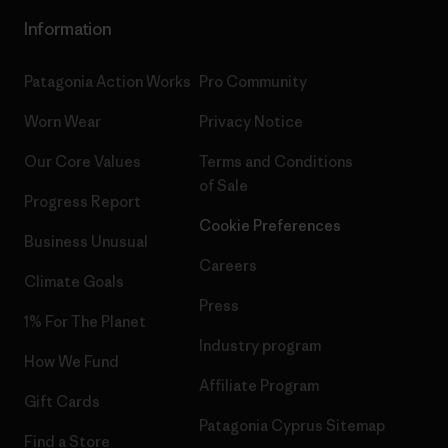
Information
Patagonia Action Works
Pro Community
Worn Wear
Privacy Notice
Our Core Values
Terms and Conditions
of Sale
Progress Report
Cookie Preferences
Business Unusual
Careers
Climate Goals
Press
1% For The Planet
Industry program
How We Fund
Affiliate Program
Gift Cards
Patagonia Cyprus Sitemap
Find a Store