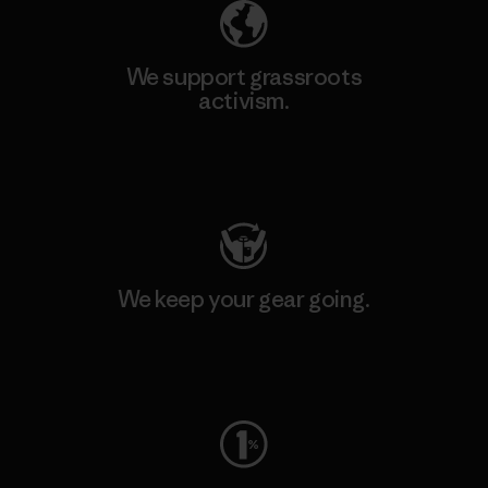
We support grassroots
activism.
Visit Patagonia Action Works
We keep your gear going.
Visit Worn Wear