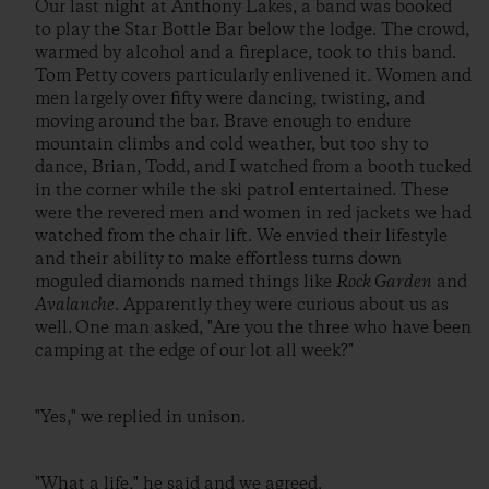
Our last night at Anthony Lakes, a band was booked
to play the Star Bottle Bar below the lodge. The crowd,
warmed by alcohol and a fireplace, took to this band.
Tom Petty covers particularly enlivened it. Women and
men largely over fifty were dancing, twisting, and
moving around the bar. Brave enough to endure
mountain climbs and cold weather, but too shy to
dance, Brian, Todd, and I watched from a booth tucked
in the corner while the ski patrol entertained. These
were the revered men and women in red jackets we had
watched from the chair lift. We envied their lifestyle
and their ability to make effortless turns down
moguled diamonds named things like
Rock Garden
and
Avalanche
. Apparently they were curious about us as
well. One man asked, "Are you the three who have been
camping at the edge of our lot all week?"
"Yes," we replied in unison.
"What a life," he said and we agreed.