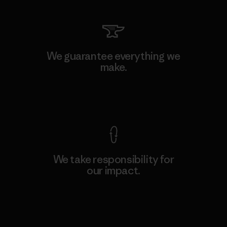
We guarantee everything we
make.
View Ironclad Guarantee
We take responsibility for
our impact.
Explore Our Footprint