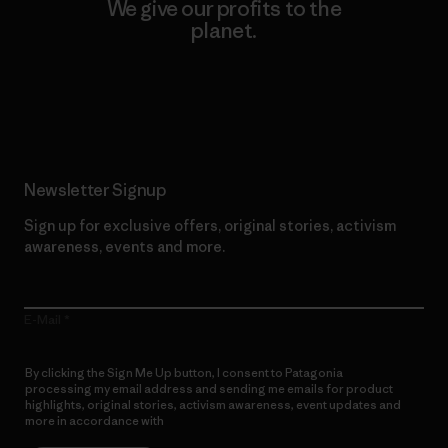
We give our profits to the
planet.
Read Our Commitment
Newsletter Signup
Sign up for exclusive offers, original stories, activism
awareness, events and more.
E-Mail
By clicking the Sign Me Up button, I consent to Patagonia
processing my email address and sending me emails for product
highlights, original stories, activism awareness, event updates and
more in accordance with
Patagonia’s Privacy Notice