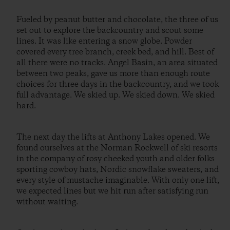
Fueled by peanut butter and chocolate, the three of us
set out to explore the backcountry and scout some
lines. It was like entering a snow globe. Powder
covered every tree branch, creek bed, and hill. Best of
all there were no tracks. Angel Basin, an area situated
between two peaks, gave us more than enough route
choices for three days in the backcountry, and we took
full advantage. We skied up. We skied down. We skied
hard.
The next day the lifts at Anthony Lakes opened. We
found ourselves at the Norman Rockwell of ski resorts
in the company of rosy cheeked youth and older folks
sporting cowboy hats, Nordic snowflake sweaters, and
every style of mustache imaginable. With only one lift,
we expected lines but we hit run after satisfying run
without waiting.