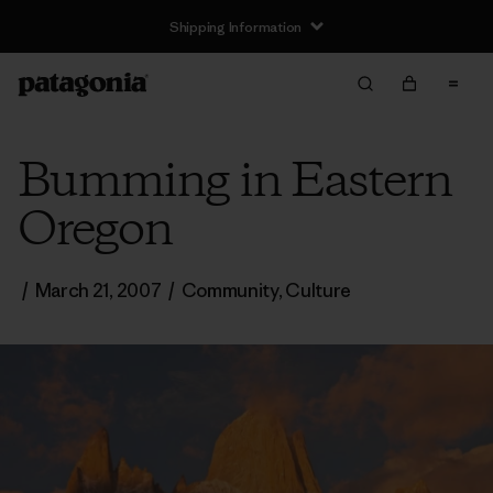
Shipping Information
Bumming in Eastern
Oregon
/
March 21, 2007
/
Community
,
Culture