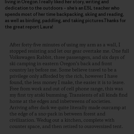
living in Oregon. I really liked her story, writing and
dedication to the outdoors – she’s an ESL teacher who
spends most of her time backpacking, skiing and reading,
as well as birding, paddling, and taking pictures.Thanks for
the great report Laura!
After forty-five minutes of using my arm as a wall, I
stopped resisting and let our gear overtake me. One full
Volkswagen Rabbit, three passengers, and six days of
ski camping in eastern Oregon’s back and front
country lay before me. Some believe travel to be a
privilege only afforded by the rich, however I have
found, the less money I make, the easier it is to leave.
Free from work and out of cell phone range, this was
my first try atski bumming. Transients of all kinds find
home at the edges and inbetweens of societies.
Arriving after dark we quite literally made ourcamp at
the edge of a sno-park in between forest and
civilization. Wedug out a kitchen, complete with
counter space, and then retired to ouroversized tent.