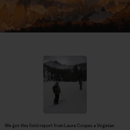
We got this field report from Laura Cooper, a Virginian