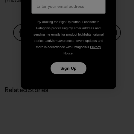
[Photos: Todd Bradley]
By clicking the Sign Up button, I consent to
Patagonia processing my email address and
sending me emails for product highlights, original
stories, activism awareness, event updates and
Share on Facebook
Share on Pinterest
Share on Twitter
Share on LinkedIn
Share on
more in accordance with Patagonia’s
Privacy
Notice
.
Share on Copy Link
Sign Up
Print
Related Stories