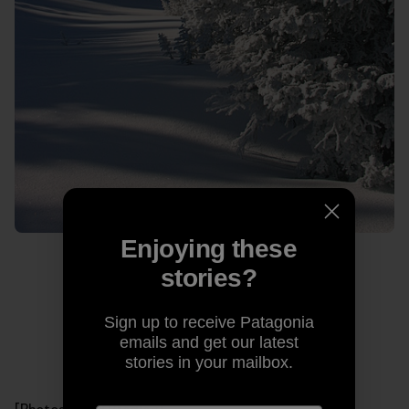
Enjoying these
stories?
Sign up to receive Patagonia
emails and get our latest
stories in your mailbox.