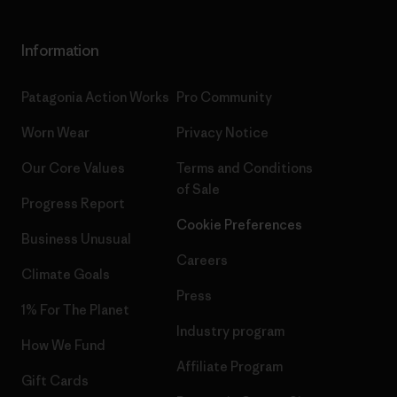
Information
Patagonia Action Works
Pro Community
Worn Wear
Privacy Notice
Our Core Values
Terms and Conditions
of Sale
Progress Report
Cookie Preferences
Business Unusual
Careers
Climate Goals
Press
1% For The Planet
Industry program
How We Fund
Affiliate Program
Gift Cards