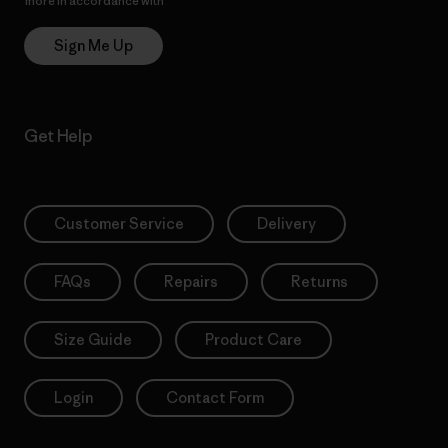
more in accordance with
Patagonia’s Privacy Notice
Sign Me Up
Get Help
Customer Service
Delivery
FAQs
Repairs
Returns
Size Guide
Product Care
Login
Contact Form