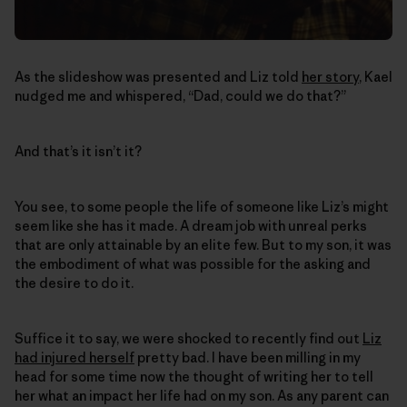
As the slideshow was presented and Liz told
her story
, Kael
nudged me and whispered, “Dad, could we do that?”
And that’s it isn’t it?
You see, to some people the life of someone like Liz’s might
seem like she has it made. A dream job with unreal perks
that are only attainable by an elite few. But to my son, it was
the embodiment of what was possible for the asking and
the desire to do it.
Suffice it to say, we were shocked to recently find out
Liz
had injured herself
pretty bad. I have been milling in my
head for some time now the thought of writing her to tell
her what an impact her life had on my son. As any parent can