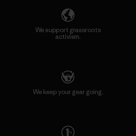
We support grassroots
activism.
Visit Patagonia Action Works
We keep your gear going.
Visit Worn Wear