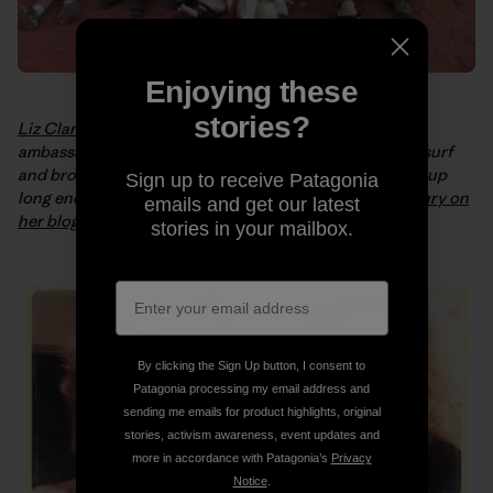
Enjoying these
stories?
Liz Clark
is a sailboat captain and Patagonia surf
ambassador. In early October she swam out for a bodysurf
and broke her neck. Liz is healing well and “can now sit up
Sign up to receive Patagonia
long enough to type.” You can
read more about the injury on
emails and get our latest
her blog
, or keep up with her progress on
Facebook
.
stories in your mailbox.
By clicking the Sign Up button, I consent to
Patagonia processing my email address and
sending me emails for product highlights, original
stories, activism awareness, event updates and
more in accordance with Patagonia’s
Privacy
Notice
.