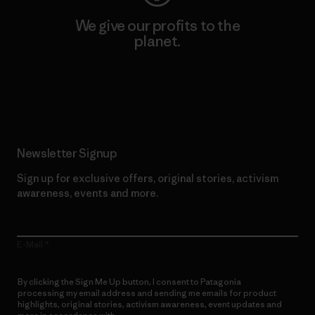
We give our profits to the
planet.
Read Our Commitment
Newsletter Signup
Sign up for exclusive offers, original stories, activism
awareness, events and more.
E-Mail
By clicking the Sign Me Up button, I consent to Patagonia
processing my email address and sending me emails for product
highlights, original stories, activism awareness, event updates and