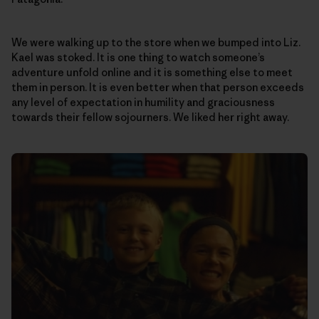
We were walking up to the store when we bumped into Liz.
Kael was stoked. It is one thing to watch someone’s
adventure unfold online and it is something else to meet
them in person. It is even better when that person exceeds
any level of expectation in humility and graciousness
towards their fellow sojourners. We liked her right away.