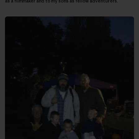
as a filmmaker and to my sons as fellow adventurers.