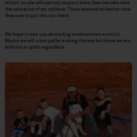
attest, no one will earn my respect more than one who wins
the adoration of my children. There seemed no better time
than now to put this out there.
We hope to see you abounding in adventures soon Liz.
Maybe we will cross paths in along the way but know we are
with you in spirit regardless.