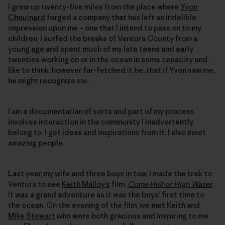
I grew up twenty-five miles from the place where
Yvon
Chouinard
forged a company that has left an indelible
impression upon me – one that I intend to pass on to my
children. I surfed the breaks of Ventura County from a
young age and spent much of my late teens and early
twenties working on or in the ocean in some capacity and
like to think, however far-fetched it be, that if Yvon saw me,
he might recognize me.
I am a documentarian of sorts and part of my process
involves interaction in the community I inadvertently
belong to. I get ideas and inspirations from it. I also meet
amazing people.
Last year, my wife and three boys in tow, I made the trek to
Ventura to see
Keith Malloy’s
film,
Come Hell or High Water
.
It was a grand adventure as it was the boys’ first time to
the ocean. On the evening of the film, we met Keith and
Mike Stewart
who were both gracious and inspiring to me