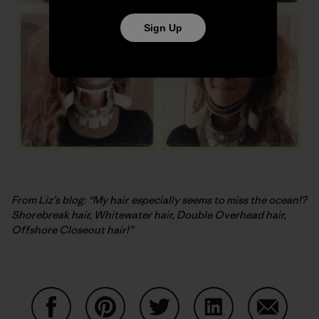
Sign Up
From Liz’s blog: “My hair especially seems to miss the ocean!?
Shorebreak hair, Whitewater hair, Double Overhead hair,
Offshore Closeout hair!”