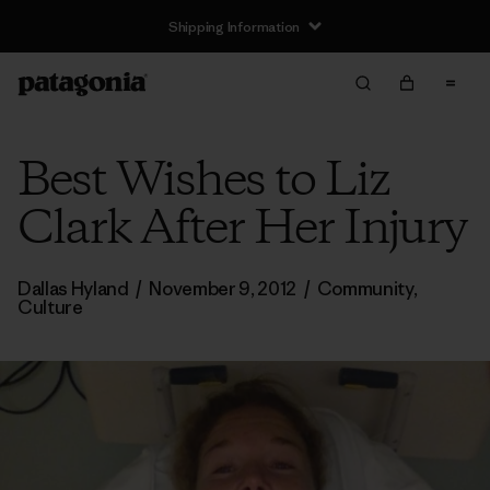
Shipping Information
Best Wishes to Liz
Clark After Her Injury
Dallas Hyland
/
November 9, 2012
/
Community
,
Culture