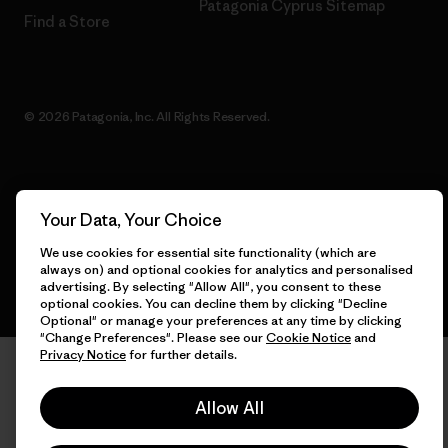
Patagonia Cyprus Sitemap
Find a Store
© 2026 Patagonia, Inc. All Rights Reserved.
English
Your Data, Your Choice
We use cookies for essential site functionality (which are
always on) and optional cookies for analytics and personalised
advertising. By selecting "Allow All", you consent to these
optional cookies. You can decline them by clicking "Decline
Optional" or manage your preferences at any time by clicking
"Change Preferences". Please see our
Cookie Notice
and
Privacy Notice
for further details.
Allow All