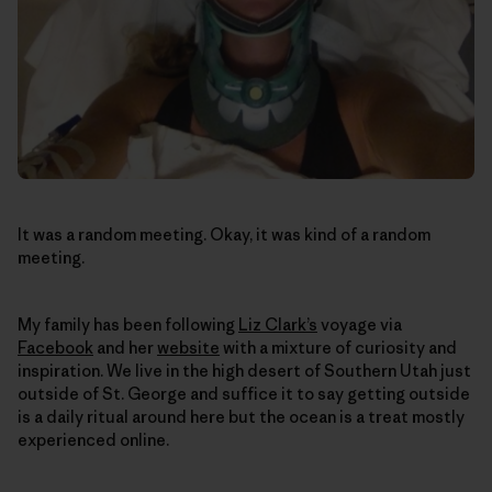
It was a random meeting. Okay, it was kind of a random
meeting.
My family has been following
Liz Clark’s
voyage via
Facebook
and her
website
with a mixture of curiosity and
inspiration. We live in the high desert of Southern Utah just
outside of St. George and suffice it to say getting outside
is a daily ritual around here but the ocean is a treat mostly
experienced online.