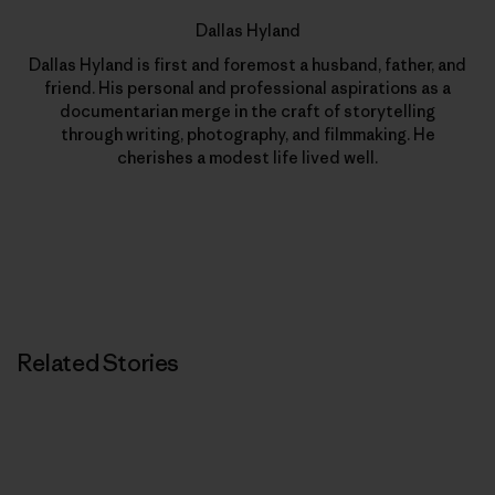
Dallas Hyland
Dallas Hyland is first and foremost a husband, father, and
friend. His personal and professional aspirations as a
documentarian merge in the craft of storytelling
through writing, photography, and filmmaking. He
cherishes a modest life lived well.
Related Stories