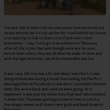
You see, that is what I tell my sons every time we strike out
on any mission, be it a trip up the dirt road behind our house
or a road trip to Cali to learn to surf and meet other
bohemians… I say, “Let’s go on an adventure!” Because
after all, life is just that and though some are for sure
better than others, they are all what we make of them and
with the right attitude, can all be memorable and fun.
In any case, the trip was a hit and when I saw that Liz was
doing slideshows during a break from sailing the Pacific, I
messaged her on Facebook to ask about a possible Ventura
date. She wrote back and I said we were going. As it
happened, it was just my oldest boy, Kael and I who bombed
it down that Thursday getting in town in time to catch a
few sloppy waves, wolf down some grub and head down to
Patagonia.