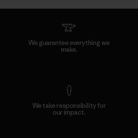
We guarantee everything we
make.
View Ironclad Guarantee
We take responsibility for
our impact.
Explore Our Footprint