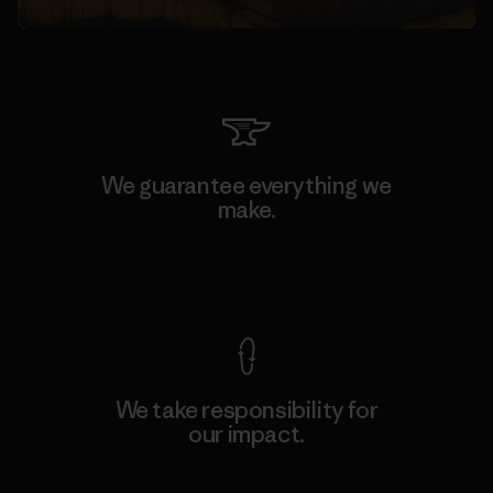
We guarantee everything we
make.
View Ironclad Guarantee
We take responsibility for
our impact.