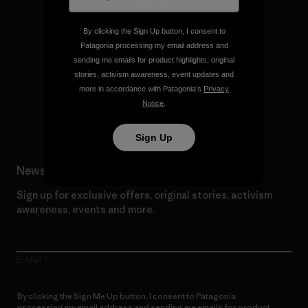
By clicking the Sign Up button, I consent to
We give our profits to the
Patagonia processing my email address and
planet.
sending me emails for product highlights, original
stories, activism awareness, event updates and
more in accordance with Patagonia’s
Privacy
Read Our Commitment
Notice
.
Sign Up
Newsletter Signup
Sign up for exclusive offers, original stories, activism
awareness, events and more.
E-Mail
By clicking the Sign Me Up button, I consent to Patagonia
processing my email address and sending me emails for product