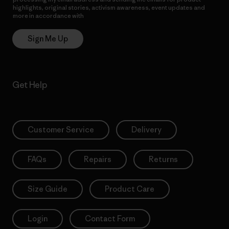
highlights, original stories, activism awareness, event updates and
more in accordance with
Patagonia’s Privacy Notice
Sign Me Up
Get Help
Customer Service
Delivery
FAQs
Repairs
Returns
Size Guide
Product Care
Login
Contact Form