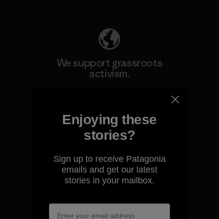
Explore Our Footprint
We support grassroots
activism.
Visit Patagonia Action Works
Enjoying these
stories?
Sign up to receive Patagonia
We keep your gear going.
emails and get our latest
stories in your mailbox.
Visit Worn Wear