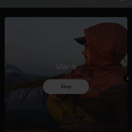
Men's
Shop