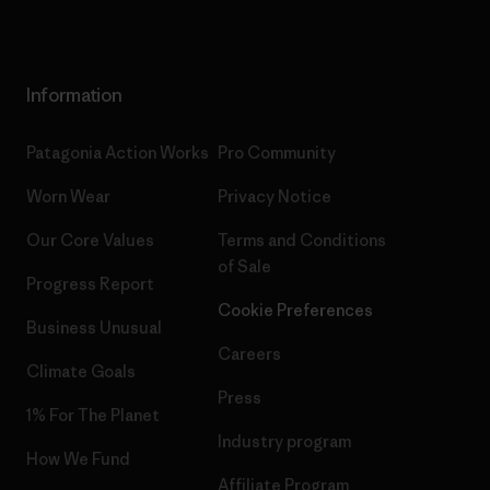
Information
Patagonia Action Works
Pro Community
Worn Wear
Privacy Notice
Our Core Values
Terms and Conditions
of Sale
Progress Report
Cookie Preferences
Business Unusual
Careers
Climate Goals
Press
1% For The Planet
Industry program
How We Fund
Affiliate Program