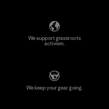
Explore Our Footprint
We support grassroots
activism.
Visit Patagonia Action Works
We keep your gear going.
Visit Worn Wear