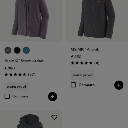
M's M10™ Anorak
€ 450
M's M10™ Storm Jacket
Reviews
(11
)
Rating: 4.7 / 5
€ 380
Reviews
(57
)
waterproof
Rating: 4.6 / 5
Compare
waterproof
Compare