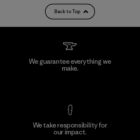
Back to Top
We guarantee everything we
make.
View Ironclad Guarantee
We take responsibility for
our impact.