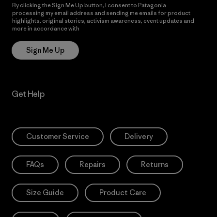
By clicking the Sign Me Up button, I consent to Patagonia
processing my email address and sending me emails for product
highlights, original stories, activism awareness, event updates and
more in accordance with
Patagonia’s Privacy Notice
Sign Me Up
Get Help
Customer Service
Delivery
FAQs
Repairs
Returns
Size Guide
Product Care