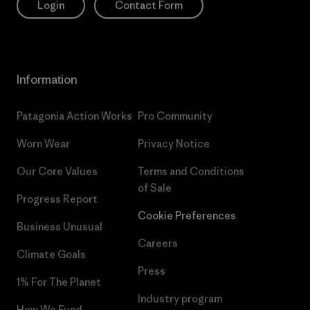
Login
Contact Form
Information
Patagonia Action Works
Pro Community
Worn Wear
Privacy Notice
Our Core Values
Terms and Conditions
of Sale
Progress Report
Cookie Preferences
Business Unusual
Careers
Climate Goals
Press
1% For The Planet
Industry program
How We Fund