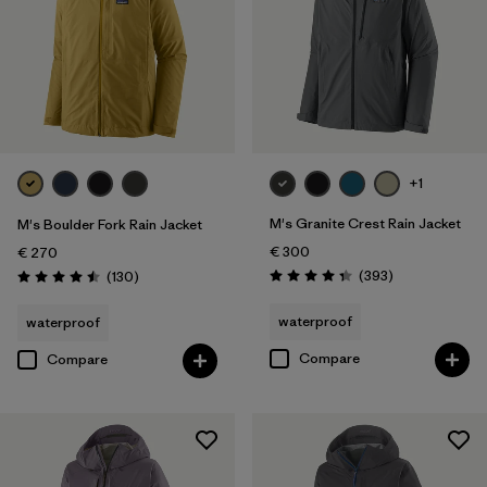
+1
M's Granite Crest Rain Jacket
M's Boulder Fork Rain Jacket
€ 300
€ 270
Reviews
Reviews
(393
)
(130
)
Rating: 4.4 / 5
Rating: 4.5 / 5
waterproof
waterproof
Compare
Compare