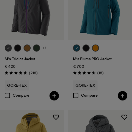
Filter by
Gender
Filter by
Price
Filter by
Fit
+1
Filter by
Color
M's Triolet Jacket
M's Pluma PRO Jacket
€ 420
€ 700
Filter by
Materials & Our Footprint
Reviews
Reviews
(216
)
(18
)
Rating: 4.6 / 5
Rating: 4.6 / 5
Filter by
Product Family
GORE-TEX
GORE-TEX
Compare
Compare
Filter by
Weather Conditions