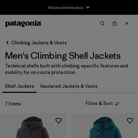
Returns Information
Filter & Sort
Clear All
Sort By
Climbing Jackets & Vests
Filter by
Size
Men's Climbing Shell Jackets
XS
(7)
Technical shells built with climbing-specific features and
mobility for on-route protection.
S
(7)
Shell Jackets
Insulated Jackets & Vests
M
(7)
L
(7)
Filter & Sort
7 Items
XL
(7)
XXL
(6)