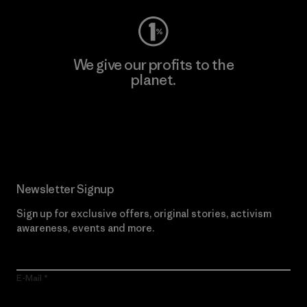
We give our profits to the
planet.
Read Our Commitment
Newsletter Signup
Sign up for exclusive offers, original stories, activism
awareness, events and more.
E-Mail