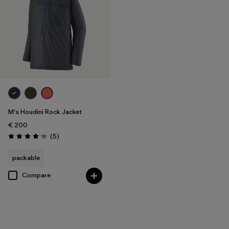
M's Houdini Rock Jacket
€ 200
Reviews
(5
)
Rating: 4.2 / 5
packable
Compare