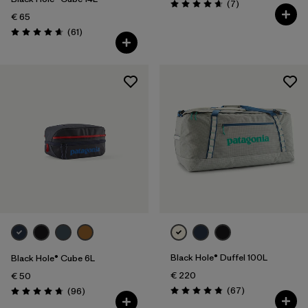
Reviews
(7
)
Rating: 4.7 / 5
€ 65
Reviews
(61
)
Rating: 4.7 / 5
Black Hole® Duffel 100L
Black Hole® Cube 6L
€ 220
€ 50
Reviews
Reviews
(67
)
(96
)
Rating: 4.9 / 5
Rating: 4.8 / 5