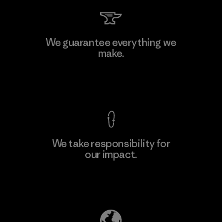
We guarantee everything we
make.
View Ironclad Guarantee
We take responsibility for
our impact.
Explore Our Footprint