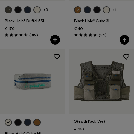
+3
+1
Black Hole® Duffel 55L
Black Hole® Cube 3L
€ 170
€ 40
Reviews
Reviews
(319
)
(84
)
Rating: 4.7 / 5
Rating: 4.8 / 5
Stealth Pack Vest
€ 210
Black Hole® Cube 14L