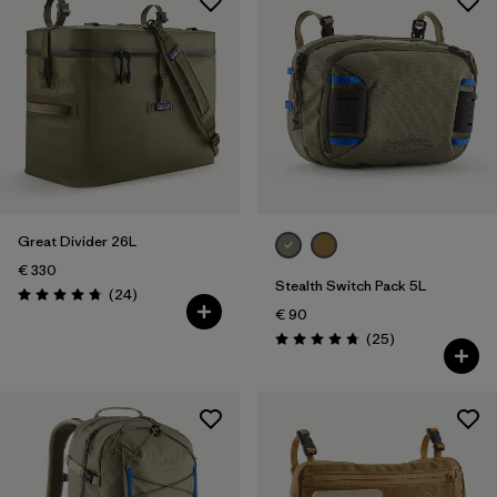
Great Divider 26L
€ 330
Stealth Switch Pack 5L
Reviews
(24
)
Rating: 4.8 / 5
€ 90
Reviews
(25
)
Rating: 4.8 / 5