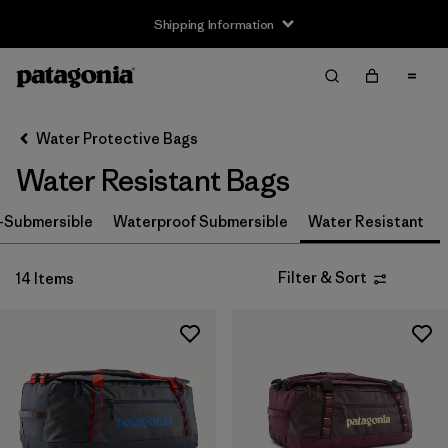
Shipping Information
Filter & Sort
Clear All
Sort By
Water Protective Bags
Filter by
Size
Water Resistant Bags
S
(3)
-Submersible
Waterproof Submersible
Water Resistant
M
(3)
Filter & Sort
14 Items
L
(3)
One Size
(11)
Filter by
Gender