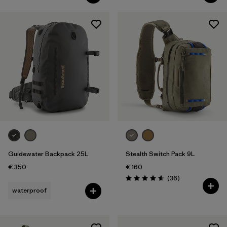
Guidewater Backpack 25L
Stealth Switch Pack 9L
€ 350
€ 160
Reviews
(36
)
Rating: 4.6 / 5
waterproof