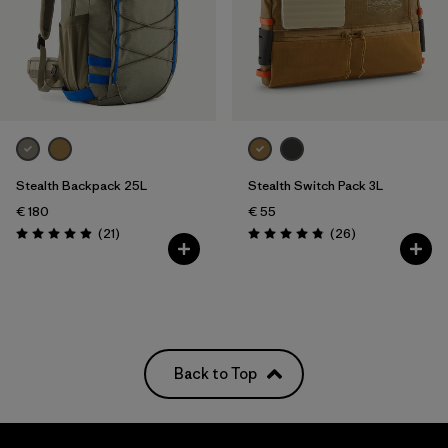
Stealth Backpack 25L
Stealth Switch Pack 3L
€ 180
€ 55
Reviews
Reviews
(21
)
(26
)
Rating: 4.9 / 5
Rating: 4.9 / 5
Back to Top