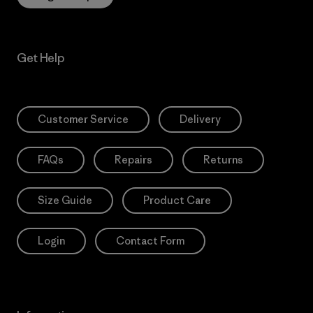
Get Help
Customer Service
Delivery
FAQs
Repairs
Returns
Size Guide
Product Care
Login
Contact Form