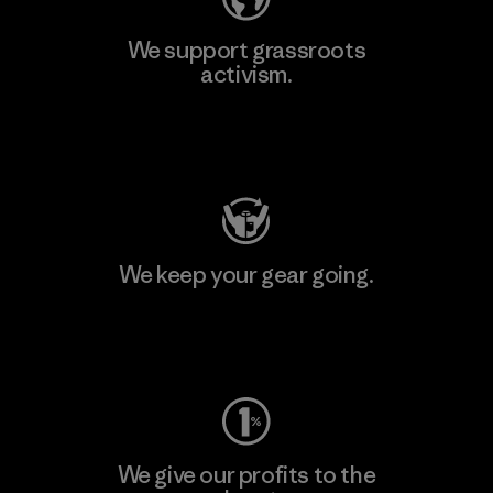
We support grassroots
activism.
Visit Patagonia Action Works
We keep your gear going.
Visit Worn Wear
We give our profits to the