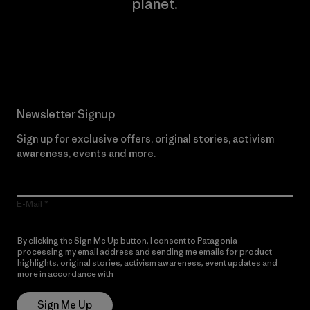
planet.
Read Our Commitment
Newsletter Signup
Sign up for exclusive offers, original stories, activism
awareness, events and more.
E-Mail
By clicking the Sign Me Up button, I consent to Patagonia
processing my email address and sending me emails for product
highlights, original stories, activism awareness, event updates and
more in accordance with
Patagonia’s Privacy Notice
Sign Me Up