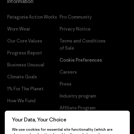
Information
Patagonia Action Works
Pro Community
Worn Wear
Privacy Notice
Our Core Values
Terms and Conditions
of Sale
Progress Report
Cookie Preferences
Business Unusual
Careers
Climate Goals
Press
1% For The Planet
Industry program
How We Fund
Affiliate Program
Gift Cards
Your Data, Your Choice
Patagonia Cyprus Sitemap
Find a Store
We use cookies for essential site functionality (which are