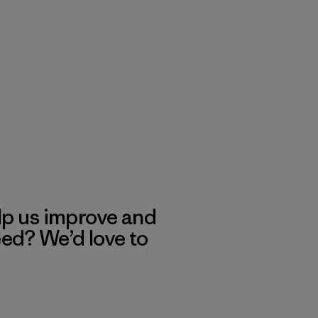
lp us improve and
eed? We’d love to