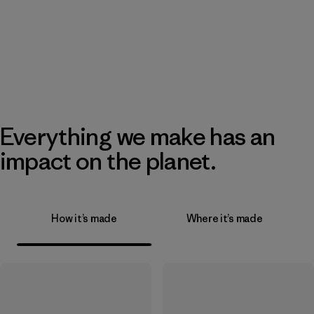
Everything we make has an
impact on the planet.
How it’s made
Where it’s made