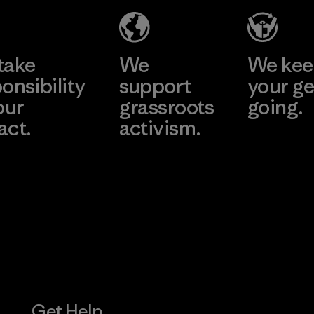
Factory
Learn More
Learn More
take
We
We ke
onsibility
support
your ge
our
grassroots
going.
act.
activism.
Visit Worn W
 Our Footprint
Visit Patagonia
Action Works
Get Help