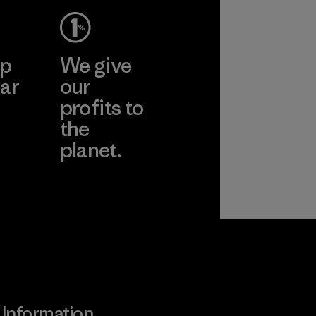
ep
We give
ar
our
profits to
the
planet.
ear
Read Our
Commitment
Information