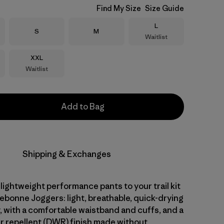
Find My Size
Size Guide
Size
L
Size
Size
S
M
Waitlist
Size
XXL
Waitlist
Add to Bag
Shipping & Exchanges
 lightweight performance pants to your trail kit
ebonne Joggers: light, breathable, quick-drying
, with a comfortable waistband and cuffs, and a
r repellent (DWR) finish made without