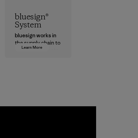
bluesign®
System
bluesign works in
the supply chain to
Learn More
approve products
that are safe for
the environment,
workers and
customers.
Program