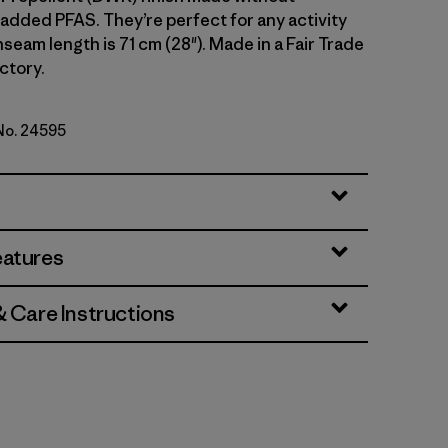
 added PFAS. They’re perfect for any activity
 Inseam length is 71 cm (28"). Made in a Fair Trade
ctory.
 No. 24595
lue
eatures
& Care Instructions