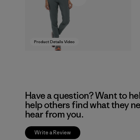
Product Details Video
Have a question? Want to he
help others find what they n
hear from you.
Write a Review