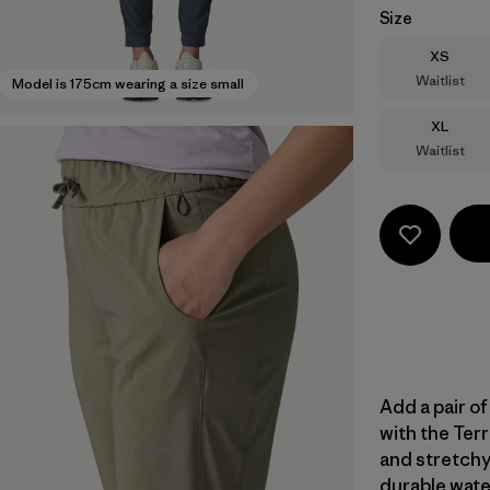
Size
Size
XS
Waitlist
Model is 175cm wearing a size small
Size
XL
Waitlist
Add a pair of
with the Terr
and stretchy
durable wate