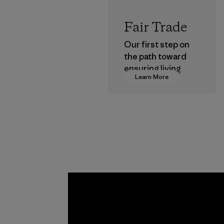
Fair Trade
Our first step on
the path toward
ensuring living
Learn More
wages in our
supply chain.
Program