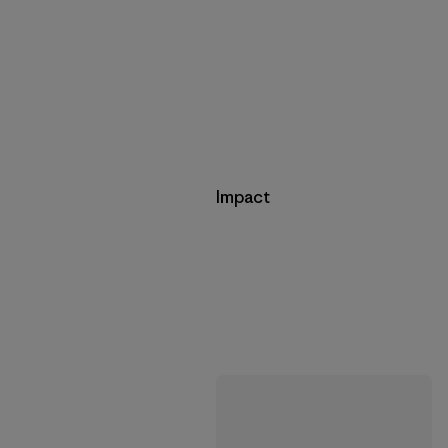
Impact