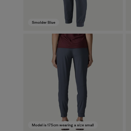
Smolder Blue
Model is 175cm wearing a size small