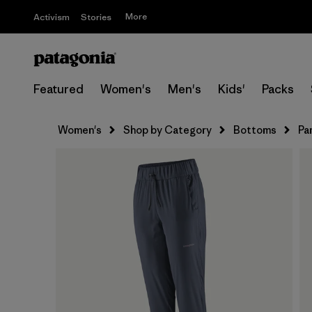
More
Activism
Stories
Featured
Women's
Men's
Kids'
Packs
Women's
Shop by Category
Bottoms
Pa