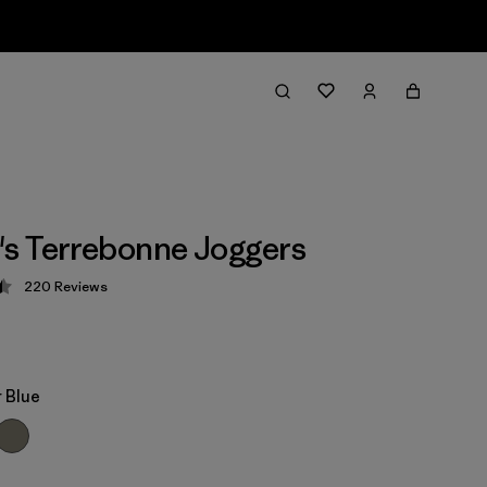
s Terrebonne Joggers
220
Reviews
 4.5 / 5
 Blue