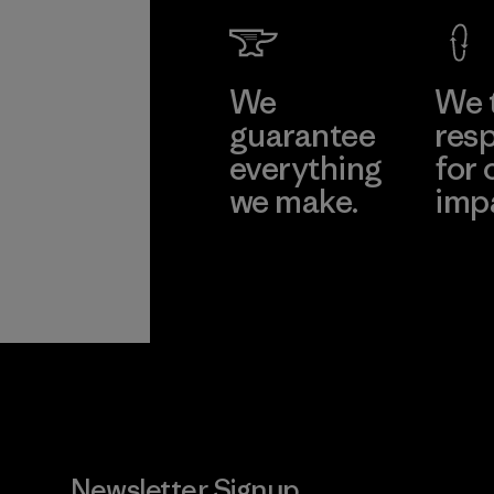
We
We 
guarantee
resp
everything
for 
we make.
imp
View Ironclad
Explore
Guarantee
Newsletter Signup