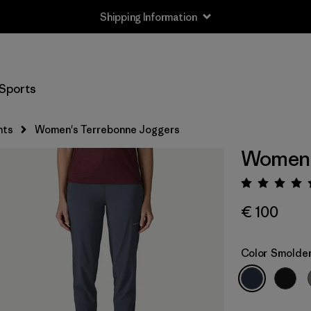
Shipping Information
Sports
nts
Women's Terrebonne Joggers
Women'
Rating:
€ 100
Color
Smolder