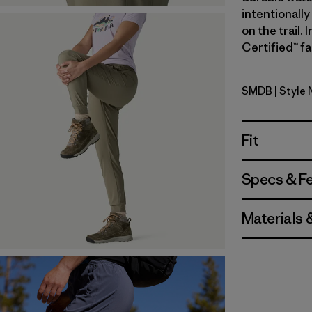
intentionally
on the trail.
Certified™ fa
SMDB
| Style
Smolder B
Fit
Specs & F
Materials 