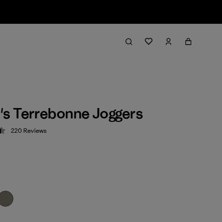
s Terrebonne Joggers
220
Reviews
 4.5 / 5