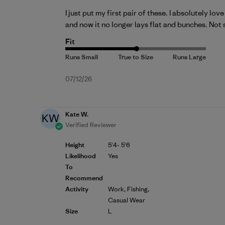
I just put my first pair of these. I absolutely lo
and now it no longer lays flat and bunches. Not s
Fit
Published
07/12/26
date
Kate W.
KW
Verified Reviewer
Height
5'4- 5'6
Likelihood
Yes
To
Recommend
Activity
Work, Fishing,
Casual Wear
Size
L