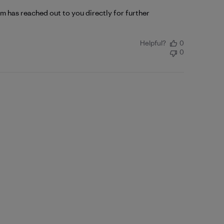
 has reached out to you directly for further 
Helpful?
0
0