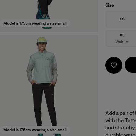
Size
Size
XS
Model is 175cm wearing a size small
Size
XL
Waitlist
Add a pair of
with the Terr
and stretchy,
Model is 175cm wearing a size small
durable wate