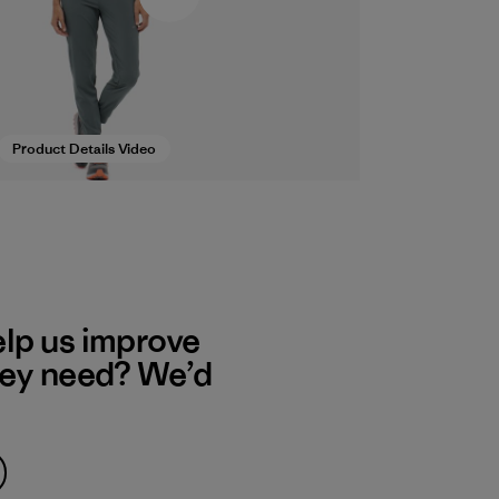
Product Details Video
elp us improve
hey need? We’d