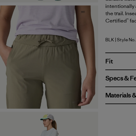
intentionally
the trail. Ins
Certified™ fa
BLK
| Style No
Black
Fit
Specs & F
Materials 