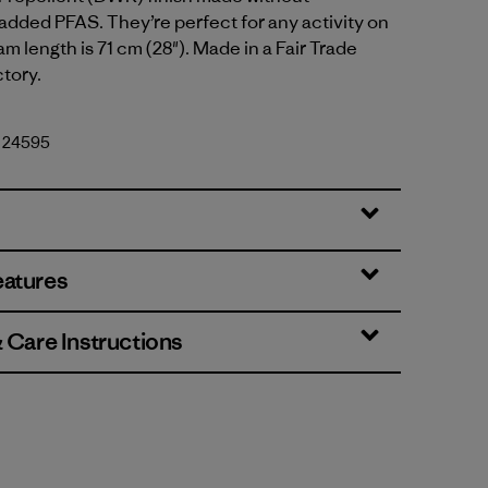
 added PFAS. They’re perfect for any activity on
eam length is 71 cm (28"). Made in a Fair Trade
ctory.
. 24595
eatures
& Care Instructions