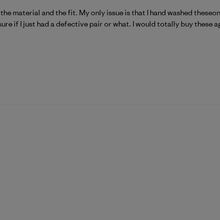
ve the material and the fit. My only issue is that I hand washed these
ure if I just had a defective pair or what. I would totally buy these a