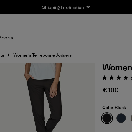
Shipping Information
Sports
ts
Women's Terrebonne Joggers
Women'
Rating:
€ 100
Color
Black