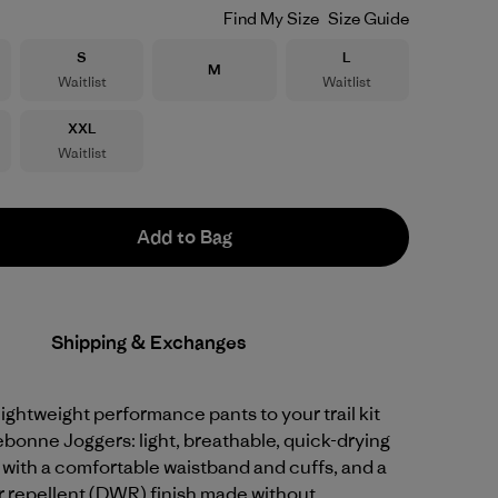
Find My Size
Size Guide
Size
Size
S
L
Size
M
Waitlist
Waitlist
Size
XXL
Waitlist
Add to Bag
Shipping & Exchanges
 lightweight performance pants to your trail kit
ebonne Joggers: light, breathable, quick-drying
 with a comfortable waistband and cuffs, and a
r repellent (DWR) finish made without