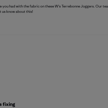
atagonia on Tue Jul 21 2026
e you had with the fabric on these W's Terrebonne Joggers. Our team
t us know about this!
 fixing