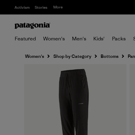
More
Activism
Stories
Featured
Women's
Men's
Kids'
Packs
Women's
Shop by Category
Bottoms
Pan