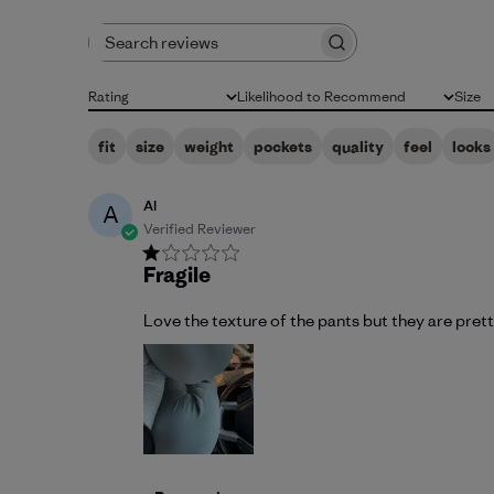
Search reviews
Rating
Likelihood to Recommend
Size
All ratings
All
All
fit
size
weight
pockets
quality
feel
looks
Al
A
Verified Reviewer
Fragile
Love the texture of the pants but they are prett