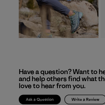
Have a question? Want to h
and help others find what t
love to hear from you.
Ask a Question
Write a Review