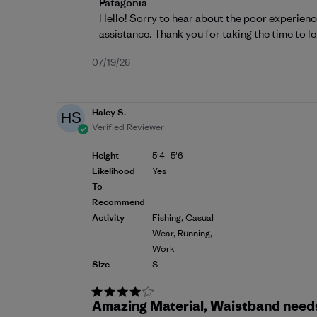
Comments by Store Owner on Review by P
Patagonia
Hello! Sorry to hear about the poor experienc
assistance. Thank you for taking the time to le
Published
07/19/26
date
Haley S.
HS
Verified Reviewer
Height
5'4- 5'6
Likelihood
Yes
To
Recommend
Activity
Fishing, Casual
Wear, Running,
Work
Size
S
Amazing Material, Waistband needs