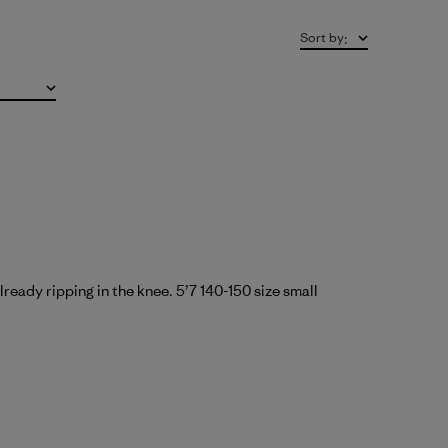
Sort by
:
ready ripping in the knee. 5’7 140-150 size small