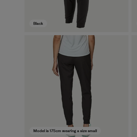
Black
Model is 175cm wearing a size small