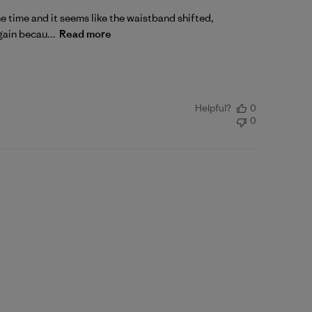
one time and it seems like the waistband shifted,
gain becau...
Read more
Helpful?
0
0