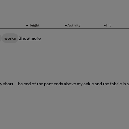
Height
Activity
Fit
All
All
All
Show more
works
y short. The end of the pant ends above my ankle and the fabric is al