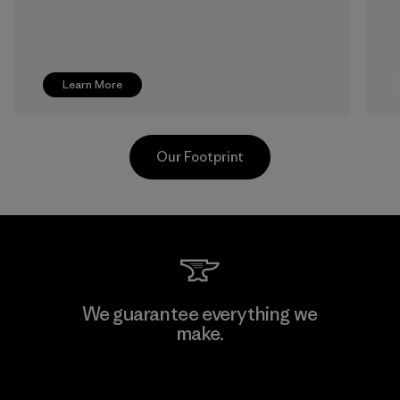
Learn More
Our Footprint
Formosa Textil
We guarantee everything we
make.
Factory
View Ironclad Guarantee