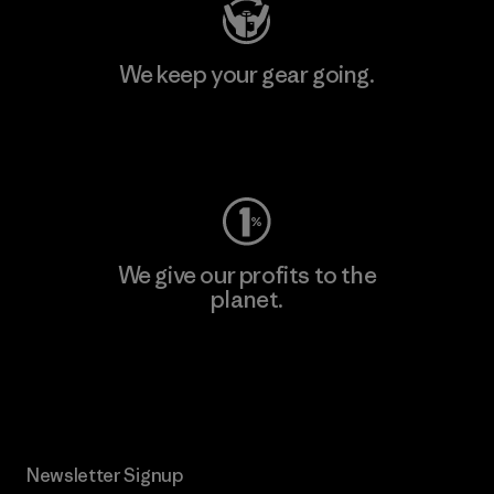
We keep your gear going.
Visit Worn Wear
We give our profits to the
planet.
Read Our Commitment
Newsletter Signup