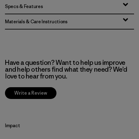
Specs & Features
Materials & Care Instructions
Have a question? Want to help us improve
and help others find what they need? We’d
love to hear from you.
Write a Review
Impact