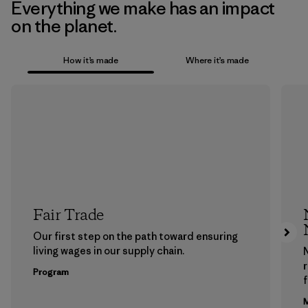
Everything we make has an impact
on the planet.
How it’s made
Where it’s made
Fair Trade
Our first step on the path toward ensuring
living wages in our supply chain.
Program
f
M