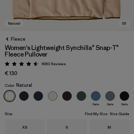
Fleece
Women's Lightweight Synchilla® Snap-T®
Fleece Pullover
1680
Reviews
Rating: 4.5 / 5
€ 130
Natural
Color
Natural
Sale
Sale
Sale
Size
Find My Size
Size Guide
Size
Size
Size
XS
S
M