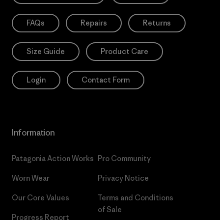
FAQs
Repairs
Returns
Size Guide
Product Care
Login
Contact Form
Information
Patagonia Action Works
Pro Community
Worn Wear
Privacy Notice
Our Core Values
Terms and Conditions
of Sale
Progress Report