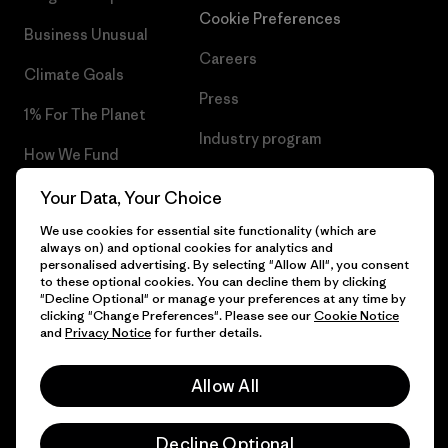
Cookie Preferences
Business Unusual
Careers
Climate Goals
Press
1% For The Planet
Industry program
How We Fund
Affiliate Program
Gift Cards
Your Data, Your Choice
Patagonia Cyprus Sitemap
We use cookies for essential site functionality (which are
Find a Store
always on) and optional cookies for analytics and
personalised advertising. By selecting "Allow All", you consent
to these optional cookies. You can decline them by clicking
"Decline Optional" or manage your preferences at any time by
clicking "Change Preferences". Please see our
Cookie Notice
© 2026 Patagonia, Inc. All Rights Reserved.
and
Privacy Notice
for further details.
Allow All
English
Decline Optional