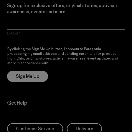
Sign up for exclusive offers, original stories, activism
awareness, events and more.
E-Mail
By clicking the Sign Me Up button, I consent to Patagonia
processing my email address and sending me emails for product
highlights, original stories, activism awareness, event updates and
more in accordance with
Patagonia’s Privacy Notice
Sign Me Up
Get Help
Customer Service
Delivery