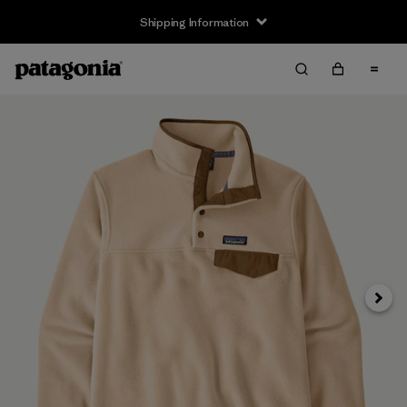
Shipping Information
Next