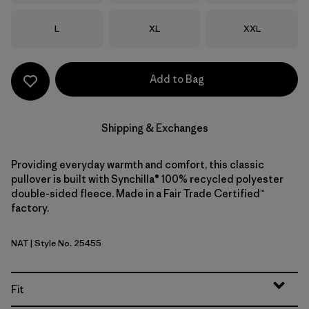
Size
Size
Size
L
XL
XXL
Add to Bag
Shipping & Exchanges
Providing everyday warmth and comfort, this classic
pullover is built with Synchilla® 100% recycled polyester
double-sided fleece. Made in a Fair Trade Certified™
factory.
NAT
| Style No. 25455
Natural
Fit