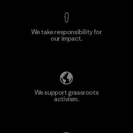
We take responsibility for
our impact.
Learn More
Explore Our Footprint
We support grassroots
activism.
Visit Patagonia Action Works