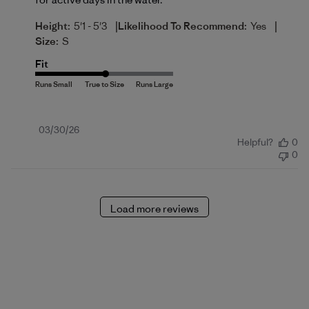
|
|
Height:
5'1 - 5'3
Likelihood To Recommend:
Yes
Size:
S
Fit
Published
03/30/26
Helpful?
0
date
0
Load more reviews