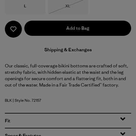
Size
Size
L
XL
Out of Stock
Add to Bag
Shipping & Exchanges
Our classic, full-coverage bikini bottoms are crafted of soft,
stretchy fabric, with hidden elastic at the waist and the leg
openings for secure comfort and a flattering fit, both in and
out of the water. Made in a Fair Trade Certified™ factory.
BLK
| Style No. 72157
Black
Fit
Specs & Features