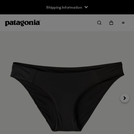
Shipping Information
Next