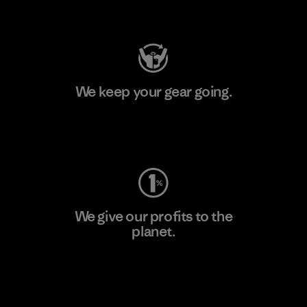
Visit Patagonia Action Works
We keep your gear going.
Visit Worn Wear
We give our profits to the
planet.
Read Our Commitment