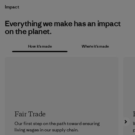
Impact
Everything we make has an impact
on the planet.
How it’s made
Where it’s made
Fair Trade
Our first step on the path toward ensuring
living wages in our supply chain.
p