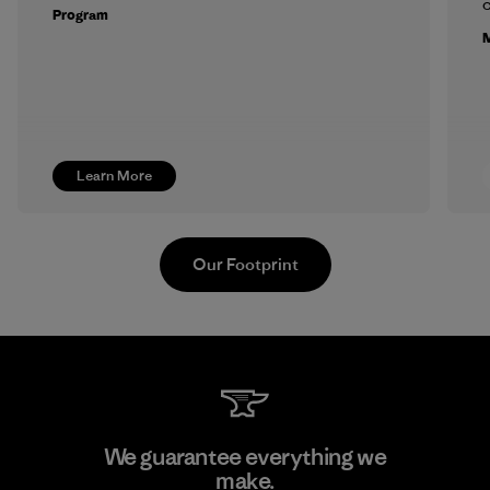
c
Program
M
Learn More
Our Footprint
Supertex S.A.
We guarantee everything we
make.
Factory