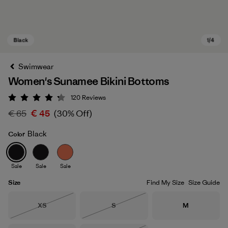
Swimwear
Women's Sunamee Bikini Bottoms
120
Reviews
Rating: 4.2 / 5
€ 65
€ 45
(30% Off)
Black
Color
Black
Sale
Sale
Sale
Size
Find My Size
Size Guide
Size
Size
Size
XS
S
M
Out of Stock
Out of Stock