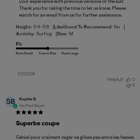
your experience with previous versions of the suit. 
Thank you for taking the time to let us know. Please 
watch for an email from us for further assistance.
|
|
Height:
5'4- 5'6
Likelihood To Recommend:
No
|
Activity:
Surfing
Size:
M
Fit
Published
07/23/26
Helpful?
0
date
0
Sophie B.
SB
Verified Buyer
Superbe coupe
Génial pour vraiment nager ne glisse pas entre les fesses.