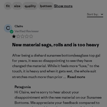
Show more
fit
size
quality
bottom
Sort by
:
Claire
C
Verified Reviewer
New material sags, rolls and is too heavy
After being a diehard sunamee bottom/seaglass top gal
for years, it was so disappointing to see they have
changed the material. While it feels more “luxe,” to the
touch, it is heavy and when it gets wet, the whole suit
stretches much more than prior ...
Read more
Comments by Store Owner on Review by Patagonia on
Patagonia
Hi Claire, we're sorry to hear about your 
disappointment with the new material on our Sunamee 
Bottoms. We appreciate your feedback compared to 