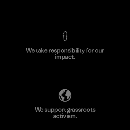
View Ironclad Guarantee
We take responsibility for our
impact.
Learn More
Explore Our Footprint
We support grassroots
activism.