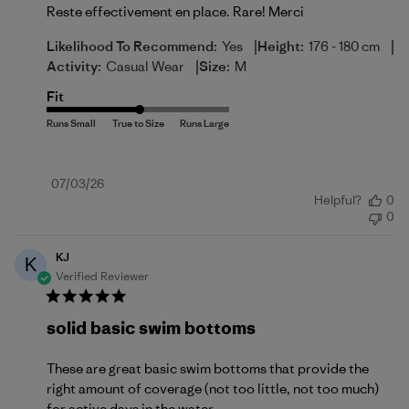
Reste effectivement en place. Rare! Merci
|
|
Likelihood To Recommend:
Yes
Height:
176 - 180 cm
|
Activity:
Casual Wear
Size:
M
Fit
Published
07/03/26
Helpful?
0
date
0
KJ
K
Verified Reviewer
solid basic swim bottoms
These are great basic swim bottoms that provide the
right amount of coverage (not too little, not too much)
for active days in the water.