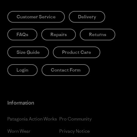
Customer Service
Delivery
FAQs
Repairs
Returns
Size Guide
Product Care
Login
Contact Form
Information
Patagonia Action Works
Pro Community
Worn Wear
Privacy Notice