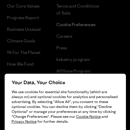
Our Core Values
Terms and Conditions
of Sale
Progress Report
Cookie Preferences
Business Unusual
Careers
Climate Goals
Press
1% For The Planet
Industry program
How We Fund
Affiliate Program
Gift Cards
Your Data, Your Choice
Patagonia Cyprus Sitemap
Find a Store
We use cookies for essential site functionality (which are
always on) and optional cookies for analytics and personalised
advertising. By selecting "Allow All", you consent to these
optional cookies. You can decline them by clicking "Decline
Optional" or manage your preferences at any time by clicking
© 2026 Patagonia, Inc. All Rights Reserved.
"Change Preferences". Please see our
Cookie Notice
and
Privacy Notice
for further details.