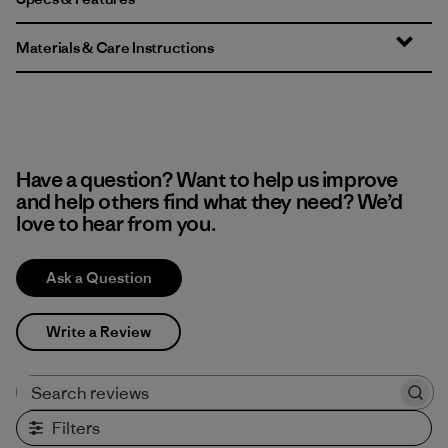
Materials & Care Instructions
Have a question? Want to help us improve
and help others find what they need? We’d
love to hear from you.
Ask a Question
Write a Review
Search reviews
Filters