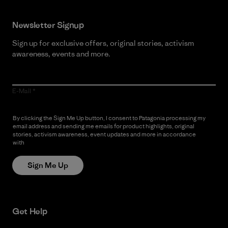
Newsletter Signup
Sign up for exclusive offers, original stories, activism
awareness, events and more.
E-Mail
By clicking the Sign Me Up button, I consent to Patagonia processing my
email address and sending me emails for product highlights, original
stories, activism awareness, event updates and more in accordance
with
Patagonia’s Privacy Notice
Sign Me Up
Get Help