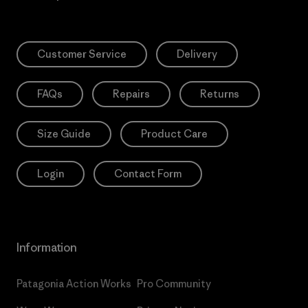
Customer Service
Delivery
FAQs
Repairs
Returns
Size Guide
Product Care
Login
Contact Form
Information
Patagonia Action Works
Pro Community