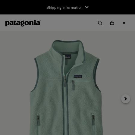
Shipping Information
Next