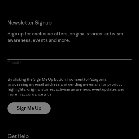
Newsletter Signup
Sign up for exclusive offers, original stories, activism
awareness, events and more.
E-Mail
By clicking the Sign Me Up button, I consent to Patagonia
processing my email address and sending me emails for product
highlights, original stories, activism awareness, event updates and
more in accordance with
Patagonia’s Privacy Notice
Sign Me Up
Get Help