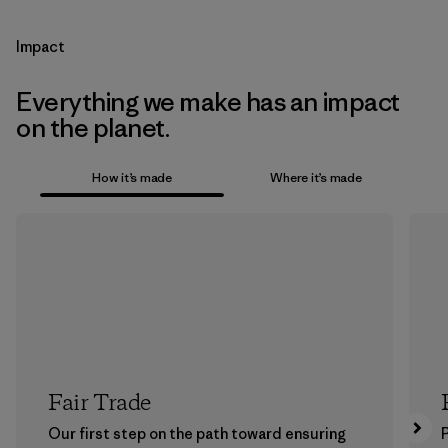
Impact
Everything we make has an impact
on the planet.
How it’s made
Where it’s made
Fair Trade
Our first step on the path toward ensuring
P