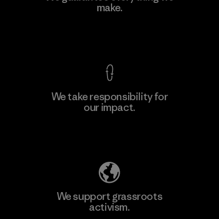
Eheliyagoda
make.
Factory
View Ironclad Guarantee
We take responsibility for
our impact.
Learn More
Explore Our Footprint
We support grassroots
activism.