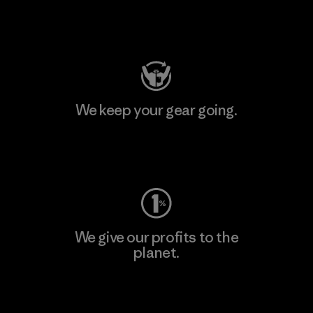
Visit Patagonia Action Works
We keep your gear going.
Visit Worn Wear
We give our profits to the
planet.
Read Our Commitment