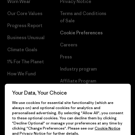
Worn Wear
Privacy Notice
Our Core Values
Terms and Conditions
of Sale
Progress Report
Cookie Preferences
Business Unusual
Careers
Climate Goals
Press
1% For The Planet
Industry program
How We Fund
Affiliate Program
Gift Cards
Your Data, Your Choice
Patagonia Cyprus Sitemap
Find a Store
We use cookies for essential site functionality (which are
always on) and optional cookies for analytics and
personalised advertising. By selecting "Allow All", you consent
to these optional cookies. You can decline them by clicking
"Decline Optional" or manage your preferences at any time by
© 2026 Patagonia, Inc. All Rights Reserved.
clicking "Change Preferences". Please see our
Cookie Notice
and
Privacy Notice
for further details.