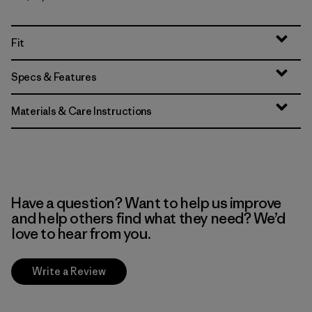
Fit
Specs & Features
Materials & Care Instructions
Have a question? Want to help us improve
and help others find what they need? We’d
love to hear from you.
Write a Review