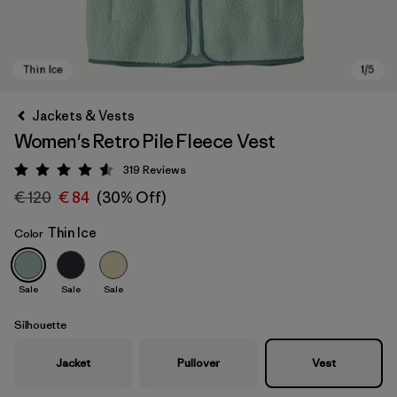
Jackets & Vests
Women's Retro Pile Fleece Vest
319
Reviews
Rating: 4.6 / 5
€ 120
€ 84
(30% Off)
Thin Ice
Color
Thin Ice
Sale
Sale
Sale
Silhouette
Jacket
Pullover
Vest