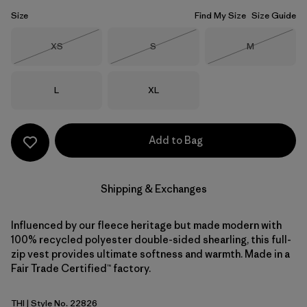
Size
Find My Size
Size Guide
Size
Size
Size
XS
S
M
Out of Stock
Out of Stock
Out of Stock
Size
Size
L
XL
Add to Bag
Shipping & Exchanges
Influenced by our fleece heritage but made modern with
100% recycled polyester double-sided shearling, this full-
zip vest provides ultimate softness and warmth. Made in a
Fair Trade Certified™ factory.
THI
| Style No. 22826
Thin Ice