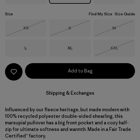
Size
Find My Size
Size Guide
Size
Size
Size
XS
S
M
Out of Stock
Out of Stock
Out of Stock
Size
Size
Size
L
XL
XXL
Out of Stock
Add to Bag
Shipping & Exchanges
Influenced by our fleece heritage, but made modern with
100% recycled polyester double-sided shearling, this
marsupial pullover has a big front pocket and a cozy half-
zip for ultimate softness and warmth. Made in a Fair Trade
Certified™ factory.