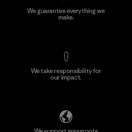
Ceylon Knit Trend (Pvt) Ltd. -
We guarantee everything we
Eheliyagoda
make.
Factory
View Ironclad Guarantee
We take responsibility for
our impact.
Learn More
Explore Our Footprint
We support grassroots