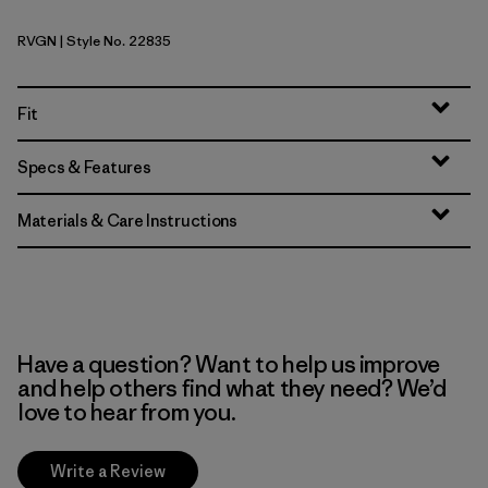
RVGN
| Style No. 22835
River Rock Green
Fit
Specs & Features
Materials & Care Instructions
Have a question? Want to help us improve
and help others find what they need? We’d
love to hear from you.
Write a Review