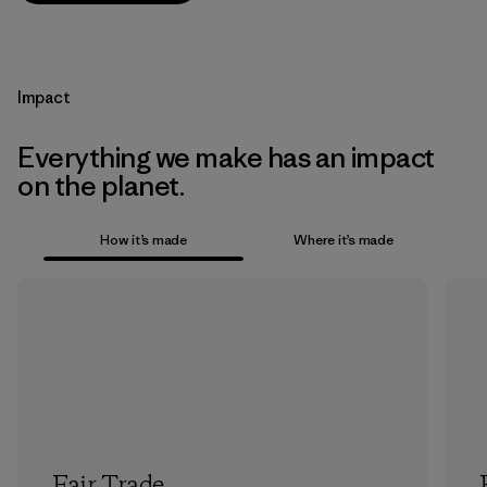
Impact
Everything we make has an impact
on the planet.
How it’s made
Where it’s made
Fair Trade