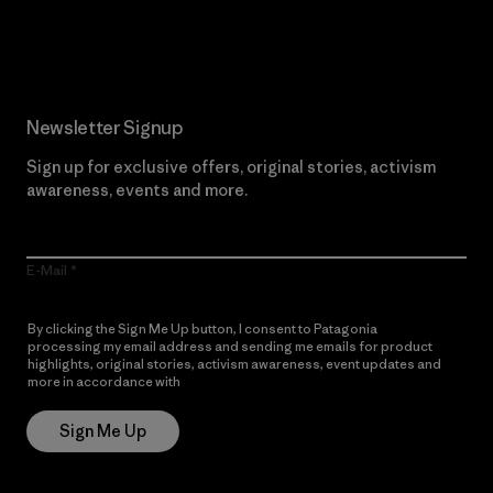
Read Our Commitment
Newsletter Signup
Sign up for exclusive offers, original stories, activism
awareness, events and more.
E-Mail
By clicking the Sign Me Up button, I consent to Patagonia
processing my email address and sending me emails for product
highlights, original stories, activism awareness, event updates and
more in accordance with
Patagonia’s Privacy Notice
Sign Me Up