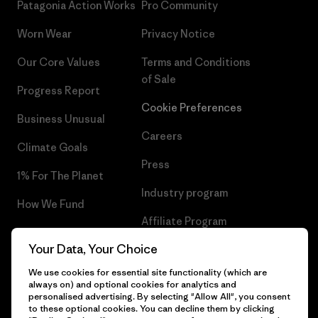
Patagonia Action Works
Pro Community
Worn Wear
Privacy Notice
Our Core Values
Terms and Conditions
of Sale
Progress Report
Cookie Preferences
Business Unusual
Careers
Climate Goals
Press
1% For The Planet
Industry program
How We Fund
Affiliate Program
Gift Cards
Your Data, Your Choice
Patagonia Cyprus Sitemap
Find a Store
We use cookies for essential site functionality (which are
always on) and optional cookies for analytics and
personalised advertising. By selecting "Allow All", you consent
to these optional cookies. You can decline them by clicking