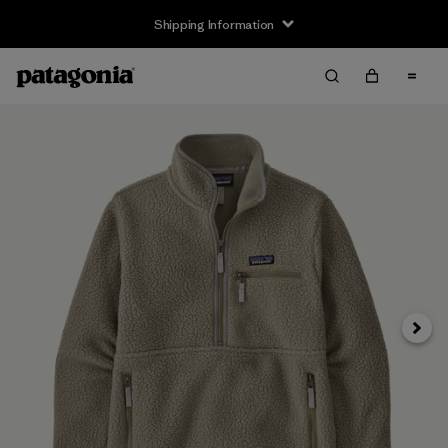
Shipping Information
Next