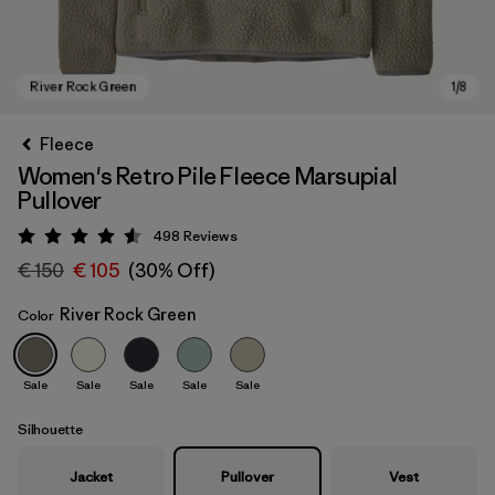
Fleece
Women's Retro Pile Fleece Marsupial
Pullover
498
Reviews
Rating: 4.6 / 5
€ 150
€ 105
(30% Off)
River Rock Green
Color
River Rock Green
Sale
Sale
Sale
Sale
Sale
Silhouette
Jacket
Pullover
Vest