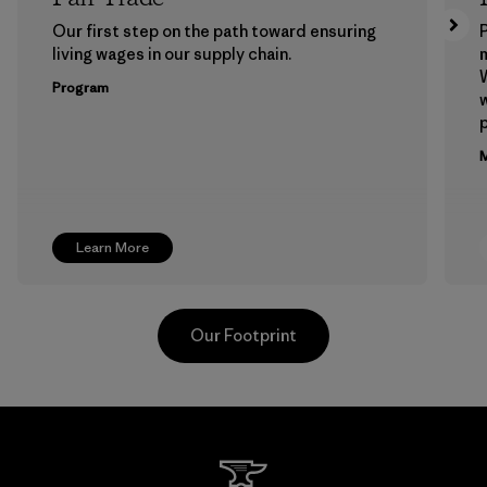
Our first step on the path toward ensuring
P
living wages in our supply chain.
m
W
Program
w
p
M
Learn More
Our Footprint