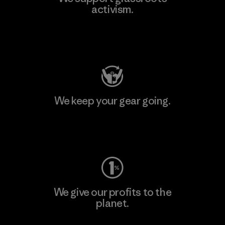
activism.
Visit Patagonia Action Works
We keep your gear going.
Visit Worn Wear
We give our profits to the
planet.