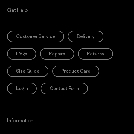
Get Help
Customer Service
Delivery
FAQs
Repairs
Returns
Size Guide
Product Care
Login
Contact Form
Information