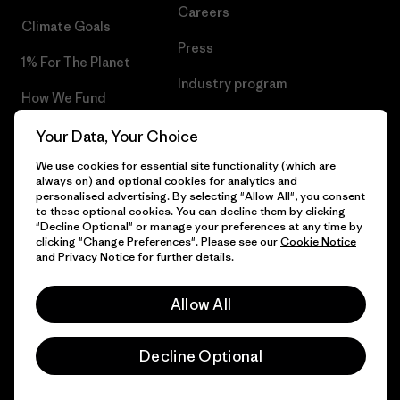
Careers
Climate Goals
Press
1% For The Planet
Industry program
How We Fund
Affiliate Program
Gift Cards
Your Data, Your Choice
Patagonia Cyprus Sitemap
We use cookies for essential site functionality (which are
Find a Store
always on) and optional cookies for analytics and
personalised advertising. By selecting "Allow All", you consent
to these optional cookies. You can decline them by clicking
"Decline Optional" or manage your preferences at any time by
clicking "Change Preferences". Please see our
Cookie Notice
© 2026 Patagonia, Inc. All Rights Reserved.
and
Privacy Notice
for further details.
Allow All
English
Decline Optional