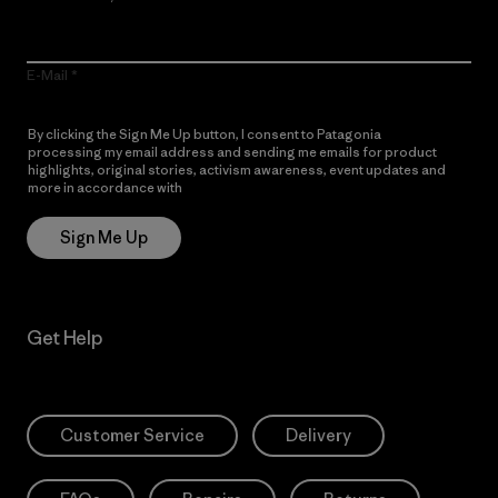
E-Mail
By clicking the Sign Me Up button, I consent to Patagonia
processing my email address and sending me emails for product
highlights, original stories, activism awareness, event updates and
more in accordance with
Patagonia’s Privacy Notice
Sign Me Up
Get Help
Customer Service
Delivery