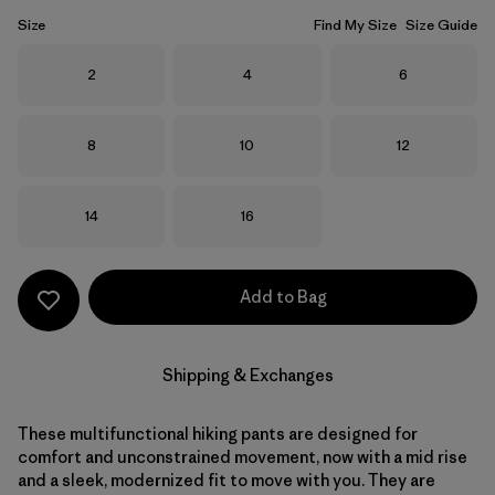
Size
Find My Size
Size Guide
Size
Size
Size
2
4
6
Size
Size
Size
8
10
12
Size
Size
14
16
Add to Bag
Shipping & Exchanges
These multifunctional hiking pants are designed for
comfort and unconstrained movement, now with a mid rise
and a sleek, modernized fit to move with you. They are