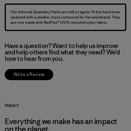
Our beloved Quandary Pants are still a regular fit but have been
updated with a sleeker, more contoured lie-flat waistband. They
are now made with NetPlus® 100% recycled nylon fabric.
Have a question? Want to help us improve
and help others find what they need? We’d
love to hear from you.
Write a Review
Impact
Everything we make has an impact
on the planet.