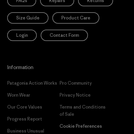
FAQs
Repairs
Returns
Size Guide
Product Care
Login
Contact Form
Information
Patagonia Action Works
Pro Community
Worn Wear
Privacy Notice
Our Core Values
Terms and Conditions
of Sale
Progress Report
Cookie Preferences
Business Unusual