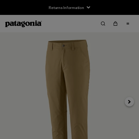
Returns Information
Next