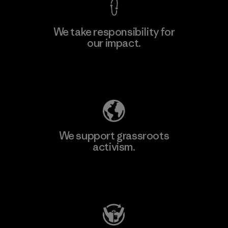
We take responsibility for
our impact.
Learn More
Explore Our Footprint
We support grassroots
activism.
Visit Patagonia Action Works