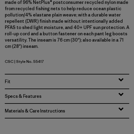
made of 96% NetPlus® postconsumer recycled nylon made
from recycled fishing nets to help reduce ocean plastic
pollution/4% elastane plain weave; with a durable water
repellent (DWR) finish made without intentionally added
PFAS to shed light moisture, and 40+ UPF sun protection. A
roll-up cord and a button fastener on each pant leg boosts
versatility. The inseam is 76 cm (30"); also available in a 71
cm (28") inseam.
CSC
| Style No. 55417
Classic Tan
Fit
Specs & Features
Materials & Care Instructions