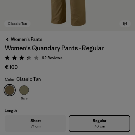
Women's Pants
Women's Quandary Pants - Regular
92
Reviews
Rating: 3.4 / 5
€ 100
Classic Tan
Color
Classic Tan
Sale
Length
Short
Regular
71 cm
76 cm