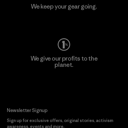
We keep your gear going.
Visit Worn Wear
We give our profits to the
planet.
Read Our Commitment
Newsletter Signup
Sign up for exclusive offers, original stories, activism
awareness, events and more.