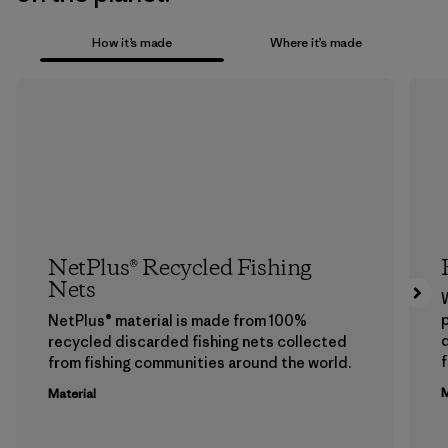
How it’s made
Where it’s made
NetPlus® Recycled Fishing
Nets
p
NetPlus® material is made from 100%
recycled discarded fishing nets collected
f
from fishing communities around the world.
M
Material