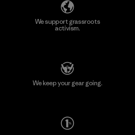
We support grassroots
activism.
Visit Patagonia Action Works
We keep your gear going.
Visit Worn Wear