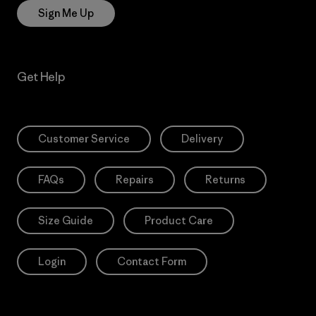
Sign Me Up
Get Help
Customer Service
Delivery
FAQs
Repairs
Returns
Size Guide
Product Care
Login
Contact Form