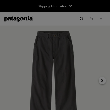
Shipping Information
Next