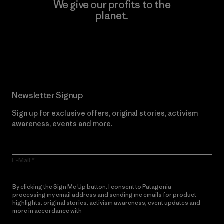
We give our profits to the
planet.
Read Our Commitment
Newsletter Signup
Sign up for exclusive offers, original stories, activism
awareness, events and more.
E-Mail
By clicking the Sign Me Up button, I consent to Patagonia
processing my email address and sending me emails for product
highlights, original stories, activism awareness, event updates and
more in accordance with
Patagonia’s Privacy Notice