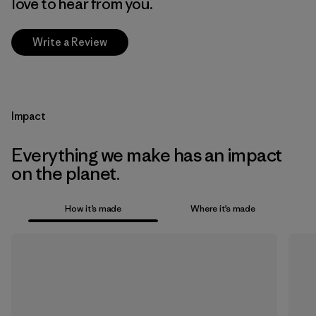
love to hear from you.
Write a Review
Impact
Everything we make has an impact
on the planet.
How it’s made
Where it’s made