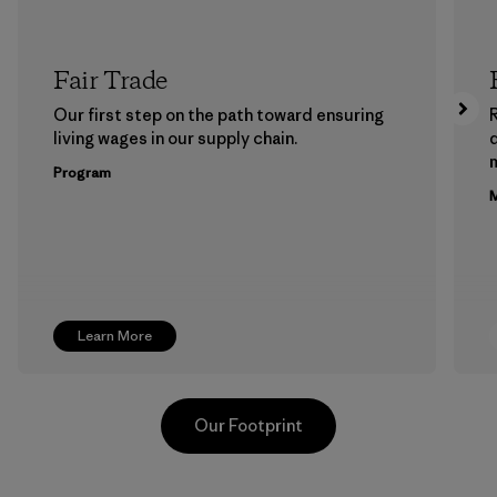
Fair Trade
Our first step on the path toward ensuring
living wages in our supply chain.
m
Program
M
Learn More
Our Footprint