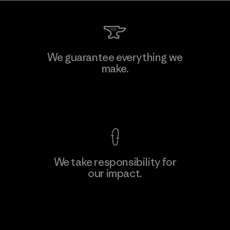
Hirdaramani Industries (Pvt)
We guarantee everything we
Ltd. - Kahathuduwa
make.
Factory
M
View Ironclad Guarantee
We take responsibility for
our impact.
Learn More
Explore Our Footprint