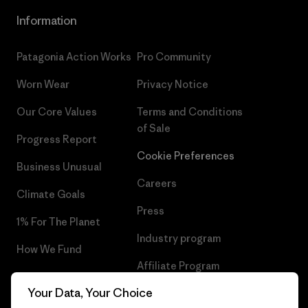
Information
Patagonia Action Works
Pro Community
Worn Wear
Privacy Notice
Our Core Values
Terms and Conditions
of Sale
Progress Report
Cookie Preferences
Business Unusual
Careers
Climate Goals
Press
1% For The Planet
Industry program
How We Fund
Affiliate Program
Gift Cards
Your Data, Your Choice
Patagonia Cyprus Sitemap
Find a Store