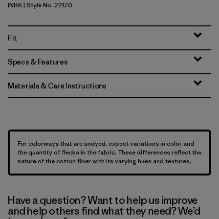
INBK
| Style No. 22170
Ink Black
Fit
Specs & Features
Materials & Care Instructions
For colorways that are undyed, expect variations in color and
the quantity of flecks in the fabric. These differences reflect the
nature of the cotton fiber with its varying hues and textures.
Have a question? Want to help us improve
and help others find what they need? We’d