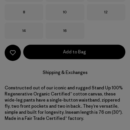
Size
Size
Size
8
10
12
Size
Size
14
16
Add to Bag
Shipping & Exchanges
Constructed out of our iconic and rugged Stand Up 100%
Regenerative Organic Certified™ cotton canvas, these
wide-leg pants have a single-button waistband, zippered
fly, two front pockets and two in back.. They’re versatile,
simple and built for longevity. Inseam length is 76 cm (30").
Made in a Fair Trade Certified™ factory.