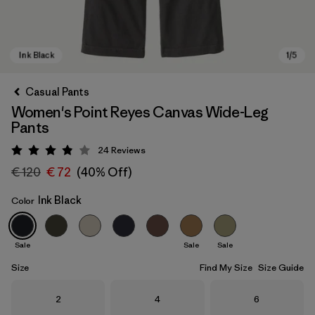
Casual Pants
Women's Point Reyes Canvas Wide-Leg
Pants
24
Reviews
Rating: 3.9 / 5
€ 120
€ 72
(40% Off)
Ink Black
Color
Ink Black
Sale
Sale
Sale
Size
Find My Size
Size Guide
Size
Size
Size
2
4
6