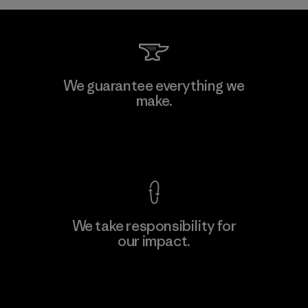
Kwang Viet Garment Co., Ltd
We guarantee everything we
make.
Factory
M
View Ironclad Guarantee
We take responsibility for
our impact.
Learn More
Explore Our Footprint