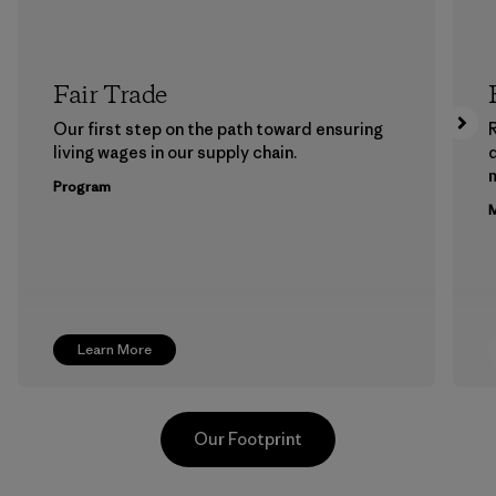
Fair Trade
Our first step on the path toward ensuring
living wages in our supply chain.
m
Program
M
Learn More
Our Footprint