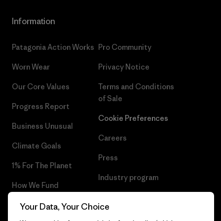
Information
Patagonia Action Works
Pro Community
Worn Wear
Privacy Notice
Our Core Values
Terms and Conditions
of Sale
Progress Report
Cookie Preferences
Business Unusual
Careers
Climate Goals
Press
1% For The Planet
Industry program
How We Fund
Affiliate Program
Gift Cards
Your Data, Your Choice
Patagonia Cyprus Sitemap