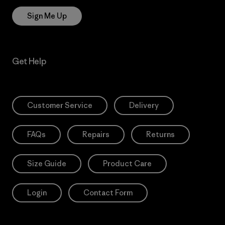
Sign Me Up
Get Help
Customer Service
Delivery
FAQs
Repairs
Returns
Size Guide
Product Care
Login
Contact Form