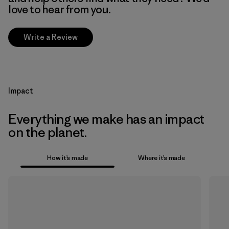
love to hear from you.
Write a Review
Impact
Everything we make has an impact
on the planet.
How it’s made
Where it’s made