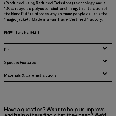
(Produced Using Reduced Emissions) technology, and a
100% recycled polyester shell and lining, this iteration of
the Nano Puff reinforces why so many people call this the
“magic jacket.” Made in a Fair Trade Certified™ factory.
PMFP
| Style No. 84218
Permafrost Purple
Fit
Specs & Features
Materials & Care Instructions
Have a question? Want to help us improve
and help others find what they need? We’d