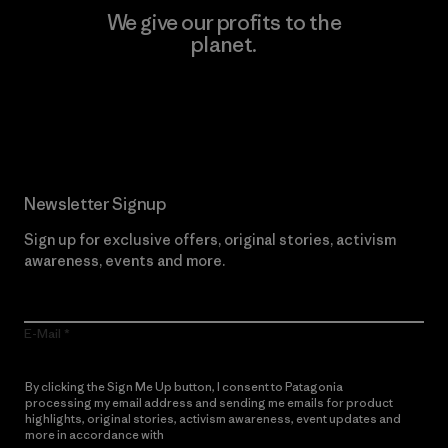
We give our profits to the
planet.
Read Our Commitment
Newsletter Signup
Sign up for exclusive offers, original stories, activism
awareness, events and more.
E-Mail
By clicking the Sign Me Up button, I consent to Patagonia
processing my email address and sending me emails for product
highlights, original stories, activism awareness, event updates and
more in accordance with
Patagonia’s Privacy Notice