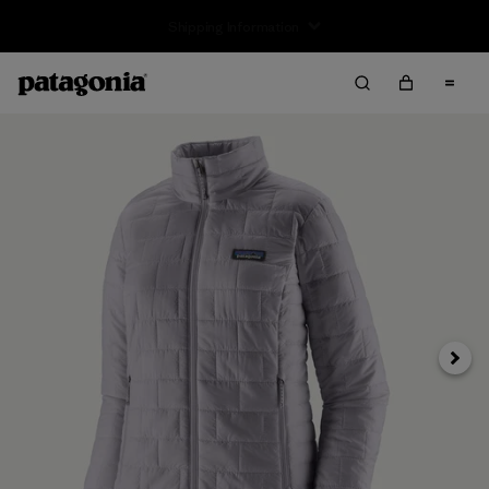
Returns Information
Next