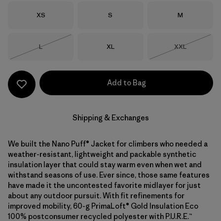
Size
Size
Size
XS
S
M
Size
Size
Size
L
XL
XXL
Out of Stock
Out of Stock
Add to Bag
Shipping & Exchanges
We built the Nano Puff® Jacket for climbers who needed a
weather-resistant, lightweight and packable synthetic
insulation layer that could stay warm even when wet and
withstand seasons of use. Ever since, those same features
have made it the uncontested favorite midlayer for just
about any outdoor pursuit. With fit refinements for
improved mobility, 60-g PrimaLoft® Gold Insulation Eco
100% postconsumer recycled polyester with P.U.R.E.™