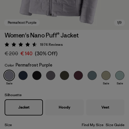
Women's Nano Puff® Jacket
1974
Reviews
Rating: 4.6 / 5
€ 200
€ 140
(30% Off)
Permafrost Purple
Color
Sale
Sale
Sale
Permafrost Purple
Silhouette
Jacket
Hoody
Vest
Size
Find My Size
Size Guide