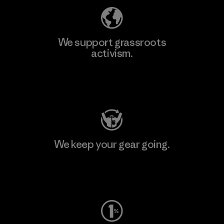
We support grassroots
activism.
Visit Patagonia Action Works
We keep your gear going.
Visit Worn Wear