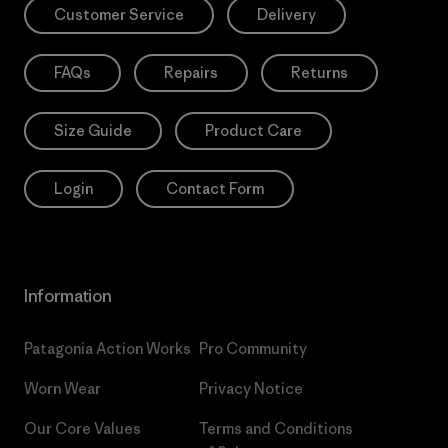
Customer Service
Delivery
FAQs
Repairs
Returns
Size Guide
Product Care
Login
Contact Form
Information
Patagonia Action Works
Pro Community
Worn Wear
Privacy Notice
Our Core Values
Terms and Conditions