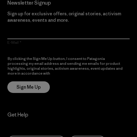
Newsletter Signup
Sign up for exclusive offers, original stories, activism
awareness, events and more.
E-Mail
By clicking the Sign Me Up button, I consent to Patagonia
processing my email address and sending me emails for product
highlights, original stories, activism awareness, event updates and
more in accordance with
Patagonia’s Privacy Notice
Sign Me Up
Get Help