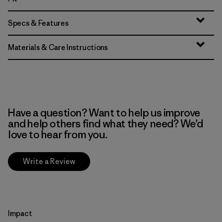
Specs & Features
Materials & Care Instructions
Have a question? Want to help us improve
and help others find what they need? We’d
love to hear from you.
Write a Review
Impact