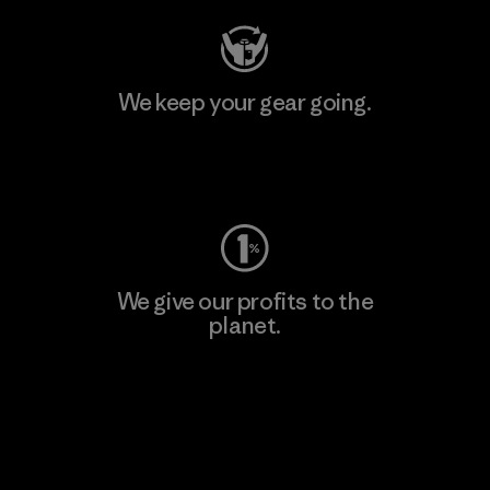
We keep your gear going.
Visit Worn Wear
We give our profits to the
planet.
Read Our Commitment