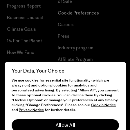
of Sale
Progress Report
Cookie Preferences
Business Unusual
Careers
Climate Goals
Press
1% For The Planet
Industry program
How We Fund
Affiliate Program
Gift Cards
Your Data, Your Choice
Patagonia Cyprus Sitemap
Find a Store
We use cookies for essential site functionality (which are
always on) and optional cookies for analytics and
personalised advertising. By selecting "Allow All", you consent
to these optional cookies. You can decline them by clicking
"Decline Optional" or manage your preferences at any time by
© 2026 Patagonia, Inc. All Rights Reserved.
clicking "Change Preferences". Please see our
Cookie Notice
and
Privacy Notice
for further details.
Allow All
English