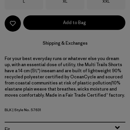
Size
Size
Size
L
XL
XXL
Add to Bag
Shipping & Exchanges
For your best everyday runs or whatever else you dream
up, with an essential dose of utility, the Multi Trails Shorts
have a 14 cm (5½") inseam and are built of lightweight 90%
recycled polyester certified by OceanCycle and sourced
from coastal communities at risk of plastic pollution/10%
elastane plain weave that breathes, wicks moisture and
moves comfortably. Made in a Fair Trade Certified™ factory.
BLK
| Style No. 57631
Black
Fit