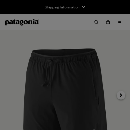
Shipping Information
Next