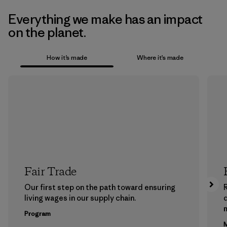
Everything we make has an impact
on the planet.
How it’s made
Where it’s made
Fair Trade
Our first step on the path toward ensuring
living wages in our supply chain.
m
Program
M