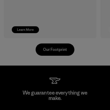
Learn More
Our Footprint
Singtex Industrial
We guarantee everything we
make.
Material-supplier
F