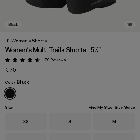
Women's Shorts
Women's Multi Trails Shorts - 5½"
179
Reviews
Rating: 4.7 / 5
€ 75
Black
Color
Black
Size
Find My Size
Size Guide
Size
Size
Size
XS
S
M