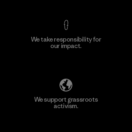
View Ironclad Guarantee
We take responsibility for
our impact.
Learn More
Explore Our Footprint
We support grassroots
activism.
Visit Patagonia Action Works