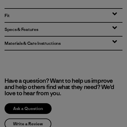
Fit
Specs & Features
Materials & Care Instructions
Have a question? Want to help us improve
and help others find what they need? We’d
love to hear from you.
Ask a Question
Write a Review