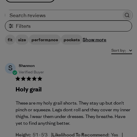
Search reviews
Filters
Show more
fit
size
performance
pockets
Sort by
:
Shannon
S
Verified Buyer
Holy grail
These are my holy grail shorts. They stay up but don't
pinch or squeeze. Legs dont roll and they cover my inner
thighs. I wear them under dresses. They breathe. Have
yet to find anything better.
|
|
Height:
5'1 - 5'3
Likelihood To Recommend:
Yes