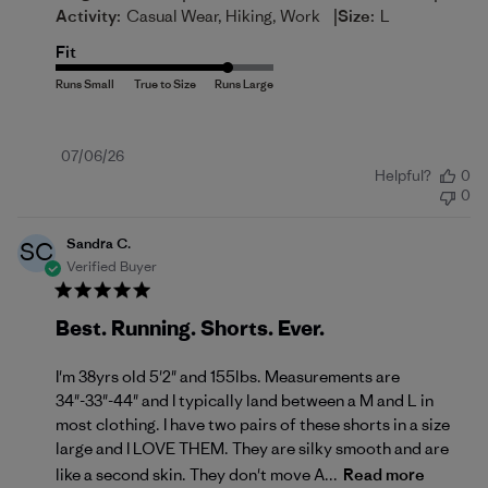
|
Activity:
Casual Wear, Hiking, Work
Size:
L
Fit
Published
07/06/26
Helpful?
0
date
0
Sandra C.
SC
Verified Buyer
Best. Running. Shorts. Ever.
I'm 38yrs old 5'2" and 155lbs. Measurements are
34"-33"-44" and I typically land between a M and L in
most clothing. I have two pairs of these shorts in a size
large and I LOVE THEM. They are silky smooth and are
like a second skin. They don't move A...
Read more