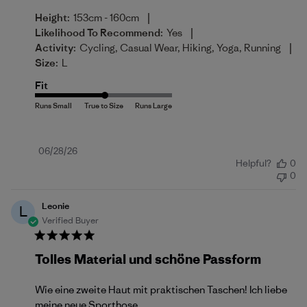
|
Height:
153cm - 160cm
|
Likelihood To Recommend:
Yes
|
Activity:
Cycling, Casual Wear, Hiking, Yoga, Running
Size:
L
Fit
Published
06/28/26
Helpful?
0
date
0
Leonie
L
Verified Buyer
Tolles Material und schöne Passform
Wie eine zweite Haut mit praktischen Taschen! Ich liebe
meine neue Sporthose.