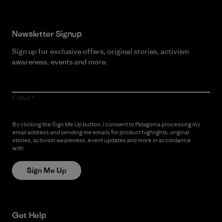
Newsletter Signup
Sign up for exclusive offers, original stories, activism
awareness, events and more.
E-Mail
By clicking the Sign Me Up button, I consent to Patagonia processing my
email address and sending me emails for product highlights, original
stories, activism awareness, event updates and more in accordance
with
Patagonia’s Privacy Notice
Sign Me Up
Get Help