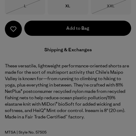
Size
Size
Size
L
XL
XXL
Out of Stock
Out of Stock
Add to Bag
Shipping & Exchanges
These versatile, lightweight performance-oriented shorts are
made for the sort of multisport activity that Chile's Maipo
Valley is known for—from running to climbing to hiking to
yoga, plus everything in between. They're crafted with 81%
NetPlus® postconsumer recycled nylon made from recycled
fishing nets to help reduce ocean plastic pollution/19%
elastane knit with MiDori® bioSoft for added wicking and
softness, and HeiQ® Mint odor control. Inseam is 8" (20 cm).
Made in a Fair Trade Certified™ factory.
MTSA
| Style No. 57505
Moon Tripper: Blue Sage