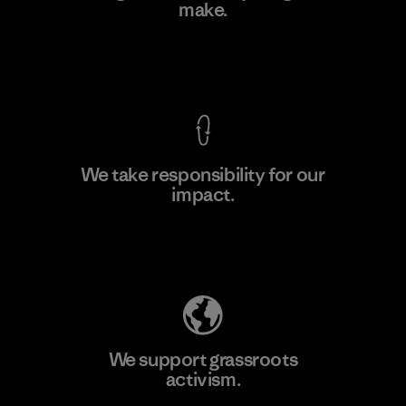
make.
Factory
View Ironclad Guarantee
We take responsibility for our
impact.
Learn More
Explore Our Footprint
We support grassroots
activism.