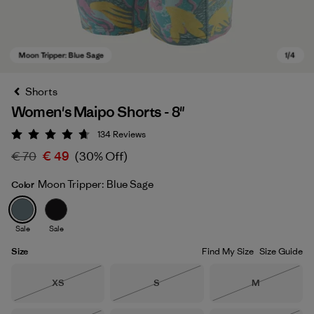
Shorts
Women's Maipo Shorts - 8"
134
Reviews
Rating: 4.7 / 5
€ 70
€ 49
(30% Off)
Moon Tripper: Blue Sage
Color
Moon Tripper: Blue Sage
Sale
Sale
Size
Find My Size
Size Guide
Size
Size
Size
XS
S
M
Out of Stock
Out of Stock
Out of Stock