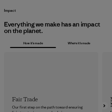
Impact
Everything we make has an impact
on the planet.
How it’s made
Where it’s made
Fair Trade
Our first step on the path toward ensuring