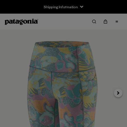
Shipping Information
Next