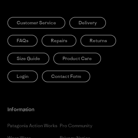
Customer Service
Delivery
FAQs
Repairs
Returns
Size Guide
Product Care
Login
Contact Form
Information
Patagonia Action Works
Pro Community
Worn Wear
Privacy Notice