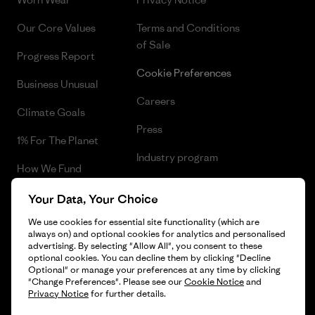
Our Core Values
Terms and Conditions
of Sale
Progress Report
Cookie Preferences
Business Unusual
Careers
Climate Goals
Press
1% For The Planet
Industry program
How We Fund
Affiliate Program
Gift Cards
Your Data, Your Choice
Patagonia Cyprus Sitemap
We use cookies for essential site functionality (which are
Find a Store
always on) and optional cookies for analytics and personalised
advertising. By selecting "Allow All", you consent to these
optional cookies. You can decline them by clicking "Decline
Optional" or manage your preferences at any time by clicking
"Change Preferences". Please see our
Cookie Notice
and
© 2026 Patagonia, Inc. All Rights Reserved.
Privacy Notice
for further details.