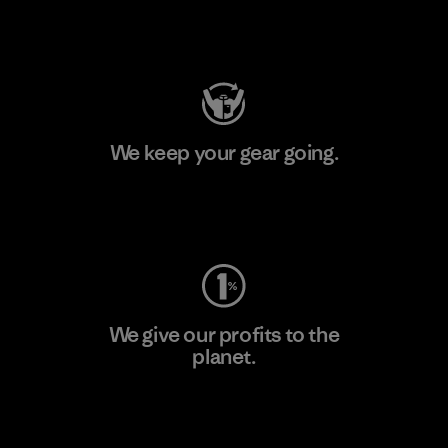
Visit Patagonia Action Works
We keep your gear going.
Visit Worn Wear
We give our profits to the
planet.
Read Our Commitment