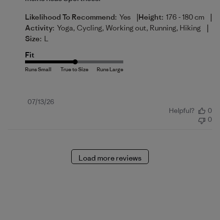
|
|
Likelihood To Recommend:
Yes
Height:
176 - 180 cm
|
Activity:
Yoga, Cycling, Working out, Running, Hiking
Size:
L
Fit
Published
07/13/26
Helpful?
0
date
0
Load more reviews