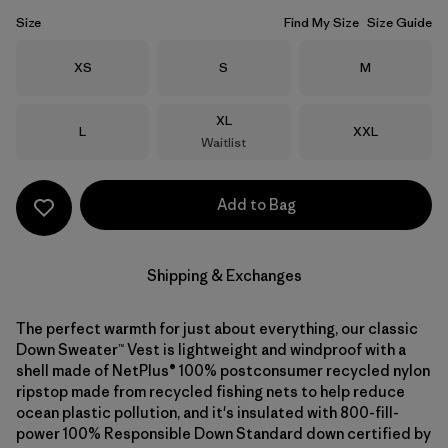
Size
Find My Size
Size Guide
Size
Size
Size
XS
S
M
Size
XL
Size
Size
L
XXL
Waitlist
Add to Bag
Shipping & Exchanges
The perfect warmth for just about everything, our classic
Down Sweater™ Vest is lightweight and windproof with a
shell made of NetPlus® 100% postconsumer recycled nylon
ripstop made from recycled fishing nets to help reduce
ocean plastic pollution, and it's insulated with 800-fill-
power 100% Responsible Down Standard down certified by