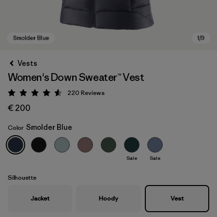
Vests
Women's Down Sweater™ Vest
220
Reviews
Rating: 4.6 / 5
€ 200
Smolder Blue
Color
Smolder Blue
Sale
Sale
Silhouette
Jacket
Hoody
Vest