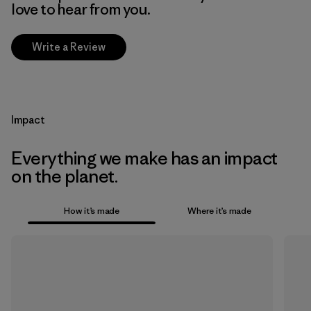
love to hear from you.
Write a Review
Impact
Everything we make has an impact
on the planet.
How it’s made
Where it’s made