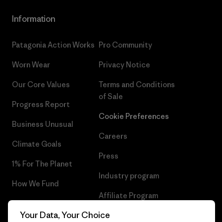
Information
Patagonia Action Works
Pro Community
Worn Wear
Privacy Notice
Our Core Values
Terms and Conditions
of Sale
Progress Report
Cookie Preferences
Business Unusual
Careers
Climate Goals
Press
1% For The Planet
Industry program
How We Fund
Affiliate Program
Gift Cards
Your Data, Your Choice
Patagonia Cyprus Sitemap