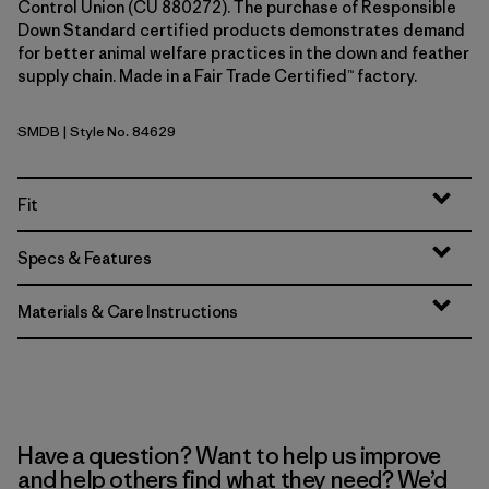
Control Union (CU 880272). The purchase of Responsible
Down Standard certified products demonstrates demand
for better animal welfare practices in the down and feather
supply chain. Made in a Fair Trade Certified™ factory.
SMDB
| Style No. 84629
Smolder Blue
Fit
Specs & Features
Materials & Care Instructions
Have a question? Want to help us improve
and help others find what they need? We’d