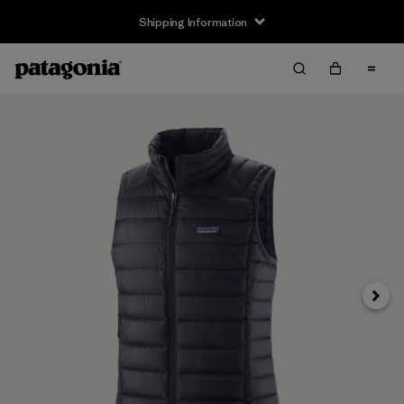
Shipping Information
Next