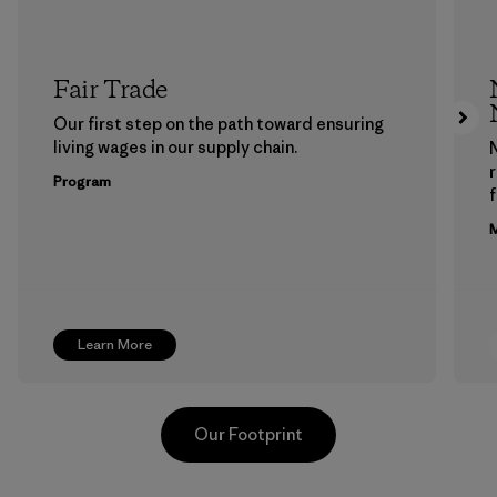
Fair Trade
Our first step on the path toward ensuring
living wages in our supply chain.
Program
f
M
Learn More
Our Footprint