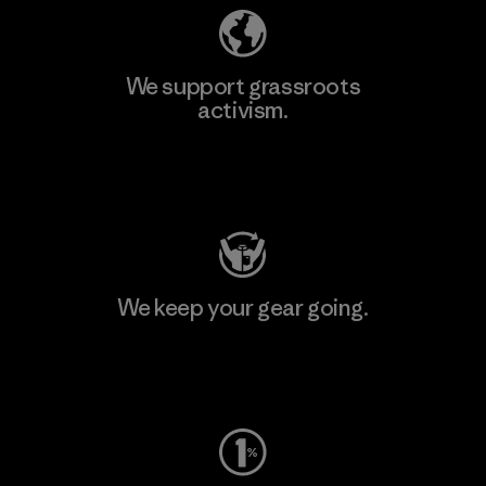
We support grassroots
activism.
Visit Patagonia Action Works
We keep your gear going.
Visit Worn Wear