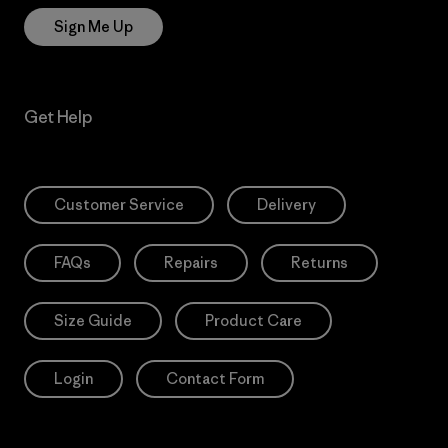
Sign Me Up
Get Help
Customer Service
Delivery
FAQs
Repairs
Returns
Size Guide
Product Care
Login
Contact Form