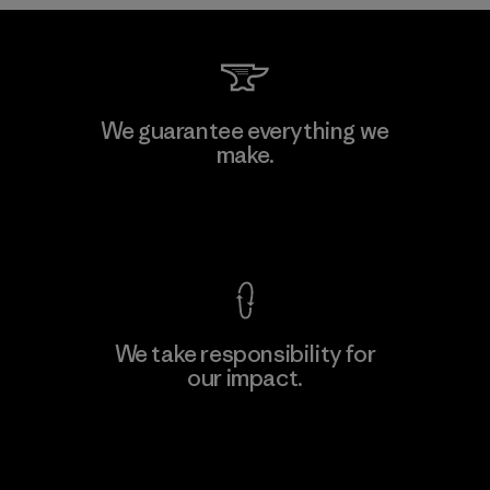
Kwang Viet Garment Co., Ltd
We guarantee everything we
make.
Factory
M
View Ironclad Guarantee
We take responsibility for
our impact.
Learn More
Explore Our Footprint