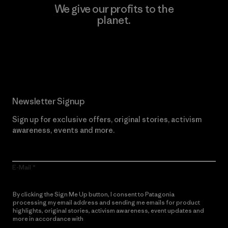
We give our profits to the
planet.
Read Our Commitment
Newsletter Signup
Sign up for exclusive offers, original stories, activism
awareness, events and more.
E-Mail
By clicking the Sign Me Up button, I consent to Patagonia
processing my email address and sending me emails for product
highlights, original stories, activism awareness, event updates and
more in accordance with
Patagonia’s Privacy Notice